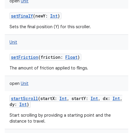
open
Unit
setFinalY
(
newY
:
Int
)
Sets the final position (Y) for this scroller.
Unit
setFriction
(
friction
:
Float
)
The amount of friction applied to flings.
open
Unit
startScroll
(
startX
:
Int
,
startY
:
Int
,
dx
:
Int
,
dy
:
Int
)
Start scrolling by providing a starting point and the
distance to travel.