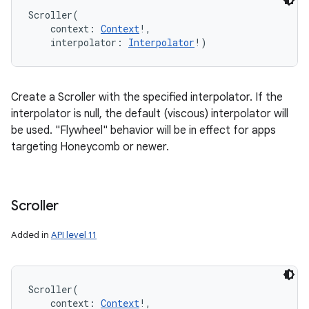
Scroller
(
context
:
Context
!
, 
interpolator
:
Interpolator
!
)
Create a Scroller with the specified interpolator. If the
interpolator is null, the default (viscous) interpolator will
be used. "Flywheel" behavior will be in effect for apps
targeting Honeycomb or newer.
Scroller
Added in
API level 11
Scroller
(
context
:
Context
!
, 