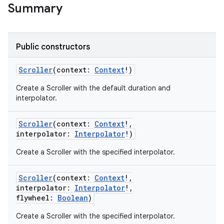
Summary
Public constructors
Scroller
(
context
:
Context
!
)
Create a Scroller with the default duration and
interpolator.
Scroller
(
context
:
Context
!
,
interpolator
:
Interpolator
!
)
Create a Scroller with the specified interpolator.
on
Scroller
(
context
:
Context
!
,
interpolator
:
Interpolator
!
,
flywheel
:
Boolean
)
Create a Scroller with the specified interpolator.