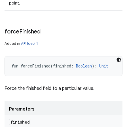
point.
force
Finished
Added in
API level 1
fun 
forceFinished
(
finished
:
Boolean
)
: 
Unit
Force the finished field to a particular value.
Parameters
finished