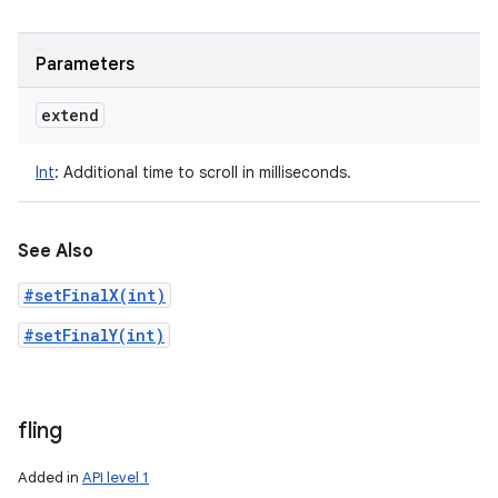
Parameters
extend
Int
:
Additional time to scroll in milliseconds.
See Also
#setFinalX(int)
#setFinalY(int)
fling
Added in
API level 1