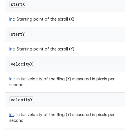
start
X
Int
:
Starting point of the scroll (X)
start
Y
Int
:
Starting point of the scroll (Y)
velocity
X
Int
:
Initial velocity of the fling (X) measured in pixels per
second.
velocity
Y
Int
:
Initial velocity of the fling (Y) measured in pixels per
second