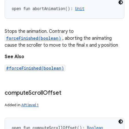
open
fun 
abortAnimation
(
)
: 
Unit
Stops the animation. Contrary to
forceFinished(boolean)
, aborting the animating
cause the scroller to move to the final x and y position
See Also
#forceFinished(boolean)
compute
Scroll
Offset
Added in
API level 1
open
fun 
computeScrollOffset
(
)
: 
Boolean