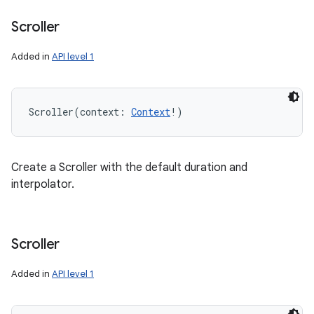
Scroller
Added in
API level 1
Scroller
(
context
:
Context
!
)
Create a Scroller with the default duration and
interpolator.
Scroller
Added in
API level 1