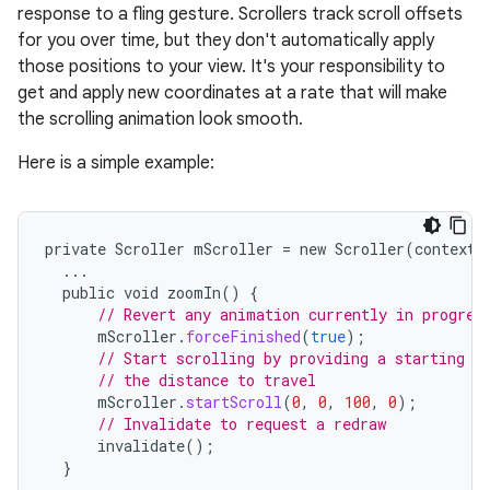
response to a fling gesture. Scrollers track scroll offsets
for you over time, but they don't automatically apply
those positions to your view. It's your responsibility to
get and apply new coordinates at a rate that will make
the scrolling animation look smooth.
Here is a simple example:
r
private
Scroller
mScroller
=
new
Scroller
(
context
)
...
public
void
zoomIn
()
{
// Revert any animation currently in progres
mScroller
.
forceFinished
(
true
);
// Start scrolling by providing a starting p
// the distance to travel
mScroller
.
startScroll
(
0
,
0
,
100
,
0
);
// Invalidate to request a redraw
invalidate
();
}