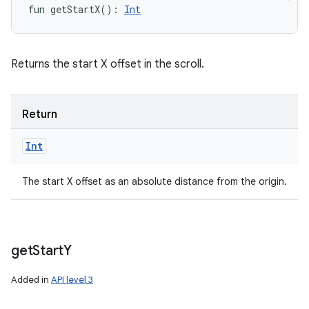
fun 
getStartX
(
)
: 
Int
Returns the start X offset in the scroll.
Return
Int
The start X offset as an absolute distance from the origin.
get
Start
Y
Added in
API level 3