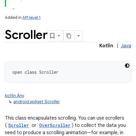
Added in
API level 1
Scroller
Kotlin
|
Java
open
class 
Scroller
kotlin.Any
↳
android.widget.Scroller
This class encapsulates scrolling. You can use scrollers
(
Scroller
or
OverScroller
) to collect the data you
need to produce a scrolling animation—for example, in