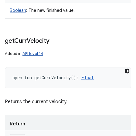
Boolean
:
The new finished value.
get
Curr
Velocity
Added in
API level 14
open
fun 
getCurrVelocity
(
)
: 
Float
Returns the current velocity.
Return