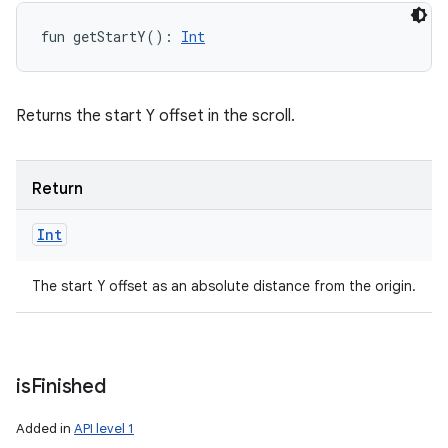
fun 
getStartY
(
)
: 
Int
Returns the start Y offset in the scroll.
Return
Int
The start Y offset as an absolute distance from the origin.
is
Finished
Added in
API level 1