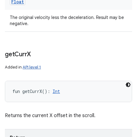
Float
The original velocity less the deceleration. Result may be
negative.
get
Curr
X
Added in
API level 1
fun 
getCurrX
(
)
: 
Int
Returns the current X offset in the scroll.