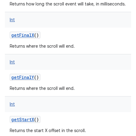
Returns how long the scroll event will take, in milliseconds.
Int
getFinalX
()
Returns where the scroll will end.
Int
getFinalY
()
Returns where the scroll will end.
Int
getStartX
()
Returns the start X offset in the scroll.