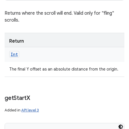
Returns where the scroll will end. Valid only for "fling"
scrolls.
Return
Int
The final Y offset as an absolute distance from the origin.
get
Start
X
Added in
API level 3