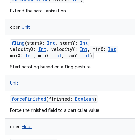
Extend the scroll animation.
open
Unit
fling
(
startX
:
Int
,
startY
:
Int
,
velocityX
:
Int
,
velocityY
:
Int
,
minX
:
Int
,
maxX
:
Int
,
minY
:
Int
,
maxY
:
Int
)
Start scrolling based on a fling gesture.
Unit
forceFinished
(
finished
:
Boolean
)
Force the finished field to a particular value.
open
Float