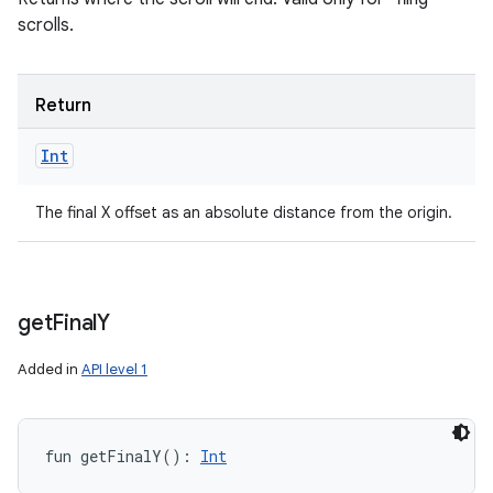
scrolls.
Return
Int
The final X offset as an absolute distance from the origin.
get
Final
Y
Added in
API level 1
fun 
getFinalY
(
)
: 
Int