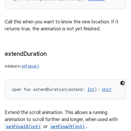
Call this when you want to know the new location. If it
returns true, the animation is not yet finished.
extend
Duration
Added in
API level 1
open
fun 
extendDuration
(
extend
:
Int
)
: 
Unit
Extend the scroll animation. This allows a running
animation to scroll further and longer, when used with
setFinalX(int)
or
setFinalY(int)
.