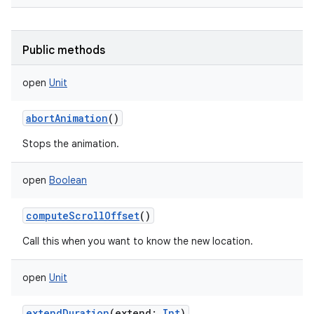
Public methods
open
Unit
abortAnimation
()
Stops the animation.
open
Boolean
computeScrollOffset
()
Call this when you want to know the new location.
nits
open
Unit
extendDuration
(
extend
:
Int
)