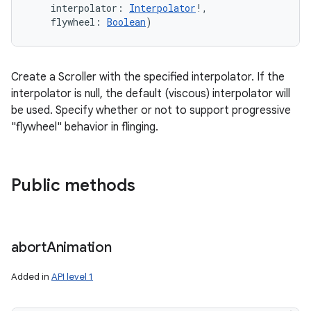
interpolator
:
Interpolator
!
, 
flywheel
:
Boolean
)
Create a Scroller with the specified interpolator. If the
interpolator is null, the default (viscous) interpolator will
be used. Specify whether or not to support progressive
"flywheel" behavior in flinging.
Public methods
abort
Animation
Added in
API level 1