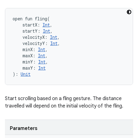
open
fun 
fling
(
startX
:
Int
, 
startY
:
Int
, 
velocityX
:
Int
, 
velocityY
:
Int
, 
minX
:
Int
, 
maxX
:
Int
, 
minY
:
Int
, 
maxY
:
Int
)
: 
Unit
Start scrolling based on a fling gesture. The distance
travelled will depend on the initial velocity of the fling.
Parameters