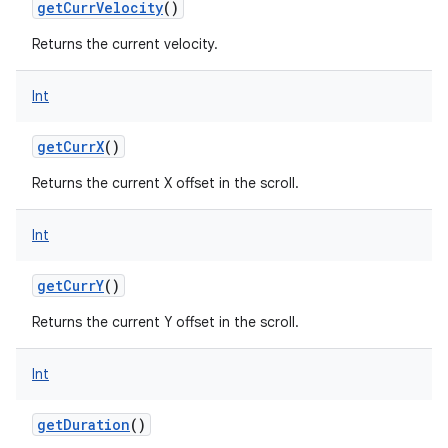
getCurrVelocity
()
Returns the current velocity.
Int
getCurrX
()
Returns the current X offset in the scroll.
Int
getCurrY
()
Returns the current Y offset in the scroll.
Int
getDuration
()