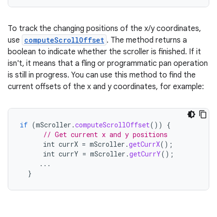
To track the changing positions of the x/y coordinates,
use
computeScrollOffset
. The method returns a
boolean to indicate whether the scroller is finished. If it
isn't, it means that a fling or programmatic pan operation
is still in progress. You can use this method to find the
current offsets of the x and y coordinates, for example:
if
(
mScroller
.
computeScrollOffset
())
{
// Get current x and y positions
int
currX
=
mScroller
.
getCurrX
();
int
currY
=
mScroller
.
getCurrY
();
...
}