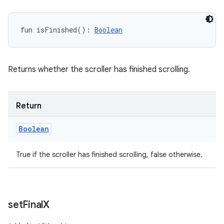
fun 
isFinished
(
)
: 
Boolean
Returns whether the scroller has finished scrolling.
Return
Boolean
True if the scroller has finished scrolling, false otherwise.
set
Final
X