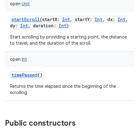
open
Unit
n
startScroll
(
startX
:
Int
,
startY
:
Int
,
dx
:
Int
,
dy
:
Int
,
duration
:
Int
)
y
Start scrolling by providing a starting point, the distance
to travel, and the duration of the scroll.
open
Int
timePassed
()
Returns the time elapsed since the beginning of the
scrolling.
Public constructors