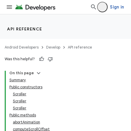
Sign in
API REFERENCE
Android Developers
Develop
API reference
Was this helpful?
On this page
Summary
Public constructors
Scroller
Scroller
Scroller
Public methods
lization
abortAnimation
computeScrollOffset