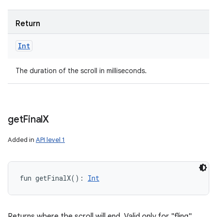
Return
Int
The duration of the scroll in milliseconds.
get
Final
X
Added in
API level 1
fun 
getFinalX
(
)
: 
Int
Returns where the scroll will end. Valid only for "fling"