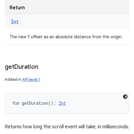
Return
Int
The new Y offset as an absolute distance from the origin.
get
Duration
Added in
API level 1
fun 
getDuration
(
)
: 
Int
Returns how long the scroll event will take, in milliseconds.