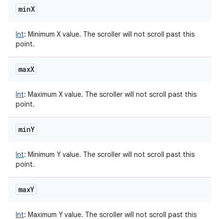
min
X
Int
:
Minimum X value. The scroller will not scroll past this
point.
max
X
Int
:
Maximum X value. The scroller will not scroll past this
point.
min
Y
Int
:
Minimum Y value. The scroller will not scroll past this
point.
max
Y
Int
:
Maximum Y value. The scroller will not scroll past this