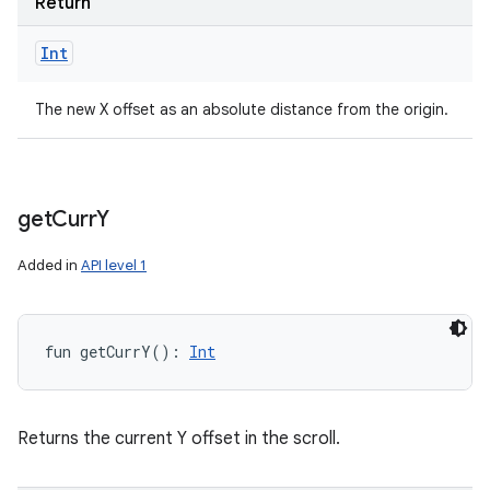
Return
Int
The new X offset as an absolute distance from the origin.
get
Curr
Y
Added in
API level 1
fun 
getCurrY
(
)
: 
Int
Returns the current Y offset in the scroll.