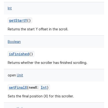
Int
getStartY
()
Returns the start Y offset in the scroll.
Boolean
isFinished
()
ces
Returns whether the scroller has finished scrolling.
ets
open
Unit
setFinalX
(
newX
:
Int
)
Sets the final position (X) for this scroller.