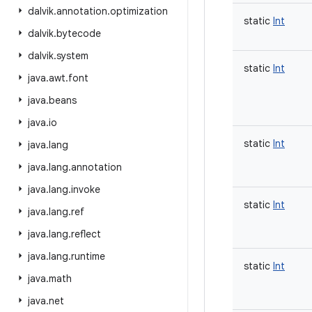
dalvik
.
annotation
.
optimization
static
Int
dalvik
.
bytecode
dalvik
.
system
static
Int
java
.
awt
.
font
java
.
beans
java
.
io
static
Int
java
.
lang
java
.
lang
.
annotation
java
.
lang
.
invoke
static
Int
java
.
lang
.
ref
java
.
lang
.
reflect
java
.
lang
.
runtime
static
Int
java
.
math
java
.
net