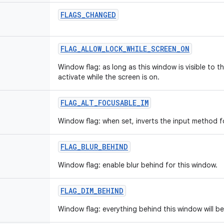
FLAGS_CHANGED
FLAG_ALLOW_LOCK_WHILE_SCREEN_ON
Window flag: as long as this window is visible to th
activate while the screen is on.
FLAG_ALT_FOCUSABLE_IM
Window flag: when set, inverts the input method f
FLAG_BLUR_BEHIND
Window flag: enable blur behind for this window.
FLAG_DIM_BEHIND
Window flag: everything behind this window will b