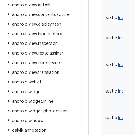
android
.
view
.
autofill
android
.
view
.
contentcapture
static
Int
android
.
view
.
displayhash
android
.
view
.
inputmethod
static
Int
android
.
view
.
inspector
android
.
view
.
textclassifier
android
.
view
.
textservice
static
Int
android
.
view
.
translation
android
.
webkit
static
Int
android
.
widget
android
.
widget
.
inline
android
.
widget
.
photopicker
static
Int
android
.
window
dalvik
.
annotation