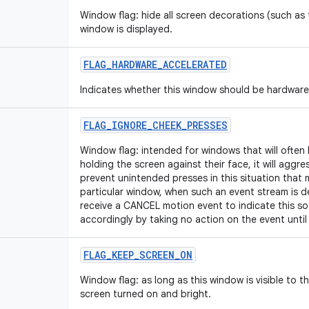
Window flag: hide all screen decorations (such as t
window is displayed.
FLAG_HARDWARE_ACCELERATED
Indicates whether this window should be hardware
FLAG_IGNORE_CHEEK_PRESSES
Window flag: intended for windows that will often
holding the screen against their face, it will aggres
prevent unintended presses in this situation that 
particular window, when such an event stream is de
receive a CANCEL motion event to indicate this so
accordingly by taking no action on the event until 
FLAG_KEEP_SCREEN_ON
Window flag: as long as this window is visible to t
screen turned on and bright.