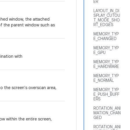
ER
LAYOUT_IN_DI
SPLAY_CUTOU
ched window, the attached
T_MODE_SHO
RT_EDGES
of the parent window such as
MEMORY_TYP
E_CHANGED
MEMORY_TYP
E_GPU
ination with
MEMORY_TYP
E_HARDWARE
MEMORY_TYP
E_NORMAL
o the screen's overscan area,
MEMORY_TYP
E_PUSH_BUFF
ERS
ROTATION_ANI
MATION_CHAN
GED
w within the entire screen,
ROTATION_ANI