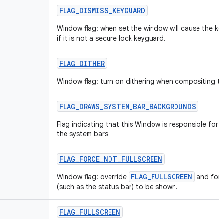
FLAG_DISMISS_KEYGUARD
Window flag: when set the window will cause the k
if it is not a secure lock keyguard.
FLAG_DITHER
Window flag: turn on dithering when compositing 
FLAG_DRAWS_SYSTEM_BAR_BACKGROUNDS
Flag indicating that this Window is responsible f
the system bars.
FLAG_FORCE_NOT_FULLSCREEN
FLAG_FULLSCREEN
Window flag: override
and for
(such as the status bar) to be shown.
FLAG_FULLSCREEN