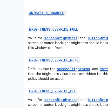
ANIMATION_CHANGED
BRIGHTNESS_OVERRIDE_FULL
screenBrightness
buttonBri
Value for
and
screen or button backlight brightness should be s
this window is in front.
BRIGHTNESS_OVERRIDE_NONE
screenBrightness
but
Default value for
and
that the brightness value is not overridden for t
policy should be used.
BRIGHTNESS_OVERRIDE_OFF
screenBrightness
buttonBri
Value for
and
screen or button backlight brightness should be s