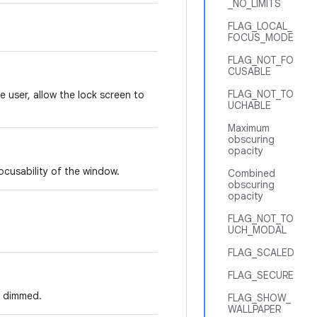
_NO_LIMITS
FLAG_LOCAL_
FOCUS_MODE
FLAG_NOT_FO
CUSABLE
FLAG_NOT_TO
e user, allow the lock screen to
UCHABLE
Maximum
obscuring
opacity
ocusability of the window.
Combined
obscuring
opacity
FLAG_NOT_TO
UCH_MODAL
FLAG_SCALED
FLAG_SECURE
e dimmed.
FLAG_SHOW_
WALLPAPER