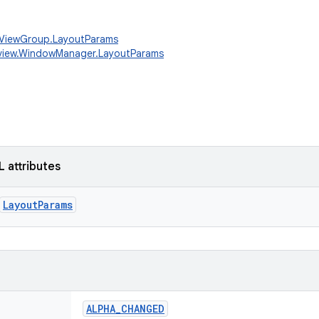
w.ViewGroup.LayoutParams
.view.WindowManager.LayoutParams
L attributes
LayoutParams
ALPHA_CHANGED