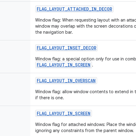
FLAG_LAYOUT_ATTACHED_IN_DECOR
Window flag: When requesting layout with an atta
window may overlap with the screen decorations 
the navigation bar.
FLAG_LAYOUT_INSET_DECOR
Window flag: a special option only for use in comb
FLAG_LAYOUT_IN_SCREEN
.
FLAG_LAYOUT_IN_OVERSCAN
Window flag: allow window contents to extend in t
if there is one.
FLAG_LAYOUT_IN_SCREEN
Window flag for attached windows: Place the windo
ignoring any constraints from the parent window.