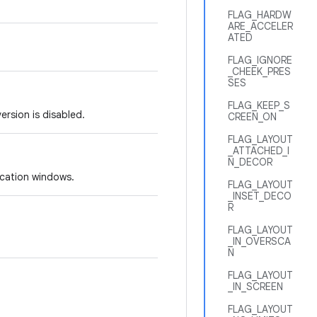
FLAG_HARDW
ARE_ACCELER
ATED
FLAG_IGNORE
_CHEEK_PRES
SES
FLAG_KEEP_S
rsion is disabled.
CREEN_ON
FLAG_LAYOUT
_ATTACHED_I
N_DECOR
ication windows.
FLAG_LAYOUT
_INSET_DECO
R
FLAG_LAYOUT
_IN_OVERSCA
N
FLAG_LAYOUT
_IN_SCREEN
FLAG_LAYOUT