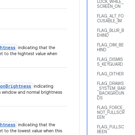
LOCK_WHILE_
SCREEN_ON
FLAG_ALT_FO
CUSABLE_IM
FLAG_BLUR_B
EHIND
FLAG_DIM_BE
ghtness
indicating that the
HIND
et to the hightest value when
FLAG_DISMIS
S_KEYGUARD
FLAG_DITHER
FLAG_DRAWS
tonBrightness
indicating
_SYSTEM_BAR
his window and normal brightness
_BACKGROUN
DS
FLAG_FORCE_
NOT_FULLSCR
EEN
ghtness
indicating that the
FLAG_FULLSC
et to the lowest value when this
REEN