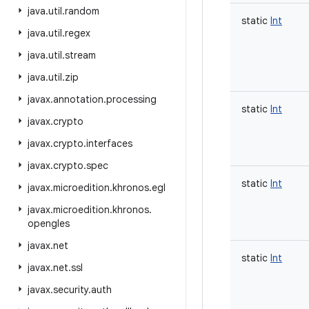
java
.
util
.
random
static
Int
java
.
util
.
regex
java
.
util
.
stream
java
.
util
.
zip
javax
.
annotation
.
processing
static
Int
javax
.
crypto
javax
.
crypto
.
interfaces
javax
.
crypto
.
spec
static
Int
javax
.
microedition
.
khronos
.
egl
javax
.
microedition
.
khronos
.
opengles
javax
.
net
static
Int
javax
.
net
.
ssl
javax
.
security
.
auth