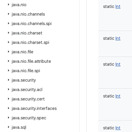
java
.
nio
static
Int
java
.
nio
.
channels
java
.
nio
.
channels
.
spi
java
.
nio
.
charset
static
Int
java
.
nio
.
charset
.
spi
java
.
nio
.
file
java
.
nio
.
file
.
attribute
static
Int
java
.
nio
.
file
.
spi
java
.
security
java
.
security
.
acl
static
Int
java
.
security
.
cert
java
.
security
.
interfaces
java
.
security
.
spec
java
.
sql
static
Int