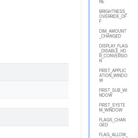
NE
BRIGHTNESS_
OVERRIDE_OF
F
DIM_AMOUNT
_CHANGED
DISPLAY_FLAG
_DISABLE_HD
R_CONVERSIO
N
FIRST_APPLIC
ATION_WINDO
W
FIRST_SUB_WI
NDOW
FIRST_SYSTE
M_WINDOW
FLAGS_CHAN
GED
FLAG_ALLOW_