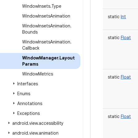
Window
Insets
.
Type
Window
Insets
Animation
static
Int
Window
Insets
Animation
.
Bounds
static
Float
Window
Insets
Animation
.
Callback
Window
Manager
.
Layout
Params
Window
Metrics
static
Float
Interfaces
Enums
Annotations
Exceptions
static
Float
android
.
view
.
accessibility
android
.
view
.
animation