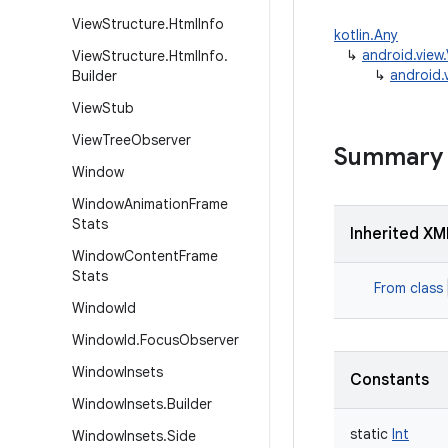
View
Structure
.
Html
Info
kotlin.Any
↳
android.vie
View
Structure
.
Html
Info
.
↳
android
Builder
View
Stub
View
Tree
Observer
Summary
Window
Window
Animation
Frame
Stats
Inherited XM
Window
Content
Frame
Stats
From class
Window
Id
Window
Id
.
Focus
Observer
Window
Insets
Constants
Window
Insets
.
Builder
static
Int
Window
Insets
.
Side