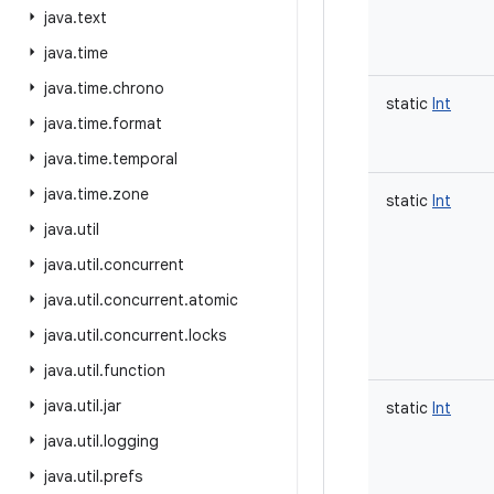
java
.
text
java
.
time
java
.
time
.
chrono
static
Int
java
.
time
.
format
java
.
time
.
temporal
java
.
time
.
zone
static
Int
java
.
util
java
.
util
.
concurrent
java
.
util
.
concurrent
.
atomic
java
.
util
.
concurrent
.
locks
java
.
util
.
function
java
.
util
.
jar
static
Int
java
.
util
.
logging
java
.
util
.
prefs