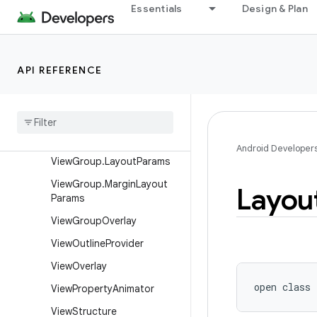
View.BaseSavedState
Essentials
Design & Plan
View.DragShadowBuilder
View.MeasureSpec
API REFERENCE
ViewAnimationUtils
View
Configuration
View
Debug
View
Group
Android Developer
View
Group
.
Layout
Params
View
Group
.
Margin
Layout
Layou
Params
View
Group
Overlay
View
Outline
Provider
View
Overlay
open
class 
View
Property
Animator
View
Structure