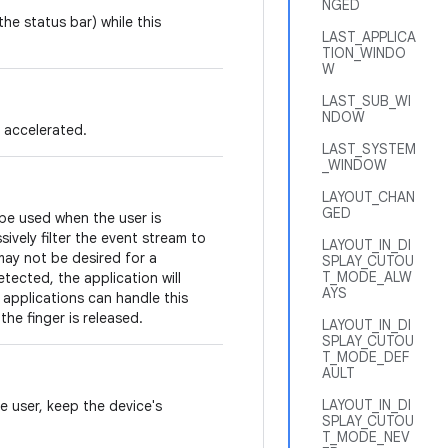
NGED
he status bar) while this
LAST_APPLICA
TION_WINDO
W
LAST_SUB_WI
NDOW
 accelerated.
LAST_SYSTEM
_WINDOW
LAYOUT_CHAN
GED
 be used when the user is
sively filter the event stream to
LAYOUT_IN_DI
may not be desired for a
SPLAY_CUTOU
T_MODE_ALW
tected, the application will
AYS
 applications can handle this
the finger is released.
LAYOUT_IN_DI
SPLAY_CUTOU
T_MODE_DEF
AULT
LAYOUT_IN_DI
he user, keep the device's
SPLAY_CUTOU
T_MODE_NEV