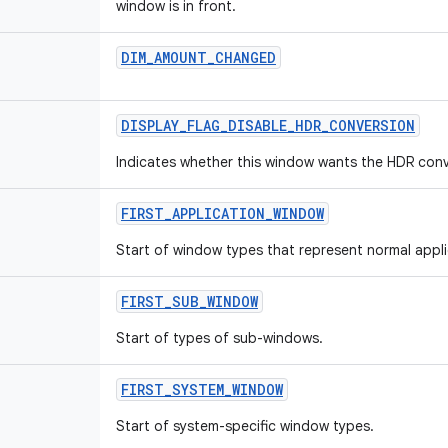
window is in front.
DIM_AMOUNT_CHANGED
DISPLAY_FLAG_DISABLE_HDR_CONVERSION
Indicates whether this window wants the HDR conve
FIRST_APPLICATION_WINDOW
Start of window types that represent normal appl
FIRST_SUB_WINDOW
Start of types of sub-windows.
FIRST_SYSTEM_WINDOW
Start of system-specific window types.