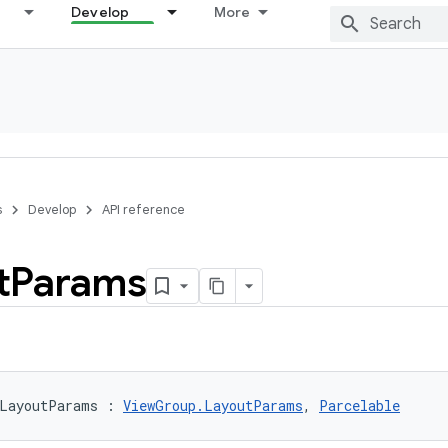
Develop
More
s
Develop
API reference
t
Params
LayoutParams
:
ViewGroup.LayoutParams
, 
Parcelable