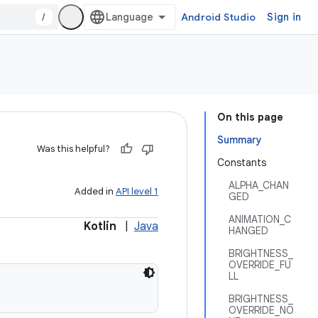
/
Android Studio
Sign in
On this page
Summary
Was this helpful?
Constants
ALPHA_CHAN
Added in
API level 1
GED
ANIMATION_C
Kotlin
|
Java
HANGED
BRIGHTNESS_
OVERRIDE_FU
LL
BRIGHTNESS_
OVERRIDE_NO