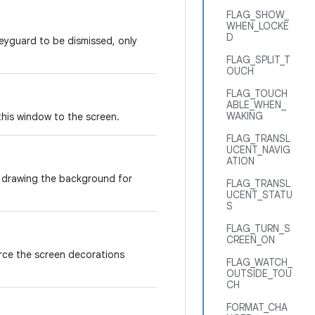
FLAG_SHOW_
WHEN_LOCKE
D
eyguard to be dismissed, only
FLAG_SPLIT_T
OUCH
FLAG_TOUCH
ABLE_WHEN_
WAKING
this window to the screen.
FLAG_TRANSL
UCENT_NAVIG
ATION
or drawing the background for
FLAG_TRANSL
UCENT_STATU
S
FLAG_TURN_S
CREEN_ON
ce the screen decorations
FLAG_WATCH_
OUTSIDE_TOU
CH
FORMAT_CHA