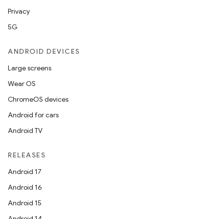
Privacy
5G
ANDROID DEVICES
Large screens
Wear OS
ChromeOS devices
Android for cars
Android TV
RELEASES
Android 17
Android 16
Android 15
Android 14