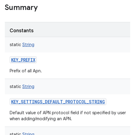
Summary
Constants
static
String
KEY_PREFIX
Prefix of all Apn.
static
String
KEY_SETTINGS_DEFAULT_PROTOCOL_STRING
Default value of APN protocol field if not specified by user
when adding/modifying an APN.
static
String