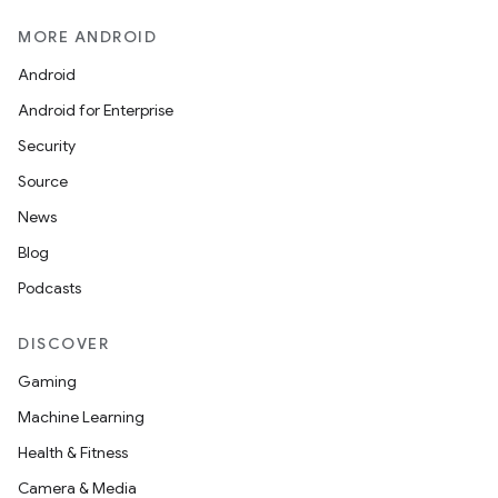
MORE ANDROID
Android
Android for Enterprise
Security
Source
News
Blog
Podcasts
DISCOVER
Gaming
Machine Learning
Health & Fitness
Camera & Media