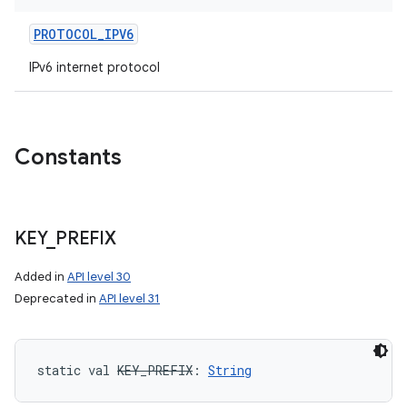
PROTOCOL_IPV6
IPv6 internet protocol
Constants
KEY
_
PREFIX
Added in
API level 30
Deprecated in
API level 31
static
val 
KEY_PREFIX
: 
String