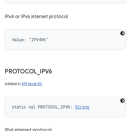
IPv4 or IPv6 internet protocol
Value: 
"IPV4V6"
PROTOCOL
_
IPV6
Added in
API level 30
static
val 
PROTOCOL_IPV6
: 
String
IPv6 internet protocol