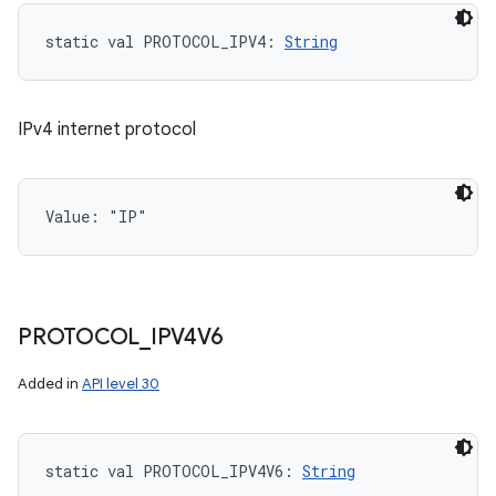
static
val 
PROTOCOL_IPV4
: 
String
IPv4 internet protocol
Value: 
"IP"
PROTOCOL
_
IPV4V6
Added in
API level 30
static
val 
PROTOCOL_IPV4V6
: 
String