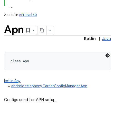
Added in
API level 30
Apn
Kotlin
|
Java
class 
Apn
kotlin.Any
↳
android.telephony.CarrierConfigManager.Apn
Configs used for APN setup.