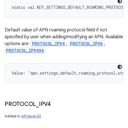
static
val 
KEY_SETTINGS_DEFAULT_ROAMING_PROTOCOL_
Default value of APN roaming protocol field if not
specified by user when adding/modifying an APN. Available
options are:
PROTOCOL_IPV4
,
PROTOCOL_IPV6
,
PROTOCOL_IPV4V6
Value: 
"apn.settings_default_roaming_protocol_stri
PROTOCOL
_
IPV4
Added in
API level 30