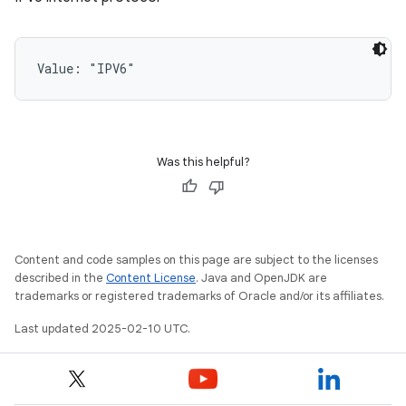
Value: 
"IPV6"
Was this helpful?
Content and code samples on this page are subject to the licenses
described in the
Content License
. Java and OpenJDK are
trademarks or registered trademarks of Oracle and/or its affiliates.
Last updated 2025-02-10 UTC.