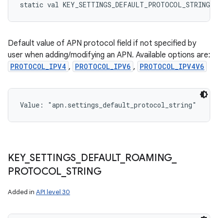
static
val 
KEY_SETTINGS_DEFAULT_PROTOCOL_STRING
:
Default value of APN protocol field if not specified by
user when adding/modifying an APN. Available options are:
PROTOCOL_IPV4
,
PROTOCOL_IPV6
,
PROTOCOL_IPV4V6
Value: 
"apn.settings_default_protocol_string"
KEY
_
SETTINGS
_
DEFAULT
_
ROAMING
_
PROTOCOL
_
STRING
Added in
API level 30