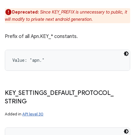
Deprecated:
Since KEY_PREFIX is unnecessary to public, it
will modify to private next android generation.
Prefix of all Apn.KEY_* constants.
Value: 
"apn."
KEY
_
SETTINGS
_
DEFAULT
_
PROTOCOL
_
STRING
Added in
API level 30