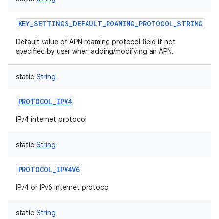
KEY_SETTINGS_DEFAULT_ROAMING_PROTOCOL_STRING
Default value of APN roaming protocol field if not
specified by user when adding/modifying an APN.
static
String
PROTOCOL_IPV4
IPv4 internet protocol
static
String
PROTOCOL_IPV4V6
IPv4 or IPv6 internet protocol
static
String