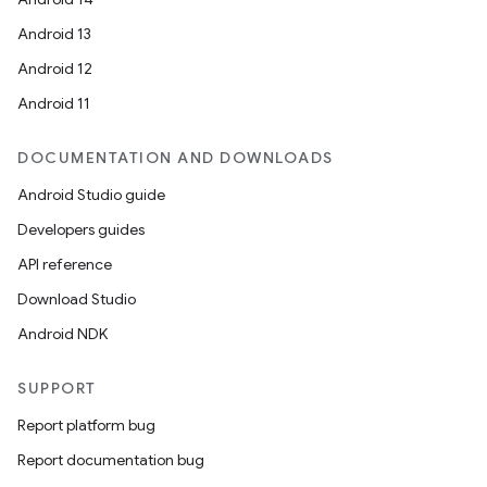
Android 13
Android 12
Android 11
DOCUMENTATION AND DOWNLOADS
Android Studio guide
Developers guides
API reference
Download Studio
Android NDK
SUPPORT
Report platform bug
Report documentation bug