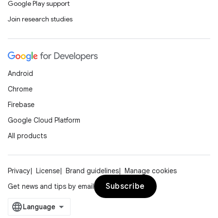
Google Play support
Join research studies
Android
Chrome
Firebase
Google Cloud Platform
All products
Privacy
License
Brand guidelines
Manage cookies
Subscribe
Get news and tips by email