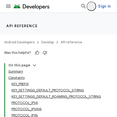
Sign in
API REFERENCE
Android Developers
Develop
API reference
Was this helpful?
On this page
Summary
Constants
KEY_PREFIX
KEY_SETTINGS_DEFAULT_PROTOCOL_STRING
KEY_SETTINGS_DEFAULT_ROAMING_PROTOCOL_STRING
PROTOCOL_IPV4
PROTOCOL_IPV4V6
PROTOCOL_IPV6