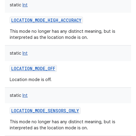
static
Int
LOCATION_MODE_HIGH_ACCURACY
This mode no longer has any distinct meaning, but is
interpreted as the location mode is on.
static
Int
LOCATION_MODE_OFF
Location mode is off.
static
Int
LOCATION_MODE_SENSORS_ONLY
This mode no longer has any distinct meaning, but is
interpreted as the location mode is on.