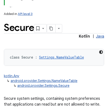
Added in
API level 3
Secure
ces
ets
Kotlin
|
Java
class 
Secure
:
Settings.NameValueTable
kotlin.Any
↳
android.provider.Settings.NameValueTable
↳
android.provider.Settings.Secure
Secure system settings, containing system preferences
that applications can read but are not allowed to write.