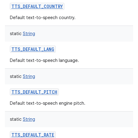
TTS_DEFAULT_COUNTRY
Default text-to-speech country.
static
String
TTS_DEFAULT_LANG
Default text-to-speech language.
static
String
TTS_DEFAULT_PITCH
Default text-to-speech engine pitch.
static
String
TTS_DEFAULT_RATE