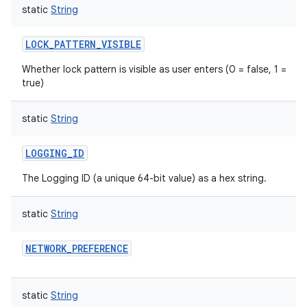
static
String
LOCK_PATTERN_VISIBLE
Whether lock pattern is visible as user enters (0 = false, 1 =
true)
static
String
LOGGING_ID
The Logging ID (a unique 64-bit value) as a hex string.
static
String
NETWORK_PREFERENCE
static
String