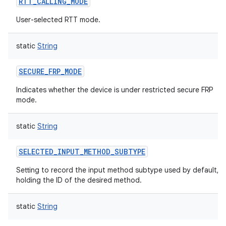
RTT_CALLING_MODE
User-selected RTT mode.
static
String
SECURE_FRP_MODE
Indicates whether the device is under restricted secure FRP
mode.
static
String
SELECTED_INPUT_METHOD_SUBTYPE
Setting to record the input method subtype used by default,
holding the ID of the desired method.
static
String