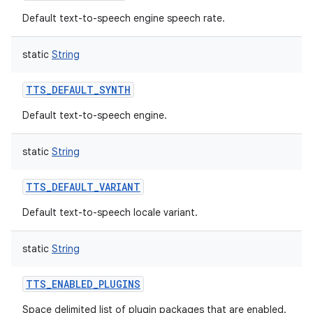
Default text-to-speech engine speech rate.
static
String
TTS_DEFAULT_SYNTH
Default text-to-speech engine.
static
String
TTS_DEFAULT_VARIANT
Default text-to-speech locale variant.
static
String
TTS_ENABLED_PLUGINS
Space delimited list of plugin packages that are enabled.