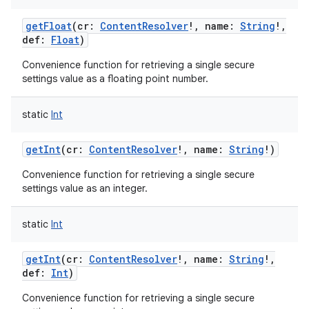
getFloat
(
cr
:
ContentResolver
!
,
name
:
String
!
,
def
:
Float
)
Convenience function for retrieving a single secure
settings value as a floating point number.
static
Int
getInt
(
cr
:
ContentResolver
!
,
name
:
String
!
)
Convenience function for retrieving a single secure
settings value as an integer.
static
Int
getInt
(
cr
:
ContentResolver
!
,
name
:
String
!
,
def
:
Int
)
Convenience function for retrieving a single secure