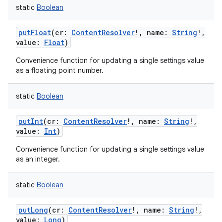
static
Boolean
putFloat
(
cr
:
ContentResolver
!
,
name
:
String
!
,
value
:
Float
)
Convenience function for updating a single settings value
as a floating point number.
static
Boolean
putInt
(
cr
:
ContentResolver
!
,
name
:
String
!
,
value
:
Int
)
Convenience function for updating a single settings value
as an integer.
static
Boolean
putLong
(
cr
:
ContentResolver
!
,
name
:
String
!
,
value
:
Long
)