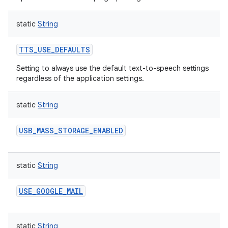
static
String
TTS_USE_DEFAULTS
Setting to always use the default text-to-speech settings
regardless of the application settings.
static
String
USB_MASS_STORAGE_ENABLED
static
String
USE_GOOGLE_MAIL
static
String