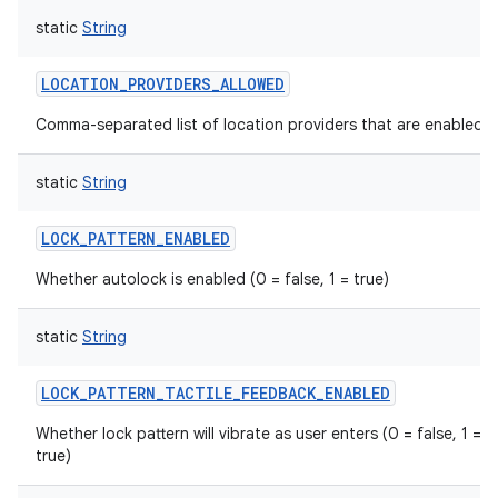
static
String
LOCATION_PROVIDERS_ALLOWED
Comma-separated list of location providers that are enabled.
static
String
LOCK_PATTERN_ENABLED
Whether autolock is enabled (0 = false, 1 = true)
static
String
LOCK_PATTERN_TACTILE_FEEDBACK_ENABLED
Whether lock pattern will vibrate as user enters (0 = false, 1 =
true)