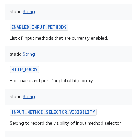
static
String
ENABLED_INPUT_METHODS
List of input methods that are currently enabled.
static
String
HTTP_PROXY
Host name and port for global http proxy.
static
String
INPUT_METHOD_SELECTOR_VISIBILITY
Setting to record the visibility of input method selector