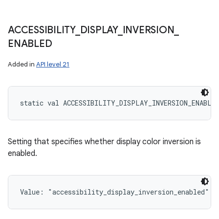
ACCESSIBILITY
_
DISPLAY
_
INVERSION
_
ENABLED
Added in
API level 21
static
val 
ACCESSIBILITY_DISPLAY_INVERSION_ENABLE
Setting that specifies whether display color inversion is
enabled.
Value: 
"accessibility_display_inversion_enabled"