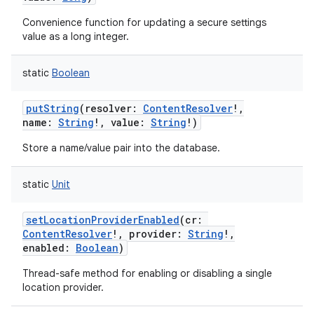
Convenience function for updating a secure settings
value as a long integer.
static
Boolean
putString
(
resolver
:
ContentResolver
!
,
name
:
String
!
,
value
:
String
!
)
Store a name/value pair into the database.
static
Unit
setLocationProviderEnabled
(
cr
:
ContentResolver
!
,
provider
:
String
!
,
enabled
:
Boolean
)
Thread-safe method for enabling or disabling a single
location provider.