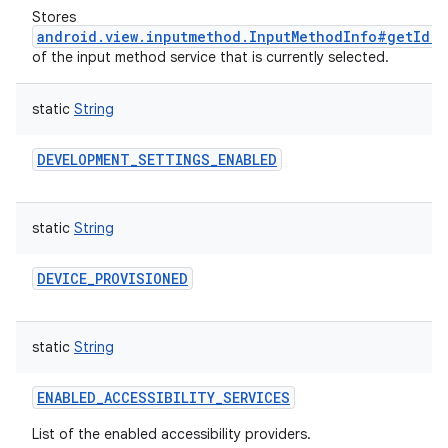
Stores
android.view.inputmethod.InputMethodInfo#getId()
of the input method service that is currently selected.
static
String
DEVELOPMENT_SETTINGS_ENABLED
static
String
DEVICE_PROVISIONED
static
String
ENABLED_ACCESSIBILITY_SERVICES
List of the enabled accessibility providers.