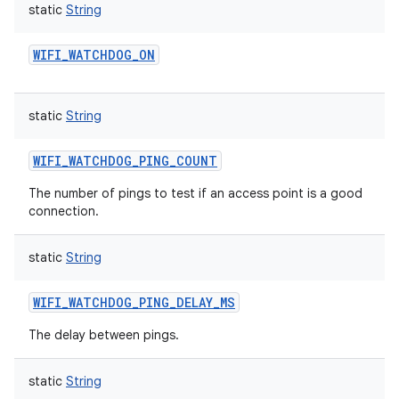
static
String
WIFI_WATCHDOG_ON
static
String
WIFI_WATCHDOG_PING_COUNT
The number of pings to test if an access point is a good
connection.
static
String
WIFI_WATCHDOG_PING_DELAY_MS
The delay between pings.
static
String