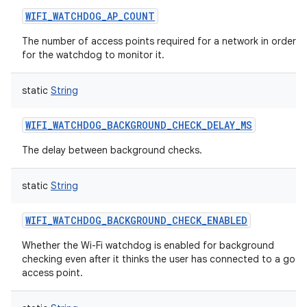
WIFI_WATCHDOG_AP_COUNT
The number of access points required for a network in order
for the watchdog to monitor it.
static
String
WIFI_WATCHDOG_BACKGROUND_CHECK_DELAY_MS
The delay between background checks.
static
String
WIFI_WATCHDOG_BACKGROUND_CHECK_ENABLED
Whether the Wi-Fi watchdog is enabled for background
n
checking even after it thinks the user has connected to a goo
access point.
y