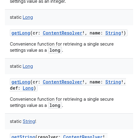
settings value as an integer.
static
Long
getLong
(
cr
:
ContentResolver
!
,
name
:
String
!
)
Convenience function for retrieving a single secure
long
settings value as a
.
static
Long
getLong
(
cr
:
ContentResolver
!
,
name
:
String
!
,
def
:
Long
)
Convenience function for retrieving a single secure
long
settings value as a
.
static
String
!
getString
(
resolver
:
ContentResolver
!
,