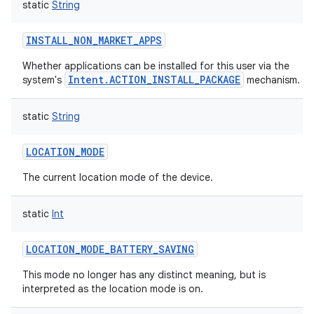
static
String
INSTALL_NON_MARKET_APPS
Whether applications can be installed for this user via the
Intent.ACTION_INSTALL_PACKAGE
system's
mechanism.
static
String
LOCATION_MODE
The current location mode of the device.
static
Int
LOCATION_MODE_BATTERY_SAVING
This mode no longer has any distinct meaning, but is
interpreted as the location mode is on.