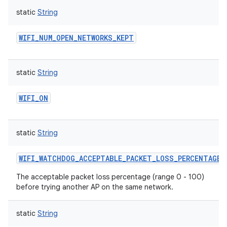
static
String
WIFI_NUM_OPEN_NETWORKS_KEPT
static
String
WIFI_ON
static
String
WIFI_WATCHDOG_ACCEPTABLE_PACKET_LOSS_PERCENTAGE
The acceptable packet loss percentage (range 0 - 100)
before trying another AP on the same network.
static
String