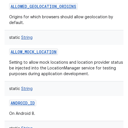
ALLOWED_GEOLOCATION_ORIGINS
Origins for which browsers should allow geolocation by
default.
static
String
ALLOW_MOCK_LOCATION
Setting to allow mock locations and location provider status t
be injected into the LocationManager service for testing
purposes during application development.
static
String
ANDROID_ID
On Android 8.