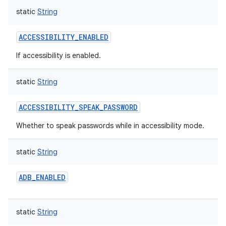
static
String
ACCESSIBILITY_ENABLED
If accessibility is enabled.
static
String
ACCESSIBILITY_SPEAK_PASSWORD
Whether to speak passwords while in accessibility mode.
static
String
ADB_ENABLED
static
String