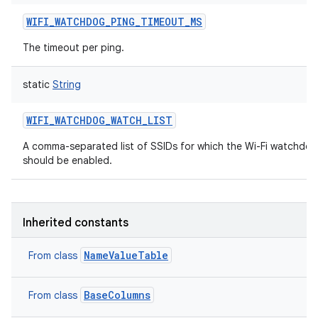
WIFI_WATCHDOG_PING_TIMEOUT_MS
The timeout per ping.
static
String
WIFI_WATCHDOG_WATCH_LIST
A comma-separated list of SSIDs for which the Wi-Fi watchdog
should be enabled.
Inherited constants
NameValueTable
From class
BaseColumns
From class