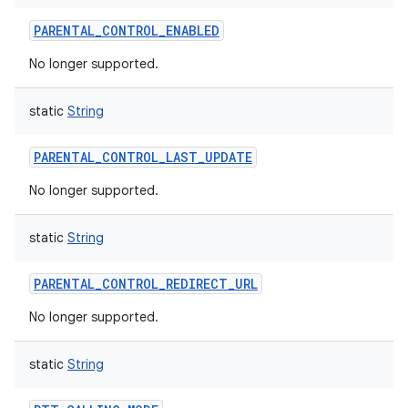
PARENTAL_CONTROL_ENABLED
No longer supported.
static
String
PARENTAL_CONTROL_LAST_UPDATE
No longer supported.
static
String
PARENTAL_CONTROL_REDIRECT_URL
No longer supported.
static
String