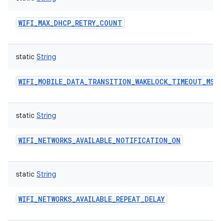
WIFI_MAX_DHCP_RETRY_COUNT
static
String
WIFI_MOBILE_DATA_TRANSITION_WAKELOCK_TIMEOUT_MS
static
String
WIFI_NETWORKS_AVAILABLE_NOTIFICATION_ON
static
String
WIFI_NETWORKS_AVAILABLE_REPEAT_DELAY