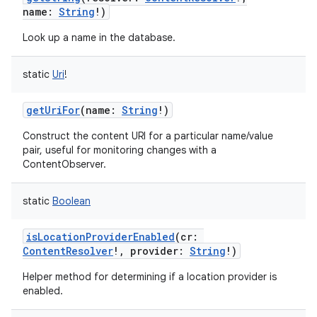
name
:
String
!
)
Look up a name in the database.
static
Uri
!
getUriFor
(
name
:
String
!
)
Construct the content URI for a particular name/value
pair, useful for monitoring changes with a
ContentObserver.
static
Boolean
isLocationProviderEnabled
(
cr
:
ContentResolver
!
,
provider
:
String
!
)
Helper method for determining if a location provider is
enabled.