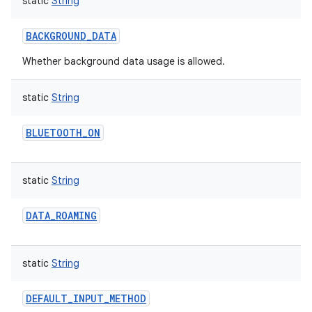
static
String
BACKGROUND_DATA
Whether background data usage is allowed.
static
String
BLUETOOTH_ON
static
String
DATA_ROAMING
static
String
DEFAULT_INPUT_METHOD