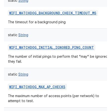
static
String
WIFI_WATCHDOG_BACKGROUND_CHECK_TIMEOUT_MS
The timeout for a background ping
static
String
WIFI_WATCHDOG_INITIAL_IGNORED_PING_COUNT
The number of initial pings to perform that *may* be ignored if
they fail.
static
String
WIFI_WATCHDOG_MAX_AP_CHECKS
The maximum number of access points (per network) to
attempt to test.