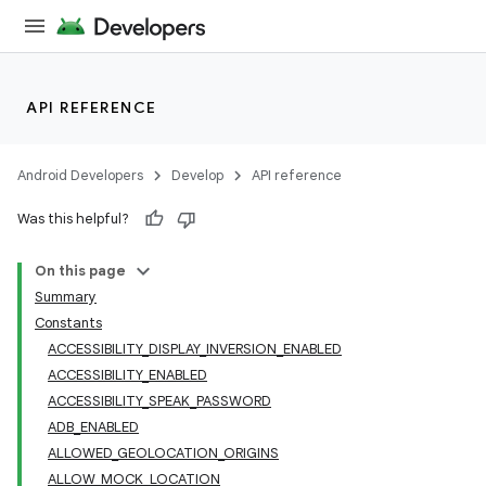
API REFERENCE
Android Developers
Develop
API reference
Was this helpful?
On this page
Summary
Constants
ACCESSIBILITY_DISPLAY_INVERSION_ENABLED
ACCESSIBILITY_ENABLED
ACCESSIBILITY_SPEAK_PASSWORD
ADB_ENABLED
ALLOWED_GEOLOCATION_ORIGINS
ALLOW_MOCK_LOCATION