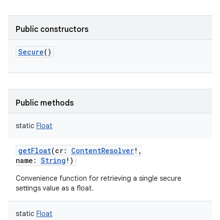
Public constructors
Secure
()
Public methods
static
Float
getFloat
(
cr
:
ContentResolver
!
,
name
:
String
!
)
Convenience function for retrieving a single secure
settings value as a float.
static
Float