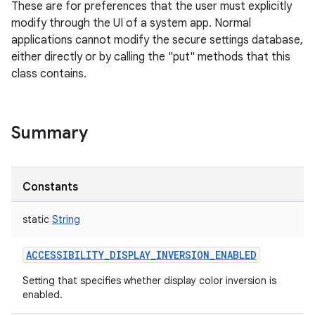
These are for preferences that the user must explicitly
modify through the UI of a system app. Normal
applications cannot modify the secure settings database,
either directly or by calling the "put" methods that this
class contains.
Summary
Constants
static
String
ACCESSIBILITY_DISPLAY_INVERSION_ENABLED
Setting that specifies whether display color inversion is
enabled.