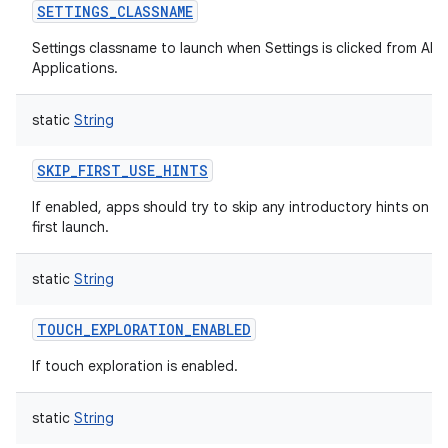
SETTINGS_CLASSNAME
Settings classname to launch when Settings is clicked from All
Applications.
static
String
SKIP_FIRST_USE_HINTS
If enabled, apps should try to skip any introductory hints on
first launch.
static
String
TOUCH_EXPLORATION_ENABLED
If touch exploration is enabled.
static
String