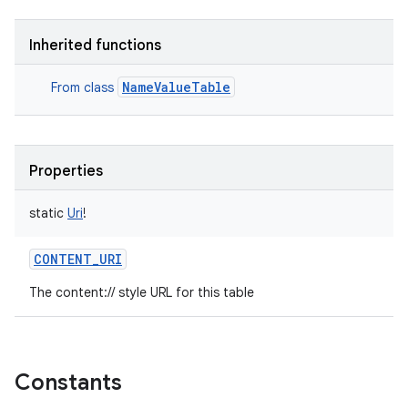
Inherited functions
NameValueTable
From class
Properties
static
Uri
!
CONTENT_URI
The content:// style URL for this table
Constants