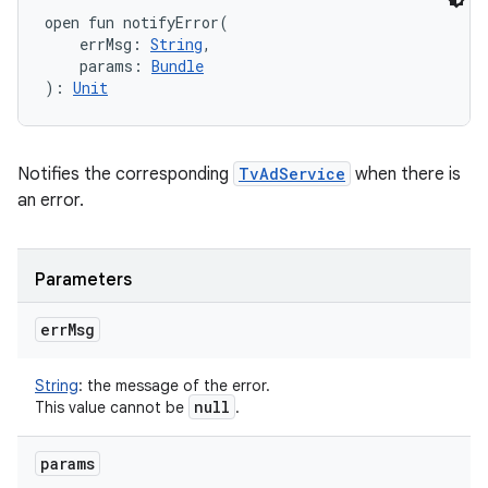
open
fun 
notifyError
(
errMsg
:
String
, 
params
:
Bundle
)
: 
Unit
Notifies the corresponding
TvAdService
when there is
an error.
Parameters
err
Msg
String
:
the message of the error.
null
This value cannot be
.
params