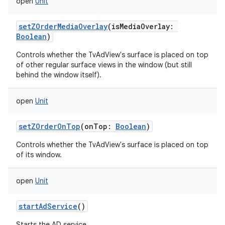
open
Unit
setZOrderMediaOverlay
(
isMediaOverlay
:
Boolean
)
Controls whether the TvAdView's surface is placed on top
of other regular surface views in the window (but still
behind the window itself).
open
Unit
setZOrderOnTop
(
onTop
:
Boolean
)
Controls whether the TvAdView's surface is placed on top
of its window.
open
Unit
startAdService
()
Starts the AD service.