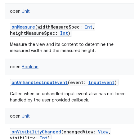
open
Unit
onMeasure
(
widthMeasureSpec
:
Int
,
heightMeasureSpec
:
Int
)
Measure the view and its content to determine the
measured width and the measured height.
open
Boolean
onUnhandledInputEvent
(
event
:
InputEvent
)
Called when an unhandled input event also has not been
handled by the user provided callback.
open
Unit
onVisibilityChanged
(
changedView
:
View
,
visibility
:
Int
)