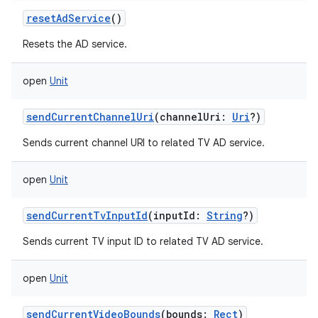
resetAdService
()
Resets the AD service.
open
Unit
sendCurrentChannelUri
(
channelUri
:
Uri
?
)
Sends current channel URI to related TV AD service.
open
Unit
sendCurrentTvInputId
(
inputId
:
String
?
)
Sends current TV input ID to related TV AD service.
open
Unit
sendCurrentVideoBounds
(
bounds
:
Rect
)