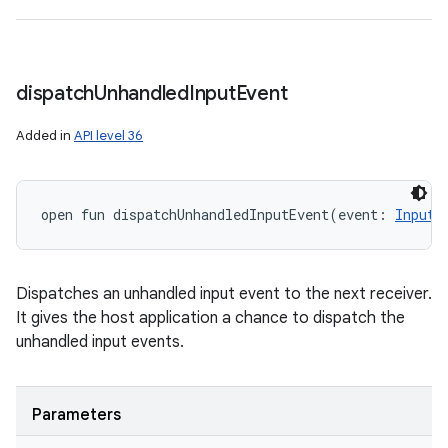
dispatch
Unhandled
Input
Event
Added in
API level 36
open
fun 
dispatchUnhandledInputEvent
(
event
:
InputE
Dispatches an unhandled input event to the next receiver.
It gives the host application a chance to dispatch the
unhandled input events.
Parameters