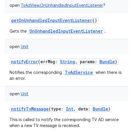
open
TvAdView.OnUnhandledInputEventListener
?
getOnUnhandledInputEventListener
()
OnUnhandledInputEventListener
Gets the
.
open
Unit
notifyError
(
errMsg
:
String
,
params
:
Bundle
)
TvAdService
Notifies the corresponding
when there is
an error.
open
Unit
notifyTvMessage
(
type
:
Int
,
data
:
Bundle
)
This is called to notify the corresponding TV AD service
when a new TV message is received.