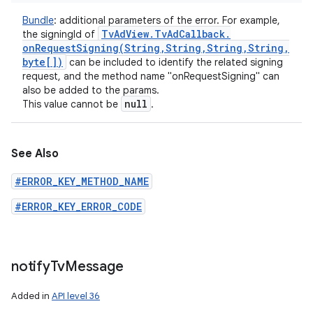
Bundle
:
additional parameters of the error. For example,
Tv
Ad
View
.
Tv
Ad
Callback
.
the signingId of
onRequestSigning(
String
,
String
,
String
,
String
,
byte[])
can be included to identify the related signing
request, and the method name "onRequestSigning" can
also be added to the params.
null
This value cannot be
.
See Also
#ERROR_KEY_METHOD_NAME
#ERROR_KEY_ERROR_CODE
notify
Tv
Message
Added in
API level 36