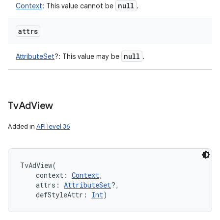
null
Context
:
This value cannot be
.
attrs
null
AttributeSet
?
:
This value may be
.
Tv
Ad
View
Added in
API level 36
TvAdView
(
context
:
Context
, 
attrs
:
AttributeSet
?
, 
defStyleAttr
:
Int
)