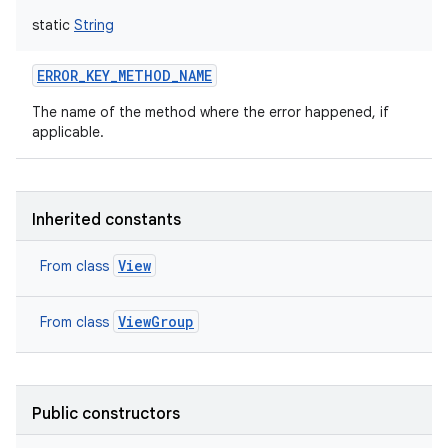
static
String
ERROR_KEY_METHOD_NAME
The name of the method where the error happened, if
applicable.
Inherited constants
View
From class
ViewGroup
From class
Public constructors