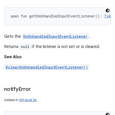
open
fun 
getOnUnhandledInputEventListener
(
)
: 
TvAdV
Gets the
OnUnhandledInputEventListener
.
Returns
null
if the listener is not set or is cleared.
See Also
#clearOnUnhandledInputEventListener()
notify
Error
Added in
API level 36