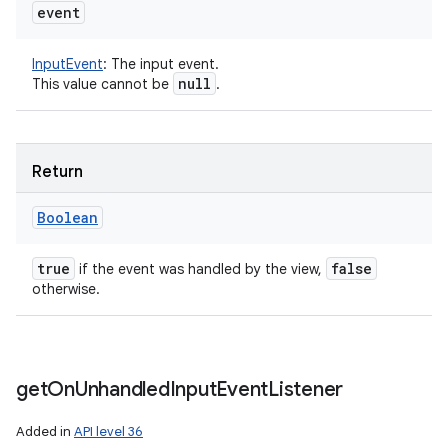
event
InputEvent
:
The input event.
null
This value cannot be
.
Return
Boolean
true
false
if the event was handled by the view,
otherwise.
get
On
Unhandled
Input
Event
Listener
Added in
API level 36