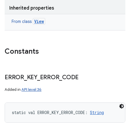
Inherited properties
View
From class
Constants
ERROR
_
KEY
_
ERROR
_
CODE
Added in
API level 36
static
val 
ERROR_KEY_ERROR_CODE
: 
String