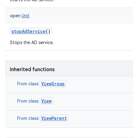
open
Unit
stopAdService
()
Stops the AD service.
Inherited functions
ViewGroup
From class
View
From class
ViewParent
From class