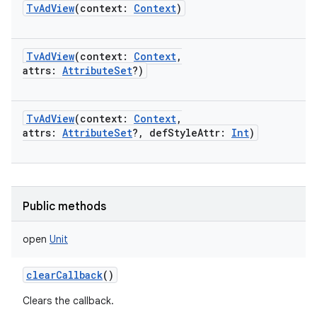
TvAdView
(
context
:
Context
)
TvAdView
(
context
:
Context
,
attrs
:
AttributeSet
?
)
on
TvAdView
(
context
:
Context
,
attrs
:
AttributeSet
?
,
defStyleAttr
:
Int
)
Public methods
open
Unit
clearCallback
()
Clears the callback.