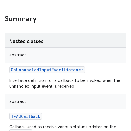
Summary
Nested classes
abstract
OnUnhandledInputEventListener
Interface definition for a callback to be invoked when the
unhandled input event is received.
abstract
TvAdCallback
Callback used to receive various status updates on the
r