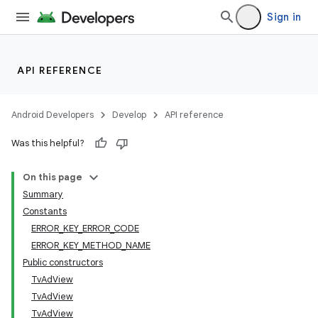
Sign in
API REFERENCE
Android Developers
Develop
API reference
Was this helpful?
On this page
Summary
Constants
ERROR_KEY_ERROR_CODE
ERROR_KEY_METHOD_NAME
Public constructors
TvAdView
TvAdView
TvAdView