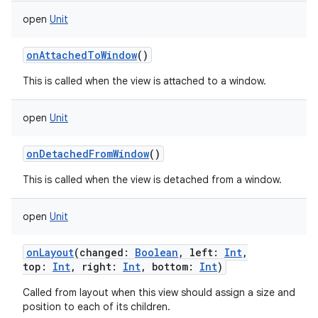
open
Unit
onAttachedToWindow
()
This is called when the view is attached to a window.
open
Unit
onDetachedFromWindow
()
This is called when the view is detached from a window.
open
Unit
onLayout
(
changed
:
Boolean
,
left
:
Int
,
top
:
Int
,
right
:
Int
,
bottom
:
Int
)
Called from layout when this view should assign a size and
position to each of its children.