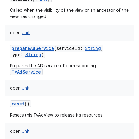
Called when the visibility of the view or an ancestor of the
view has changed.
open
Unit
prepareAdService
(
serviceId
:
String
,
type
:
String
)
Prepares the AD service of corresponding
TvAdService
.
open
Unit
reset
()
ces
Resets this TvAdView to release its resources.
ets
open
Unit