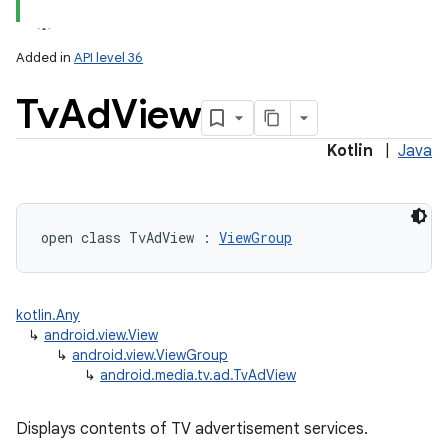
Added in
API level 36
Tv
Ad
View
Kotlin
|
Java
lization
open
class 
TvAdView
:
ViewGroup
kotlin.Any
↳
android.view.View
↳
android.view.ViewGroup
↳
android.media.tv.ad.TvAdView
Displays contents of TV advertisement services.