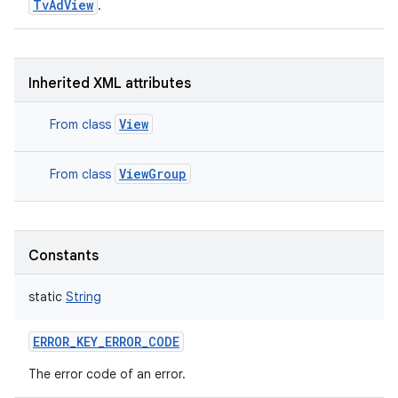
TvAdView
.
Inherited XML attributes
View
From class
ViewGroup
From class
Constants
static
String
ERROR_KEY_ERROR_CODE
The error code of an error.