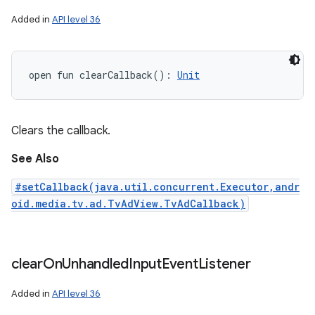
Added in
API level 36
open
fun 
clearCallback
(
)
: 
Unit
Clears the callback.
See Also
#setCallback(java.util.concurrent.Executor,andr
oid.media.tv.ad.TvAdView.TvAdCallback)
clear
On
Unhandled
Input
Event
Listener
Added in
API level 36