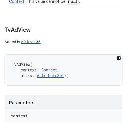
null
Context
:
This value cannot be
.
Tv
Ad
View
Added in
API level 36
TvAdView
(
context
:
Context
, 
attrs
:
AttributeSet
?
)
Parameters
context