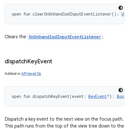
open
fun 
clearOnUnhandledInputEventListener
(
)
: 
Uni
Clears the
OnUnhandledInputEventListener
.
dispatch
Key
Event
Added in
API level 36
open
fun 
dispatchKeyEvent
(
event
:
KeyEvent
?
)
: 
Boole
Dispatch a key event to the next view on the focus path.
This path runs from the top of the view tree down to the