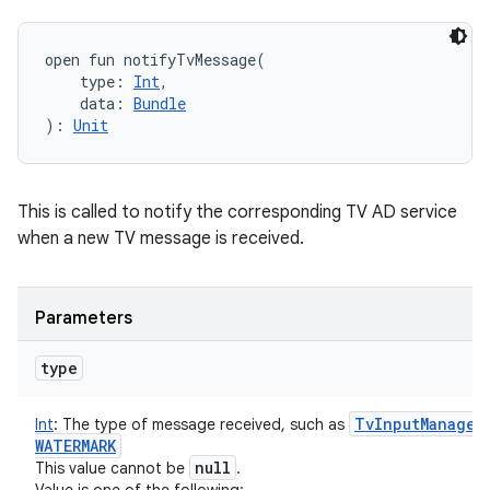
open
fun 
notifyTvMessage
(
type
:
Int
, 
data
:
Bundle
)
: 
Unit
This is called to notify the corresponding TV AD service
when a new TV message is received.
Parameters
type
Tv
Input
Manager
Int
:
The type of message received, such as
WATERMARK
null
This value cannot be
.