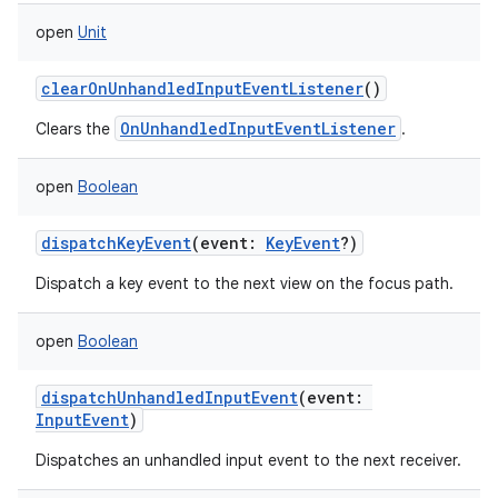
open
Unit
clearOnUnhandledInputEventListener
()
OnUnhandledInputEventListener
Clears the
.
nits
open
Boolean
dispatchKeyEvent
(
event
:
KeyEvent
?
)
Dispatch a key event to the next view on the focus path.
open
Boolean
dispatchUnhandledInputEvent
(
event
:
InputEvent
)
Dispatches an unhandled input event to the next receiver.