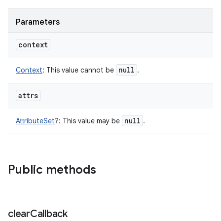
Parameters
context
null
Context
:
This value cannot be
.
attrs
null
AttributeSet
?
:
This value may be
.
Public methods
clear
Callback