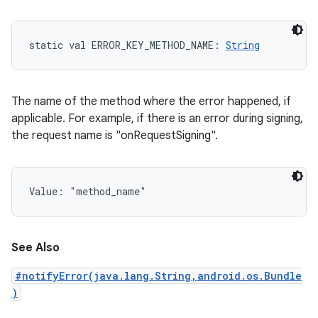
static
val 
ERROR_KEY_METHOD_NAME
: 
String
The name of the method where the error happened, if
applicable. For example, if there is an error during signing,
the request name is "onRequestSigning".
Value: 
"method_name"
See Also
#notifyError(java.lang.String,android.os.Bundle
)