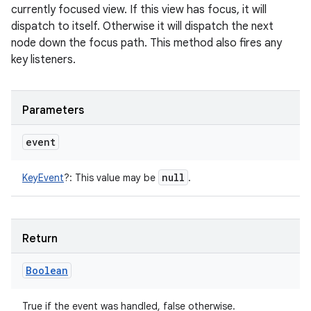
currently focused view. If this view has focus, it will
dispatch to itself. Otherwise it will dispatch the next
node down the focus path. This method also fires any
key listeners.
Parameters
event
null
KeyEvent
?
:
This value may be
.
Return
Boolean
True if the event was handled, false otherwise.