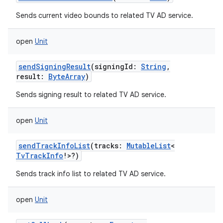
Sends current video bounds to related TV AD service.
open
Unit
sendSigningResult
(
signingId
:
String
,
result
:
ByteArray
)
n
Sends signing result to related TV AD service.
y
open
Unit
sendTrackInfoList
(
tracks
:
MutableList
<
TvTrackInfo
!
>
?
)
Sends track info list to related TV AD service.
open
Unit