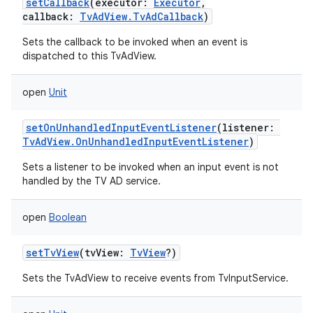
setCallback
(
executor
:
Executor
,
callback
:
TvAdView.TvAdCallback
)
Sets the callback to be invoked when an event is
dispatched to this TvAdView.
open
Unit
setOnUnhandledInputEventListener
(
listener
:
TvAdView.OnUnhandledInputEventListener
)
Sets a listener to be invoked when an input event is not
handled by the TV AD service.
open
Boolean
setTvView
(
tvView
:
TvView
?
)
Sets the TvAdView to receive events from TvInputService.