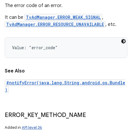
The error code of an error.
It can be
TvAdManager.ERROR_WEAK_SIGNAL
,
TvAdManager.ERROR_RESOURCE_UNAVAILABLE
, etc.
Value: 
"error_code"
See Also
#notifyError(java.lang.String,android.os.Bundle
)
ERROR
_
KEY
_
METHOD
_
NAME
Added in
API level 36