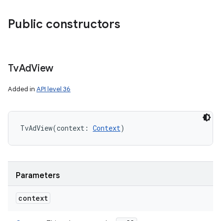
Public constructors
Tv
Ad
View
Added in
API level 36
TvAdView
(
context
:
Context
)
Parameters
context