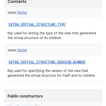
Constants
static
String
EXTRA_VIRTUAL_STRUCTURE_TYPE
Key used for writing the type of the view that generated
the virtual structure of its children.
static
String
EXTRA_VIRTUAL_STRUCTURE_VERSION_NUMBER
Key used for specifying the version of the view that
generated the virtual structure for itself and its children
Public constructors