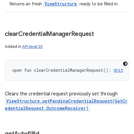
View
Structure
Returns an fresh
ready to be filled in.
clear
Credential
Manager
Request
Added in
API level 35
open
fun 
clearCredentialManagerRequest
(
)
: 
Unit
Clears the credential request previously set through
ViewStructure.setPendingCredentialRequest(GetCr
edentialRequest,OutcomeReceiver)
get
Autofill
Id