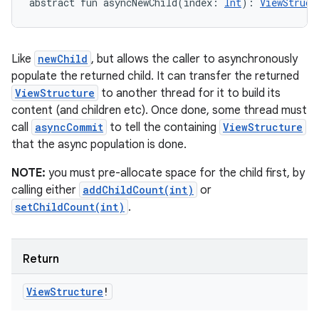
abstract
fun 
asyncNewChild
(
index
:
Int
)
: 
ViewStruct
Like
newChild
, but allows the caller to asynchronously
populate the returned child. It can transfer the returned
ViewStructure
to another thread for it to build its
content (and children etc). Once done, some thread must
call
asyncCommit
to tell the containing
ViewStructure
that the async population is done.
NOTE:
you must pre-allocate space for the child first, by
calling either
addChildCount(int)
or
setChildCount(int)
.
Return
View
Structure
!