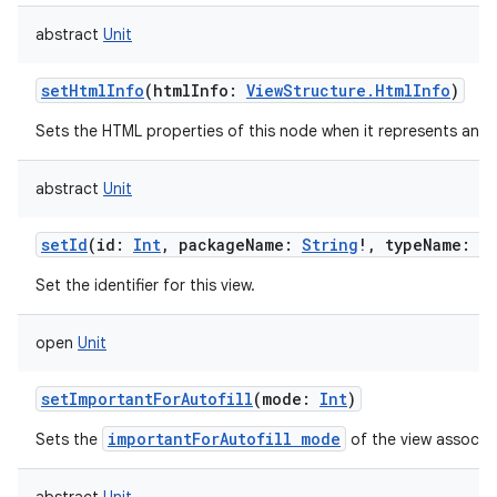
abstract
Unit
setHtmlInfo
(
htmlInfo
:
ViewStructure.HtmlInfo
)
Sets the HTML properties of this node when it represents an 
abstract
Unit
setId
(
id
:
Int
,
packageName
:
String
!
,
typeName
:
S
Set the identifier for this view.
open
Unit
setImportantForAutofill
(
mode
:
Int
)
importantForAutofill mode
Sets the
of the view associat