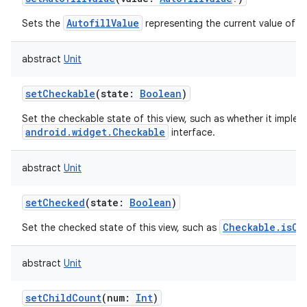
AutofillValue
Sets the
representing the current value of th
abstract
Unit
setCheckable
(
state
:
Boolean
)
Set the checkable state of this view, such as whether it imple
android.widget.Checkable
interface.
abstract
Unit
setChecked
(
state
:
Boolean
)
Checkable.isCh
Set the checked state of this view, such as
abstract
Unit
setChildCount
(
num
:
Int
)