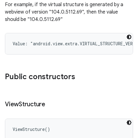
For example, if the virtual structure is generated by a
webview of version "104.0.5112.69", then the value
should be "104.0.5112.69"
Value: 
"android.view.extra.VIRTUAL_STRUCTURE_VERSI
Public constructors
View
Structure
ViewStructure
(
)