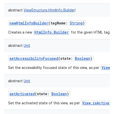
abstract
ViewStructure.HtmlInfo.Builder
!
newHtmlInfoBuilder
(
tagName
:
String
)
HtmlInfo.Builder
Creates a new
for the given HTML tag.
abstract
Unit
setAccessibilityFocused
(
state
:
Boolean
)
View.
Set the accessibility focused state of this view, as per
abstract
Unit
setActivated
(
state
:
Boolean
)
View.isActivate
Set the activated state of this view, as per