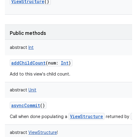
ViewStructure
()
Public methods
abstract
Int
addChildCount
(
num
:
Int
)
Add to this view's child count.
abstract
Unit
asyncCommit
()
ViewStructure
a
Call when done populating a
returned by
abstract
ViewStructure
!