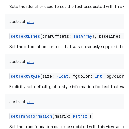
Sets the identifier used to set the text associated with this vie
abstract
Unit
setTextLines
(
charOffsets
:
IntArray
!
,
baselines
:
I
Set line information for test that was previously supplied thr
abstract
Unit
setTextStyle
(
size
:
Float
,
fgColor
:
Int
,
bgColor
:
Explicitly set default global style information for text that was
abstract
Unit
setTransformation
(
matrix
:
Matrix
!
)
Set the transformation matrix associated with this view, as per