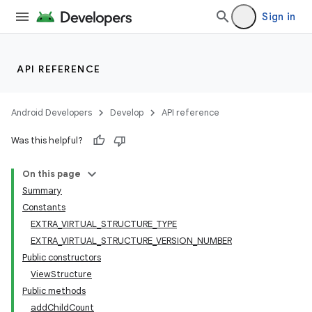
Sign in
API REFERENCE
Android Developers
Develop
API reference
Was this helpful?
On this page
Summary
Constants
EXTRA_VIRTUAL_STRUCTURE_TYPE
EXTRA_VIRTUAL_STRUCTURE_VERSION_NUMBER
Public constructors
ViewStructure
Public methods
addChildCount