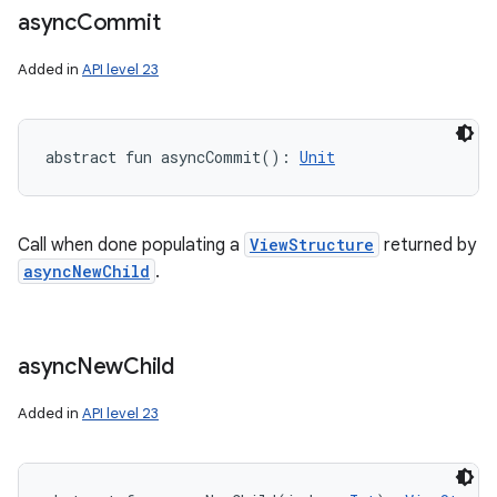
async
Commit
Added in
API level 23
abstract
fun 
asyncCommit
(
)
: 
Unit
Call when done populating a
ViewStructure
returned by
asyncNewChild
.
async
New
Child
Added in
API level 23