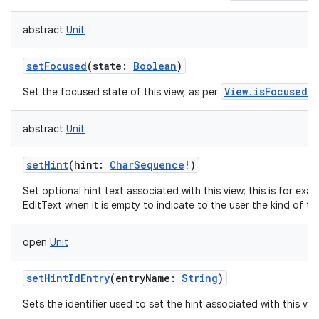
abstract
Unit
setFocused
(
state
:
Boolean
)
View.isFocused()
Set the focused state of this view, as per
abstract
Unit
setHint
(
hint
:
CharSequence
!
)
Set optional hint text associated with this view; this is for exa
EditText when it is empty to indicate to the user the kind of tex
open
Unit
setHintIdEntry
(
entryName
:
String
)
Sets the identifier used to set the hint associated with this vie