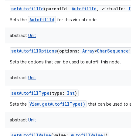
setAutofillId
(
parentId
:
AutofillId
,
virtualId
:
Int
AutofillId
Sets the
for this virtual node.
abstract
Unit
setAutofillOptions
(
options
:
Array
<
CharSequence
!
>
!
Sets the options that can be used to autofill this node.
abstract
Unit
n
setAutofillType
(
type
:
Int
)
y
View.getAutofillType()
Sets the
that can be used to auto
abstract
Unit
setAutofillValue
(
value
:
AutofillValue
!
)