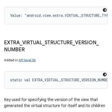
Value: 
"android.view.extra.VIRTUAL_STRUCTURE_TYPE
EXTRA
_
VIRTUAL
_
STRUCTURE
_
VERSION
_
NUMBER
Added in
API level 36
static
val 
EXTRA_VIRTUAL_STRUCTURE_VERSION_NUMBER
:
Key used for specifying the version of the view that
generated the virtual structure for itself and its children