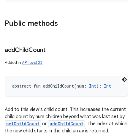
Public methods
add
Child
Count
Added in
API level 23
abstract
fun 
addChildCount
(
num
:
Int
)
: 
Int
Add to this view's child count. This increases the current
child count by num children beyond what was last set by
setChildCount
or
addChildCount
. The index at which
the new child starts in the child array is returned.