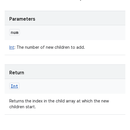
Parameters
num
Int
:
The number of new children to add.
Return
Int
Returns the index in the child array at which the new
children start.