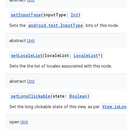
abstract
Unit
setInputType
(
inputType
:
Int
)
android.text.InputType
Sets the
bits of this node.
abstract
Unit
setLocaleList
(
localeList
:
LocaleList
!
)
Sets the the list of locales associated with this node.
abstract
Unit
setLongClickable
(
state
:
Boolean
)
View.isLong
Set the long clickable state of this view, as per
open
Unit