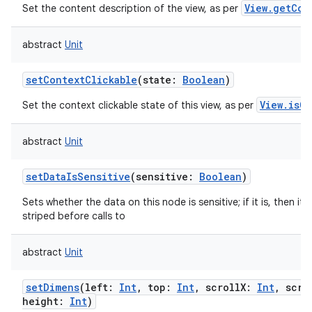
View.getCon
Set the content description of the view, as per
abstract
Unit
setContextClickable
(
state
:
Boolean
)
View.isCo
Set the context clickable state of this view, as per
abstract
Unit
setDataIsSensitive
(
sensitive
:
Boolean
)
Sets whether the data on this node is sensitive; if it is, then its 
striped before calls to
abstract
Unit
setDimens
(
left
:
Int
,
top
:
Int
,
scrollX
:
Int
,
scro
height
:
Int
)