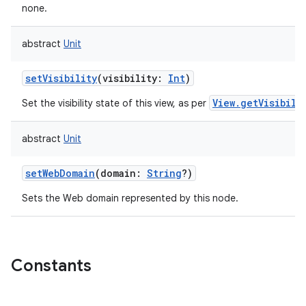
none.
abstract
Unit
setVisibility
(
visibility
:
Int
)
View.getVisibili
Set the visibility state of this view, as per
abstract
Unit
setWebDomain
(
domain
:
String
?
)
Sets the Web domain represented by this node.
Constants