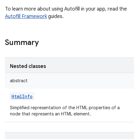
To learn more about using Autofill in your app, read the
Autofill Framework
guides.
Summary
Nested classes
abstract
HtmlInfo
Simplified representation of the HTML properties of a
node that represents an HTML element.
r