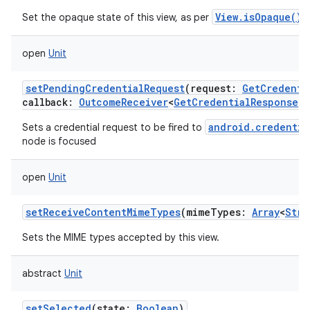
View.isOpaque()
Set the opaque state of this view, as per
.
open
Unit
setPendingCredentialRequest
(
request
:
GetCredenti
callback
:
OutcomeReceiver
<
GetCredentialResponse
!
,
android.credentia
Sets a credential request to be fired to
node is focused
open
Unit
setReceiveContentMimeTypes
(
mimeTypes
:
Array
<
Stri
Sets the MIME types accepted by this view.
abstract
Unit
setSelected
(
state
:
Boolean
)