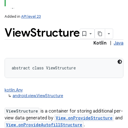
Added in
API level 23
View
Structure
Kotlin
|
Java
lization
abstract
class 
ViewStructure
kotlin.Any
↳
android.view.ViewStructure
ViewStructure
is a container for storing additional per-
view data generated by
View.onProvideStructure
and
View.onProvideAutofillStructure
.