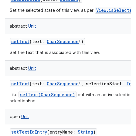
View.isSelected
Set the selected state of this view, as per
abstract
Unit
setText
(
text
:
CharSequence
!
)
Set the text that is associated with this view.
abstract
Unit
setText
(
text
:
CharSequence
!
,
selectionStart
:
Int
setText(CharSequence)
Like
but with an active selection 
selectionEnd.
open
Unit
setTextIdEntry
(
entryName
:
String
)