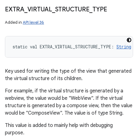
EXTRA
_
VIRTUAL
_
STRUCTURE
_
TYPE
Added in
API level 36
static
val 
EXTRA_VIRTUAL_STRUCTURE_TYPE
: 
String
Key used for writing the type of the view that generated
the virtual structure of its children.
For example, if the virtual structure is generated by a
webview, the value would be "WebView". If the virtual
structure is generated by a compose view, then the value
would be "ComposeView". The value is of type String.
This value is added to mainly help with debugging
purpose.