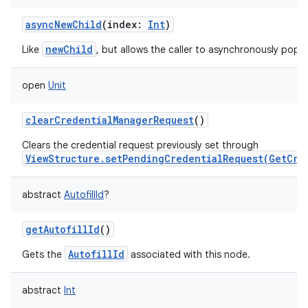
asyncNewChild
(
index
:
Int
)
newChild
Like
, but allows the caller to asynchronously popul
on
open
Unit
clearCredentialManagerRequest
()
Clears the credential request previously set through
ViewStructure.setPendingCredentialRequest(GetCre
abstract
AutofillId
?
getAutofillId
()
AutofillId
Gets the
associated with this node.
abstract
Int