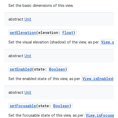
Set the basic dimensions of this view.
abstract
Unit
setElevation
(
elevation
:
Float
)
View.ge
Set the visual elevation (shadow) of the view, as per
abstract
Unit
setEnabled
(
state
:
Boolean
)
View.isEnabled()
Set the enabled state of this view, as per
abstract
Unit
setFocusable
(
state
:
Boolean
)
View.isFocusab
Set the focusable state of this view, as per