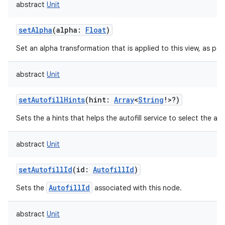
abstract
Unit
ces
ets
setAlpha
(
alpha
:
Float
)
Set an alpha transformation that is applied to this view, as per
abstract
Unit
setAutofillHints
(
hint
:
Array
<
String
!
>
?
)
Sets the a hints that helps the autofill service to select the app
abstract
Unit
setAutofillId
(
id
:
AutofillId
)
AutofillId
Sets the
associated with this node.
abstract
Unit