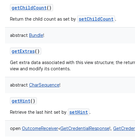
getChildCount
()
setChildCount
Return the child count as set by
.
abstract
Bundle
!
nits
getExtras
()
Get extra data associated with this view structure; the returne
view and modify its contents.
abstract
CharSequence
!
getHint
()
setHint
Retrieve the last hint set by
.
open
OutcomeReceiver
<
GetCredentialResponse
!
,
GetCredenti