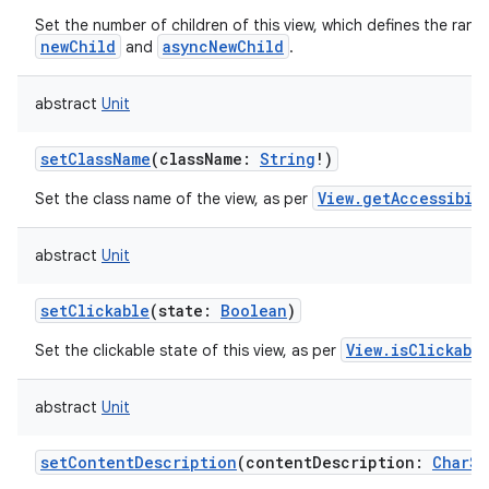
Set the number of children of this view, which defines the rang
newChild
asyncNewChild
and
.
abstract
Unit
setClassName
(
className
:
String
!
)
View.getAccessibil
Set the class name of the view, as per
abstract
Unit
setClickable
(
state
:
Boolean
)
View.isClickabl
Set the clickable state of this view, as per
abstract
Unit
setContentDescription
(
contentDescription
:
CharS