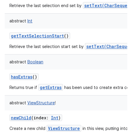
setText(CharSequenc
Retrieve the last selection end set by
abstract
Int
getTextSelectionStart
()
setText(CharSequen
Retrieve the last selection start set by
abstract
Boolean
hasExtras
()
getExtras
Returns true if
has been used to create extra con
abstract
ViewStructure
!
newChild
(
index
:
Int
)
ViewStructure
Create a new child
in this view, putting into t