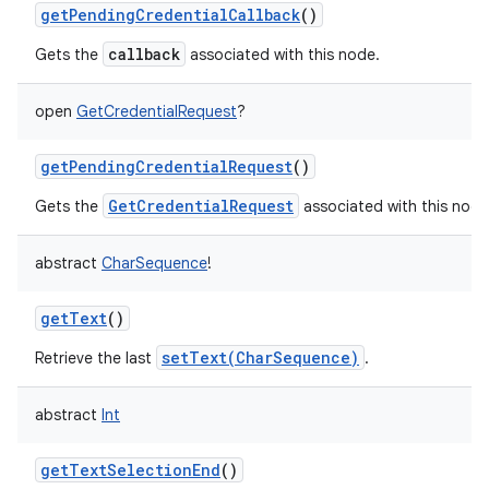
getPendingCredentialCallback
()
callback
Gets the
associated with this node.
open
GetCredentialRequest
?
getPendingCredentialRequest
()
GetCredentialRequest
Gets the
associated with this node
abstract
CharSequence
!
getText
()
setText(CharSequence)
Retrieve the last
.
abstract
Int
getTextSelectionEnd
()