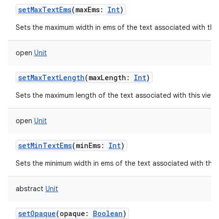
setMaxTextEms
(
maxEms
:
Int
)
Sets the maximum width in ems of the text associated with thi
open
Unit
setMaxTextLength
(
maxLength
:
Int
)
Sets the maximum length of the text associated with this view
open
Unit
setMinTextEms
(
minEms
:
Int
)
Sets the minimum width in ems of the text associated with this
abstract
Unit
setOpaque
(
opaque
:
Boolean
)