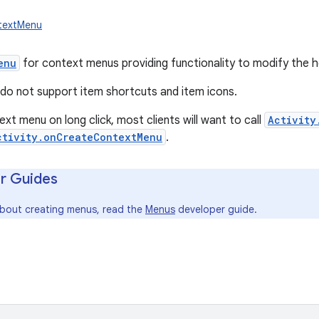
ntextMenu
enu
for context menus providing functionality to modify the 
o not support item shortcuts and item icons.
xt menu on long click, most clients will want to call
Activity
ctivity.onCreateContextMenu
.
r Guides
about creating menus, read the
Menus
developer guide.