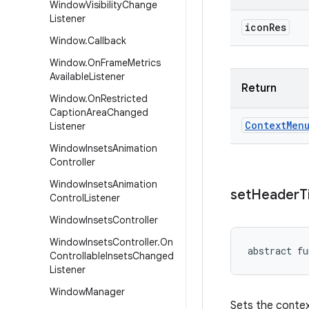
Window
Visibility
Change
Listener
icon
Res
Window
.
Callback
Window
.
On
Frame
Metrics
Available
Listener
Return
Window
.
On
Restricted
Caption
Area
Changed
Context
Men
Listener
Window
Insets
Animation
Controller
Window
Insets
Animation
set
Header
T
Control
Listener
Window
Insets
Controller
Window
Insets
Controller
.
On
abstract
fu
Controllable
Insets
Changed
Listener
Window
Manager
Sets the context