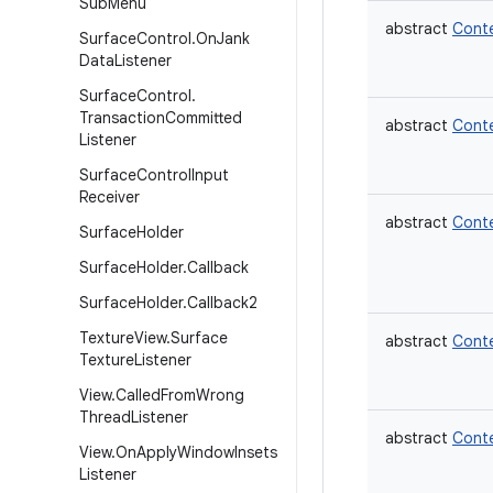
Sub
Menu
abstract
Cont
Surface
Control
.
On
Jank
Data
Listener
Surface
Control
.
Transaction
Committed
abstract
Cont
Listener
Surface
Control
Input
Receiver
abstract
Cont
Surface
Holder
Surface
Holder
.
Callback
Surface
Holder
.
Callback2
Texture
View
.
Surface
abstract
Cont
Texture
Listener
View
.
Called
From
Wrong
Thread
Listener
abstract
Cont
View
.
On
Apply
Window
Insets
Listener