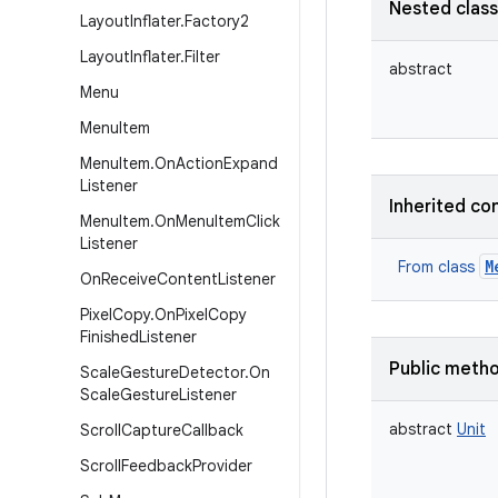
Nested clas
Layout
Inflater
.
Factory2
Layout
Inflater
.
Filter
abstract
Menu
Menu
Item
Menu
Item
.
On
Action
Expand
Listener
Inherited co
Menu
Item
.
On
Menu
Item
Click
Listener
M
From class
On
Receive
Content
Listener
Pixel
Copy
.
On
Pixel
Copy
Finished
Listener
Public meth
Scale
Gesture
Detector
.
On
Scale
Gesture
Listener
abstract
Unit
Scroll
Capture
Callback
Scroll
Feedback
Provider