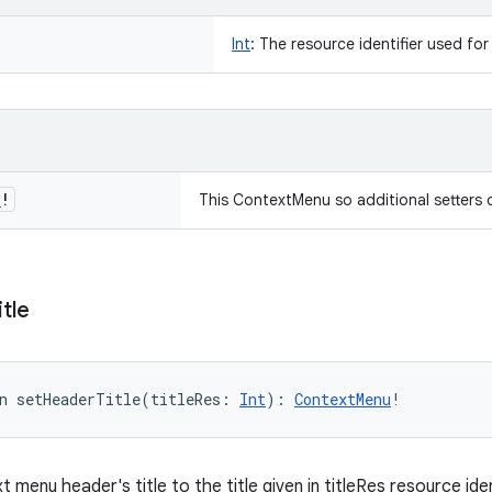
Int
:
The resource identifier used for
u
!
This ContextMenu so additional setters 
itle
n 
setHeaderTitle
(
titleRes
:
Int
)
: 
ContextMenu
!
 menu header's title to the title given in titleRes resource iden