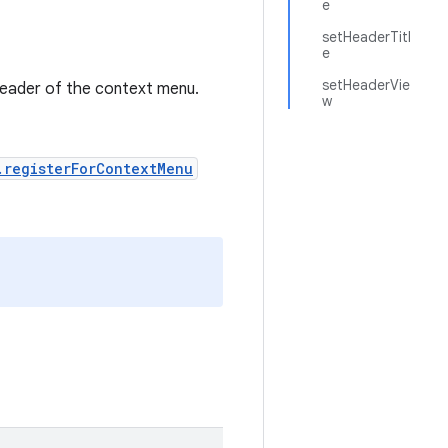
e
setHeaderTitl
e
setHeaderVie
header of the context menu.
w
.registerForContextMenu