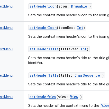
setHeaderIcon
(
icon
:
Drawable
!
)
extMenu
!
Sets the context menu header's icon to the icon g
setHeaderIcon
(
iconRes
:
Int
)
extMenu
!
Sets the context menu header's icon to the icon gi
setHeaderTitle
(
titleRes
:
Int
)
extMenu
!
Sets the context menu header's title to the title gi
identifier.
setHeaderTitle
(
title
:
CharSequence
!
)
extMenu
!
Sets the context menu header's title to the title giv
setHeaderView
(
view
:
View
!
)
extMenu
!
Vie
Sets the header of the context menu to the