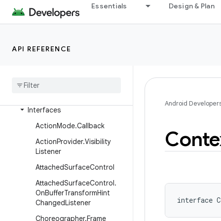
Essentials
Design & Plan
android.util
android.util.function
android.util.proto
API REFERENCE
android
.
view
Overview
Classes
Android Developer
Interfaces
Action
Mode
.
Callback
Conte
Action
Provider
.
Visibility
Listener
Attached
Surface
Control
Attached
Surface
Control
.
On
Buffer
Transform
Hint
interface 
C
Changed
Listener
Choreographer
.
Frame