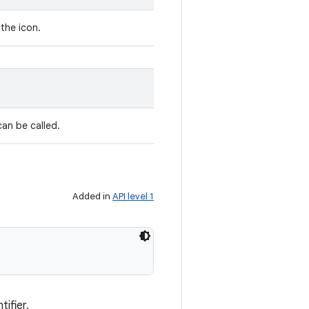
 the icon.
can be called.
Added in
API level 1
tifier.