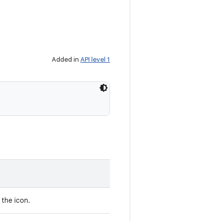
Added in
API level 1
the icon.