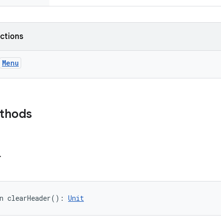
nctions
Menu
ethods
r
n 
clearHeader
(
)
: 
Unit