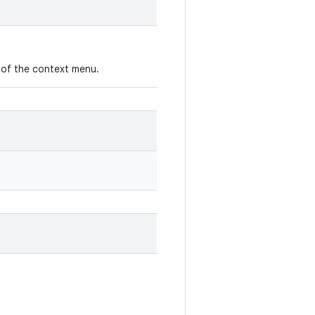
 of the context menu.