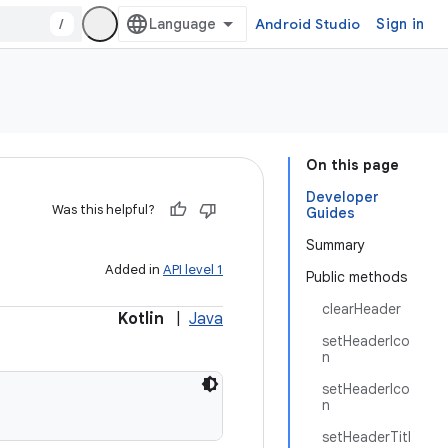
/
Android Studio
Sign in
On this page
Developer
Was this helpful?
Guides
Summary
Added in
API level 1
Public methods
clearHeader
Kotlin
|
Java
setHeaderIco
n
setHeaderIco
n
setHeaderTitl