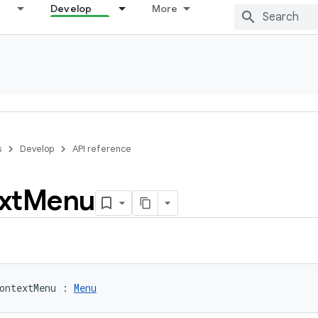
Develop
More
s
Develop
API reference
xt
Menu
ontextMenu
:
Menu