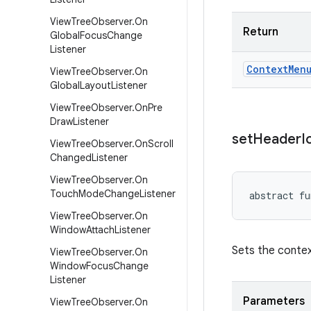
View
Tree
Observer
.
On
Return
Global
Focus
Change
Listener
Context
Men
View
Tree
Observer
.
On
Global
Layout
Listener
View
Tree
Observer
.
On
Pre
Draw
Listener
set
Header
I
View
Tree
Observer
.
On
Scroll
Changed
Listener
View
Tree
Observer
.
On
Touch
Mode
Change
Listener
abstract
fu
View
Tree
Observer
.
On
Window
Attach
Listener
Sets the contex
View
Tree
Observer
.
On
Window
Focus
Change
Listener
Parameters
View
Tree
Observer
.
On