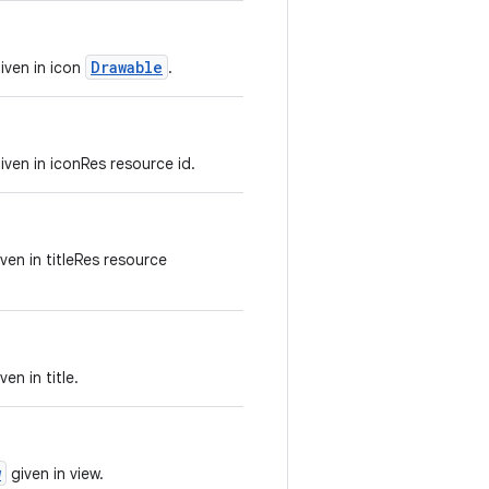
Drawable
iven in icon
.
ven in iconRes resource id.
ven in titleRes resource
en in title.
w
given in view.