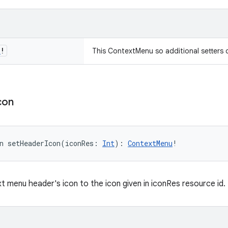
u
!
This ContextMenu so additional setters 
con
n 
setHeaderIcon
(
iconRes
:
Int
)
: 
ContextMenu
!
t menu header's icon to the icon given in iconRes resource id.