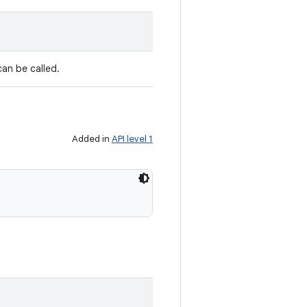
can be called.
Added in
API level 1