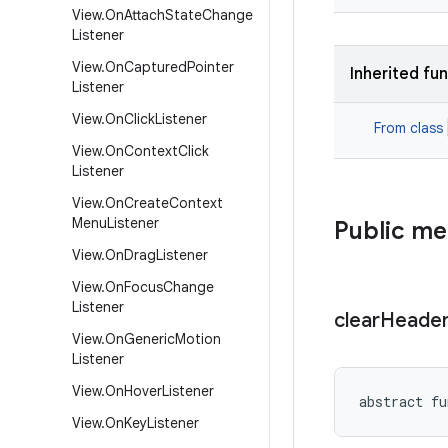
View
.
On
Attach
State
Change
Listener
View
.
On
Captured
Pointer
Inherited fu
Listener
View
.
On
Click
Listener
From class
View
.
On
Context
Click
Listener
View
.
On
Create
Context
Menu
Listener
Public m
View
.
On
Drag
Listener
View
.
On
Focus
Change
Listener
clear
Heade
View
.
On
Generic
Motion
Listener
View
.
On
Hover
Listener
abstract
fu
View
.
On
Key
Listener