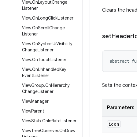
View
.
On
Layout
Change
Listener
Clears the head
View
.
On
Long
Click
Listener
View
.
On
Scroll
Change
Listener
set
Header
I
View
.
On
System
Ui
Visibility
Change
Listener
View
.
On
Touch
Listener
abstract
fu
View
.
On
Unhandled
Key
Event
Listener
Sets the contex
View
Group
.
On
Hierarchy
Change
Listener
View
Manager
Parameters
View
Parent
View
Stub
.
On
Inflate
Listener
icon
View
Tree
Observer
.
On
Draw
Listener