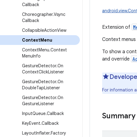
Callback
android.view.Co
Choreographer
.
Vsync
Callback
Extension of
M
Collapsible
Action
View
Context menus d
Context
Menu
Context
Menu
.
Context
To show a conte
Menu
Info
and override
A
Gesture
Detector
.
On
Context
Click
Listener
Develope
Gesture
Detector
.
On
Double
Tap
Listener
For information 
Gesture
Detector
.
On
Gesture
Listener
Input
Queue
.
Callback
Summary
Key
Event
.
Callback
Layout
Inflater
.
Factory