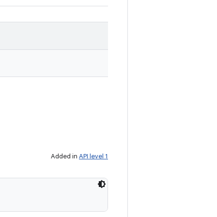
Added in
API level 1