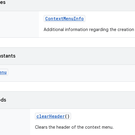
ses
ContextMenuInfo
Additional information regarding the creation
nstants
enu
ods
clearHeader
()
Clears the header of the context menu.