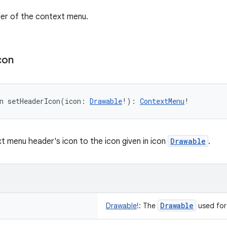
er of the context menu.
con
n 
setHeaderIcon
(
icon
:
Drawable
!
)
: 
ContextMenu
!
t menu header's icon to the icon given in icon
Drawable
.
Drawable
Drawable
!
:
The
used for 