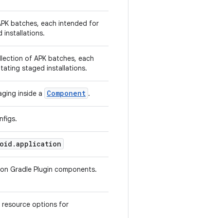
APK batches, each intended for
d installations.
llection of APK batches, each
litating staged installations.
Component
aging inside a
.
nfigs.
oid.application
tion Gradle Plugin components.
 resource options for