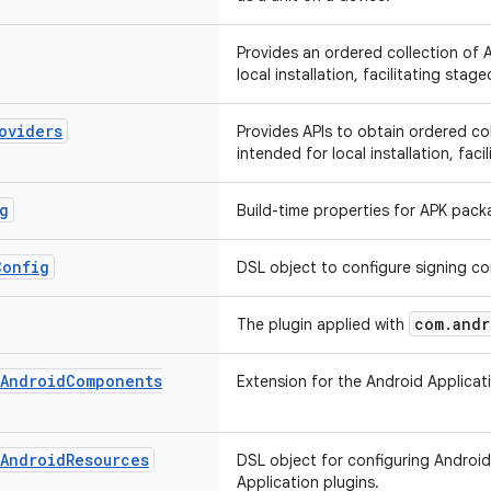
Provides an ordered collection of 
local installation, facilitating stage
oviders
Provides APIs to obtain ordered co
intended for local installation, faci
g
Build-time properties for APK pack
Config
DSL object to configure signing co
com.andr
The plugin applied with
Android
Components
Extension for the Android Applica
Android
Resources
DSL object for configuring Android
Application plugins.