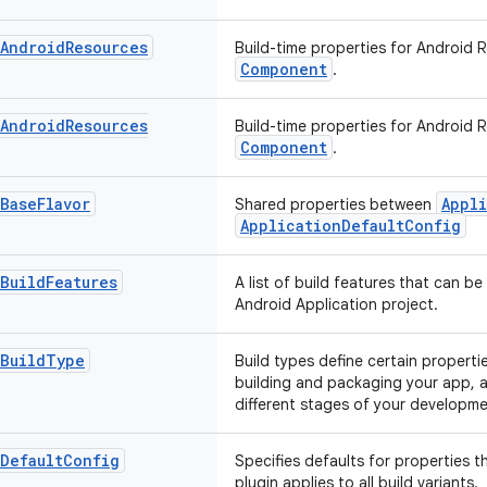
Android
Resources
Build-time properties for Android 
Component
.
Android
Resources
Build-time properties for Android 
Component
.
Base
Flavor
Appli
Shared properties between
ApplicationDefaultConfig
Build
Features
A list of build features that can be
Android Application project.
Build
Type
Build types define certain propert
building and packaging your app, a
different stages of your developmen
Default
Config
Specifies defaults for properties t
plugin applies to all build variants.