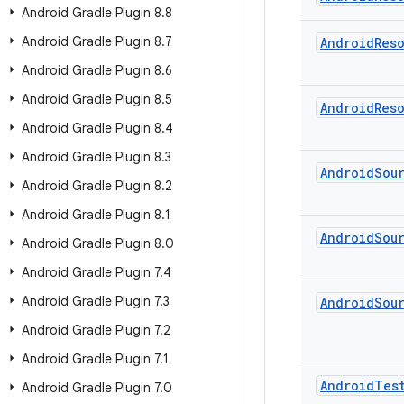
Android Gradle Plugin 8
.
8
Android Gradle Plugin 8
.
7
Android
Res
Android Gradle Plugin 8
.
6
Android Gradle Plugin 8
.
5
Android
Res
Android Gradle Plugin 8
.
4
Android Gradle Plugin 8
.
3
Android
Sou
Android Gradle Plugin 8
.
2
Android Gradle Plugin 8
.
1
Android
Sou
Android Gradle Plugin 8
.
0
Android Gradle Plugin 7
.
4
Android Gradle Plugin 7
.
3
Android
Sou
Android Gradle Plugin 7
.
2
Android Gradle Plugin 7
.
1
Android
Tes
Android Gradle Plugin 7
.
0