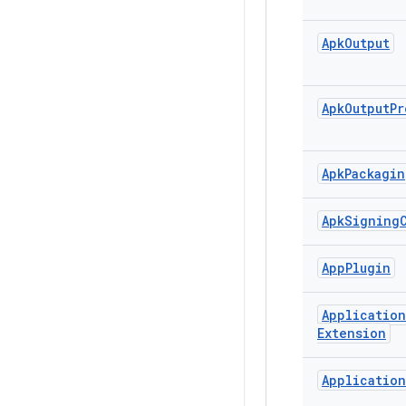
Apk
Output
Apk
Output
Pr
Apk
Packagin
Apk
Signing
App
Plugin
Application
Extension
Application