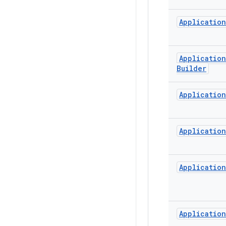
Application
Application
Builder
Application
Application
Application
Application