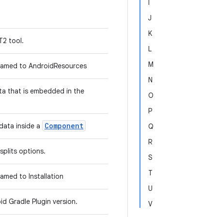
I
J
K
T2 tool.
L
M
amed to AndroidResources
N
ta that is embedded in the
O
P
Component
data inside a
Q
R
splits options.
S
T
med to Installation
U
id Gradle Plugin version.
V