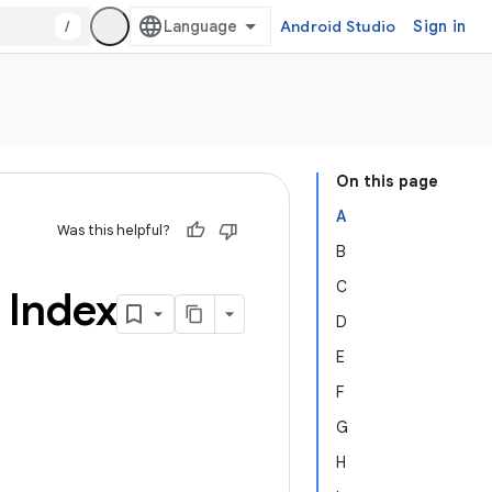
/
Android Studio
Sign in
On this page
A
Was this helpful?
B
C
 Index
D
E
F
G
H