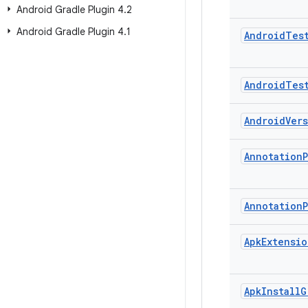
Android Gradle Plugin 4
.
2
Android Gradle Plugin 4
.
1
Android
Tes
Android
Tes
Android
Ver
Annotation
Annotation
Apk
Extensio
Apk
Install
G