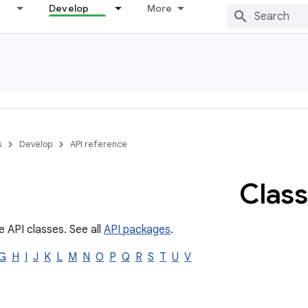
Develop
More
s
Develop
API reference
Class
e API classes. See all
API packages
.
G
H
I
J
K
L
M
N
O
P
Q
R
S
T
U
V