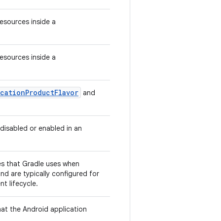
Resources inside a
Resources inside a
cationProductFlavor
and
 disabled or enabled in an
ies that Gradle uses when
nd are typically configured for
t lifecycle.
hat the Android application