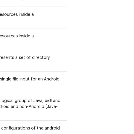
Resources inside a
Resources inside a
esents a set of directory
ingle file input for an Android
ogical group of Java, aidl and
ndroid and non-Android (Java-
r configurations of the android