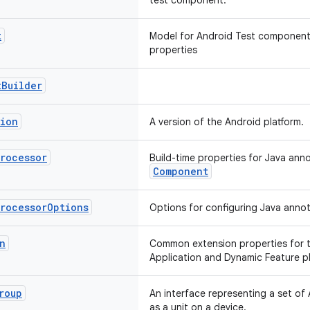
test component.
t
Model for Android Test components
properties
t
Builder
sion
A version of the Android platform.
Processor
Build-time properties for Java ann
Component
Processor
Options
Options for configuring Java annot
n
Common extension properties for t
Application and Dynamic Feature pl
roup
An interface representing a set of A
as a unit on a device.