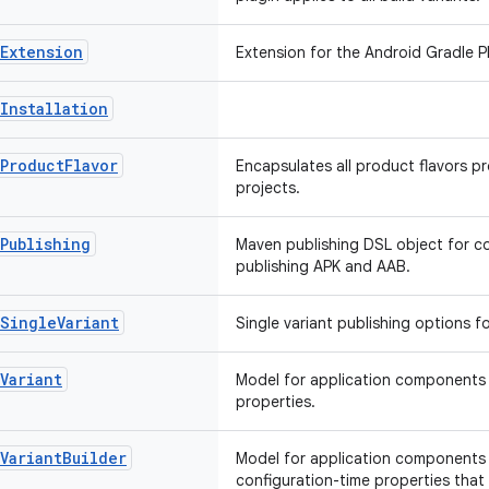
Extension
Extension for the Android Gradle Pl
Installation
Product
Flavor
Encapsulates all product flavors pr
projects.
Publishing
Maven publishing DSL object for co
publishing APK and AAB.
Single
Variant
Single variant publishing options fo
Variant
Model for application components t
properties.
Variant
Builder
Model for application components 
configuration-time properties that 