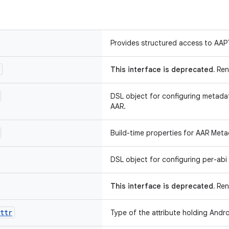
Provides structured access to AAP
This interface is deprecated.
Ren
DSL object for configuring metada
AAR.
Build-time properties for AAR Meta
DSL object for configuring per-abi 
This interface is deprecated.
Rena
ttr
Type of the attribute holding Andro