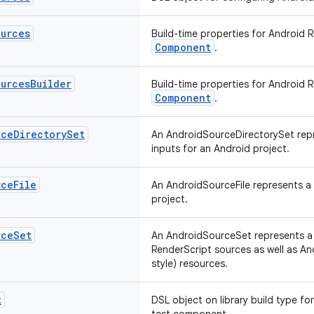
ources
Build-time properties for Android 
Component
.
ources
Builder
Build-time properties for Android 
Component
.
rce
Directory
Set
An AndroidSourceDirectorySet repr
inputs for an Android project.
rce
File
An AndroidSourceFile represents a s
project.
rce
Set
An AndroidSourceSet represents a l
RenderScript sources as well as A
style) resources.
t
DSL object on library build type fo