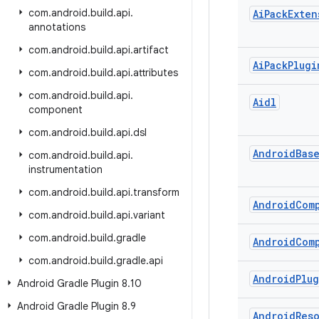
com
.
android
.
build
.
api
.
Ai
Pack
Exten
annotations
com
.
android
.
build
.
api
.
artifact
Ai
Pack
Plugi
com
.
android
.
build
.
api
.
attributes
com
.
android
.
build
.
api
.
Aidl
component
com
.
android
.
build
.
api
.
dsl
Android
Bas
com
.
android
.
build
.
api
.
instrumentation
com
.
android
.
build
.
api
.
transform
Android
Com
com
.
android
.
build
.
api
.
variant
com
.
android
.
build
.
gradle
Android
Com
com
.
android
.
build
.
gradle
.
api
Android
Plu
Android Gradle Plugin 8
.
10
Android Gradle Plugin 8
.
9
Android
Res