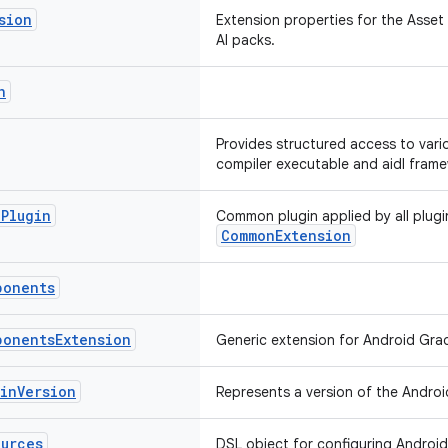
sion
Extension properties for the Asset 
AI packs.
n
Provides structured access to vario
compiler executable and aidl frame
e
Plugin
Common plugin applied by all plugi
CommonExtension
ponents
ponents
Extension
Generic extension for Android Gra
gin
Version
Represents a version of the Androi
ources
DSL object for configuring Android