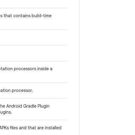
 that contains build-time
otation processors inside a
ation processor.
he Android Gradle Plugin
ugins.
PKs files and that are installed