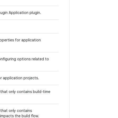
ugin Application plugin.
operties for application
nfiguring options related to
r application projects.
hat only contains build-time
that only contains
impacts the build flow.