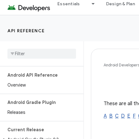
Essentials
Design & Plan
API REFERENCE
Android Developer
Android API Reference
Overview
Android Gradle Plugin
These are all th
Releases
A
B
C
D
E
F
Current Release