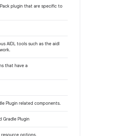
Pack plugin that are specific to
us AIDL tools such as the aidl
work.
ns that have a
dle Plugin related components.
d Gradle Plugin
 resource options.