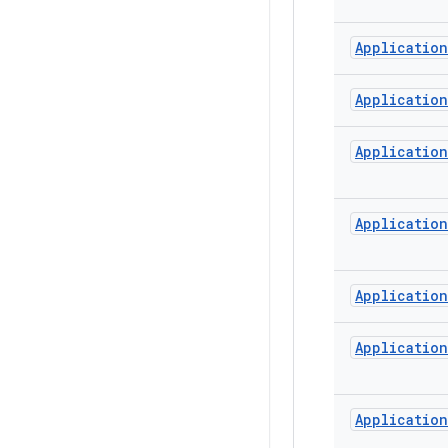
Application
Application
Application
Application
Application
Application
Application