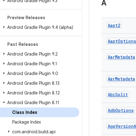
Android Gradle Plugin 9
.
3
A
Preview Releases
Aapt2
Android Gradle Plugin 9
.
4 (alpha)
Aapt
Options
Past Releases
Android Gradle Plugin 9
.
2
Aar
Metadata
Android Gradle Plugin 9
.
1
Android Gradle Plugin 9
.
0
Aar
Metadata
Android Gradle Plugin 8
.
13
Android Gradle Plugin 8
.
12
Abi
Split
Android Gradle Plugin 8
.
11
Adb
Options
Class Index
Package Index
Agp
Version
A
com
.
android
.
build
.
api