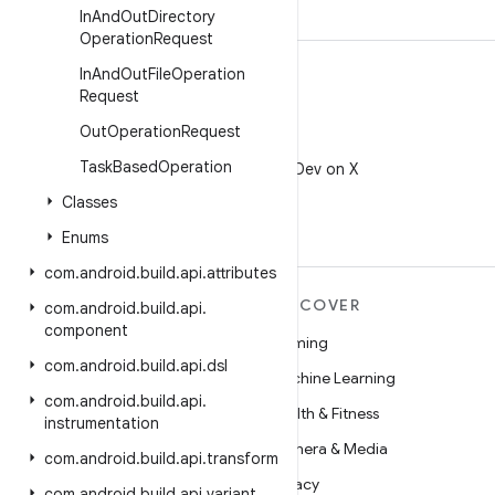
In
And
Out
Directory
Operation
Request
In
And
Out
File
Operation
Request
Out
Operation
Request
X
Task
Based
Operation
Follow @AndroidDev on X
Classes
Enums
com
.
android
.
build
.
api
.
attributes
MORE ANDROID
DISCOVER
com
.
android
.
build
.
api
.
component
Android
Gaming
com
.
android
.
build
.
api
.
dsl
Android for Enterprise
Machine Learning
com
.
android
.
build
.
api
.
Security
Health & Fitness
instrumentation
Source
Camera & Media
com
.
android
.
build
.
api
.
transform
News
Privacy
com
.
android
.
build
.
api
.
variant