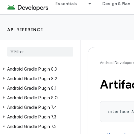
Android Gradle Plugin 8.10
Essentials
Design & Plan
Android Gradle Plugin 8.9
Android Gradle Plugin 8.8
API REFERENCE
Android Gradle Plugin 8.7
Android Gradle Plugin 8
.
6
Android Gradle Plugin 8
.
5
Android Gradle Plugin 8
.
4
Android Developer
Android Gradle Plugin 8
.
3
Android Gradle Plugin 8
.
2
Artifa
Android Gradle Plugin 8
.
1
Android Gradle Plugin 8
.
0
Android Gradle Plugin 7
.
4
interface A
Android Gradle Plugin 7
.
3
Android Gradle Plugin 7
.
2