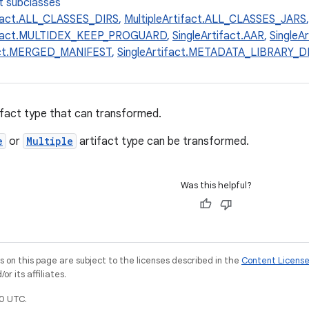
t subclasses
ifact.ALL_CLASSES_DIRS
,
MultipleArtifact.ALL_CLASSES_JARS
tifact.MULTIDEX_KEEP_PROGUARD
,
SingleArtifact.AAR
,
SingleA
fact.MERGED_MANIFEST
,
SingleArtifact.METADATA_LIBRARY
fact type that can transformed.
e
or
Multiple
artifact type can be transformed.
Was this helpful?
on this page are subject to the licenses described in the
Content Licens
r its affiliates.
0 UTC.