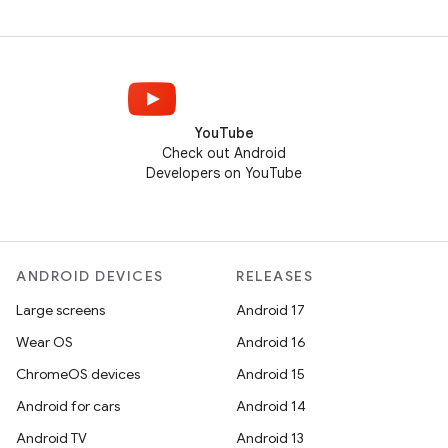
YouTube
Check out Android
Developers on YouTube
ANDROID DEVICES
RELEASES
Large screens
Android 17
Wear OS
Android 16
ChromeOS devices
Android 15
Android for cars
Android 14
Android TV
Android 13