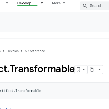
Develop
More
s
Develop
API reference
ct
.
Transformable
rtifact.Transformable