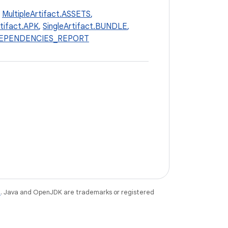
,
MultipleArtifact.ASSETS
,
rtifact.APK
,
SingleArtifact.BUNDLE
,
_DEPENDENCIES_REPORT
e
. Java and OpenJDK are trademarks or registered