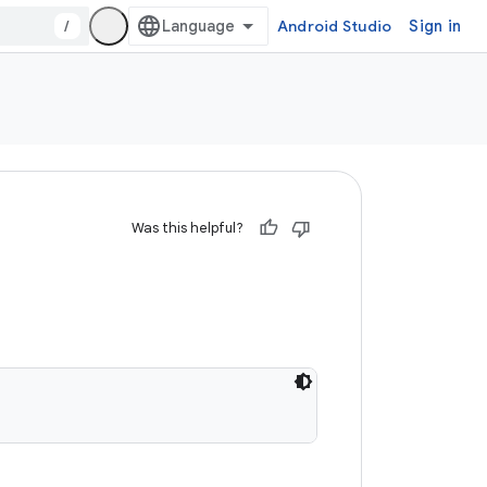
/
Android Studio
Sign in
Was this helpful?