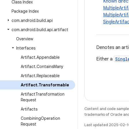
Known direc
Class Index
MultipleArt
Package Index
MultipleAr
com
.
android
.
build
.
api
SingleArti
com
.
android
.
build
.
api
.
artifact
Overview
Denotes an arti
Interfaces
Artifact
.
Appendable
Either a
Singl
Artifact
.
Contains
Many
Artifact
.
Replaceable
Artifact
.
Transformable
Artifact
Transformation
Request
Content and code samples 
Artifacts
trademarks of Oracle and/o
Combining
Operation
Request
Last updated 2025-02-1