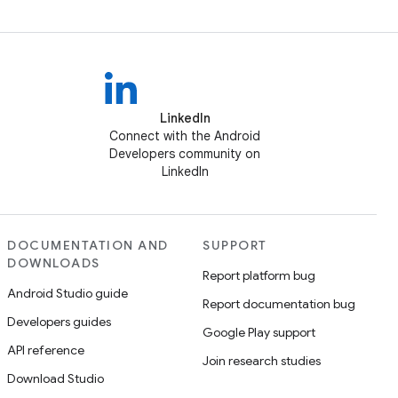
LinkedIn
Connect with the Android
Developers community on
LinkedIn
DOCUMENTATION AND
SUPPORT
DOWNLOADS
Report platform bug
Android Studio guide
Report documentation bug
Developers guides
Google Play support
API reference
Join research studies
Download Studio