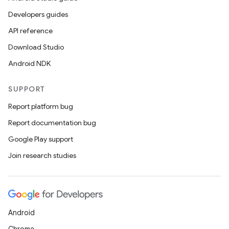
Developers guides
API reference
Download Studio
Android NDK
SUPPORT
Report platform bug
Report documentation bug
Google Play support
Join research studies
on
Android