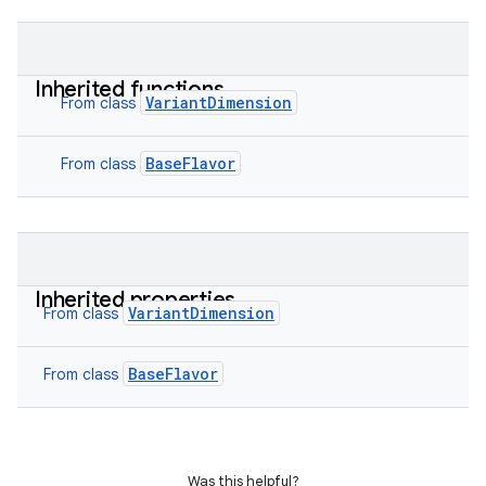
Inherited functions
VariantDimension
From class
BaseFlavor
From class
Inherited properties
VariantDimension
From class
BaseFlavor
From class
Was this helpful?