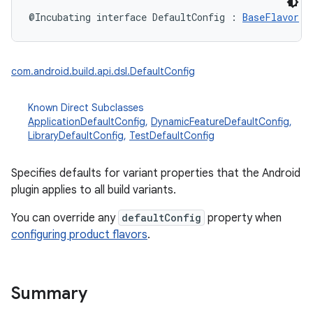
@Incubating
interface 
DefaultConfig
:
BaseFlavor
com.android.build.api.dsl.DefaultConfig
Known Direct Subclasses
ApplicationDefaultConfig
,
DynamicFeatureDefaultConfig
,
LibraryDefaultConfig
,
TestDefaultConfig
Specifies defaults for variant properties that the Android
plugin applies to all build variants.
You can override any
defaultConfig
property when
configuring product flavors
.
Summary