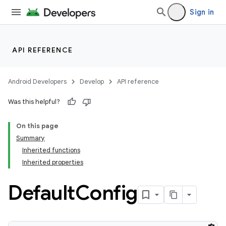
Sign in
API REFERENCE
Android Developers
Develop
API reference
Was this helpful?
On this page
Summary
Inherited functions
Inherited properties
Default
Config