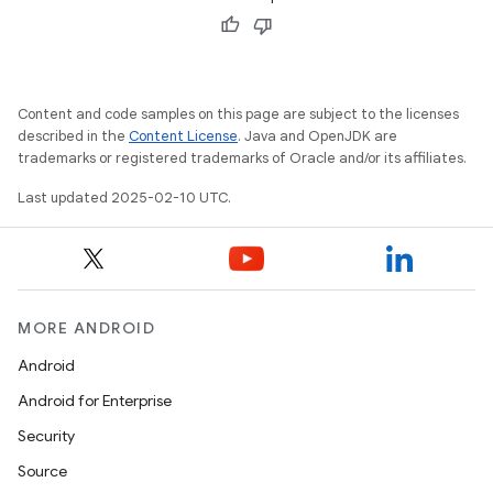
Content and code samples on this page are subject to the licenses
described in the
Content License
. Java and OpenJDK are
trademarks or registered trademarks of Oracle and/or its affiliates.
Last updated 2025-02-10 UTC.
MORE ANDROID
Android
Android for Enterprise
Security
Source