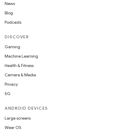
News
Blog
Podcasts
DISCOVER
Gaming
Machine Learning
Health & Fitness
Camera & Media
Privacy
5G
ANDROID DEVICES
Large screens
Wear OS