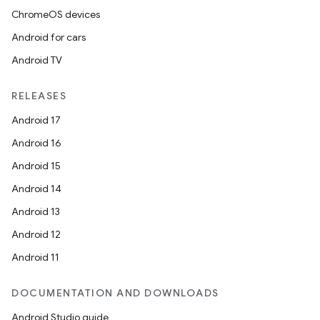
ChromeOS devices
Android for cars
Android TV
RELEASES
Android 17
Android 16
Android 15
Android 14
Android 13
Android 12
Android 11
DOCUMENTATION AND DOWNLOADS
Android Studio guide