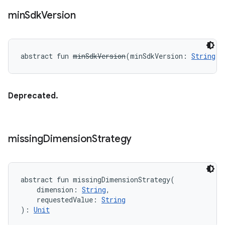
min
Sdk
Version
abstract
fun 
minSdkVersion
(
minSdkVersion
:
String
?
)
Deprecated.
missing
Dimension
Strategy
abstract
fun 
missingDimensionStrategy
(
dimension
:
String
, 
requestedValue
:
String
)
: 
Unit