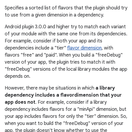
Specifies a sorted list of flavors that the plugin should try
to use from a given dimension in a dependency.
Android plugin 3.0.0 and higher try to match each variant
of your module with the same one from its dependencies.
For example, consider if both your app and its
dependencies include a "tier"
flavor dimension
, with
flavors "free" and "paid". When you build a "freeDebug"
version of your app, the plugin tries to match it with
"freeDebug" versions of the local library modules the app
depends on.
However, there may be situations in which
a library
dependency includes a flavordimension that your
app does not
. For example, consider if a library
dependency includes flavors for a "minApi" dimension, but
your app includes flavors for only the "tier" dimension. So,
when you want to build the "freeDebug" version of your
app, the plugin doesn't know whether to use the