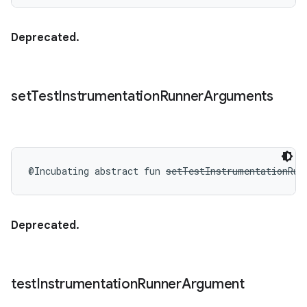
Deprecated.
set
Test
Instrumentation
Runner
Arguments
@Incubating
abstract
fun 
setTestInstrumentationRun
Deprecated.
test
Instrumentation
Runner
Argument