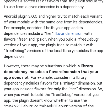
Specifies a sorted list of flavors that the plugin should try
to use from a given dimension in a dependency.
Android plugin 3.0.0 and higher try to match each variant
of your module with the same one from its dependencies.
For example, consider if both your app and its
dependencies include a "tier"
flavor dimension
, with
flavors "free" and "paid". When you build a "freeDebug"
version of your app, the plugin tries to match it with
"freeDebug" versions of the local library modules the app
depends on.
However, there may be situations in which
a library
dependency includes a flavordimension that your
app does not
. For example, consider if a library
dependency includes flavors for a "minApi" dimension, but
your app includes flavors for only the "tier" dimension. So,
when you want to build the "freeDebug" version of your
app, the plugin doesn't know whether to use the
"minApi23Debug" or "minApi18Debug" version of the