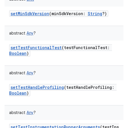
setMinSdkVersion
(
minSdkVersion
:
String
?
)
abstract
Any
?
setTestFunctionalTest
(
testFunctionalTest
:
Boolean
)
abstract
Any
?
setTestHandleProfiling
(
testHandleProfiling
:
Boolean
)
abstract
Any
?
setTestInstrumentationRunnerArguments
(
testIns