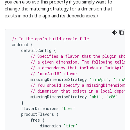
you can also use this property if you simply want to
change the matching strategy for a dimension that
exists in both the app and its dependencies.)
// In the app's build.gradle file.
android
{
defaultConfig
{
// Specifies a flavor that the plugin shou
// a given dimension. The following tells 
// a dependency that includes a "minApi" d
// "minApi18" flavor.
missingDimensionStrategy
'minApi'
,
'minAp
// You should specify a missingDimensionSt
// dimension that exists in a local depend
missingDimensionStrategy
'abi'
,
'x86'
}
flavorDimensions
'tier'
productFlavors
{
free
{
dimension
'tier'