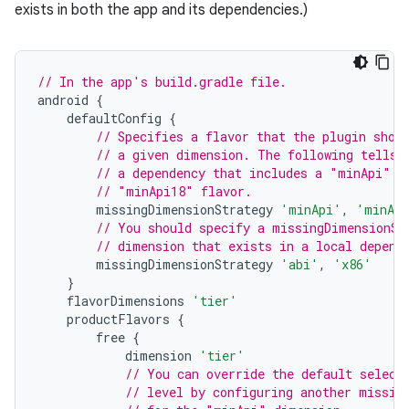
exists in both the app and its dependencies.)
// In the app's build.gradle file.
android
{
defaultConfig
{
// Specifies a flavor that the plugin shou
// a given dimension. The following tells 
// a dependency that includes a "minApi" d
// "minApi18" flavor.
missingDimensionStrategy
'minApi'
,
'minAp
// You should specify a missingDimensionSt
// dimension that exists in a local depend
missingDimensionStrategy
'abi'
,
'x86'
}
flavorDimensions
'tier'
productFlavors
{
free
{
dimension
'tier'
// You can override the default select
// level by configuring another missin