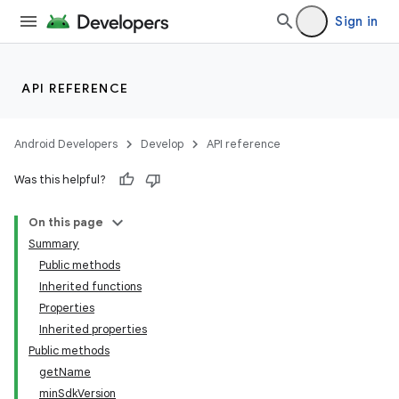
Sign in
API REFERENCE
Android Developers
Develop
API reference
Was this helpful?
On this page
Summary
Public methods
Inherited functions
Properties
Inherited properties
Public methods
getName
minSdkVersion