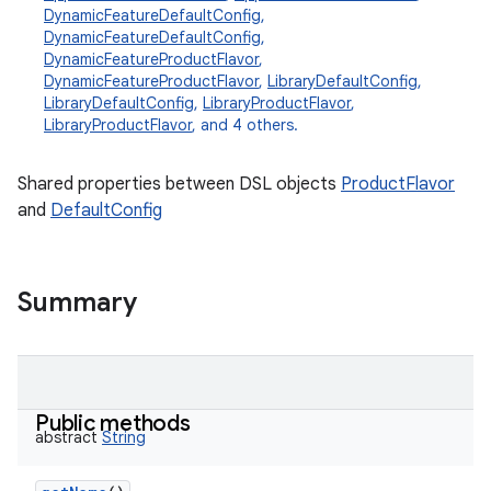
DynamicFeatureDefaultConfig
,
DynamicFeatureDefaultConfig
,
DynamicFeatureProductFlavor
,
DynamicFeatureProductFlavor
,
LibraryDefaultConfig
,
LibraryDefaultConfig
,
LibraryProductFlavor
,
LibraryProductFlavor
, and 4 others.
Shared properties between DSL objects
ProductFlavor
and
DefaultConfig
Summary
Public methods
abstract
String