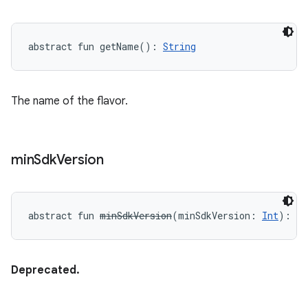
abstract
fun 
getName
(
)
: 
String
The name of the flavor.
min
Sdk
Version
abstract
fun 
minSdkVersion
(
minSdkVersion
:
Int
)
: 
Un
Deprecated.