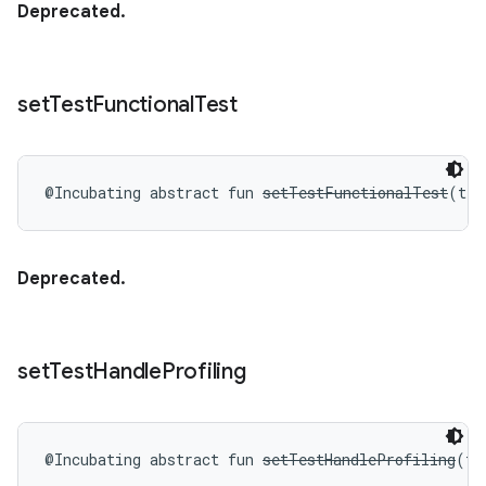
Deprecated.
set
Test
Functional
Test
@Incubating
abstract
fun 
setTestFunctionalTest
(
tes
Deprecated.
set
Test
Handle
Profiling
@Incubating
abstract
fun 
setTestHandleProfiling
(
te