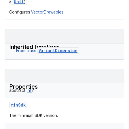
>
Unit
)
Configures
VectorDrawables
.
Inherited functions
VariantDimension
From class
Properties
abstract
Int
?
minSdk
The minimum SDK version.