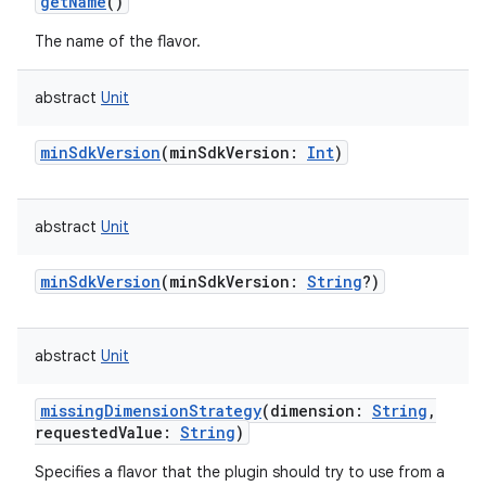
getName
()
The name of the flavor.
abstract
Unit
minSdkVersion
(
minSdkVersion
:
Int
)
abstract
Unit
minSdkVersion
(
minSdkVersion
:
String
?
)
abstract
Unit
missingDimensionStrategy
(
dimension
:
String
,
requestedValue
:
String
)
Specifies a flavor that the plugin should try to use from a