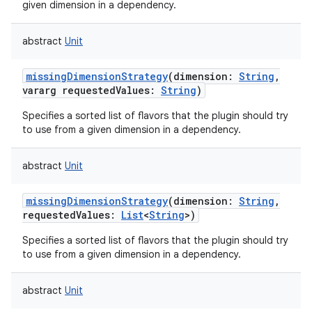
given dimension in a dependency.
abstract
Unit
missingDimensionStrategy
(
dimension
:
String
,
vararg
requestedValues
:
String
)
Specifies a sorted list of flavors that the plugin should try
to use from a given dimension in a dependency.
abstract
Unit
missingDimensionStrategy
(
dimension
:
String
,
requestedValues
:
List
<
String
>
)
Specifies a sorted list of flavors that the plugin should try
to use from a given dimension in a dependency.
abstract
Unit