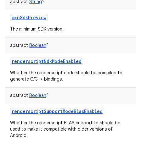
abstract
String
?
minSdkPreview
The minimum SDK version.
abstract
Boolean
?
renderscriptNdkModeEnabled
Whether the renderscript code should be compiled to
generate C/C++ bindings.
abstract
Boolean
?
renderscriptSupportModeBlasEnabled
Whether the renderscript BLAS support lib should be
used to make it compatible with older versions of
Android.