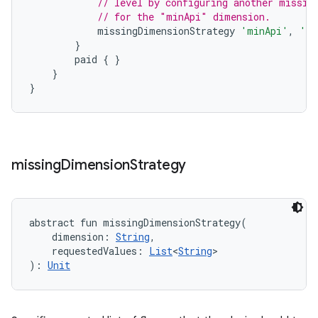
// level by configuring another missin
// for the "minApi" dimension.
missingDimensionStrategy
'minApi'
,
'mi
}
paid
{
}
}
}
missing
Dimension
Strategy
abstract
fun 
missingDimensionStrategy
(
dimension
:
String
, 
requestedValues
:
List
<
String
>
)
: 
Unit