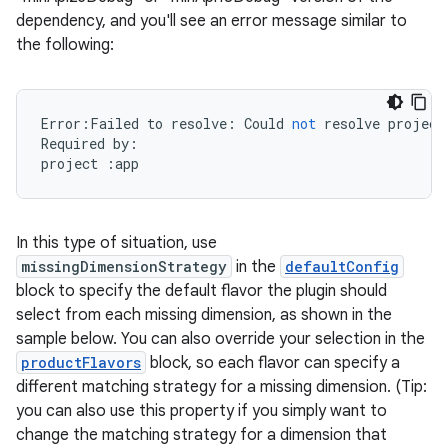
dependency, and you'll see an error message similar to
the following:
Error
:
Failed
to
resolve
:
Could
not
resolve
project
Required
by
:
project
:
app
In this type of situation, use
missingDimensionStrategy
in the
defaultConfig
block to specify the default flavor the plugin should
select from each missing dimension, as shown in the
sample below. You can also override your selection in the
productFlavors
block, so each flavor can specify a
different matching strategy for a missing dimension. (Tip:
you can also use this property if you simply want to
change the matching strategy for a dimension that