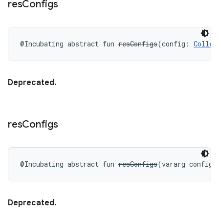
res
Configs
@Incubating
abstract
fun 
resConfigs
(
config
:
Collec
Deprecated.
res
Configs
@Incubating
abstract
fun 
resConfigs
(
vararg
config
:
Deprecated.