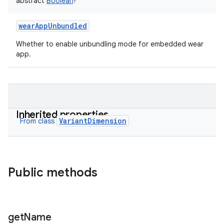
abstract
Boolean
?
wearAppUnbundled
Whether to enable unbundling mode for embedded wear
app.
Inherited properties
VariantDimension
From class
Public methods
get
Name