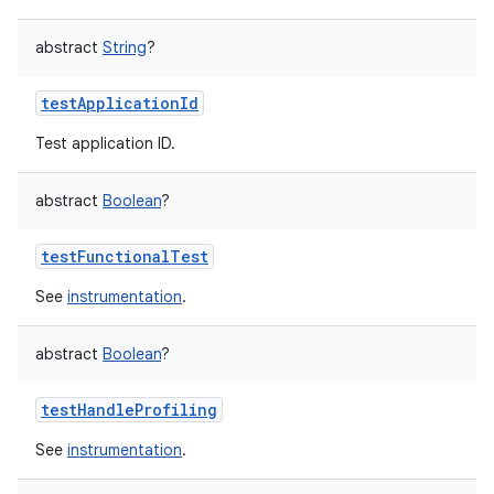
abstract
String
?
testApplicationId
Test application ID.
abstract
Boolean
?
testFunctionalTest
See
instrumentation
.
abstract
Boolean
?
testHandleProfiling
See
instrumentation
.