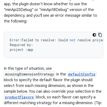
app, the plugin doesn't know whether to use the
"minApi23Debug" or "minApi18Debug" version of the
dependency, and you'll see an error message similar to
the following:
Error
:
Failed
to
resolve
:
Could
not
resolve
project
Required
by
:
project
:
app
In this type of situation, use
missingDimensionStrategy
in the
defaultConfig
block to specify the default flavor the plugin should
select from each missing dimension, as shown in the
sample below. You can also override your selection in the
productFlavors
block, so each flavor can specify a
different matching strategy for a missing dimension. (Tip: