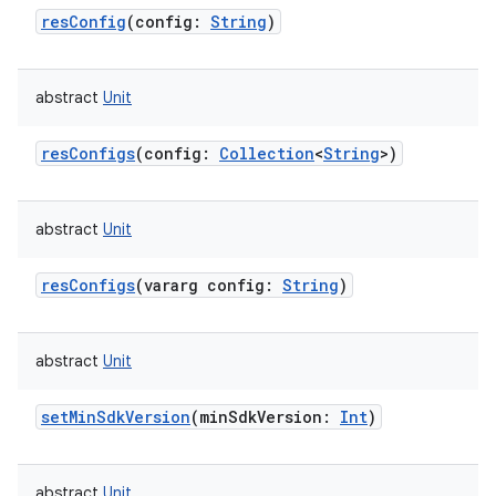
resConfig
(
config
:
String
)
abstract
Unit
resConfigs
(
config
:
Collection
<
String
>
)
abstract
Unit
resConfigs
(
vararg
config
:
String
)
abstract
Unit
setMinSdkVersion
(
minSdkVersion
:
Int
)
abstract
Unit