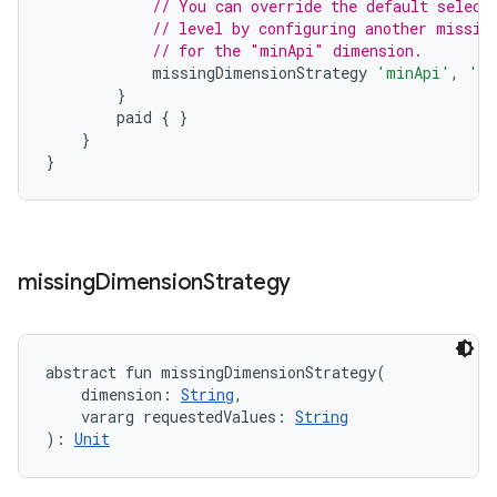
// You can override the default select
// level by configuring another missin
// for the "minApi" dimension.
missingDimensionStrategy
'minApi'
,
'mi
}
paid
{
}
}
}
missing
Dimension
Strategy
abstract
fun 
missingDimensionStrategy
(
dimension
:
String
, 
vararg
requestedValues
:
String
)
: 
Unit