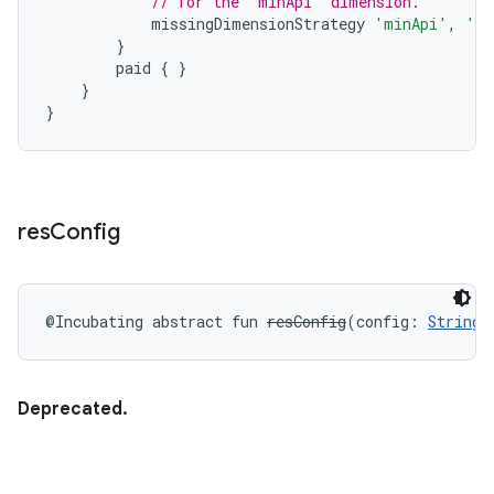
// for the "minApi" dimension.
missingDimensionStrategy
'minApi'
,
'mi
}
paid
{
}
}
}
res
Config
@Incubating
abstract
fun 
resConfig
(
config
:
String
)
Deprecated.