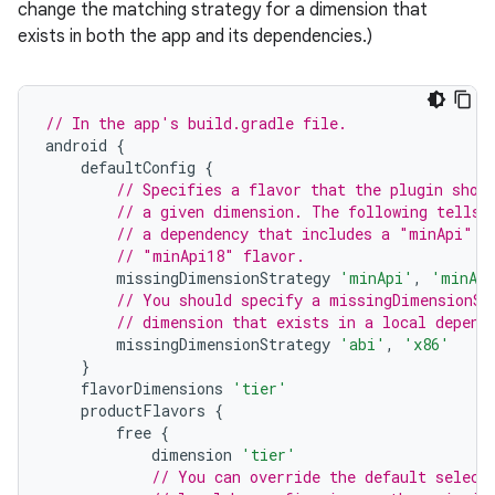
change the matching strategy for a dimension that
exists in both the app and its dependencies.)
// In the app's build.gradle file.
android
{
defaultConfig
{
// Specifies a flavor that the plugin shou
// a given dimension. The following tells 
// a dependency that includes a "minApi" d
// "minApi18" flavor.
missingDimensionStrategy
'minApi'
,
'minAp
// You should specify a missingDimensionSt
// dimension that exists in a local depend
missingDimensionStrategy
'abi'
,
'x86'
}
flavorDimensions
'tier'
productFlavors
{
free
{
dimension
'tier'
// You can override the default select