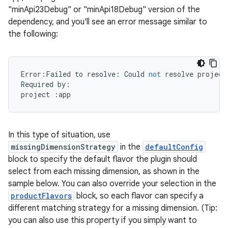
"minApi23Debug" or "minApi18Debug" version of the
dependency, and you'll see an error message similar to
the following:
Error
:
Failed
to
resolve
:
Could
not
resolve
project
Required
by
:
project
:
app
In this type of situation, use
missingDimensionStrategy
in the
defaultConfig
block to specify the default flavor the plugin should
select from each missing dimension, as shown in the
sample below. You can also override your selection in the
productFlavors
block, so each flavor can specify a
different matching strategy for a missing dimension. (Tip:
you can also use this property if you simply want to