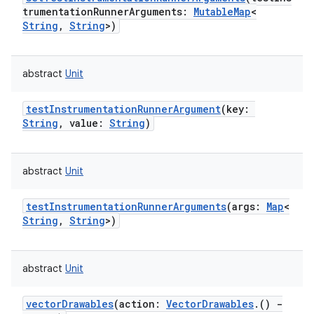
trumentationRunnerArguments
:
MutableMap
<
String
,
String
>
)
abstract
Unit
testInstrumentationRunnerArgument
(
key
:
String
,
value
:
String
)
abstract
Unit
testInstrumentationRunnerArguments
(
args
:
Map
<
String
,
String
>
)
abstract
Unit
vectorDrawables
(
action
:
VectorDrawables
.
(
)
-