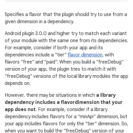
Specifies a flavor that the plugin should try to use from a
given dimension in a dependency.
Android plugin 3.0.0 and higher try to match each variant
of your module with the same one from its dependencies.
For example, consider if both your app and its
dependencies include a "tier"
flavor dimension
, with
flavors "free" and "paid". When you build a "freeDebug"
version of your app, the plugin tries to match it with
"freeDebug" versions of the local library modules the app
depends on.
However, there may be situations in which
a library
dependency includes a flavordimension that your
app does not
. For example, consider if a library
dependency includes flavors for a "minApi" dimension, but
your app includes flavors for only the "tier" dimension. So,
when you want to build the "freeDebug" version of your