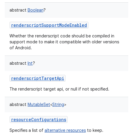
abstract
Boolean
?
renderscriptSupportModeEnabled
on
Whether the renderscript code should be compiled in
support mode to make it compatible with older versions
of Android.
abstract
Int
?
renderscriptTargetApi
The renderscript target api, or null if not specified.
abstract
MutableSet
<
String
>
resourceConfigurations
Specifies a list of
alternative resources
to keep.