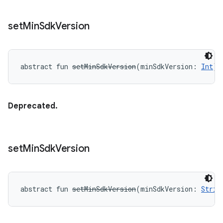
set
Min
Sdk
Version
abstract
fun 
setMinSdkVersion
(
minSdkVersion
:
Int
)
:
Deprecated.
set
Min
Sdk
Version
abstract
fun 
setMinSdkVersion
(
minSdkVersion
:
Strin