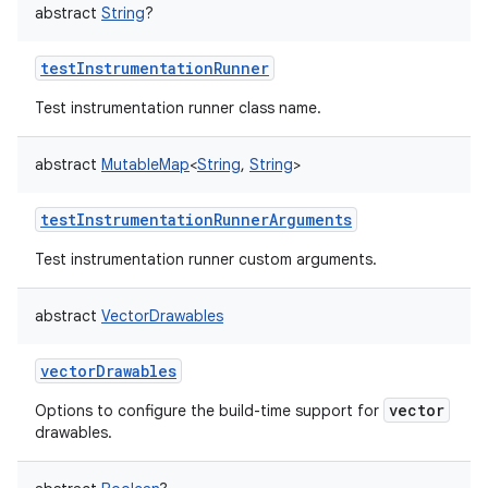
abstract
String
?
testInstrumentationRunner
Test instrumentation runner class name.
abstract
MutableMap
<
String
,
String
>
testInstrumentationRunnerArguments
Test instrumentation runner custom arguments.
abstract
VectorDrawables
vectorDrawables
vector
Options to configure the build-time support for
drawables.