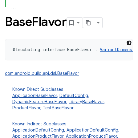
Base
Flavor
@Incubating
interface 
BaseFlavor
:
VariantDimensio
com.android.build.api.dsl.BaseFlavor
Known Direct Subclasses
ApplicationBaseFlavor
,
DefaultConfig
,
DynamicFeatureBaseFlavor
,
LibraryBaseFlavor
,
ProductFlavor
,
TestBaseFlavor
Known Indirect Subclasses
ApplicationDefaultConfig
,
ApplicationDefaultConfig
,
ApplicationProductFlavor
,
ApplicationProductFlavor
,