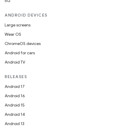
5G
ANDROID DEVICES
Large screens
Wear OS
ChromeOS devices
Android for cars
Android TV
RELEASES
Android 17
Android 16
Android 15
Android 14
Android 13