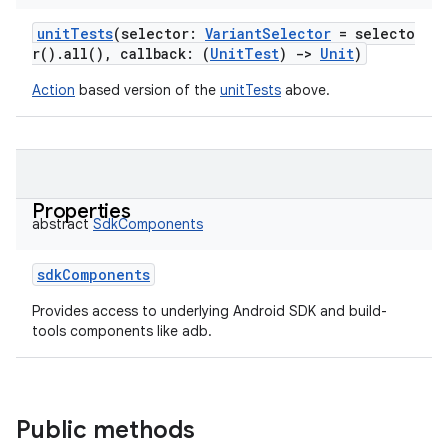
unitTests
(
selector
:
VariantSelector
=
selecto
r().all(),
callback
:
(
UnitTest
)
->
Unit
)
Action
based version of the
unitTests
above.
Properties
abstract
SdkComponents
sdkComponents
Provides access to underlying Android SDK and build-
tools components like adb.
Public methods