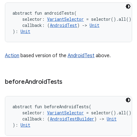
abstract
fun 
androidTests
(
selector
:
VariantSelector
=
 selector().all()
, 
callback
:
(
AndroidTest
)
->
Unit
)
: 
Unit
Action
based version of the
AndroidTest
above.
before
Android
Tests
abstract
fun 
beforeAndroidTests
(
selector
:
VariantSelector
=
 selector().all()
, 
callback
:
(
AndroidTestBuilder
)
->
Unit
)
: 
Unit