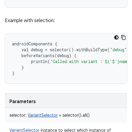
Example with selection:
androidComponents
{
val
debug
=
selector
()
.
withBuildType
(
"debug"
)
beforeVariants
(
debug
)
{
println
(
"Called with variant : ${'$'}name"
}
}
Parameters
selector
:
VariantSelector
=
selector().all()
VariantSelector
instance to select which instance of