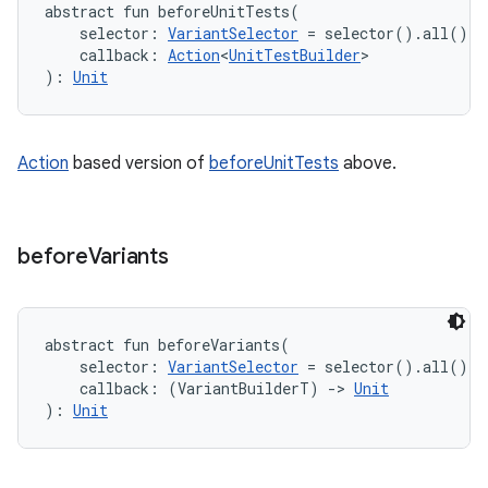
abstract
fun 
beforeUnitTests
(
selector
:
VariantSelector
=
 selector().all()
, 
callback
:
Action
<
UnitTestBuilder
>
)
: 
Unit
Action
based version of
beforeUnitTests
above.
before
Variants
abstract
fun 
beforeVariants
(
selector
:
VariantSelector
=
 selector().all()
, 
callback
:
(
VariantBuilderT
)
->
Unit
)
: 
Unit