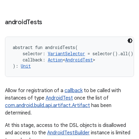
android
Tests
abstract
fun 
androidTests
(
selector
:
VariantSelector
=
 selector().all()
, 
callback
:
Action
<
AndroidTest
>
)
: 
Unit
Allow for registration of a
callback
to be called with
instances of type
AndroidTest
once the list of
com.android.build.api.artifact.Artifact
has been
determined.
At this stage, access to the DSL objects is disallowed
and access to the
AndroidTestBuilder
instance is limited