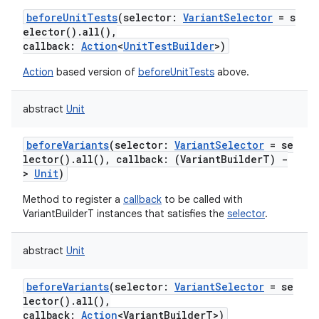
beforeUnitTests
(
selector
:
VariantSelector
=
s
elector().all(),
callback
:
Action
<
UnitTestBuilder
>
)
Action
based version of
beforeUnitTests
above.
abstract
Unit
beforeVariants
(
selector
:
VariantSelector
=
se
lector().all(),
callback
:
(
VariantBuilderT
)
-
>
Unit
)
Method to register a
callback
to be called with
VariantBuilderT instances that satisfies the
selector
.
abstract
Unit
beforeVariants
(
selector
:
VariantSelector
=
se
lector().all(),
callback
:
Action
<
VariantBuilderT
>
)