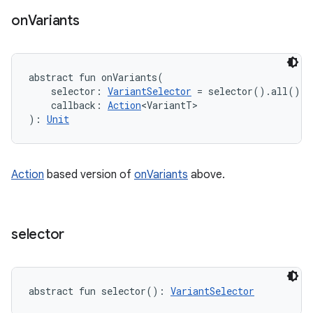
on
Variants
abstract
fun 
onVariants
(
selector
:
VariantSelector
=
 selector().all()
, 
callback
:
Action
<
VariantT
>
)
: 
Unit
Action
based version of
onVariants
above.
selector
abstract
fun 
selector
(
)
: 
VariantSelector