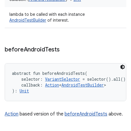
lambda to be called with each instance
AndroidTestBuilder
of interest.
before
Android
Tests
abstract
fun 
beforeAndroidTests
(
selector
:
VariantSelector
=
 selector().all()
, 
callback
:
Action
<
AndroidTestBuilder
>
)
: 
Unit
Action
based version of the
beforeAndroidTests
above.