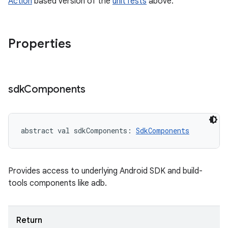
Action
based version of the
unitTests
above.
Properties
sdk
Components
abstract
val 
sdkComponents
: 
SdkComponents
Provides access to underlying Android SDK and build-
tools components like adb.
Return