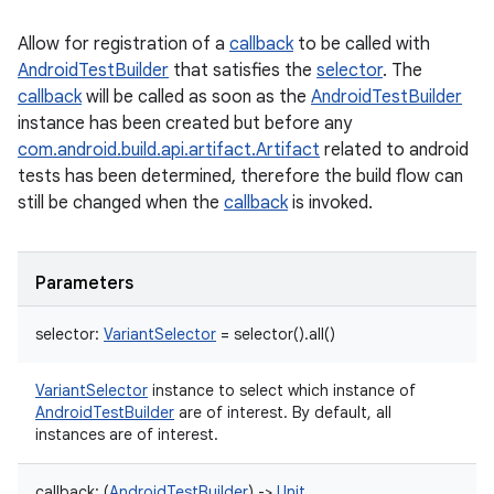
Allow for registration of a
callback
to be called with
AndroidTestBuilder
that satisfies the
selector
. The
callback
will be called as soon as the
AndroidTestBuilder
instance has been created but before any
com.android.build.api.artifact.Artifact
related to android
tests has been determined, therefore the build flow can
still be changed when the
callback
is invoked.
Parameters
selector
:
VariantSelector
=
selector().all()
VariantSelector
instance to select which instance of
AndroidTestBuilder
are of interest. By default, all
instances are of interest.
callback
:
(
AndroidTestBuilder
)
->
Unit