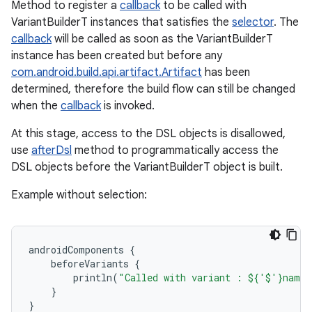
Method to register a
callback
to be called with
VariantBuilderT instances that satisfies the
selector
. The
callback
will be called as soon as the VariantBuilderT
instance has been created but before any
com.android.build.api.artifact.Artifact
has been
determined, therefore the build flow can still be changed
when the
callback
is invoked.
At this stage, access to the DSL objects is disallowed,
use
afterDsl
method to programmatically access the
DSL objects before the VariantBuilderT object is built.
Example without selection:
androidComponents
{
beforeVariants
{
println
(
"Called with variant : ${'$'}name"
}
}