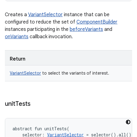
Creates a
VariantSelector
instance that can be
configured to reduce the set of
ComponentBuilder
instances participating in the
beforeVariants
and
onVariants
callback invocation.
Return
VariantSelector
to select the variants of interest.
unit
Tests
abstract
fun 
unitTests
(
selector
:
VariantSelector
=
 selector().all()
, 