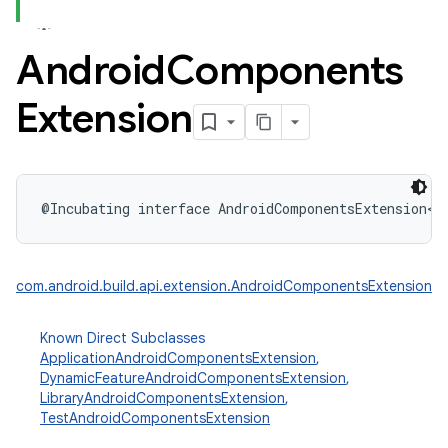
Android
Components
Extension
@Incubating
interface 
AndroidComponentsExtension
<
V
com.android.build.api.extension.AndroidComponentsExtension
Known Direct Subclasses
ApplicationAndroidComponentsExtension
,
DynamicFeatureAndroidComponentsExtension
,
LibraryAndroidComponentsExtension
,
TestAndroidComponentsExtension