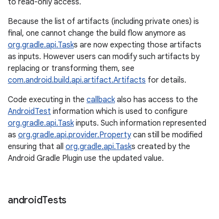
to read-only access.
Because the list of artifacts (including private ones) is
final, one cannot change the build flow anymore as
org.gradle.api.Task
s are now expecting those artifacts
as inputs. However users can modify such artifacts by
replacing or transforming them, see
com.android.build.api.artifact.Artifacts
for details.
Code executing in the
callback
also has access to the
AndroidTest
information which is used to configure
org.gradle.api.Task
inputs. Such information represented
as
org.gradle.api.provider.Property
can still be modified
ensuring that all
org.gradle.api.Task
s created by the
Android Gradle Plugin use the updated value.
android
Tests