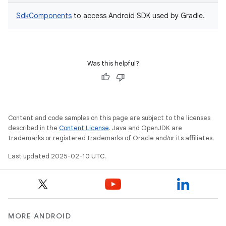
SdkComponents
to access Android SDK used by Gradle.
Was this helpful?
Content and code samples on this page are subject to the licenses
described in the
Content License
. Java and OpenJDK are
trademarks or registered trademarks of Oracle and/or its affiliates.
Last updated 2025-02-10 UTC.
MORE ANDROID