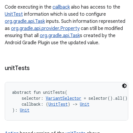
Code executing in the
callback
also has access to the
UnitTest
information which is used to configure
org.gradle.api.Task
inputs. Such information represented
as
org.gradle.api.provider.Property
can still be modified
ensuring that all
org.gradle.api.Task
s created by the
Android Gradle Plugin use the updated value.
unit
Tests
abstract
fun 
unitTests
(
selector
:
VariantSelector
=
 selector().all()
, 
callback
:
(
UnitTest
)
->
Unit
)
: 
Unit