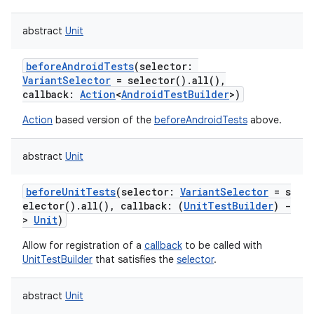
abstract
Unit
beforeAndroidTests
(
selector
:
VariantSelector
=
selector().all(),
callback
:
Action
<
AndroidTestBuilder
>
)
Action
based version of the
beforeAndroidTests
above.
abstract
Unit
beforeUnitTests
(
selector
:
VariantSelector
=
s
elector().all(),
callback
:
(
UnitTestBuilder
)
-
>
Unit
)
Allow for registration of a
callback
to be called with
UnitTestBuilder
that satisfies the
selector
.
abstract
Unit