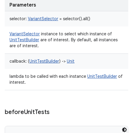
Parameters
selector
:
VariantSelector
=
selector().all()
VariantSelector
instance to select which instance of
UnitTestBuilder
are of interest. By default, all instances
are of interest.
callback
:
(
UnitTestBuilder
)
->
Unit
lambda to be called with each instance
UnitTestBuilder
of
interest.
before
Unit
Tests