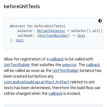
before
Unit
Tests
abstract
fun 
beforeUnitTests
(
selector
:
VariantSelector
=
 selector().all()
, 
callback
:
(
UnitTestBuilder
)
->
Unit
)
: 
Unit
Allow for registration of a
callback
to be called with
UnitTestBuilder
that satisfies the
selector
. The
callback
will be called as soon as the
UnitTestBuilder
instance has
been created but before any
com.android.build.api.artifact.Artifact
related to unit
tests has been determined, therefore the build flow can
still be changed when the
callback
is invoked.