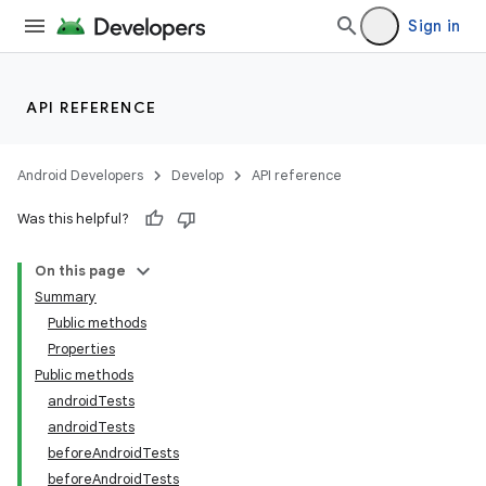
Sign in
API REFERENCE
Android Developers
Develop
API reference
Was this helpful?
On this page
Summary
Public methods
Properties
Public methods
androidTests
androidTests
beforeAndroidTests
beforeAndroidTests