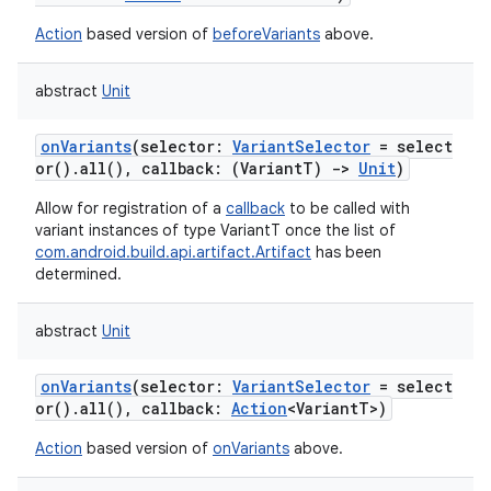
Action
based version of
beforeVariants
above.
abstract
Unit
onVariants
(
selector
:
VariantSelector
=
select
or().all(),
callback
:
(
VariantT
)
->
Unit
)
Allow for registration of a
callback
to be called with
variant instances of type VariantT once the list of
com.android.build.api.artifact.Artifact
has been
determined.
abstract
Unit
onVariants
(
selector
:
VariantSelector
=
select
or().all(),
callback
:
Action
<
VariantT
>
)
Action
based version of
onVariants
above.