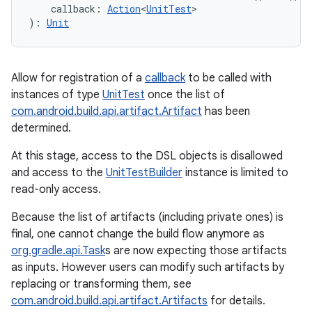
callback
:
Action
<
UnitTest
>
)
: 
Unit
Allow for registration of a
callback
to be called with
instances of type
UnitTest
once the list of
com.android.build.api.artifact.Artifact
has been
determined.
At this stage, access to the DSL objects is disallowed
and access to the
UnitTestBuilder
instance is limited to
read-only access.
Because the list of artifacts (including private ones) is
final, one cannot change the build flow anymore as
org.gradle.api.Task
s are now expecting those artifacts
as inputs. However users can modify such artifacts by
replacing or transforming them, see
com.android.build.api.artifact.Artifacts
for details.