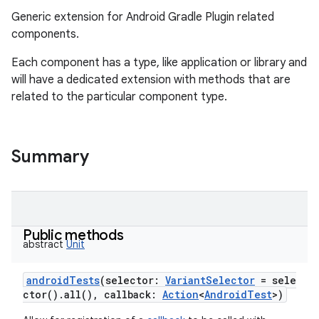
Generic extension for Android Gradle Plugin related
components.
Each component has a type, like application or library and
will have a dedicated extension with methods that are
related to the particular component type.
Summary
Public methods
abstract
Unit
androidTests
(
selector
:
VariantSelector
=
sele
ctor().all(),
callback
:
Action
<
AndroidTest
>
)