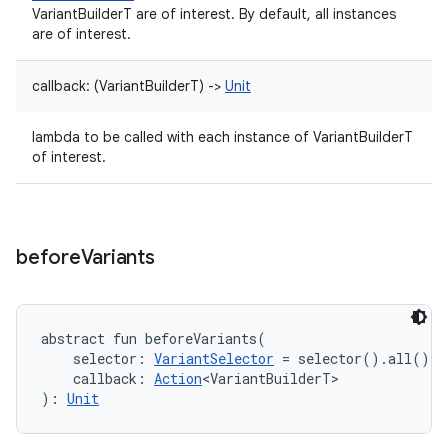
VariantBuilderT are of interest. By default, all instances
are of interest.
callback
:
(
VariantBuilderT
)
->
Unit
lambda to be called with each instance of VariantBuilderT
of interest.
before
Variants
abstract
fun 
beforeVariants
(
selector
:
VariantSelector
=
 selector().all()
, 
callback
:
Action
<
VariantBuilderT
>
)
: 
Unit