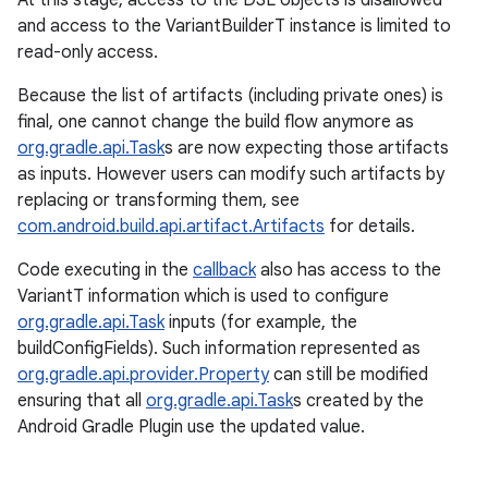
At this stage, access to the DSL objects is disallowed
and access to the VariantBuilderT instance is limited to
read-only access.
Because the list of artifacts (including private ones) is
final, one cannot change the build flow anymore as
org.gradle.api.Task
s are now expecting those artifacts
as inputs. However users can modify such artifacts by
replacing or transforming them, see
com.android.build.api.artifact.Artifacts
for details.
Code executing in the
callback
also has access to the
VariantT information which is used to configure
org.gradle.api.Task
inputs (for example, the
buildConfigFields). Such information represented as
org.gradle.api.provider.Property
can still be modified
ensuring that all
org.gradle.api.Task
s created by the
Android Gradle Plugin use the updated value.