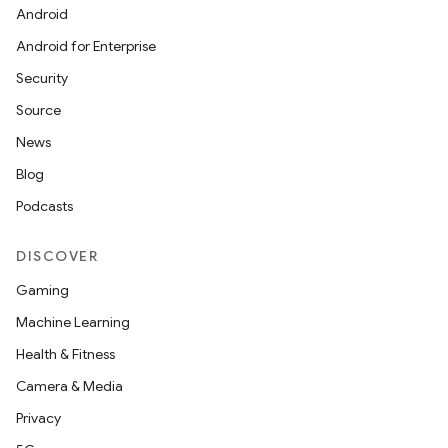
Android
Android for Enterprise
Security
Source
News
Blog
Podcasts
DISCOVER
Gaming
Machine Learning
Health & Fitness
Camera & Media
Privacy