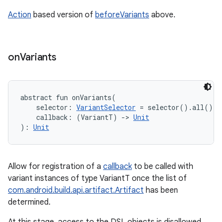
Action
based version of
beforeVariants
above.
on
Variants
abstract
fun 
onVariants
(
selector
:
VariantSelector
=
 selector().all()
, 
callback
:
(
VariantT
)
->
Unit
)
: 
Unit
Allow for registration of a
callback
to be called with
variant instances of type VariantT once the list of
com.android.build.api.artifact.Artifact
has been
determined.