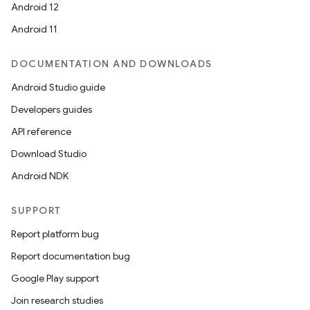
Android 12
Android 11
DOCUMENTATION AND DOWNLOADS
Android Studio guide
Developers guides
API reference
Download Studio
Android NDK
SUPPORT
Report platform bug
Report documentation bug
Google Play support
Join research studies