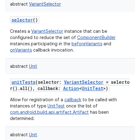
abstract
VariantSelector
selector
()
Creates a
VariantSelector
instance that can be
configured to reduce the set of
ComponentBuilder
instances participating in the
beforeVariants
and
onVariants
callback invocation.
abstract
Unit
unitTests
(
selector
:
VariantSelector
=
selecto
r().all(),
callback
:
Action
<
UnitTest
>
)
Allow for registration of a
callback
to be called with
instances of type
UnitTest
once the list of
com.android.build.api.artifact.Artifact
has been
determined.
abstract
Unit