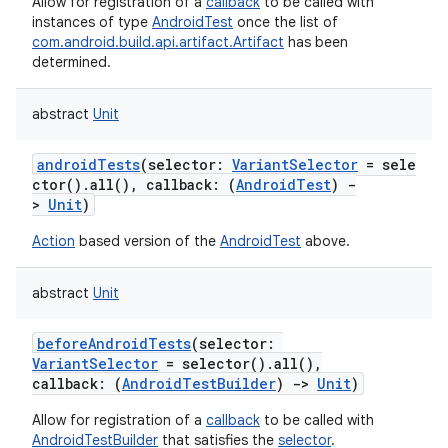
Allow for registration of a
callback
to be called with
instances of type
AndroidTest
once the list of
com.android.build.api.artifact.Artifact
has been
determined.
abstract
Unit
androidTests
(
selector
:
VariantSelector
=
sele
ctor().all(),
callback
:
(
AndroidTest
)
-
>
Unit
)
Action
based version of the
AndroidTest
above.
abstract
Unit
beforeAndroidTests
(
selector
:
on
VariantSelector
=
selector().all(),
callback
:
(
AndroidTestBuilder
)
->
Unit
)
Allow for registration of a
callback
to be called with
AndroidTestBuilder
that satisfies the
selector
.