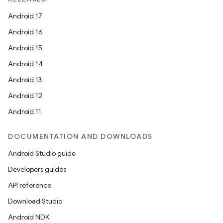
Android 17
Android 16
Android 15
Android 14
Android 13
Android 12
Android 11
DOCUMENTATION AND DOWNLOADS
Android Studio guide
Developers guides
API reference
Download Studio
Android NDK