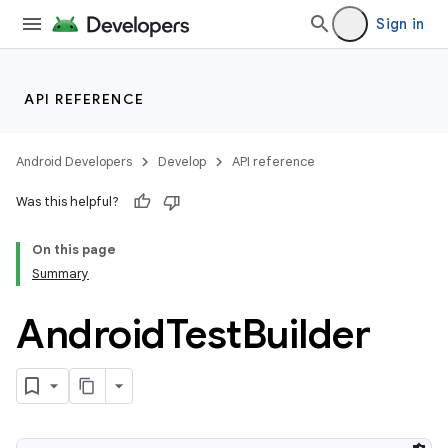
Sign in
API REFERENCE
Android Developers
Develop
API reference
Was this helpful?
On this page
Summary
Android
Test
Builder