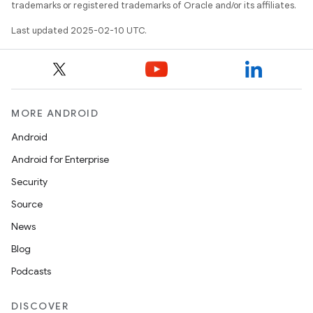
trademarks or registered trademarks of Oracle and/or its affiliates.
Last updated 2025-02-10 UTC.
MORE ANDROID
Android
Android for Enterprise
Security
Source
News
Blog
Podcasts
DISCOVER