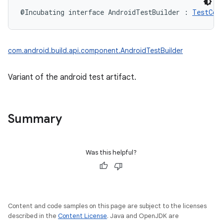
@Incubating
interface 
AndroidTestBuilder
:
TestCom
com.android.build.api.component.AndroidTestBuilder
Variant of the android test artifact.
Summary
Was this helpful?
Content and code samples on this page are subject to the licenses
described in the
Content License
. Java and OpenJDK are