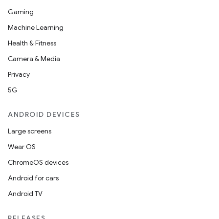
Gaming
Machine Learning
Health & Fitness
Camera & Media
Privacy
5G
ANDROID DEVICES
Large screens
Wear OS
ChromeOS devices
Android for cars
Android TV
on
RELEASES