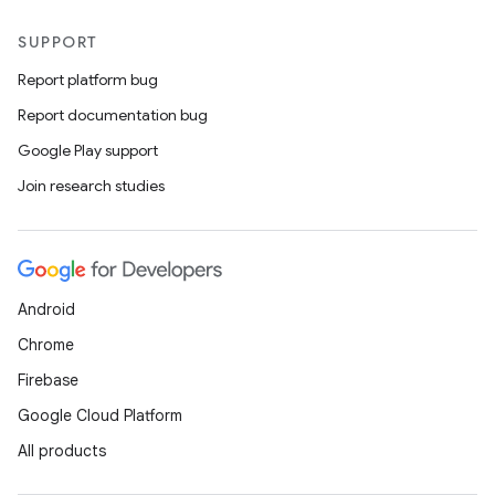
SUPPORT
Report platform bug
Report documentation bug
Google Play support
Join research studies
Android
Chrome
Firebase
Google Cloud Platform
All products