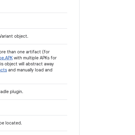
Variant object.
re than one artifact (for
pe.APK
with multiple APKs for
his object will abstract away
acts
and manually load and
adle plugin.
 be located.