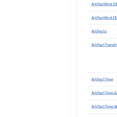
ArtifactKind.
ArtifactKind.FI
Artifacts
ArtifactTrans
ArtifactType
ArtifactType.
ArtifactType.A