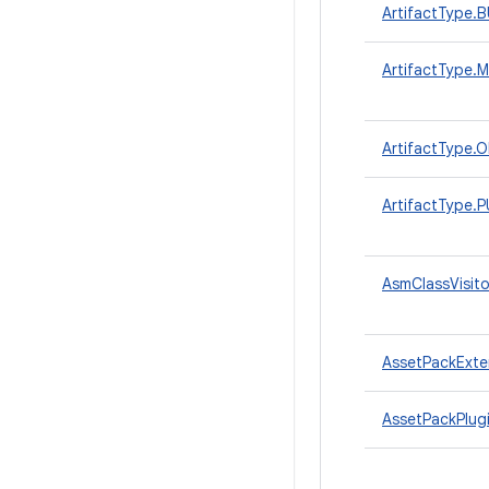
ArtifactType.
ArtifactType
ArtifactType
ArtifactType
AsmClassVisito
AssetPackExte
AssetPackPlug