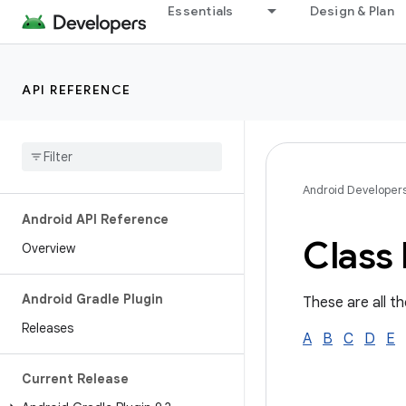
Essentials
Design & Plan
API REFERENCE
Android Developer
Android API Reference
Class 
Overview
Android Gradle Plugin
These are all th
Releases
A
B
C
D
E
Current Release