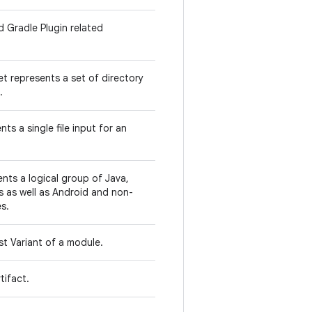
d Gradle Plugin related
 represents a set of directory
.
ts a single file input for an
ts a logical group of Java,
s as well as Android and non-
s.
st Variant of a module.
tifact.