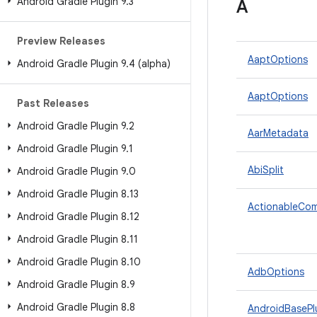
Android Gradle Plugin 9
.
3
A
Preview Releases
AaptOptions
Android Gradle Plugin 9
.
4 (alpha)
AaptOptions
Past Releases
Android Gradle Plugin 9
.
2
AarMetadata
Android Gradle Plugin 9
.
1
AbiSplit
Android Gradle Plugin 9
.
0
Android Gradle Plugin 8
.
13
ActionableCo
Android Gradle Plugin 8
.
12
Android Gradle Plugin 8
.
11
Android Gradle Plugin 8
.
10
AdbOptions
Android Gradle Plugin 8
.
9
Android Gradle Plugin 8
.
8
AndroidBasePl