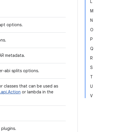
L
M
N
apt options.
O
P
ons.
Q
AAR metadata.
R
S
r-abi splits options.
T
or classes that can be used as
U
.api.Action
or lambda in the
V
 plugins.