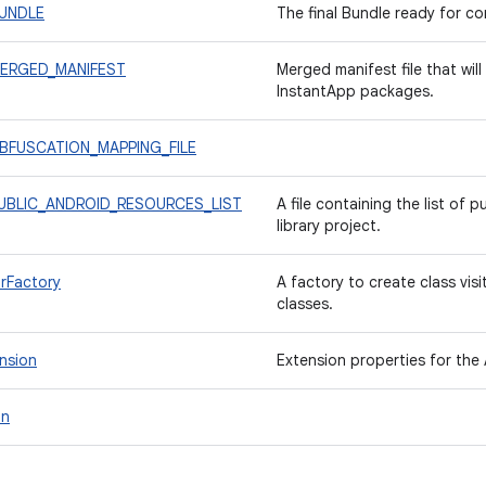
BUNDLE
The final Bundle ready for c
.MERGED_MANIFEST
Merged manifest file that wil
InstantApp packages.
.OBFUSCATION_MAPPING_FILE
.PUBLIC_ANDROID_RESOURCES_LIST
A file containing the list of 
library project.
rFactory
A factory to create class vis
classes.
nsion
Extension properties for the 
in