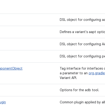
DSL object for configuring a
Defines a variant's aapt opti
DSL object for configuring 
DSL object for configuring pe
mponentObject
Tag interface for interfaces 
a parameter to an
org.gradle
Variant API.
Options for the adb tool.
ugin
Common plugin applied by all