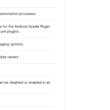
 annotation processor.
 for the Android Gradle Plugin
ure plugins.
kaging options.
ule variant.
can be disabled or enabled in an