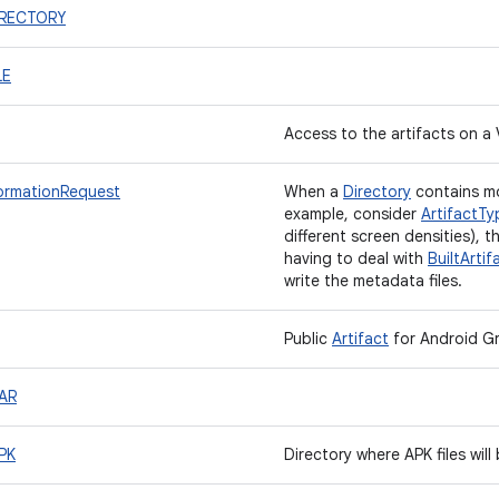
DIRECTORY
LE
Access to the artifacts on a 
formationRequest
When a
Directory
contains mo
example, consider
ArtifactTy
different screen densities), t
having to deal with
BuiltArtif
write the metadata files.
Public
Artifact
for Android Gr
AAR
PK
Directory where APK files will