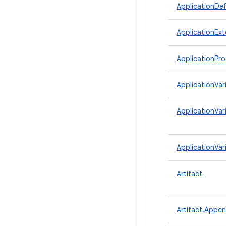
ApplicationDef
ApplicationExt
ApplicationPro
ApplicationVar
ApplicationVar
ApplicationVar
Artifact
Artifact.Appe