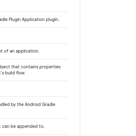
dle Plugin Application plugin.
nt of an application.
object that contains properties
's build flow.
andled by the Android Gradle
at can be appended to.