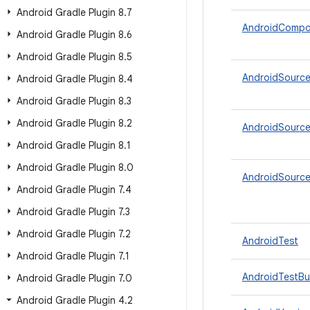
Android Gradle Plugin 8
.
7
AndroidCompo
Android Gradle Plugin 8
.
6
Android Gradle Plugin 8
.
5
AndroidSource
Android Gradle Plugin 8
.
4
Android Gradle Plugin 8
.
3
Android Gradle Plugin 8
.
2
AndroidSource
Android Gradle Plugin 8
.
1
Android Gradle Plugin 8
.
0
AndroidSourc
Android Gradle Plugin 7
.
4
Android Gradle Plugin 7
.
3
Android Gradle Plugin 7
.
2
AndroidTest
Android Gradle Plugin 7
.
1
AndroidTestBui
Android Gradle Plugin 7
.
0
Android Gradle Plugin 4
.
2