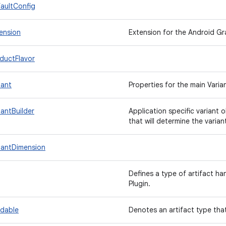
aultConfig
ension
Extension for the Android Gra
ductFlavor
iant
Properties for the main Varia
iantBuilder
Application specific variant 
that will determine the variant
iantDimension
Defines a type of artifact h
Plugin.
ndable
Denotes an artifact type th