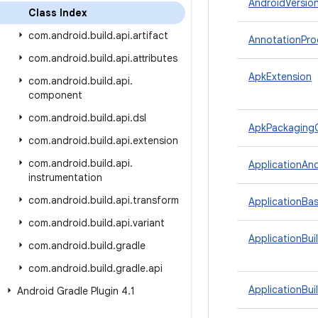
AndroidVersio
Class Index
com
.
android
.
build
.
api
.
artifact
AnnotationPro
com
.
android
.
build
.
api
.
attributes
ApkExtension
com
.
android
.
build
.
api
.
component
com
.
android
.
build
.
api
.
dsl
ApkPackaging
com
.
android
.
build
.
api
.
extension
com
.
android
.
build
.
api
.
ApplicationAn
instrumentation
com
.
android
.
build
.
api
.
transform
ApplicationBas
com
.
android
.
build
.
api
.
variant
ApplicationBui
com
.
android
.
build
.
gradle
com
.
android
.
build
.
gradle
.
api
ApplicationBui
Android Gradle Plugin 4
.
1