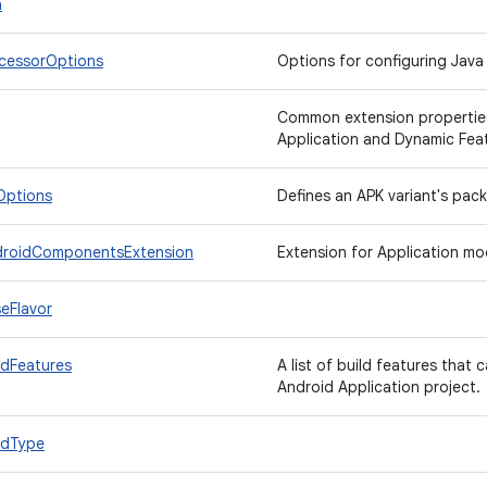
n
cessorOptions
Options for configuring Java
Common extension properties
Application and Dynamic Feat
Options
Defines an APK variant's pac
droidComponentsExtension
Extension for Application mod
eFlavor
ldFeatures
A list of build features that 
Android Application project.
ldType