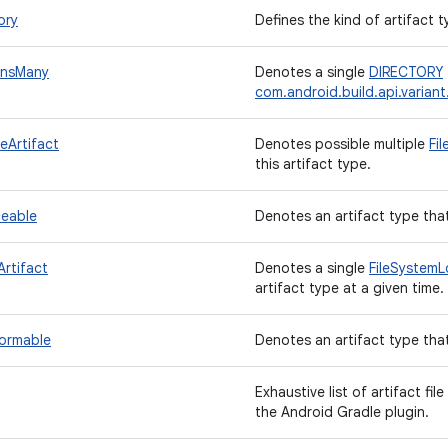
ory
Defines the kind of artifact t
insMany
Denotes a single
DIRECTORY
com.android.build.api.variant.
leArtifact
Denotes possible multiple
Fi
this artifact type.
ceable
Denotes an artifact type tha
Artifact
Denotes a single
FileSystemL
artifact type at a given time.
formable
Denotes an artifact type tha
Exhaustive list of artifact fi
the Android Gradle plugin.