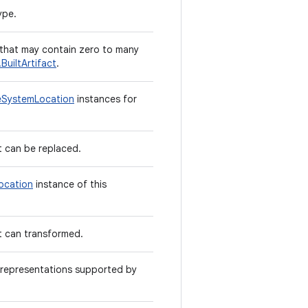
ype.
that may contain zero to many
BuiltArtifact
.
leSystemLocation
instances for
t can be replaced.
ocation
instance of this
t can transformed.
le representations supported by