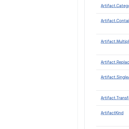
Artifact.Categ
Artifact.Conta
Artifact.Multip
Artifact.Repla
Artifact.Single
Artifact.Trans
ArtifactKind