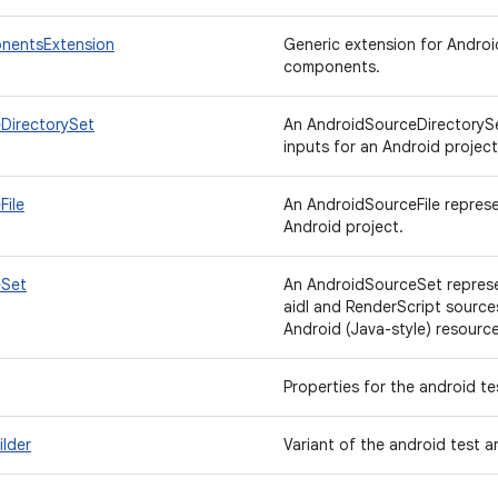
nentsExtension
Generic extension for Androi
components.
DirectorySet
An AndroidSourceDirectorySet
inputs for an Android project
File
An AndroidSourceFile represen
Android project.
eSet
An AndroidSourceSet represen
aidl and RenderScript source
Android (Java-style) resource
Properties for the android te
lder
Variant of the android test ar