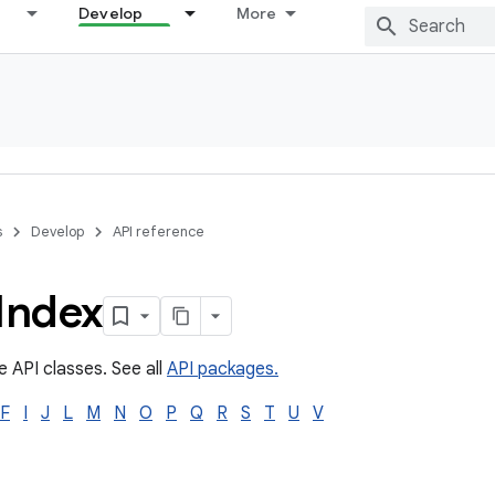
Develop
More
s
Develop
API reference
Index
e API classes. See all
API packages.
F
I
J
L
M
N
O
P
Q
R
S
T
U
V