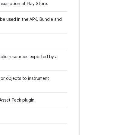
onsumption at Play Store.
l be used in the APK, Bundle and
public resources exported by a
itor objects to instrument
Asset Pack plugin.