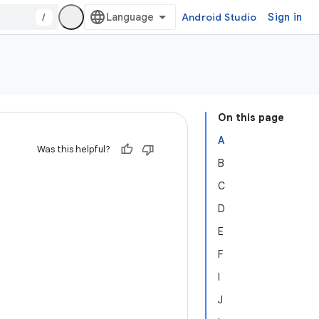
/
Android Studio
Sign in
On this page
A
Was this helpful?
B
C
D
E
F
I
J