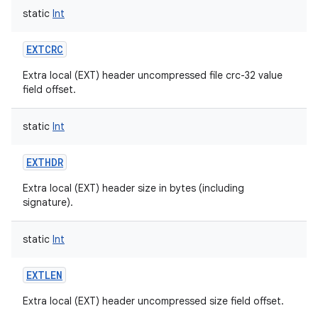
static
Int
EXTCRC
Extra local (EXT) header uncompressed file crc-32 value
field offset.
static
Int
EXTHDR
Extra local (EXT) header size in bytes (including
n
signature).
y
static
Int
EXTLEN
Extra local (EXT) header uncompressed size field offset.