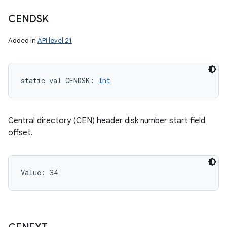
CENDSK
Added in
API level 21
static
val 
CENDSK
: 
Int
Central directory (CEN) header disk number start field
offset.
Value: 
34