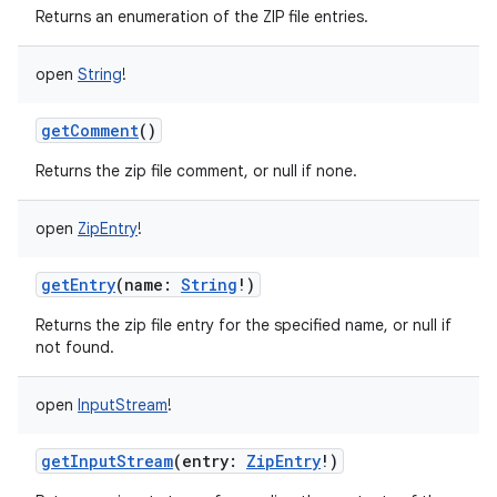
Returns an enumeration of the ZIP file entries.
open
String
!
getComment
()
Returns the zip file comment, or null if none.
open
ZipEntry
!
getEntry
(
name
:
String
!
)
Returns the zip file entry for the specified name, or null if
not found.
open
InputStream
!
getInputStream
(
entry
:
ZipEntry
!
)