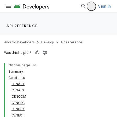
Sign in
API REFERENCE
Android Developers
Develop
API reference
Was this helpful?
On this page
Summary
Constants
CENATT
CENATX
CENCOM
CENCRC
CENDSK
CENEXT