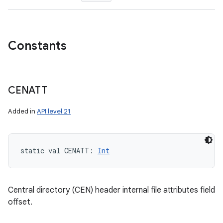
Constants
CENATT
Added in
API level 21
static
val 
CENATT
: 
Int
Central directory (CEN) header internal file attributes field
offset.