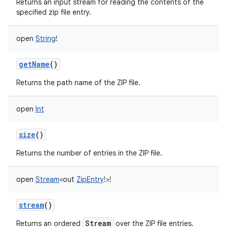
Returns an input stream for reading the contents of the
specified zip file entry.
open
String
!
getName
()
Returns the path name of the ZIP file.
open
Int
size
()
Returns the number of entries in the ZIP file.
open
Stream
<
out
ZipEntry
!
>
!
stream
()
Stream
Returns an ordered
over the ZIP file entries.