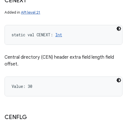
CENEXT
Added in
API level 21
static
val 
CENEXT
: 
Int
Central directory (CEN) header extra field length field
offset.
Value: 
30
CENFLG