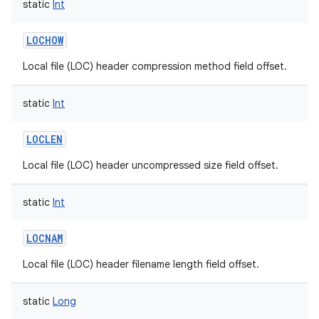
static
Int
LOCHOW
Local file (LOC) header compression method field offset.
static
Int
LOCLEN
Local file (LOC) header uncompressed size field offset.
static
Int
LOCNAM
Local file (LOC) header filename length field offset.
static
Long