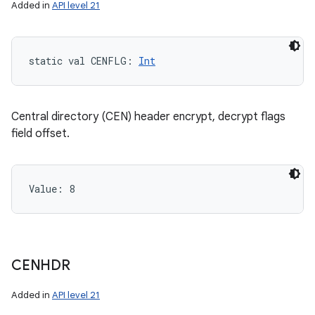
Added in
API level 21
static
val 
CENFLG
: 
Int
Central directory (CEN) header encrypt, decrypt flags
field offset.
Value: 
8
CENHDR
Added in
API level 21