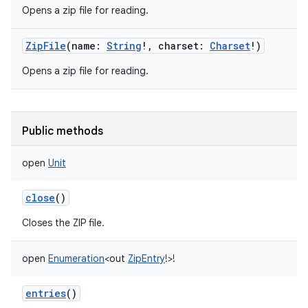
Opens a zip file for reading.
ZipFile
(
name
:
String
!
,
charset
:
Charset
!
)
Opens a zip file for reading.
Public methods
open
Unit
close
()
Closes the ZIP file.
open
Enumeration
<
out
ZipEntry
!
>
!
entries
()