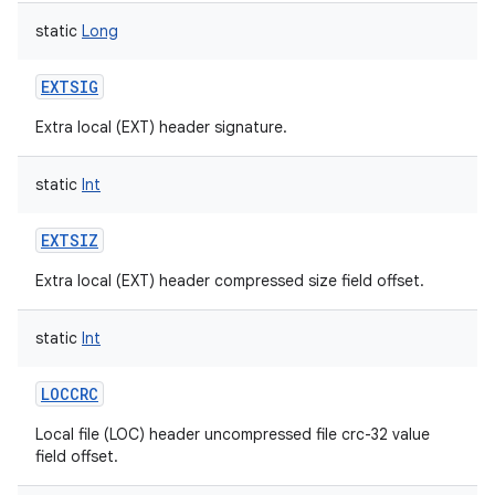
static
Long
EXTSIG
Extra local (EXT) header signature.
static
Int
EXTSIZ
Extra local (EXT) header compressed size field offset.
static
Int
LOCCRC
Local file (LOC) header uncompressed file crc-32 value
field offset.