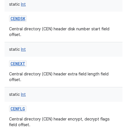
static
Int
CENDSK
Central directory (CEN) header disk number start field
offset.
static
Int
CENEXT
Central directory (CEN) header extra field length field
offset.
static
Int
CENFLG
Central directory (CEN) header encrypt, decrypt flags
field offset.