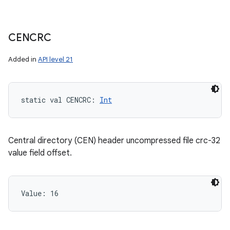
CENCRC
Added in
API level 21
static
val 
CENCRC
: 
Int
Central directory (CEN) header uncompressed file crc-32
value field offset.
Value: 
16