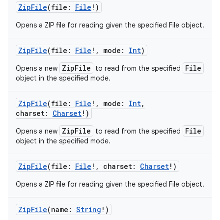
ZipFile
(
file
:
File
!
)
Opens a ZIP file for reading given the specified File object.
ZipFile
(
file
:
File
!
,
mode
:
Int
)
ZipFile
File
Opens a new
to read from the specified
object in the specified mode.
ZipFile
(
file
:
File
!
,
mode
:
Int
,
charset
:
Charset
!
)
ZipFile
File
Opens a new
to read from the specified
object in the specified mode.
ZipFile
(
file
:
File
!
,
charset
:
Charset
!
)
Opens a ZIP file for reading given the specified File object.
ZipFile
(
name
:
String
!
)