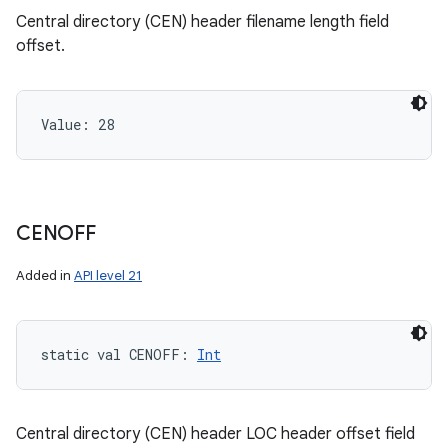
Central directory (CEN) header filename length field
offset.
Value: 
28
CENOFF
Added in
API level 21
static
val 
CENOFF
: 
Int
Central directory (CEN) header LOC header offset field