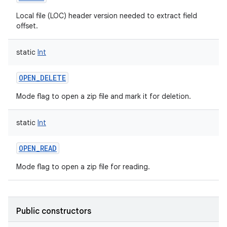
Local file (LOC) header version needed to extract field
offset.
static
Int
OPEN_DELETE
Mode flag to open a zip file and mark it for deletion.
static
Int
OPEN_READ
Mode flag to open a zip file for reading.
Public constructors