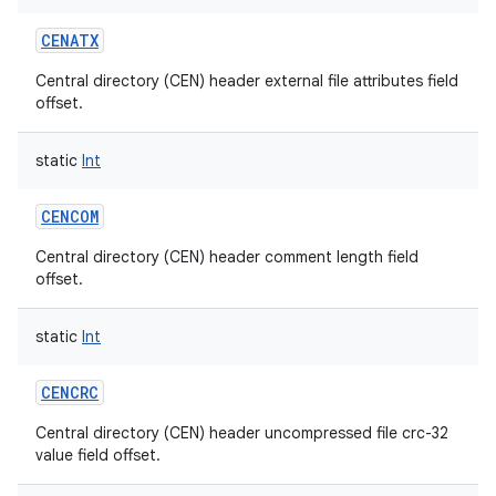
CENATX
Central directory (CEN) header external file attributes field
offset.
static
Int
CENCOM
Central directory (CEN) header comment length field
offset.
static
Int
CENCRC
Central directory (CEN) header uncompressed file crc-32
value field offset.