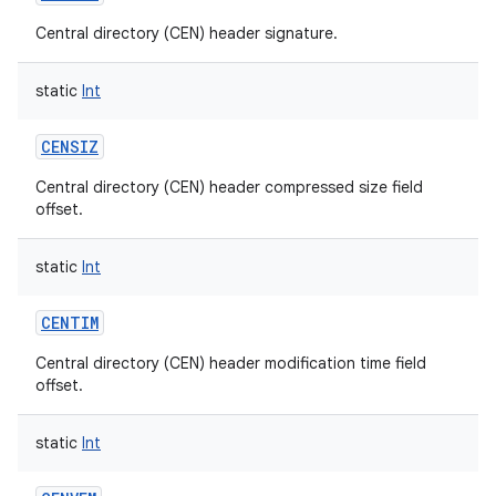
Central directory (CEN) header signature.
static
Int
CENSIZ
Central directory (CEN) header compressed size field
offset.
static
Int
CENTIM
Central directory (CEN) header modification time field
offset.
static
Int