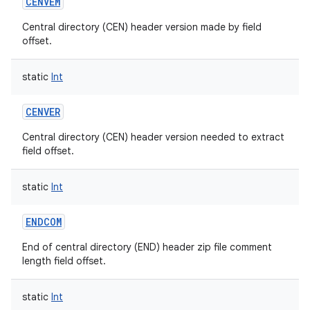
CENVEM
Central directory (CEN) header version made by field
offset.
static
Int
CENVER
Central directory (CEN) header version needed to extract
field offset.
static
Int
ENDCOM
End of central directory (END) header zip file comment
length field offset.
static
Int