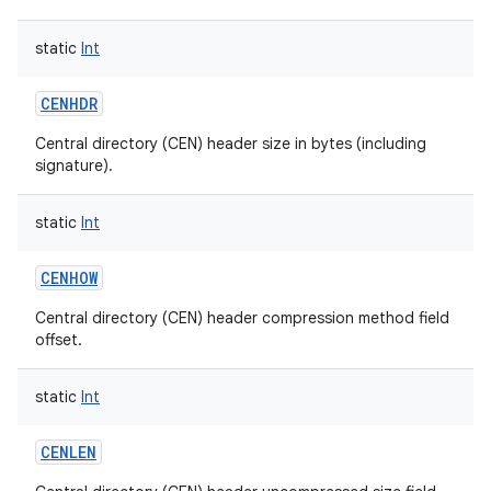
static
Int
CENHDR
on
Central directory (CEN) header size in bytes (including
signature).
static
Int
CENHOW
Central directory (CEN) header compression method field
offset.
static
Int
CENLEN