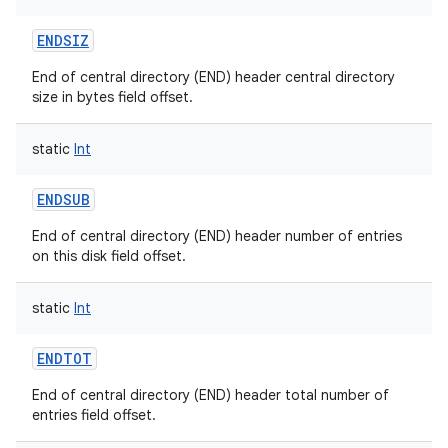
ces
ENDSIZ
ets
End of central directory (END) header central directory
size in bytes field offset.
static
Int
ENDSUB
End of central directory (END) header number of entries
on this disk field offset.
static
Int
ENDTOT
End of central directory (END) header total number of
entries field offset.