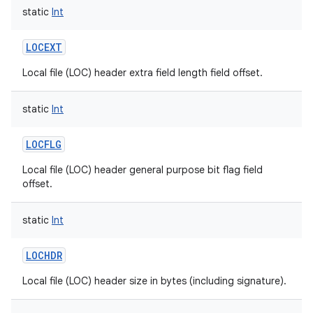
static
Int
LOCEXT
Local file (LOC) header extra field length field offset.
static
Int
LOCFLG
Local file (LOC) header general purpose bit flag field
offset.
static
Int
LOCHDR
Local file (LOC) header size in bytes (including signature).