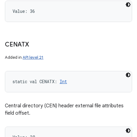
Value: 
36
CENATX
Added in
API level 21
static
val 
CENATX
: 
Int
Central directory (CEN) header external file attributes
field offset.