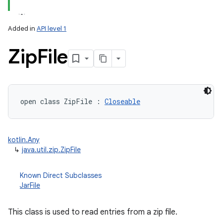
Added in
API level 1
Zip
File
lization
open
class 
ZipFile
:
Closeable
kotlin.Any
↳
java.util.zip.ZipFile
Known Direct Subclasses
JarFile
This class is used to read entries from a zip file.