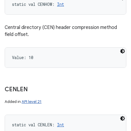
static
val 
CENHOW
: 
Int
Central directory (CEN) header compression method
field offset.
Value: 
10
CENLEN
Added in
API level 21
static
val 
CENLEN
: 
Int