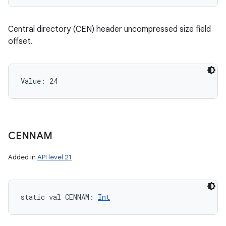
Central directory (CEN) header uncompressed size field
offset.
Value: 
24
CENNAM
Added in
API level 21
static
val 
CENNAM
: 
Int