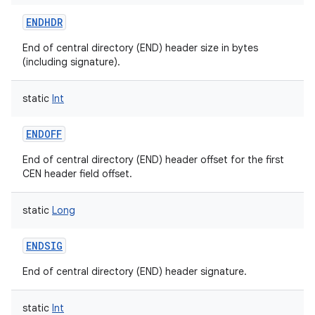
ENDHDR
End of central directory (END) header size in bytes
(including signature).
static
Int
ENDOFF
End of central directory (END) header offset for the first
CEN header field offset.
static
Long
ENDSIG
End of central directory (END) header signature.
static
Int