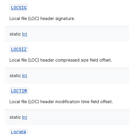
LOCSIG
Local file (LOC) header signature.
static
Int
LOCSIZ
Local file (LOC) header compressed size field offset.
static
Int
LOCTIM
Local file (LOC) header modification time field offset.
static
Int
LOCVER