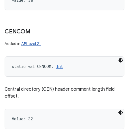
Value: 
38
CENCOM
Added in
API level 21
static
val 
CENCOM
: 
Int
Central directory (CEN) header comment length field
offset.
Value: 
32