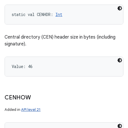
static
val 
CENHDR
: 
Int
Central directory (CEN) header size in bytes (including
signature).
Value: 
46
CENHOW
Added in
API level 21