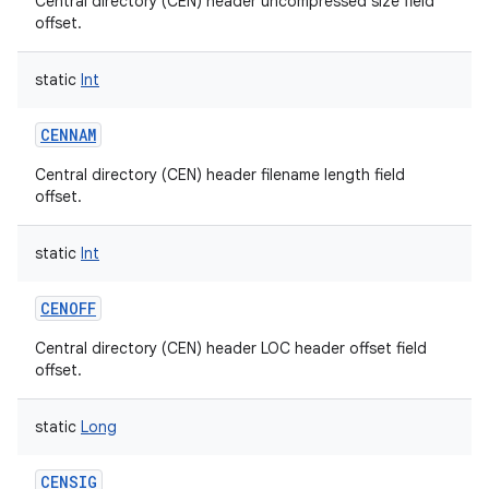
Central directory (CEN) header uncompressed size field
offset.
static
Int
CENNAM
nits
Central directory (CEN) header filename length field
offset.
static
Int
CENOFF
Central directory (CEN) header LOC header offset field
offset.
static
Long
CENSIG