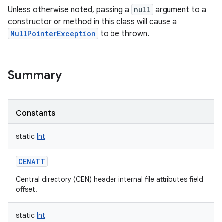
Unless otherwise noted, passing a
null
argument to a
constructor or method in this class will cause a
NullPointerException
to be thrown.
Summary
Constants
static
Int
CENATT
Central directory (CEN) header internal file attributes field
offset.
static
Int
r