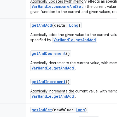
Atomically updates (with memory effects as specif
VarHandle.compareAndSet
) the current value
given function to the current and given values, ret
getAndAdd
(
delta
:
Long
)
Atomically adds the given value to the current val
VarHandle.getAndAdd
specified by
.
getAndDecrement
()
Atomically decrements the current value, with mem
VarHandle.getAndAdd
.
getAndIncrement
()
Atomically increments the current value, with memo
VarHandle.getAndAdd
.
getAndSet
(
newValue
:
Long
)