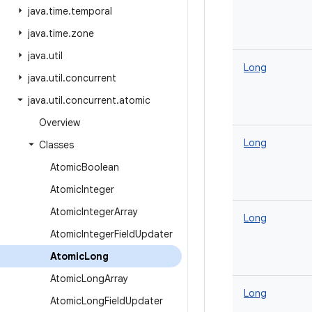
java
.
time
.
temporal
java
.
time
.
zone
java
.
util
Long
java
.
util
.
concurrent
java
.
util
.
concurrent
.
atomic
Overview
Long
Classes
Atomic
Boolean
Atomic
Integer
Atomic
Integer
Array
Long
Atomic
Integer
Field
Updater
Atomic
Long
Atomic
Long
Array
Long
Atomic
Long
Field
Updater