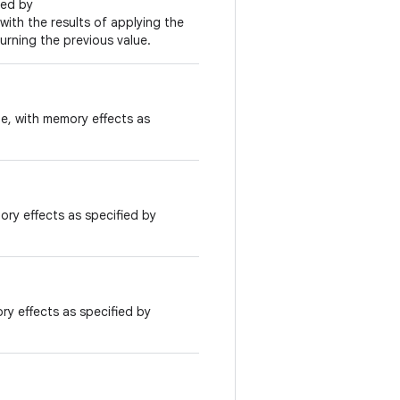
ied by
 with the results of applying the
urning the previous value.
ue, with memory effects as
ory effects as specified by
ry effects as specified by