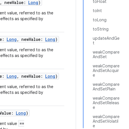
toFloat
,
newValue
:
Long
)
toInt
rent value, referred to as the
effects as specified by
toLong
toString
updateAndGe
e
:
Long
,
newValue
:
Long
)
t
rent value, referred to as the
weakCompare
effects as specified by
AndSet
weakCompare
AndSetAcquir
e
e
:
Long
,
newValue
:
Long
)
weakCompare
rent value, referred to as the
AndSetPlain
effects as specified by
weakCompare
AndSetReleas
e
Value
:
Long
)
weakCompare
AndSetVolatil
==
rent value
e