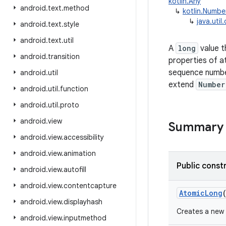
kotlin.Any
android
.
text
.
method
↳
kotlin.Numbe
↳
java.uti
android
.
text
.
style
android
.
text
.
util
A
long
value t
android
.
transition
properties of 
sequence numbe
android
.
util
extend
Number
android
.
util
.
function
android
.
util
.
proto
android
.
view
Summary
android
.
view
.
accessibility
android
.
view
.
animation
Public const
android
.
view
.
autofill
android
.
view
.
contentcapture
AtomicLong
android
.
view
.
displayhash
Creates a new 
android
.
view
.
inputmethod