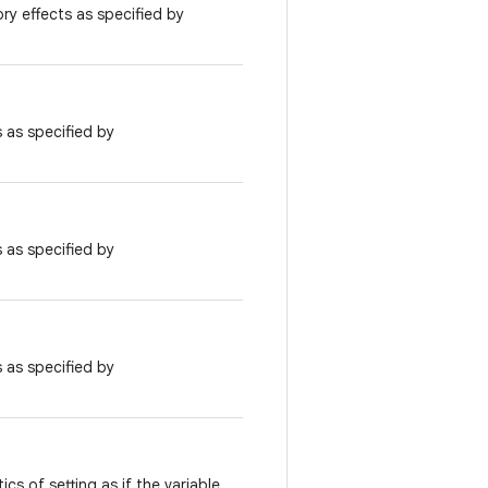
ry effects as specified by
 as specified by
 as specified by
 as specified by
cs of setting as if the variable