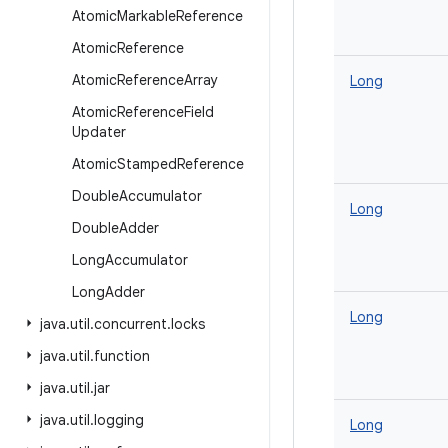
Atomic
Markable
Reference
Atomic
Reference
Atomic
Reference
Array
Long
Atomic
Reference
Field
Updater
Atomic
Stamped
Reference
Double
Accumulator
Long
Double
Adder
Long
Accumulator
Long
Adder
Long
java
.
util
.
concurrent
.
locks
java
.
util
.
function
java
.
util
.
jar
java
.
util
.
logging
Long