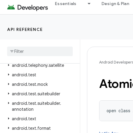
Essentials
Design & Plan
android.telephony.euicc
android.telephony.gsm
android.telephony.ims
API REFERENCE
android
.
telephony
.
ims
.
feature
android
.
telephony
.
ims
.
stub
android
.
telephony
.
mbms
Android Developer
android
.
telephony
.
satellite
android
.
test
Atomi
android
.
test
.
mock
android
.
test
.
suitebuilder
android
.
test
.
suitebuilder
.
annotation
open
class 
android
.
text
android
.
text
.
format