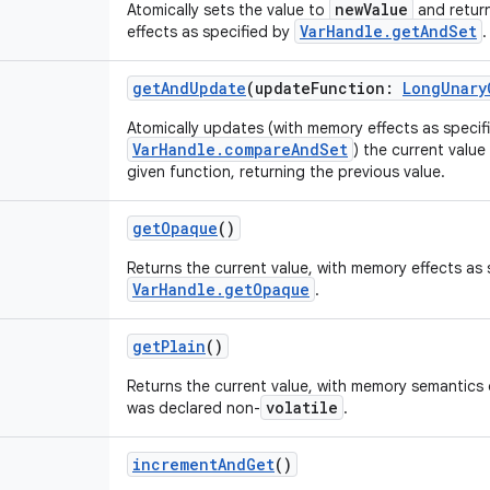
newValue
Atomically sets the value to
and return
VarHandle.getAndSet
effects as specified by
.
getAndUpdate
(
updateFunction
:
LongUnary
Atomically updates (with memory effects as specif
VarHandle.compareAndSet
) the current value
given function, returning the previous value.
getOpaque
()
Returns the current value, with memory effects as 
VarHandle.getOpaque
.
getPlain
()
Returns the current value, with memory semantics o
volatile
was declared non-
.
incrementAndGet
()