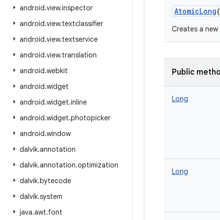
android
.
view
.
inspector
AtomicLong
android
.
view
.
textclassifier
Creates a new A
android
.
view
.
textservice
android
.
view
.
translation
android
.
webkit
Public meth
android
.
widget
Long
android
.
widget
.
inline
android
.
widget
.
photopicker
android
.
window
dalvik
.
annotation
dalvik
.
annotation
.
optimization
Long
dalvik
.
bytecode
dalvik
.
system
java
.
awt
.
font