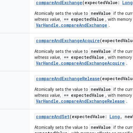
compareAndExchange
(
expectedValue
:
Long
newValue
Atomically sets the value to
if the cur
== expectedValue
witness value
,
, with memory 
VarHandle.compareAndExchange
.
compareAndExchangeAcquire
(
expectedValu
newValue
Atomically sets the value to
if the cur
== expectedValue
witness value
,
, with memory 
VarHandle.compareAndExchangeAcquire
.
compareAndExchangeRelease
(
expectedValu
newValue
Atomically sets the value to
if the cur
== expectedValue
witness value
,
, with memory 
VarHandle.compareAndExchangeRelease
.
compareAndSet
(
expectedValue
:
Long
,
new
newValue
Atomically sets the value to
if the cur