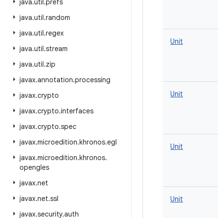
java
.
util
.
prefs
java
.
util
.
random
java
.
util
.
regex
Unit
java
.
util
.
stream
java
.
util
.
zip
javax
.
annotation
.
processing
Unit
javax
.
crypto
javax
.
crypto
.
interfaces
javax
.
crypto
.
spec
javax
.
microedition
.
khronos
.
egl
Unit
javax
.
microedition
.
khronos
.
opengles
javax
.
net
javax
.
net
.
ssl
Unit
javax
.
security
.
auth