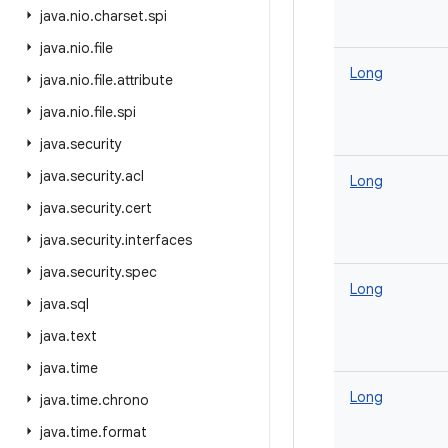
java
.
nio
.
charset
.
spi
java
.
nio
.
file
Long
java
.
nio
.
file
.
attribute
java
.
nio
.
file
.
spi
java
.
security
java
.
security
.
acl
Long
java
.
security
.
cert
java
.
security
.
interfaces
java
.
security
.
spec
Long
java
.
sql
java
.
text
java
.
time
Long
java
.
time
.
chrono
java
.
time
.
format