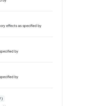
ed by
ory effects as specified by
specified by
specified by
!
)