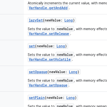
Atomically increments the current value, with memo
VarHandle.getAndAdd
.
lazySet
(
newValue
:
Long
)
newValue
Sets the value to
, with memory effects
VarHandle.setRelease
.
set
(
newValue
:
Long
)
newValue
Sets the value to
, with memory effects
VarHandle.setVolatile
.
setOpaque
(
newValue
:
Long
)
newValue
Sets the value to
, with memory effects
VarHandle.setOpaque
.
setPlain
(
newValue
:
Long
)
newValue
Sets the value to
, with memory semanti