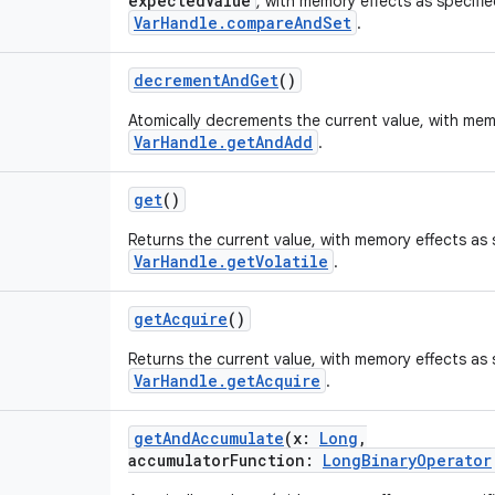
expectedValue
, with memory effects as specifi
VarHandle.compareAndSet
.
decrementAndGet
()
Atomically decrements the current value, with mem
VarHandle.getAndAdd
.
get
()
Returns the current value, with memory effects as 
VarHandle.getVolatile
.
getAcquire
()
Returns the current value, with memory effects as 
VarHandle.getAcquire
.
getAndAccumulate
(
x
:
Long
,
accumulatorFunction
:
LongBinaryOperator