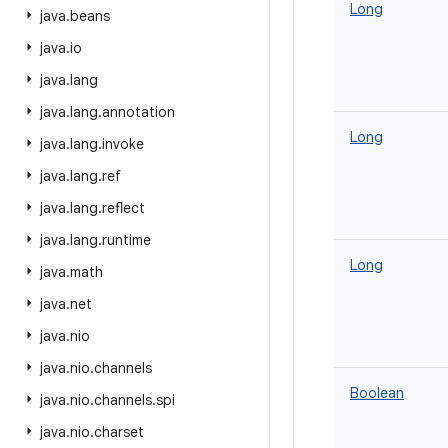
Long
java
.
beans
java
.
io
java
.
lang
java
.
lang
.
annotation
Long
java
.
lang
.
invoke
java
.
lang
.
ref
java
.
lang
.
reflect
java
.
lang
.
runtime
Long
java
.
math
java
.
net
java
.
nio
java
.
nio
.
channels
Boolean
java
.
nio
.
channels
.
spi
java
.
nio
.
charset