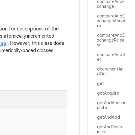
compareAndE
xchange
compareAndE
xchangeAcqui
re
tion for descriptions of the
compareAndE
as atomically incremented
xchangeRelea
ong
. However, this class does
se
numerically-based classes.
compareAndS
et
decrementAn
dGet
get
getAcquire
getAndAccum
ulate
getAndAdd
getAndDecre
ment