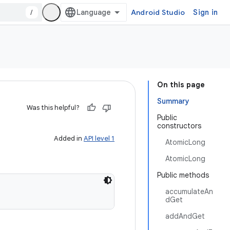
/
Android Studio
Sign in
On this page
Summary
Was this helpful?
Public
constructors
Added in
API level 1
AtomicLong
AtomicLong
Public methods
accumulateAn
dGet
addAndGet