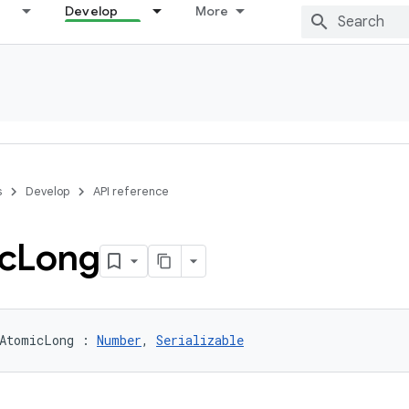
Develop
More
s
Develop
API reference
c
Long
AtomicLong
:
Number
, 
Serializable