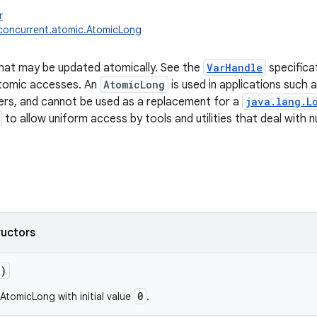
r
l.concurrent.atomic.AtomicLong
hat may be updated atomically. See the
VarHandle
specifica
atomic accesses. An
AtomicLong
is used in applications such 
rs, and cannot be used as a replacement for a
java.lang.L
to allow uniform access by tools and utilities that deal with 
ructors
()
0
AtomicLong with initial value
.