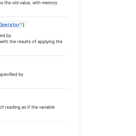
s the old value, with memory
Operator
!
)
ied by
 with the results of applying the
specified by
f reading as if the variable