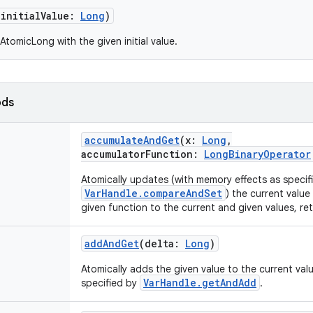
(
initialValue
:
Long
)
tomicLong with the given initial value.
ods
accumulateAndGet
(
x
:
Long
,
accumulatorFunction
:
LongBinaryOperator
Atomically updates (with memory effects as specif
VarHandle.compareAndSet
) the current value
given function to the current and given values, re
addAndGet
(
delta
:
Long
)
Atomically adds the given value to the current val
VarHandle.getAndAdd
specified by
.