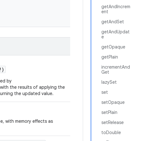
getAndIncrem
ent
getAndSet
getAndUpdat
e
getOpaque
getPlain
incrementAnd
!
)
Get
ied by
lazySet
 with the results of applying the
set
turning the updated value.
setOpaque
setPlain
ue, with memory effects as
setRelease
toDouble