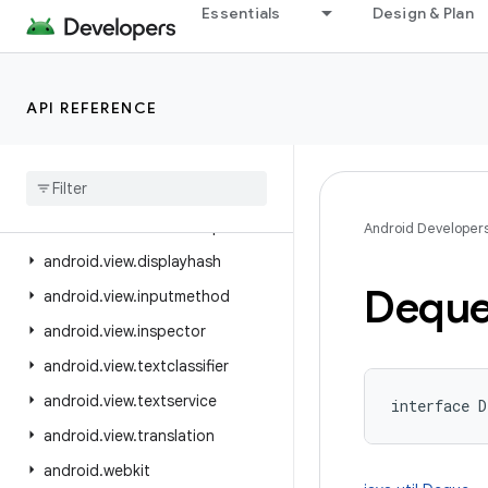
Essentials
Design & Plan
android.util
android.util.proto
android.view
API REFERENCE
android.view.accessibility
android
.
view
.
animation
android
.
view
.
autofill
android
.
view
.
contentcapture
Android Developer
android
.
view
.
displayhash
Dequ
android
.
view
.
inputmethod
android
.
view
.
inspector
android
.
view
.
textclassifier
android
.
view
.
textservice
interface 
D
android
.
view
.
translation
android
.
webkit