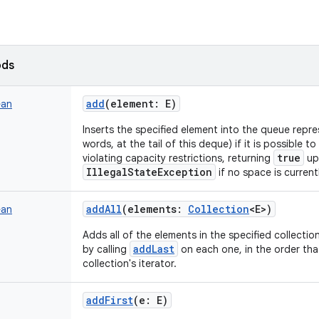
ods
add
(
element
:
E
)
ean
Inserts the specified element into the queue repre
words, at the tail of this deque) if it is possible 
true
violating capacity restrictions, returning
up
IllegalStateException
if no space is currentl
addAll
(
elements
:
Collection
<
E
>
)
ean
Adds all of the elements in the specified collection
addLast
by calling
on each one, in the order tha
collection's iterator.
addFirst
(
e
:
E
)