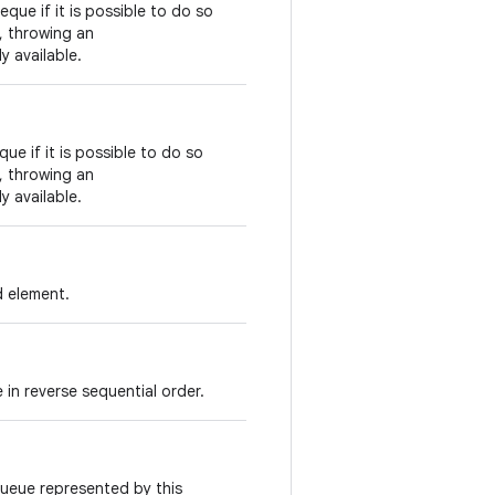
eque if it is possible to do so
s, throwing an
y available.
ue if it is possible to do so
s, throwing an
y available.
d element.
 in reverse sequential order.
queue represented by this