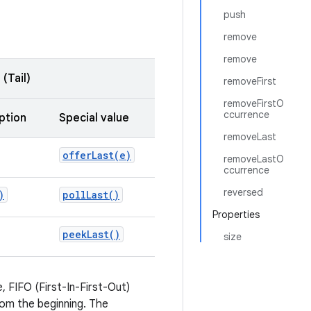
push
remove
remove
(Tail)
removeFirst
removeFirstO
ccurrence
ption
Special value
removeLast
offerLast(
e)
removeLastO
ccurrence
reversed
)
poll
Last(
)
Properties
peek
Last(
)
size
 FIFO (First-In-First-Out)
om the beginning. The