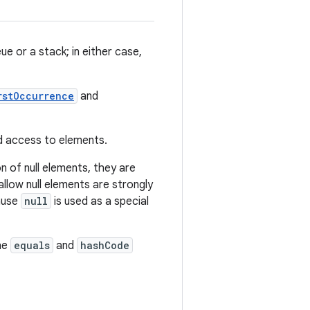
e or a stack; in either case,
rstOccurrence
and
ed access to elements.
n of null elements, they are
llow null elements are strongly
cause
null
is used as a special
he
equals
and
hashCode