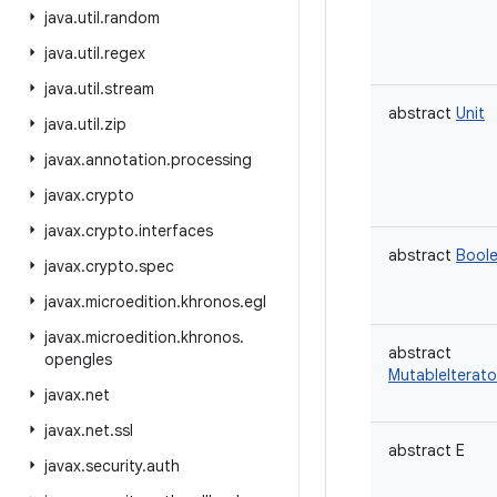
java
.
util
.
random
java
.
util
.
regex
java
.
util
.
stream
abstract
Unit
java
.
util
.
zip
javax
.
annotation
.
processing
javax
.
crypto
javax
.
crypto
.
interfaces
abstract
Bool
javax
.
crypto
.
spec
javax
.
microedition
.
khronos
.
egl
javax
.
microedition
.
khronos
.
abstract
opengles
MutableIterato
javax
.
net
javax
.
net
.
ssl
abstract
E
javax
.
security
.
auth