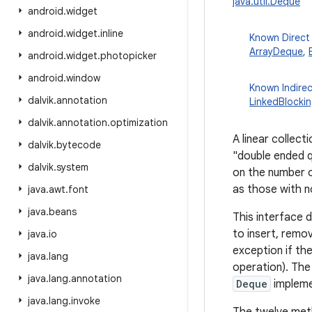
java.util.Deque
android
.
widget
android
.
widget
.
inline
Known Direct
ArrayDeque
,
android
.
widget
.
photopicker
android
.
window
Known Indire
dalvik
.
annotation
LinkedBlocki
dalvik
.
annotation
.
optimization
A linear collec
dalvik
.
bytecode
"double ended q
dalvik
.
system
on the number o
as those with no
java
.
awt
.
font
java
.
beans
This interface 
to insert, remo
java
.
io
exception if the
java
.
lang
operation). The 
java
.
lang
.
annotation
Deque
implemen
java
.
lang
.
invoke