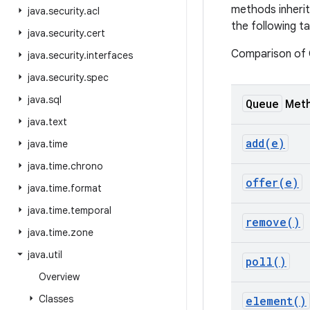
methods inheri
java
.
security
.
acl
the following ta
java
.
security
.
cert
Comparison of
java
.
security
.
interfaces
java
.
security
.
spec
java
.
sql
Queue
Met
java
.
text
add(
e)
java
.
time
java
.
time
.
chrono
offer(
e)
java
.
time
.
format
java
.
time
.
temporal
remove(
)
java
.
time
.
zone
java
.
util
poll(
)
Overview
Classes
element(
)