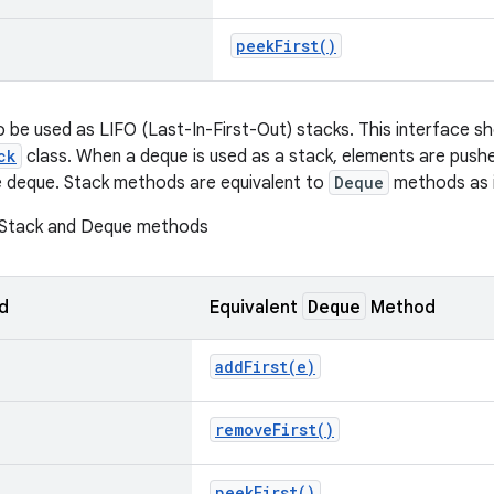
peek
First(
)
 be used as LIFO (Last-In-First-Out) stacks. This interface sh
ck
class. When a deque is used as a stack, elements are pus
e deque. Stack methods are equivalent to
Deque
methods as i
 Stack and Deque methods
Deque
d
Equivalent
Method
addFirst(
e)
remove
First(
)
peek
First(
)