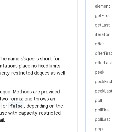
element
getFirst
getLast
iterator
offer
offerFirst
. The name
deque
is short for
offerLast
tations place no fixed limits
peek
city-restricted deques as well
peekFirst
peekLast
deque. Methods are provided
 two forms: one throws an
poll
or
false
, depending on the
pollFirst
r use with capacity-restricted
pollLast
il.
pop