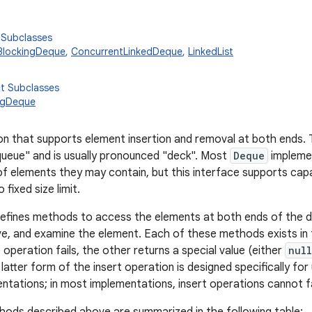
 Subclasses
BlockingDeque
,
ConcurrentLinkedDeque
,
LinkedList
ct Subclasses
ngDeque
tion that supports element insertion and removal at both ends
ueue" and is usually pronounced "deck". Most
Deque
implemen
f elements they may contain, but this interface supports capa
 fixed size limit.
defines methods to access the elements at both ends of the 
ve, and examine the element. Each of these methods exists in
 operation fails, the other returns a special value (either
null
latter form of the insert operation is designed specifically fo
tations; in most implementations, insert operations cannot fa