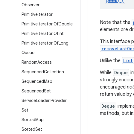
peek(
)
Observer
Primitive
Iterator
Note that the
Primitive
Iterator
.
Of
Double
elements are dr
Primitive
Iterator
.
Of
Int
This interface 
Primitive
Iterator
.
Of
Long
removeLastOc
Queue
Unlike the
List
Random
Access
Sequenced
Collection
While
Deque
im
strongly encour
Sequenced
Map
encouraged
not
Sequenced
Set
return value by
Service
Loader
.
Provider
Deque
impleme
Set
methods, but in
Sorted
Map
Sorted
Set