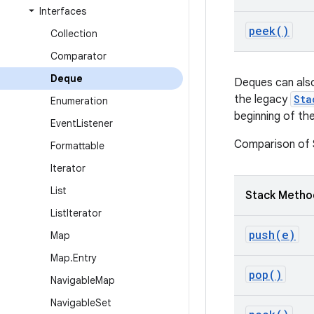
Interfaces
peek(
)
Collection
Comparator
Deque
Deques can also
the legacy
Sta
Enumeration
beginning of th
Event
Listener
Comparison of
Formattable
Iterator
List
Stack Metho
List
Iterator
push(
e)
Map
Map
.
Entry
pop(
)
Navigable
Map
Navigable
Set