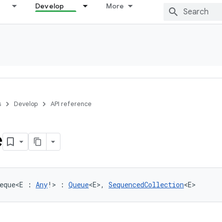
Develop
More
s
Develop
API reference
e
eque
<
E
:
Any
!
>
:
Queue
<
E
>
, 
SequencedCollection
<
E
>