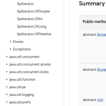
Summary
Spliterator
Spliterator
.
Of
Double
Spliterator
.
Of
Int
Public meth
Spliterator
.
Of
Long
Spliterator
.
Of
Primitive
abstract
Bool
Enums
Exceptions
java
.
util
.
concurrent
java
.
util
.
concurrent
.
atomic
abstract
Bool
java
.
util
.
concurrent
.
locks
java
.
util
.
function
java
.
util
.
jar
java
.
util
.
logging
abstract
Unit
java
.
util
.
prefs