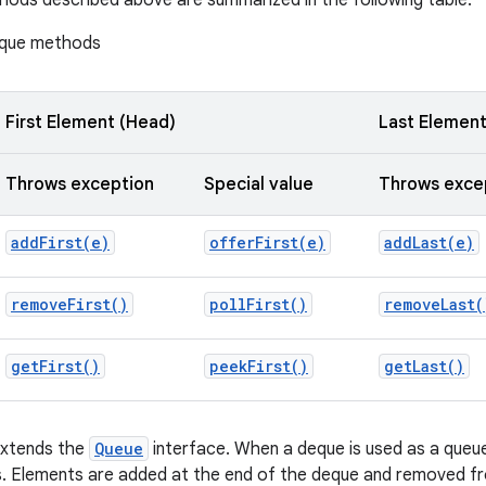
ods described above are summarized in the following table:
que methods
First Element (Head)
Last Element 
Throws exception
Special value
Throws exce
addFirst(
e)
offerFirst(
e)
addLast(
e)
remove
First(
)
poll
First(
)
remove
Last(
get
First(
)
peek
First(
)
get
Last(
)
extends the
Queue
interface. When a deque is used as a queue,
s. Elements are added at the end of the deque and removed fr