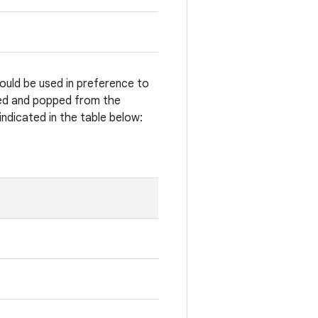
ould be used in preference to
hed and popped from the
ndicated in the table below: