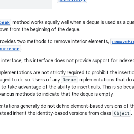
peek
method works equally well when a deque is used as a queu
awn from the beginning of the deque.
provides two methods to remove interior elements,
removeFi
currence
.
interface, this interface does not provide support for index
plementations are not strictly required to prohibit the insertio
aged to do so. Users of any
Deque
implementations that do a
to take advantage of the ability to insert nulls. This is so be
 various methods to indicate that the deque is empty.
ntations generally do not define element-based versions of t
stead inherit the identity-based versions from class
Object
.