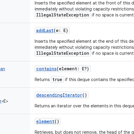
Inserts the specified element at the front of this d
immediately without violating capacity restriction
IllegalStateException
if no space is currentl
addLast
(
e
:
E
)
Inserts the specified element at the end of this deq
immediately without violating capacity restriction
IllegalStateException
if no space is currentl
contains
(
element
:
E
?
)
ean
true
Returns
if this deque contains the specifie
descendingIterator
()
r
<
E
>
Returns an iterator over the elements in this deque
element
()
Retrieves, but does not remove, the head of the 