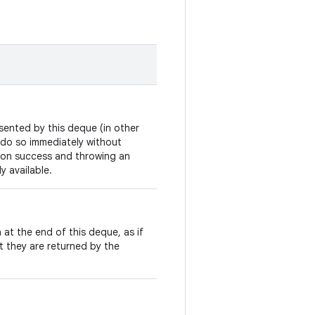
sented by this deque (in other
to do so immediately without
on success and throwing an
y available.
 at the end of this deque, as if
t they are returned by the