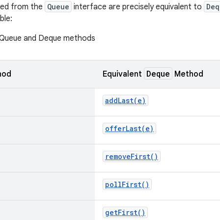
ted from the
Queue
interface are precisely equivalent to
Deq
ble:
 Queue and Deque methods
Deque
hod
Equivalent
Method
addLast(
e)
offerLast(
e)
remove
First(
)
poll
First(
)
get
First(
)