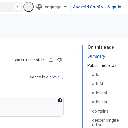
/
Android Studio
Sign in
On this page
Summary
Was this helpful?
Public methods
add
Added in
API level 9
addAll
addFirst
addLast
contains
descendingIte
rator