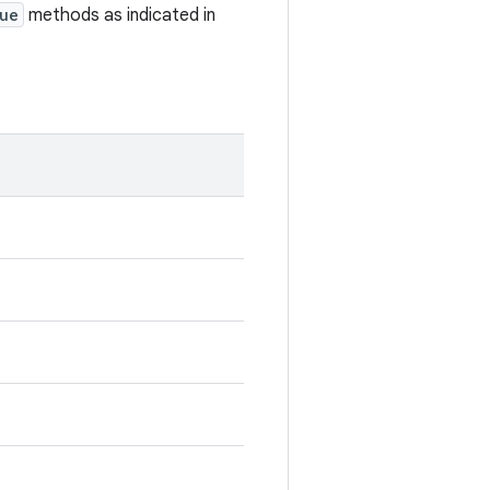
ue
methods as indicated in