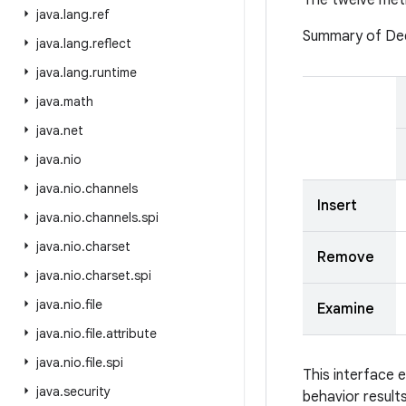
The twelve meth
java
.
lang
.
ref
Summary of De
java
.
lang
.
reflect
java
.
lang
.
runtime
java
.
math
java
.
net
java
.
nio
java
.
nio
.
channels
Insert
java
.
nio
.
channels
.
spi
java
.
nio
.
charset
Remove
java
.
nio
.
charset
.
spi
java
.
nio
.
file
Examine
java
.
nio
.
file
.
attribute
java
.
nio
.
file
.
spi
This interface 
java
.
security
behavior result