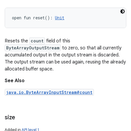
open
fun 
reset
(
)
: 
Unit
Resets the
count
field of this
ByteArrayOutputStream
to zero, so that all currently
accumulated output in the output stream is discarded.
The output stream can be used again, reusing the already
allocated buffer space.
See Also
java.io.ByteArrayInputStream#count
size
Added in
API level 1