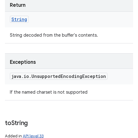
Return
String
String decoded from the buffer's contents.
Exceptions
java
.
io
.
Unsupported
Encoding
Exception
If the named charset is not supported
to
String
Added in
API level 33