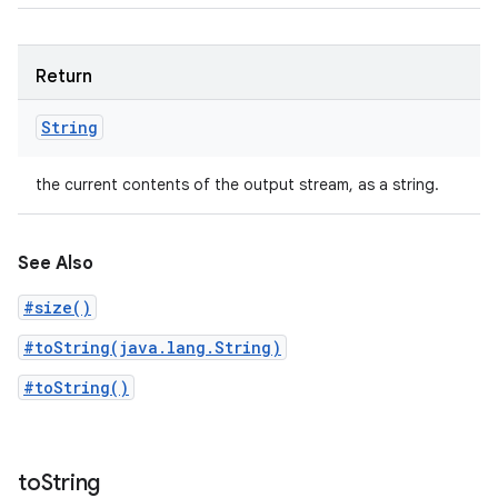
Return
String
the current contents of the output stream, as a string.
See Also
#size()
#toString(java.lang.String)
#toString()
to
String