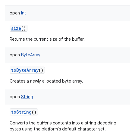
open
Int
size
()
Returns the current size of the buffer.
open
ByteArray
toByteArray
()
Creates a newly allocated byte array.
open
String
toString
()
Converts the buffer's contents into a string decoding
bytes using the platform's default character set.