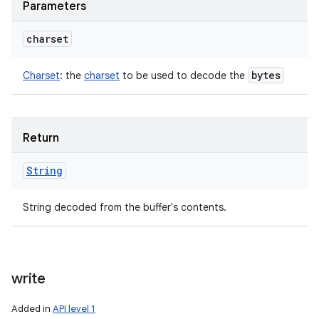
Parameters
charset
bytes
Charset
:
the
charset
to be used to decode the
Return
String
String decoded from the buffer's contents.
write
Added in
API level 1