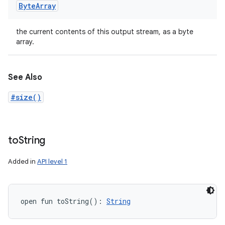
Byte
Array
the current contents of this output stream, as a byte
array.
See Also
#size()
to
String
Added in
API level 1
open
fun 
toString
(
)
: 
String