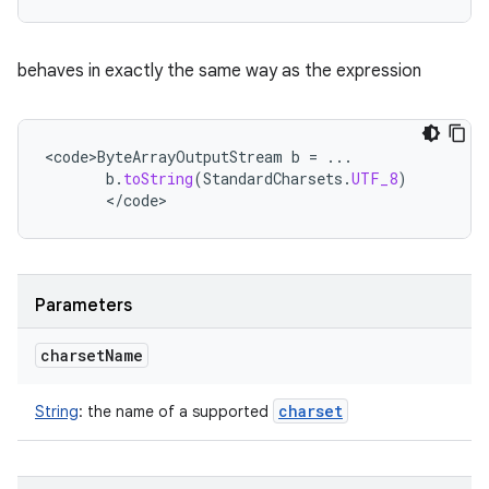
behaves in exactly the same way as the expression
<
code>ByteArrayOutputStream
b
=
...
b
.
toString
(
StandardCharsets
.
UTF_8
)
<
/
code
>
Parameters
charset
Name
charset
String
:
the name of a supported