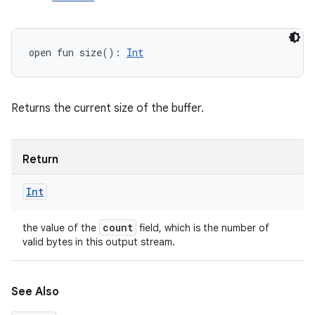
open
fun 
size
(
)
: 
Int
Returns the current size of the buffer.
Return
Int
count
the value of the
field, which is the number of
valid bytes in this output stream.
See Also