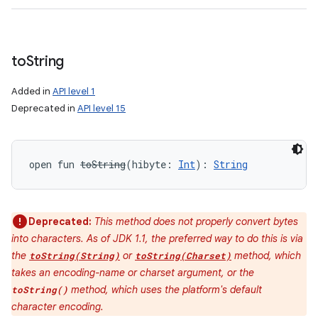
to
String
Added in
API level 1
Deprecated in
API level 15
open
fun 
toString
(
hibyte
:
Int
)
: 
String
Deprecated:
This method does not properly convert bytes
into characters. As of JDK 1.1, the preferred way to do this is via
the
or
method, which
toString(String)
toString(Charset)
takes an encoding-name or charset argument, or the
method, which uses the platform's default
toString()
character encoding.