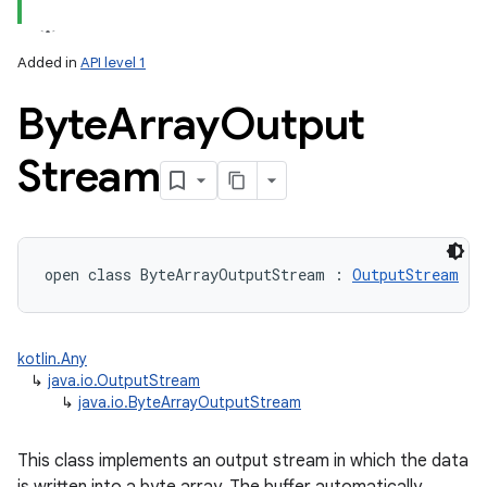
Added in
API level 1
Byte
Array
Output
Stream
lization
open
class 
ByteArrayOutputStream
:
OutputStream
kotlin.Any
↳
java.io.OutputStream
↳
java.io.ByteArrayOutputStream
This class implements an output stream in which the data