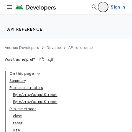
Sign in
API REFERENCE
Android Developers
Develop
API reference
Was this helpful?
On this page
Summary
Public constructors
ByteArrayOutputStream
ByteArrayOutputStream
Public methods
close
reset
size