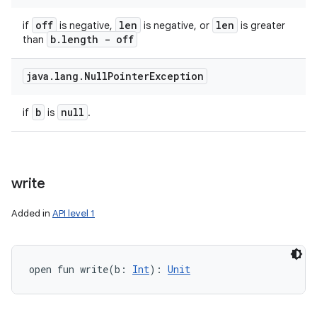
off
len
len
if
is negative,
is negative, or
is greater
b
.
length - off
than
java
.
lang
.
Null
Pointer
Exception
b
null
if
is
.
write
Added in
API level 1
open
fun 
write
(
b
:
Int
)
: 
Unit