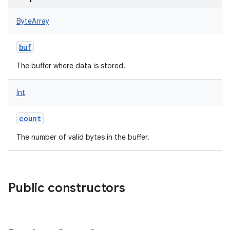
ByteArray
buf
The buffer where data is stored.
Int
count
The number of valid bytes in the buffer.
Public constructors