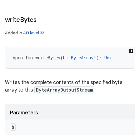
write
Bytes
Added in
API level 33
open
fun 
writeBytes
(
b
:
ByteArray
!
)
: 
Unit
Writes the complete contents of the specified byte
array to this
ByteArrayOutputStream
.
Parameters
b