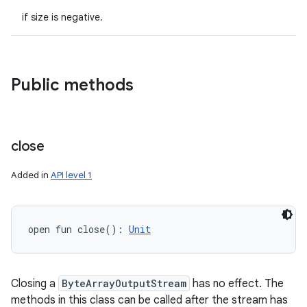
if size is negative.
Public methods
close
Added in
API level 1
n
y
open
fun 
close
(
)
: 
Unit
Closing a
ByteArrayOutputStream
has no effect. The
methods in this class can be called after the stream has