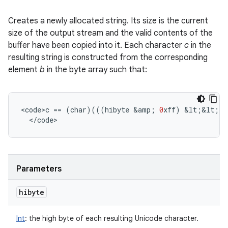
Creates a newly allocated string. Its size is the current
size of the output stream and the valid contents of the
buffer have been copied into it. Each character
c
in the
resulting string is constructed from the corresponding
element
b
in the byte array such that:
<
code>c
==
(
char
)(((
hibyte
&
amp
;
0
xff
)
&
lt
;
&
lt
;
8
<
/
code
>
Parameters
hibyte
Int
:
the high byte of each resulting Unicode character.