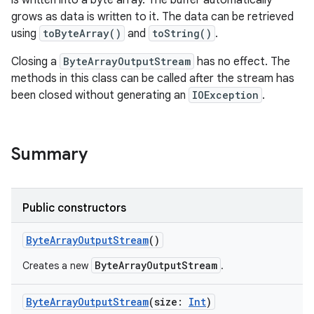
is written into a byte array. The buffer automatically
grows as data is written to it. The data can be retrieved
using
toByteArray()
and
toString()
.
Closing a
ByteArrayOutputStream
has no effect. The
methods in this class can be called after the stream has
been closed without generating an
IOException
.
Summary
Public constructors
ByteArrayOutputStream
()
ByteArrayOutputStream
Creates a new
.
ByteArrayOutputStream
(
size
:
Int
)
r