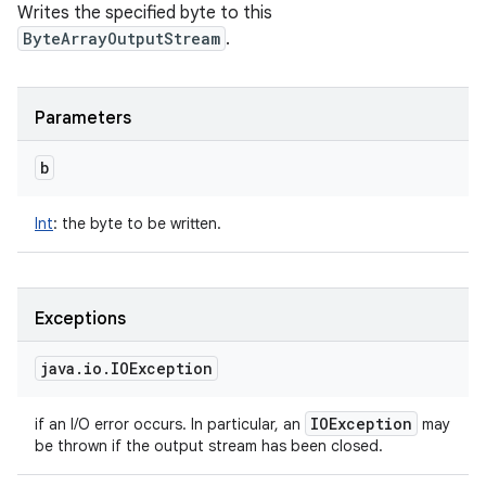
Writes the specified byte to this
ByteArrayOutputStream
.
Parameters
b
Int
:
the byte to be written.
Exceptions
java
.
io
.
IOException
IOException
if an I/O error occurs. In particular, an
may
be thrown if the output stream has been closed.