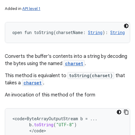
Added in
API level 1
open
fun 
toString
(
charsetName
:
String
)
: 
String
Converts the buffer's contents into a string by decoding
the bytes using the named
charset
.
This method is equivalent to
toString(charset)
that
takes a
charset
.
An invocation of this method of the form
<
code>ByteArrayOutputStream
b
=
...
b
.
toString
(
"UTF-8"
)
<
/
code
>