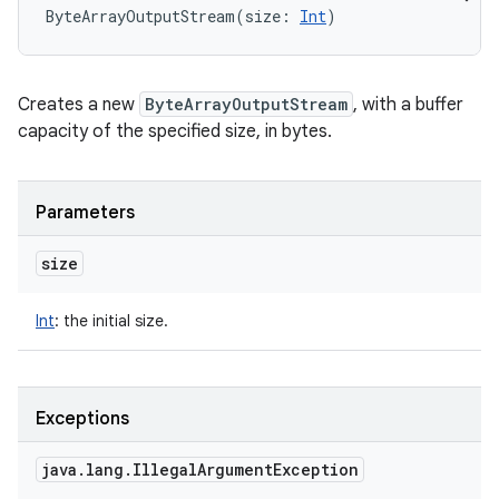
ByteArrayOutputStream
(
size
:
Int
)
ces
ets
Creates a new
ByteArrayOutputStream
, with a buffer
capacity of the specified size, in bytes.
Parameters
size
Int
:
the initial size.
Exceptions
java
.
lang
.
Illegal
Argument
Exception