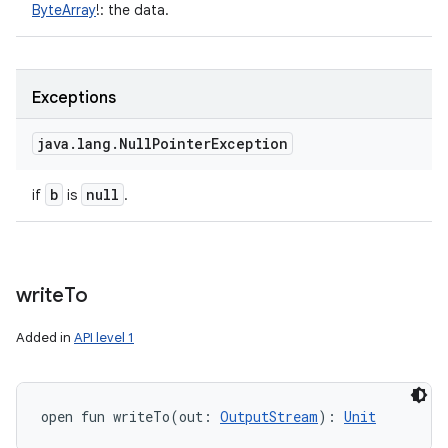
ByteArray
!
:
the data.
Exceptions
java
.
lang
.
Null
Pointer
Exception
b
null
if
is
.
write
To
Added in
API level 1
open
fun 
writeTo
(
out
:
OutputStream
)
: 
Unit