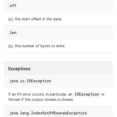
off
Int
:
the start offset in the data.
len
Int
:
the number of bytes to write.
Exceptions
java
.
io
.
IOException
IOException
if an I/O error occurs. In particular, an
is
thrown if the output stream is closed.
java
.
lang
.
Index
Out
Of
Bounds
Exception