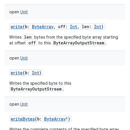
open
Unit
write
(
b
:
ByteArray
,
off
:
Int
,
len
:
Int
)
len
Writes
bytes from the specified byte array starting
off
ByteArrayOutputStream
at offset
to this
.
nits
open
Unit
write
(
b
:
Int
)
Writes the specified byte to this
ByteArrayOutputStream
.
open
Unit
writeBytes
(
b
:
ByteArray
!
)
Writes the complete contents of the specified byte array