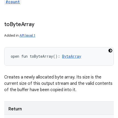
#count
to
Byte
Array
Added in
API level 1
open
fun 
toByteArray
(
)
: 
ByteArray
Creates a newly allocated byte array. Its size is the
current size of this output stream and the valid contents
of the buffer have been copied into it.
Return