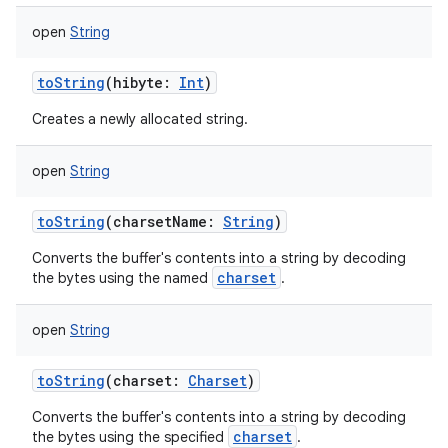
open
String
toString
(
hibyte
:
Int
)
Creates a newly allocated string.
on
open
String
toString
(
charsetName
:
String
)
Converts the buffer's contents into a string by decoding
charset
the bytes using the named
.
open
String
toString
(
charset
:
Charset
)
Converts the buffer's contents into a string by decoding
charset
the bytes using the specified
.