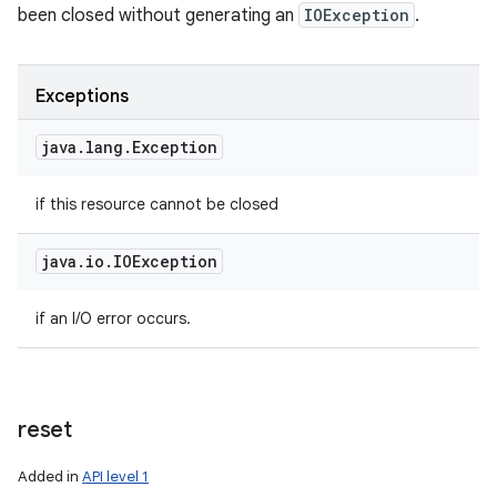
been closed without generating an
IOException
.
Exceptions
java
.
lang
.
Exception
if this resource cannot be closed
java
.
io
.
IOException
if an I/O error occurs.
reset
Added in
API level 1