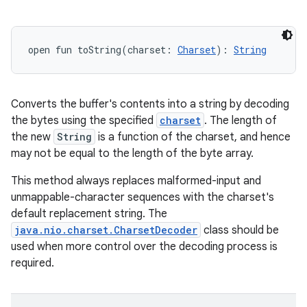
open
fun 
toString
(
charset
:
Charset
)
: 
String
Converts the buffer's contents into a string by decoding
the bytes using the specified
charset
. The length of
the new
String
is a function of the charset, and hence
may not be equal to the length of the byte array.
This method always replaces malformed-input and
unmappable-character sequences with the charset's
default replacement string. The
java.nio.charset.CharsetDecoder
class should be
used when more control over the decoding process is
required.