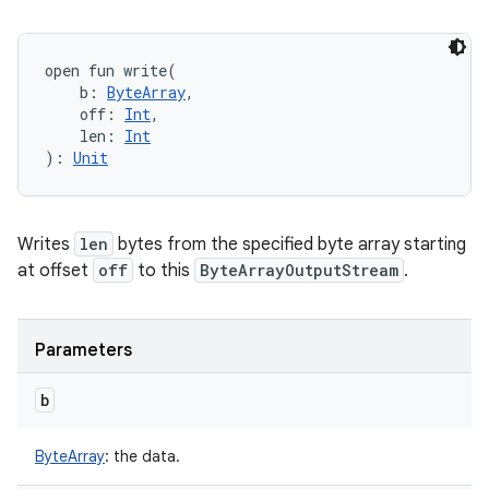
open
fun 
write
(
b
:
ByteArray
, 
off
:
Int
, 
len
:
Int
)
: 
Unit
Writes
len
bytes from the specified byte array starting
at offset
off
to this
ByteArrayOutputStream
.
Parameters
b
ByteArray
:
the data.