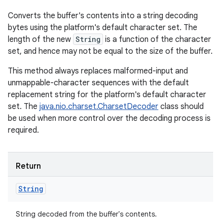
Converts the buffer's contents into a string decoding
bytes using the platform's default character set. The
length of the new
String
is a function of the character
set, and hence may not be equal to the size of the buffer.
This method always replaces malformed-input and
unmappable-character sequences with the default
replacement string for the platform's default character
set. The
java.nio.charset.CharsetDecoder
class should
be used when more control over the decoding process is
required.
Return
String
String decoded from the buffer's contents.