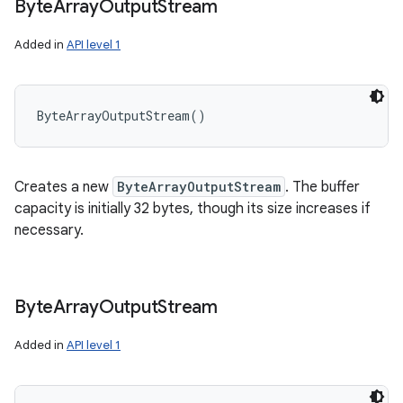
Byte
Array
Output
Stream
Added in
API level 1
ByteArrayOutputStream
(
)
Creates a new
ByteArrayOutputStream
. The buffer
capacity is initially 32 bytes, though its size increases if
necessary.
Byte
Array
Output
Stream
Added in
API level 1