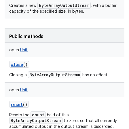
ByteArrayOutputStream
Creates a new
, with a buffer
capacity of the specified size, in bytes.
Public methods
open
Unit
close
()
ByteArrayOutputStream
Closing a
has no effect.
open
Unit
reset
()
count
Resets the
field of this
ByteArrayOutputStream
to zero, so that all currently
accumulated output in the output stream is discarded.