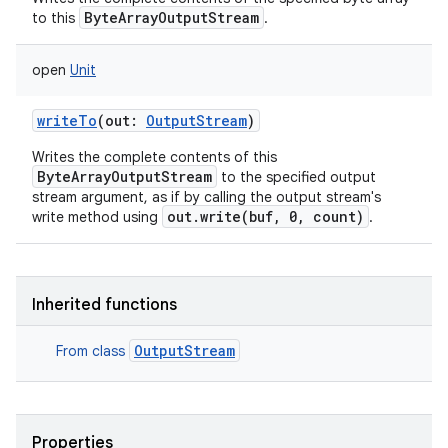
ByteArrayOutputStream
to this
.
open
Unit
writeTo
(
out
:
OutputStream
)
Writes the complete contents of this
ByteArrayOutputStream
to the specified output
stream argument, as if by calling the output stream's
out.write(buf, 0, count)
write method using
.
Inherited functions
OutputStream
From class
Properties