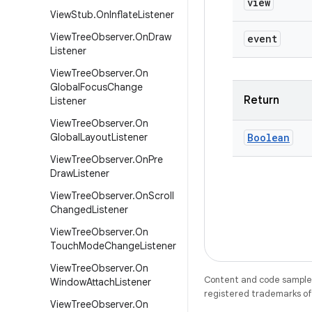
view
View
Stub
.
On
Inflate
Listener
View
Tree
Observer
.
On
Draw
event
Listener
View
Tree
Observer
.
On
Global
Focus
Change
Return
Listener
View
Tree
Observer
.
On
Global
Layout
Listener
Boolean
View
Tree
Observer
.
On
Pre
Draw
Listener
View
Tree
Observer
.
On
Scroll
Changed
Listener
View
Tree
Observer
.
On
Touch
Mode
Change
Listener
View
Tree
Observer
.
On
Content and code samples 
Window
Attach
Listener
registered trademarks of O
View
Tree
Observer
.
On