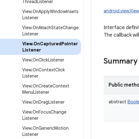
Thread
Listener
android.view.Vie
View
.
On
Apply
Window
Insets
Listener
Interface defini
View
.
On
Attach
State
Change
Listener
The callback wil
View
.
On
Captured
Pointer
Listener
Summary
View
.
On
Click
Listener
View
.
On
Context
Click
Listener
Public meth
View
.
On
Create
Context
Menu
Listener
abstract
Bool
View
.
On
Drag
Listener
View
.
On
Focus
Change
Listener
View
.
On
Generic
Motion
Listener