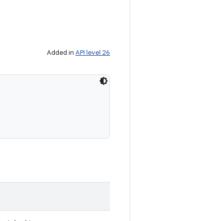
Added in
API level 26