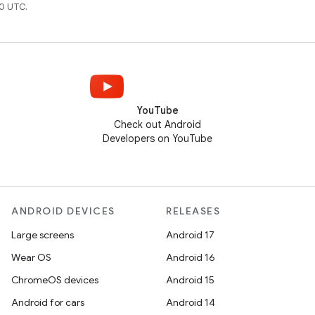
0 UTC.
YouTube
Check out Android
Developers on YouTube
ANDROID DEVICES
RELEASES
Large screens
Android 17
Wear OS
Android 16
ChromeOS devices
Android 15
Android for cars
Android 14