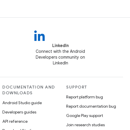
LinkedIn
Connect with the Android
Developers community on
LinkedIn
DOCUMENTATION AND
SUPPORT
DOWNLOADS
Report platform bug
Android Studio guide
Report documentation bug
Developers guides
Google Play support
API reference
Join research studies