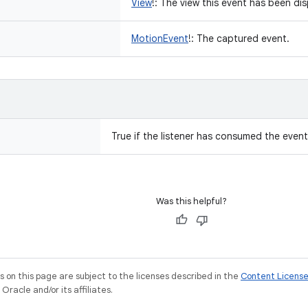
View
!
:
The view this event has been di
MotionEvent
!
:
The captured event.
True if the listener has consumed the event
Was this helpful?
on this page are subject to the licenses described in the
Content Licens
racle and/or its affiliates.