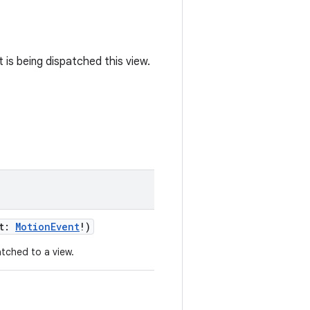
 is being dispatched this view.
t
:
MotionEvent
!
)
tched to a view.