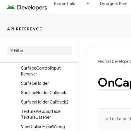
Essentials
Design & Plan
ScrollCaptureCallback
ScrollFeedbackProvider
SubMenu
API REFERENCE
Surface
Control
.
On
Jank
Data
Listener
Surface
Control
.
Transaction
Committed
Listener
Android Developer
Surface
Control
Input
Receiver
On
Ca
Surface
Holder
Surface
Holder
.
Callback
Surface
Holder
.
Callback2
Texture
View
.
Surface
Texture
Listener
interface 
O
View
.
Called
From
Wrong