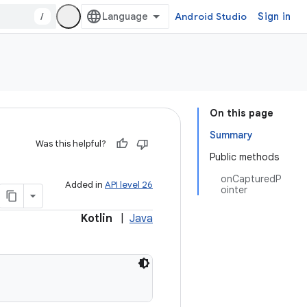
/
Android Studio
Sign in
On this page
Summary
Was this helpful?
Public methods
onCapturedP
Added in
API level 26
ointer
Kotlin
|
Java