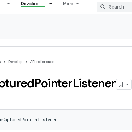
Develop
More
s
Develop
API reference
ptured
Pointer
Listener
nCapturedPointerListener