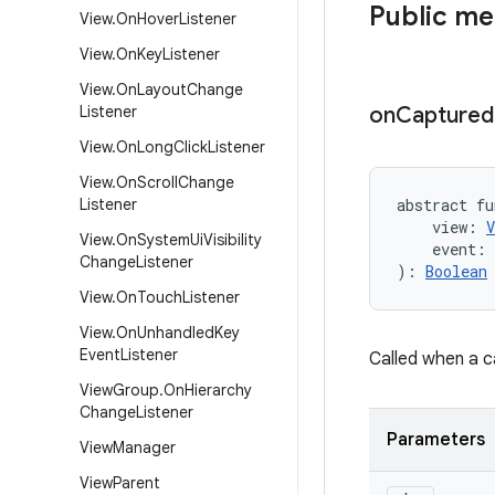
Public m
View
.
On
Hover
Listener
View
.
On
Key
Listener
View
.
On
Layout
Change
Listener
on
Captured
View
.
On
Long
Click
Listener
View
.
On
Scroll
Change
Listener
abstract
fu
view
:
V
View
.
On
System
Ui
Visibility
event
:
Change
Listener
)
: 
Boolean
View
.
On
Touch
Listener
View
.
On
Unhandled
Key
Event
Listener
Called when a c
View
Group
.
On
Hierarchy
Change
Listener
Parameters
View
Manager
View
Parent