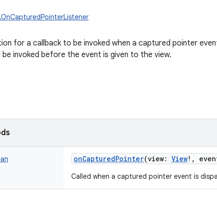
w.OnCapturedPointerListener
tion for a callback to be invoked when a captured pointer event
l be invoked before the event is given to the view.
ods
onCapturedPointer
(
view
:
View
!
,
even
ean
Called when a captured pointer event is dispa