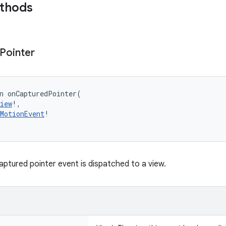
ethods
Pointer
n 
onCapturedPointer
(
iew
!
, 
MotionEvent
!
aptured pointer event is dispatched to a view.