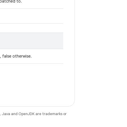
spatched to.
, false otherwise.
e
. Java and OpenJDK are trademarks or