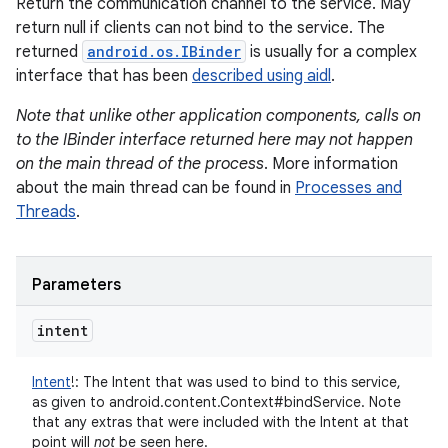
Return the communication channel to the service. May
return null if clients can not bind to the service. The
returned
android.os.IBinder
is usually for a complex
interface that has been
described using aidl
.
Note that unlike other application components, calls on
to the IBinder interface returned here may not happen
on the main thread of the process
. More information
about the main thread can be found in
Processes and
Threads
.
Parameters
intent
Intent
!
:
The Intent that was used to bind to this service,
as given to android.content.Context#bindService. Note
that any extras that were included with the Intent at that
point will
not
be seen here.