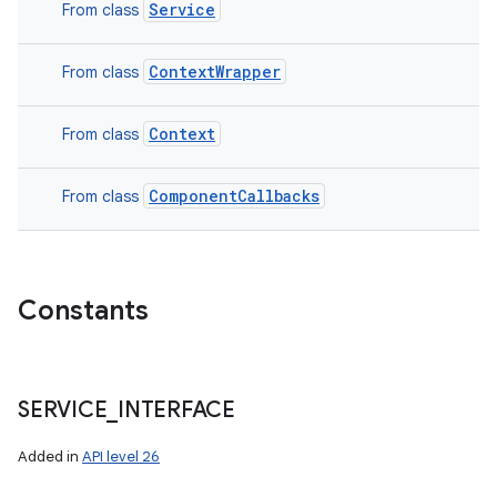
Service
From class
ContextWrapper
From class
Context
From class
ComponentCallbacks
From class
Constants
SERVICE
_
INTERFACE
Added in
API level 26