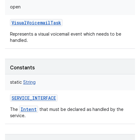
open
VisualVoicemailTask
Represents a visual voicemail event which needs to be
handled.
Constants
static
String
SERVICE_INTERFACE
Intent
The
that must be declared as handled by the
service.