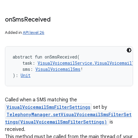
on
Sms
Received
Added in
API level 26
abstract
fun 
onSmsReceived
(
task
:
VisualVoicemailService.VisualVoicemailTa
sms
:
VisualVoicemailSms
!
)
: 
Unit
Called when a SMS matching the
VisualVoicemailSmsFilterSettings
set by
TelephonyManager.setVisualVoicemailSmsFilterSet
tings(VisualVoicemailSmsFilterSettings)
is
received.
This method must be called from the main thread of your