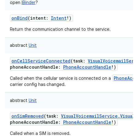
open
IBinder
?
onBind
(
intent
:
Intent
!
)
Return the communication channel to the service.
abstract
Unit
onCellServiceConnected
(
task
:
VisualVoicemailServ
phoneAccountHandle
:
PhoneAccountHandle
!
)
PhoneAcco
Called when the cellular service is connected on a
carrier config has changed.
abstract
Unit
onSimRemoved
(
task
:
VisualVoicemailService.VisualV
phoneAccountHandle
:
PhoneAccountHandle
!
)
Called when a SIM is removed.