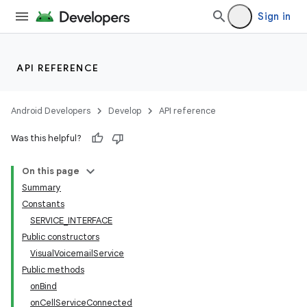
Sign in
API REFERENCE
Android Developers
Develop
API reference
Was this helpful?
On this page
Summary
Constants
SERVICE_INTERFACE
Public constructors
VisualVoicemailService
Public methods
onBind
onCellServiceConnected