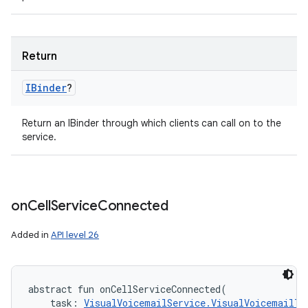
Return
IBinder
?
Return an IBinder through which clients can call on to the
service.
on
Cell
Service
Connected
Added in
API level 26
abstract
fun 
onCellServiceConnected
(
task
:
VisualVoicemailService.VisualVoicemailTa