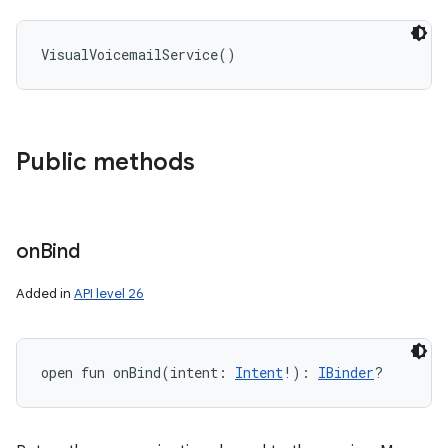
VisualVoicemailService
(
)
Public methods
on
Bind
Added in
API level 26
open
fun 
onBind
(
intent
:
Intent
!
)
: 
IBinder
?