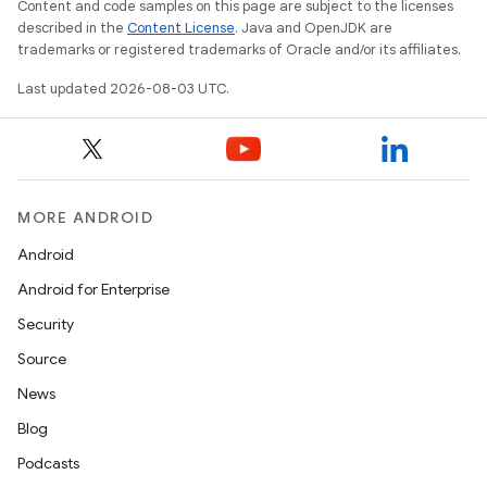
Content and code samples on this page are subject to the licenses
described in the
Content License
. Java and OpenJDK are
trademarks or registered trademarks of Oracle and/or its affiliates.
Last updated 2026-08-03 UTC.
MORE ANDROID
Android
Android for Enterprise
Security
Source
News
Blog
Podcasts