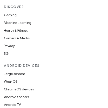
DISCOVER
Gaming
Machine Learning
Health & Fitness
Camera & Media
Privacy
5G
ANDROID DEVICES
Large screens
Wear OS
ChromeOS devices
Android for cars
Android TV