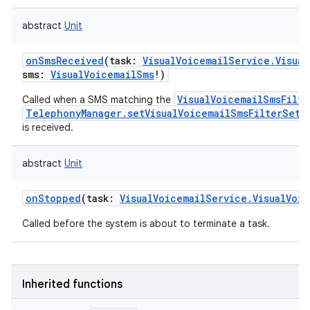
abstract
Unit
onSmsReceived
(
task
:
VisualVoicemailService.Visual
sms
:
VisualVoicemailSms
!
)
VisualVoicemailSmsFilte
Called when a SMS matching the
TelephonyManager.setVisualVoicemailSmsFilterSett
is received.
abstract
Unit
onStopped
(
task
:
VisualVoicemailService.VisualVoic
Called before the system is about to terminate a task.
Inherited functions