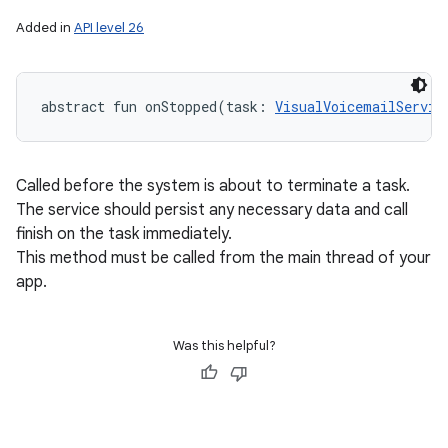
Added in
API level 26
abstract
fun 
onStopped
(
task
:
VisualVoicemailServic
Called before the system is about to terminate a task.
The service should persist any necessary data and call
finish on the task immediately.
This method must be called from the main thread of your
app.
Was this helpful?