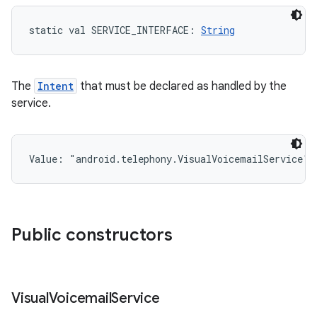
static
val 
SERVICE_INTERFACE
: 
String
The
Intent
that must be declared as handled by the
service.
Value: 
"android.telephony.VisualVoicemailService"
Public constructors
Visual
Voicemail
Service