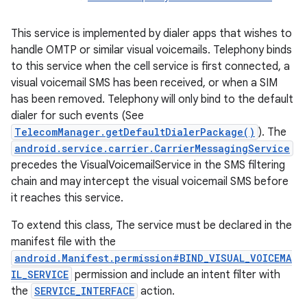
ces
This service is implemented by dialer apps that wishes to
ets
handle OMTP or similar visual voicemails. Telephony binds
to this service when the cell service is first connected, a
visual voicemail SMS has been received, or when a SIM
has been removed. Telephony will only bind to the default
dialer for such events (See
TelecomManager.getDefaultDialerPackage()
). The
android.service.carrier.CarrierMessagingService
precedes the VisualVoicemailService in the SMS filtering
chain and may intercept the visual voicemail SMS before
it reaches this service.
To extend this class, The service must be declared in the
manifest file with the
android.Manifest.permission#BIND_VISUAL_VOICEMA
IL_SERVICE
permission and include an intent filter with
the
SERVICE_INTERFACE
action.