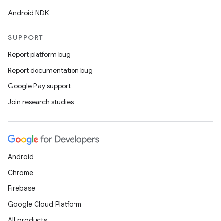
Android NDK
SUPPORT
Report platform bug
Report documentation bug
Google Play support
Join research studies
Android
Chrome
Firebase
Google Cloud Platform
All products