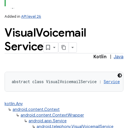
Added in
API level 26
Visual
Voicemail
Service
Kotlin
|
Java
abstract
class 
VisualVoicemailService
:
Service
kotlin.Any
↳
android.content.Context
↳
android.content.ContextWrapper
↳
android.app.Service
↳
android.telephony.VisualVoicemailService