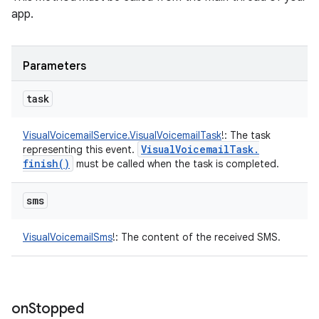
app.
Parameters
task
VisualVoicemailService.VisualVoicemailTask
!
:
The task
Visual
Voicemail
Task
.
representing this event.
finish(
)
must be called when the task is completed.
sms
VisualVoicemailSms
!
:
The content of the received SMS.
on
Stopped