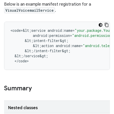
Below is an example manifest registration for a
VisualVoicemailService
.
<
code>&lt
;
service
android
:
name
=
"your.package.YourV
android
:
permission
=
"android.permission.
&
lt
;
intent
-
filter&gt
;
&
lt
;
action
android
:
name
=
"android.teleph
&
lt
;
/
intent
-
filter&gt
;
&
lt
;
/
service&gt
;
<
/
code
>
n
y
Summary
Nested classes