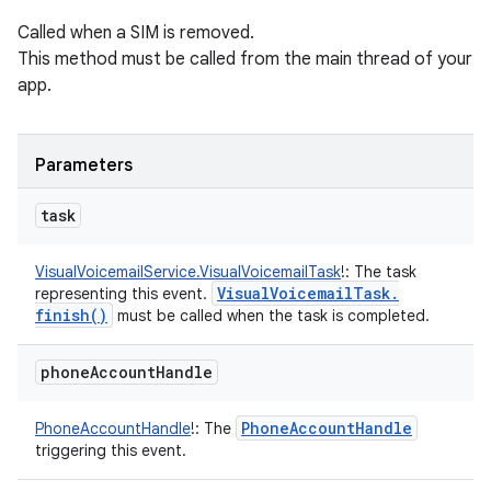
Called when a SIM is removed.
This method must be called from the main thread of your
app.
Parameters
task
VisualVoicemailService.VisualVoicemailTask
!
:
The task
Visual
Voicemail
Task
.
representing this event.
finish(
)
must be called when the task is completed.
phone
Account
Handle
Phone
Account
Handle
PhoneAccountHandle
!
:
The
triggering this event.