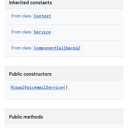
Inherited constants
Context
From class
Service
From class
ComponentCallbacks2
From class
Public constructors
VisualVoicemailService
()
Public methods