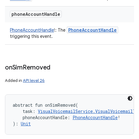
phone
Account
Handle
Phone
Account
Handle
PhoneAccountHandle
!
:
The
triggering this event.
on
Sim
Removed
Added in
API level 26
abstract
fun 
onSimRemoved
(
task
:
VisualVoicemailService.VisualVoicemailTa
phoneAccountHandle
:
PhoneAccountHandle
!
)
: 
Unit