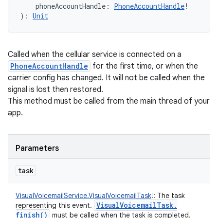
phoneAccountHandle
:
PhoneAccountHandle
!
)
: 
Unit
Called when the cellular service is connected on a
PhoneAccountHandle
for the first time, or when the
carrier config has changed. It will not be called when the
signal is lost then restored.
This method must be called from the main thread of your
app.
Parameters
task
VisualVoicemailService.VisualVoicemailTask
!
:
The task
Visual
Voicemail
Task
.
representing this event.
finish(
)
must be called when the task is completed.