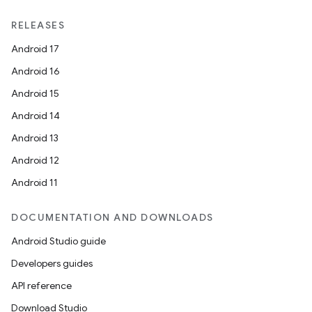
RELEASES
Android 17
Android 16
Android 15
Android 14
Android 13
Android 12
Android 11
DOCUMENTATION AND DOWNLOADS
Android Studio guide
Developers guides
API reference
Download Studio