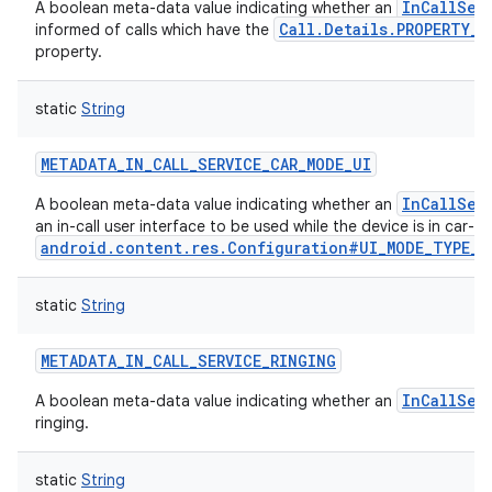
InCallSer
A boolean meta-data value indicating whether an
Call.Details.PROPERTY_S
informed of calls which have the
property.
static
String
METADATA_IN_CALL_SERVICE_CAR_MODE_UI
InCallSer
A boolean meta-data value indicating whether an
an in-call user interface to be used while the device is in car-
android.content.res.Configuration#UI_MODE_TYPE_C
static
String
METADATA_IN_CALL_SERVICE_RINGING
InCallSer
A boolean meta-data value indicating whether an
ringing.
static
String