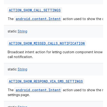
ACTION_SHOW_CALL_SETTINGS
android.content.Intent
The
action used to show the call
static
String
ACTION_SHOW_MISSED_CALLS_NOTIFICATION
Broadcast intent action for letting custom component know t
call notification.
static
String
ACTION_SHOW_RESPOND_VIA_SMS_SETTINGS
android.content.Intent
The
action used to show the re
settings page.