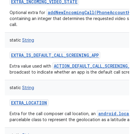
EXTRA_INCOMING_VIDEO_STATE
addNewIncomingCall(PhoneAccountHa
Optional extra for
containing an integer that determines the requested video sta
call.
static
String
EXTRA_IS_DEFAULT_CALL_SCREENING_APP
ACTION_DEFAULT_CALL_SCREENING_A
Extra value used with
broadcast to indicate whether an app is the default call scree
static
String
EXTRA_LOCATION
android.locati
Extra for the call composer call location, an
parcelable class to represent the geolocation as a latitude and