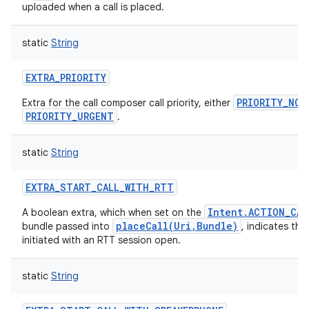
uploaded when a call is placed.
static
String
EXTRA_PRIORITY
PRIORITY_NOR
Extra for the call composer call priority, either
PRIORITY_URGENT
.
static
String
EXTRA_START_CALL_WITH_RTT
Intent.ACTION_CAL
A boolean extra, which when set on the
placeCall(Uri,Bundle)
bundle passed into
, indicates tha
initiated with an RTT session open.
static
String