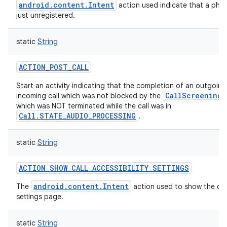
android.content.Intent
action used indicate that a ph
just unregistered.
static
String
ACTION_POST_CALL
Start an activity indicating that the completion of an outgoing 
CallScreeningS
incoming call which was not blocked by the
which was NOT terminated while the call was in
Call.STATE_AUDIO_PROCESSING
.
static
String
ACTION_SHOW_CALL_ACCESSIBILITY_SETTINGS
android.content.Intent
The
action used to show the call
settings page.
static
String