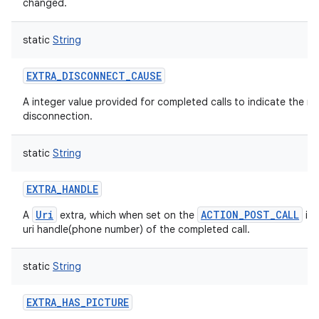
changed.
static
String
EXTRA_DISCONNECT_CAUSE
A integer value provided for completed calls to indicate the rea
disconnection.
static
String
EXTRA_HANDLE
Uri
ACTION_POST_CALL
A
extra, which when set on the
int
uri handle(phone number) of the completed call.
static
String
EXTRA_HAS_PICTURE