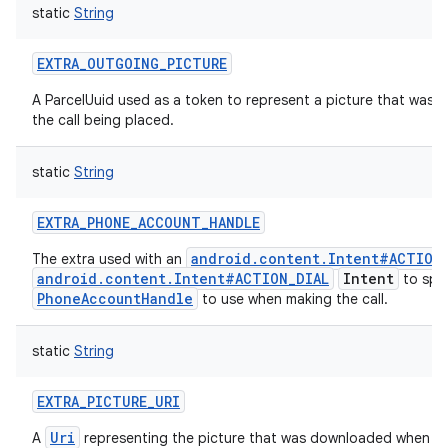
static
String
EXTRA_OUTGOING_PICTURE
A ParcelUuid used as a token to represent a picture that was u
the call being placed.
static
String
EXTRA_PHONE_ACCOUNT_HANDLE
android.content.Intent#ACTION
The extra used with an
android.content.Intent#ACTION_DIAL
Intent
to spec
PhoneAccountHandle
to use when making the call.
static
String
EXTRA_PICTURE_URI
Uri
A
representing the picture that was downloaded when a ca