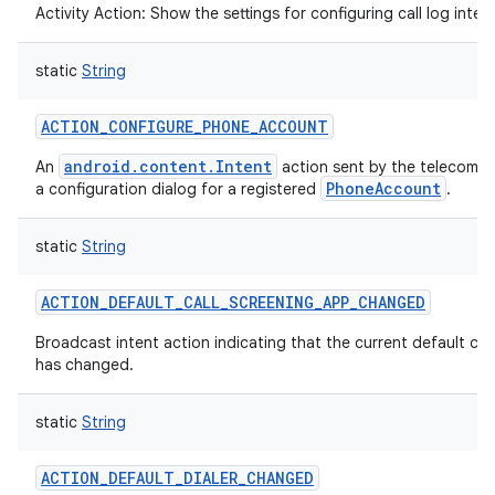
Activity Action: Show the settings for configuring call log integ
static
String
ACTION_CONFIGURE_PHONE_ACCOUNT
android.content.Intent
An
action sent by the telecom f
nits
PhoneAccount
a configuration dialog for a registered
.
static
String
ACTION_DEFAULT_CALL_SCREENING_APP_CHANGED
Broadcast intent action indicating that the current default cal
has changed.
static
String
ACTION_DEFAULT_DIALER_CHANGED