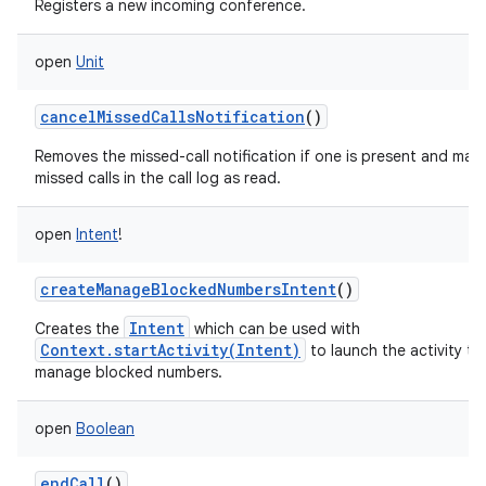
Registers a new incoming conference.
open
Unit
cancelMissedCallsNotification
()
Removes the missed-call notification if one is present and mar
missed calls in the call log as read.
open
Intent
!
createManageBlockedNumbersIntent
()
Intent
Creates the
which can be used with
Context.startActivity(Intent)
to launch the activity to
manage blocked numbers.
open
Boolean
endCall
()