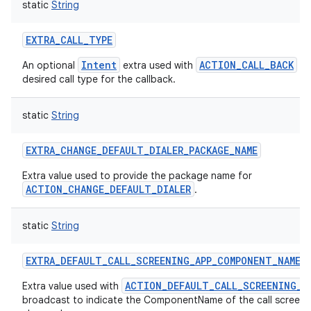
static
String
EXTRA_CALL_TYPE
Intent
ACTION_CALL_BACK
An optional
extra used with
to
desired call type for the callback.
static
String
EXTRA_CHANGE_DEFAULT_DIALER_PACKAGE_NAME
Extra value used to provide the package name for
ACTION_CHANGE_DEFAULT_DIALER
.
static
String
EXTRA_DEFAULT_CALL_SCREENING_APP_COMPONENT_NAME
ACTION_DEFAULT_CALL_SCREENING_A
Extra value used with
broadcast to indicate the ComponentName of the call screeni