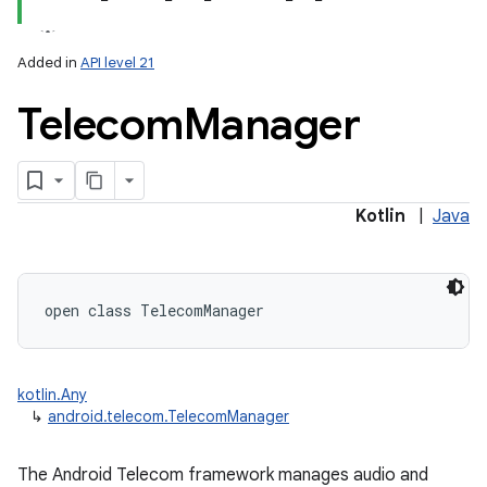
Added in
API level 21
Telecom
Manager
lization
Kotlin
|
Java
open
class 
TelecomManager
kotlin.Any
↳
android.telecom.TelecomManager
The Android Telecom framework manages audio and