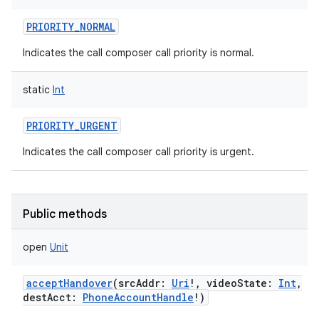
PRIORITY_NORMAL
Indicates the call composer call priority is normal.
static
Int
PRIORITY_URGENT
Indicates the call composer call priority is urgent.
Public methods
open
Unit
acceptHandover
(
srcAddr
:
Uri
!
,
videoState
:
Int
,
destAcct
:
PhoneAccountHandle
!
)