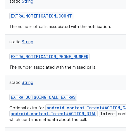
static
String
EXTRA_NOTIFICATION_COUNT
The number of calls associated with the notification.
static
String
EXTRA_NOTIFICATION_PHONE_NUMBER
The number associated with the missed calls.
static
String
EXTRA_OUTGOING_CALL_EXTRAS
android.content.Intent#ACTION_CAL
Optional extra for
android.content.Intent#ACTION_DIAL
Intent
contai
which contains metadata about the call.