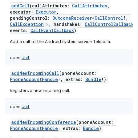
addCall
(
callAttributes
:
CallAttributes
,
executor
:
Executor
,
pendingControl
:
OutcomeReceiver
<
CallControl
!
,
CallException
!
>
,
handshakes
:
CallControlCallback
,
events
:
CallEventCallback
)
Add a call to the Android system service Telecom.
open
Unit
addNewIncomingCall
(
phoneAccount
:
PhoneAccountHandle
!
,
extras
:
Bundle
!
)
Registers a new incoming call.
open
Unit
addNewIncomingConference
(
phoneAccount
:
PhoneAccountHandle
,
extras
:
Bundle
)