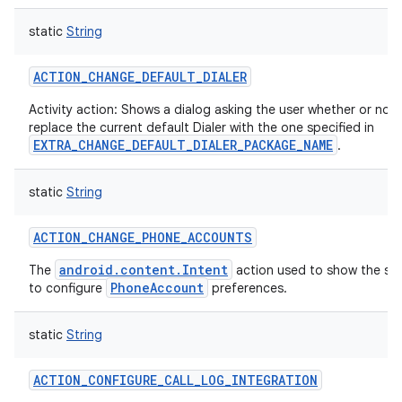
static
String
ACTION_CHANGE_DEFAULT_DIALER
on
Activity action: Shows a dialog asking the user whether or not
replace the current default Dialer with the one specified in
EXTRA_CHANGE_DEFAULT_DIALER_PACKAGE_NAME
.
static
String
ACTION_CHANGE_PHONE_ACCOUNTS
android.content.Intent
The
action used to show the set
PhoneAccount
to configure
preferences.
static
String
ACTION_CONFIGURE_CALL_LOG_INTEGRATION