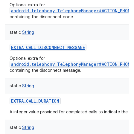
Optional extra for
android.telephony.TelephonyManager#ACTION_PHONE
containing the disconnect code.
static
String
EXTRA_CALL_DISCONNECT_MESSAGE
Optional extra for
android.telephony.TelephonyManager#ACTION_PHONE
containing the disconnect message.
static
String
EXTRA_CALL_DURATION
A integer value provided for completed calls to indicate the dur
static
String