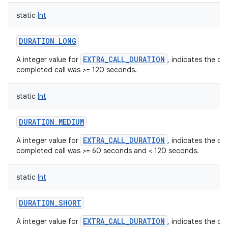
static
Int
DURATION_LONG
EXTRA_CALL_DURATION
A integer value for
, indicates the du
completed call was >= 120 seconds.
static
Int
DURATION_MEDIUM
EXTRA_CALL_DURATION
A integer value for
, indicates the du
n
completed call was >= 60 seconds and < 120 seconds.
y
static
Int
DURATION_SHORT
EXTRA_CALL_DURATION
A integer value for
, indicates the du