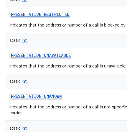
PRESENTATION_RESTRICTED
Indicates that the address or number of a call is blocked by th
static
Int
PRESENTATION_UNAVAILABLE
Indicates that the address or number of a call is unavailable.
static
Int
PRESENTATION_UNKNOWN
Indicates that the address or number of a call is not specified
carrier.
static
Int