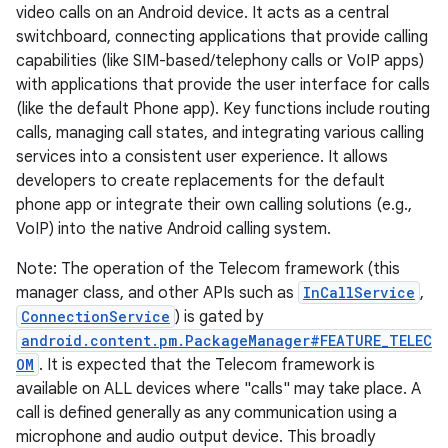
video calls on an Android device. It acts as a central
switchboard, connecting applications that provide calling
capabilities (like SIM-based/telephony calls or VoIP apps)
with applications that provide the user interface for calls
(like the default Phone app). Key functions include routing
calls, managing call states, and integrating various calling
services into a consistent user experience. It allows
developers to create replacements for the default
phone app or integrate their own calling solutions (e.g.,
VoIP) into the native Android calling system.
Note: The operation of the Telecom framework (this
manager class, and other APIs such as
InCallService
,
ConnectionService
) is gated by
android.content.pm.PackageManager#FEATURE_TELEC
OM
. It is expected that the Telecom framework is
available on ALL devices where "calls" may take place. A
call is defined generally as any communication using a
microphone and audio output device. This broadly
r