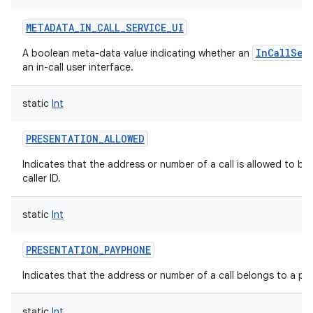
METADATA_IN_CALL_SERVICE_UI
InCallSer
A boolean meta-data value indicating whether an
an in-call user interface.
static
Int
PRESENTATION_ALLOWED
Indicates that the address or number of a call is allowed to be
caller ID.
static
Int
PRESENTATION_PAYPHONE
Indicates that the address or number of a call belongs to a pa
static
Int