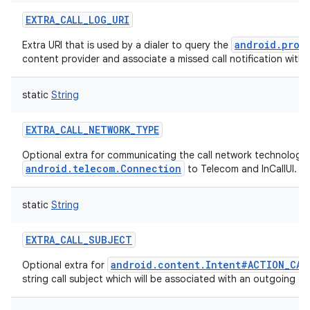
EXTRA_CALL_LOG_URI
android.prov
Extra URI that is used by a dialer to query the
content provider and associate a missed call notification with a 
static
String
EXTRA_CALL_NETWORK_TYPE
Optional extra for communicating the call network technology
android.telecom.Connection
to Telecom and InCallUI.
static
String
EXTRA_CALL_SUBJECT
android.content.Intent#ACTION_CAL
Optional extra for
string call subject which will be associated with an outgoing cal