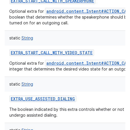
EXTRA_START_CALL_WITH_SPEAKERPHONE
android.content.Intent#ACTION_CAL
Optional extra for
boolean that determines whether the speakerphone should be 
turned on for an outgoing call.
static
String
EXTRA_START_CALL_WITH_VIDEO_STATE
android.content.Intent#ACTION_CAL
Optional extra for
integer that determines the desired video state for an outgoing
static
String
EXTRA_USE_ASSISTED_DIALING
The boolean indicated by this extra controls whether or not a cal
undergo assisted dialing.