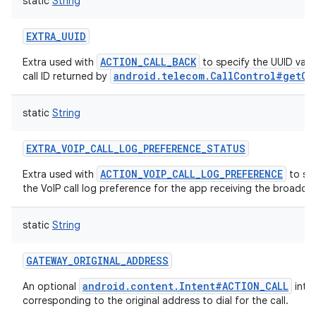
static
String
EXTRA_UUID
ACTION_CALL_BACK
Extra used with
to specify the UUID valu
android.telecom.CallControl#getCa
call ID returned by
static
String
EXTRA_VOIP_CALL_LOG_PREFERENCE_STATUS
ACTION_VOIP_CALL_LOG_PREFERENCE
Extra used with
to spe
the VoIP call log preference for the app receiving the broadcas
static
String
GATEWAY_ORIGINAL_ADDRESS
android.content.Intent#ACTION_CALL
An optional
inten
corresponding to the original address to dial for the call.