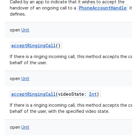
Called by an app to indicate that it wishes to accept the
PhoneAccountHandle
handover of an ongoing call to a
it
defines.
open
Unit
acceptRingingCall
()
If there is a ringing incoming call, this method accepts the call
behalf of the user.
open
Unit
acceptRingingCall
(
videoState
:
Int
)
If there is a ringing incoming call, this method accepts the call
behalf of the user, with the specified video state.
open
Unit