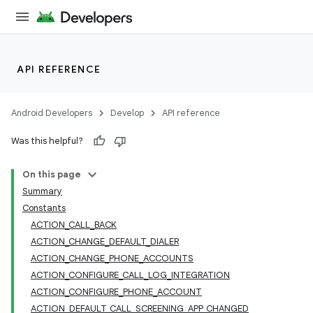
API REFERENCE
Android Developers
Develop
API reference
Was this helpful?
On this page
Summary
Constants
ACTION_CALL_BACK
ACTION_CHANGE_DEFAULT_DIALER
ACTION_CHANGE_PHONE_ACCOUNTS
ACTION_CONFIGURE_CALL_LOG_INTEGRATION
ACTION_CONFIGURE_PHONE_ACCOUNT
ACTION_DEFAULT_CALL_SCREENING_APP_CHANGED