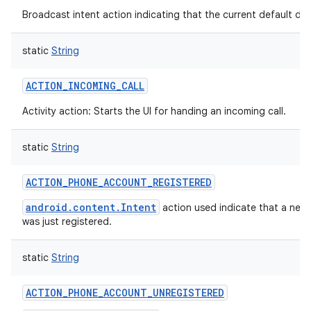
Broadcast intent action indicating that the current default di
static
String
ACTION_INCOMING_CALL
Activity action: Starts the UI for handing an incoming call.
static
String
ACTION_PHONE_ACCOUNT_REGISTERED
android.content.Intent
action used indicate that a ne
was just registered.
static
String
ACTION_PHONE_ACCOUNT_UNREGISTERED