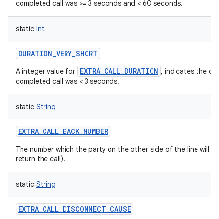
completed call was >= 3 seconds and < 60 seconds.
static
Int
DURATION_VERY_SHORT
EXTRA_CALL_DURATION
A integer value for
, indicates the du
completed call was < 3 seconds.
static
String
EXTRA_CALL_BACK_NUMBER
The number which the party on the other side of the line will s
return the call).
static
String
EXTRA_CALL_DISCONNECT_CAUSE