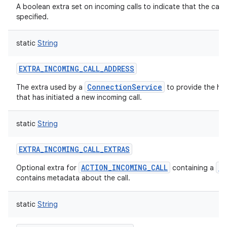
A boolean extra set on incoming calls to indicate that the call 
specified.
static
String
EXTRA_INCOMING_CALL_ADDRESS
ConnectionService
The extra used by a
to provide the han
that has initiated a new incoming call.
static
String
EXTRA_INCOMING_CALL_EXTRAS
ACTION_INCOMING_CALL
B
Optional extra for
containing a
contains metadata about the call.
static
String