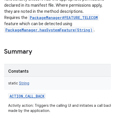
declared in its manifest file. Where permissions apply,
they are noted in the method descriptions.
Requires the
PackageManager#FEATURE_TELECOM
feature which can be detected using
PackageManager.hasSystemFeature(String)
.
Summary
Constants
static
String
ACTION_CALL_BACK
Activity action: Triggers the calling UI and initiates a call back 
made by the application.