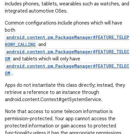
includes phones, tablets, wearables such as watches, and
integrated automotive OSes.
Common configurations include phones which will have
both
android.content.pm.PackageManager#FEATURE_TELEP
HONY_CALLING
and
android.content.pm.PackageManager#FEATURE_TELEC
OM
and tablets which will only have
android.content.pm.PackageManager#FEATURE_TELEC
OM
.
Apps do not instantiate this class directly; instead, they
retrieve a reference to an instance through
android.content.Context#getSystemService.
Note that access to some telecom information is
permission-protected. Your app cannot access the
protected information or gain access to protected
functionality unless it has the appropriate permissions