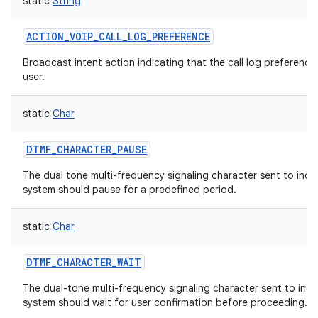
static
String
ces
ACTION_VOIP_CALL_LOG_PREFERENCE
ets
Broadcast intent action indicating that the call log preference
user.
static
Char
DTMF_CHARACTER_PAUSE
The dual tone multi-frequency signaling character sent to indic
system should pause for a predefined period.
static
Char
DTMF_CHARACTER_WAIT
The dual-tone multi-frequency signaling character sent to indic
system should wait for user confirmation before proceeding.