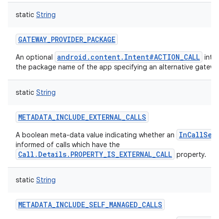
static
String
GATEWAY_PROVIDER_PACKAGE
android.content.Intent#ACTION_CALL
An optional
inte
the package name of the app specifying an alternative gateway 
static
String
METADATA_INCLUDE_EXTERNAL_CALLS
InCallSer
A boolean meta-data value indicating whether an
informed of calls which have the
Call.Details.PROPERTY_IS_EXTERNAL_CALL
property.
static
String
METADATA_INCLUDE_SELF_MANAGED_CALLS