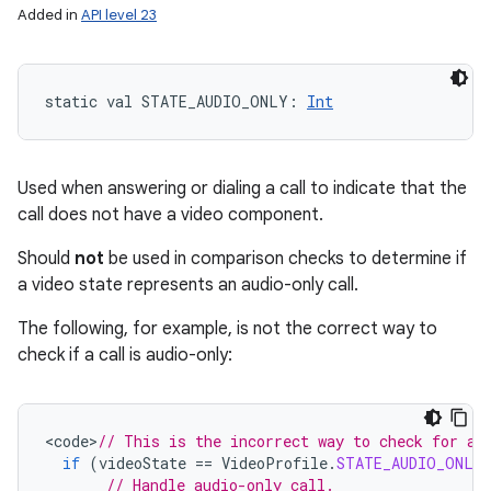
Added in
API level 23
static
val 
STATE_AUDIO_ONLY
: 
Int
Used when answering or dialing a call to indicate that the
call does not have a video component.
Should
not
be used in comparison checks to determine if
a video state represents an audio-only call.
The following, for example, is not the correct way to
check if a call is audio-only:
<
code
>
// This is the incorrect way to check for an
if
(
videoState
==
VideoProfile
.
STATE_AUDIO_ONLY
// Handle audio-only call.