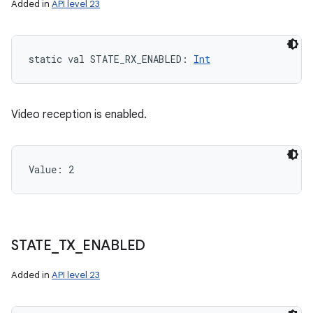
Added in
API level 23
static
val 
STATE_RX_ENABLED
: 
Int
Video reception is enabled.
Value: 
2
STATE
_
TX
_
ENABLED
Added in
API level 23