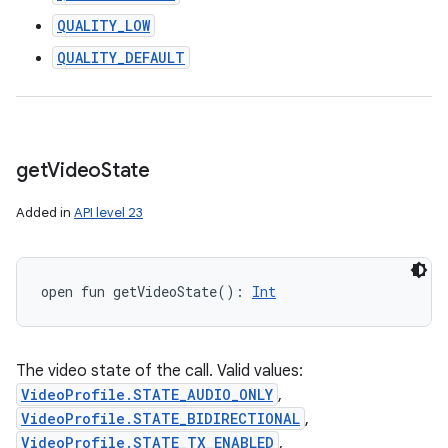
QUALITY_LOW
QUALITY_DEFAULT
get
Video
State
Added in
API level 23
open
fun 
getVideoState
(
)
: 
Int
The video state of the call. Valid values:
VideoProfile.STATE_AUDIO_ONLY
,
VideoProfile.STATE_BIDIRECTIONAL
,
VideoProfile.STATE_TX_ENABLED
,