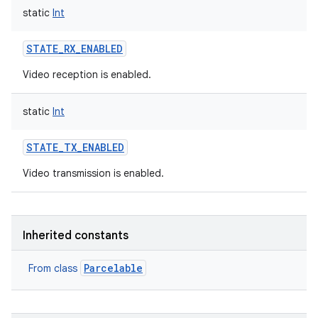
static
Int
STATE_RX_ENABLED
Video reception is enabled.
on
static
Int
STATE_TX_ENABLED
Video transmission is enabled.
Inherited constants
Parcelable
From class