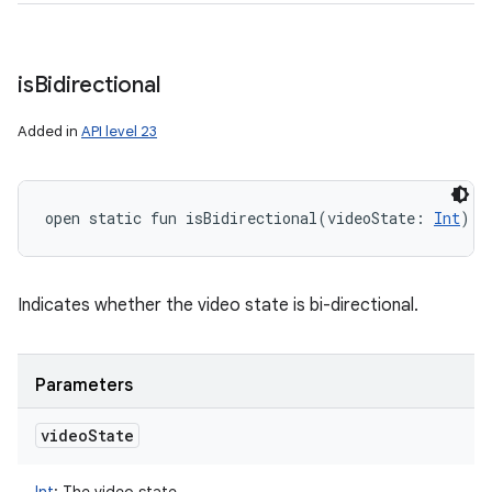
is
Bidirectional
Added in
API level 23
open
static
fun 
isBidirectional
(
videoState
:
Int
)
: 
Indicates whether the video state is bi-directional.
Parameters
video
State