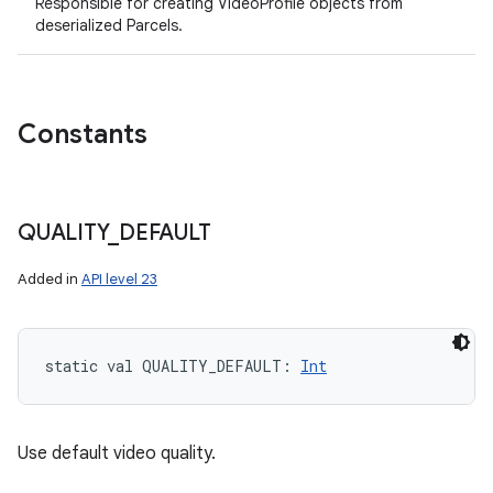
Responsible for creating VideoProfile objects from
deserialized Parcels.
Constants
QUALITY
_
DEFAULT
Added in
API level 23
n
y
static
val 
QUALITY_DEFAULT
: 
Int
Use default video quality.