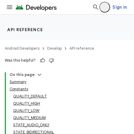
Sign in
API REFERENCE
Android Developers
Develop
API reference
Was this helpful?
On this page
Summary
Constants
QUALITY_DEFAULT
QUALITY_HIGH
QUALITY_LOW
QUALITY_MEDIUM
STATE_AUDIO_ONLY
STATE_BIDIRECTIONAL