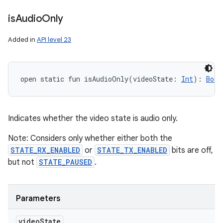
is
Audio
Only
Added in
API level 23
open
static
fun 
isAudioOnly
(
videoState
:
Int
)
: 
Bool
Indicates whether the video state is audio only.
Note: Considers only whether either both the
STATE_RX_ENABLED
or
STATE_TX_ENABLED
bits are off,
but not
STATE_PAUSED
.
Parameters
video
State