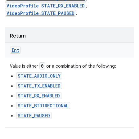
VideoProfile.STATE_RX_ENABLED
,
VideoProfile.STATE_PAUSED
.
Return
Int
0
Value is either
or a combination of the following:
STATE_AUDIO_ONLY
STATE_TX_ENABLED
STATE_RX_ENABLED
STATE_BIDIRECTIONAL
STATE_PAUSED