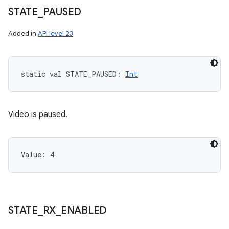
STATE
_
PAUSED
Added in
API level 23
static
val 
STATE_PAUSED
: 
Int
Video is paused.
Value: 
4
STATE
_
RX
_
ENABLED