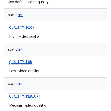
Use default video quality.
static
Int
QUALITY_HIGH
"High" video quality.
static
Int
QUALITY_LOW
"Low" video quality.
static
Int
QUALITY_MEDIUM
"Medium" video quality.