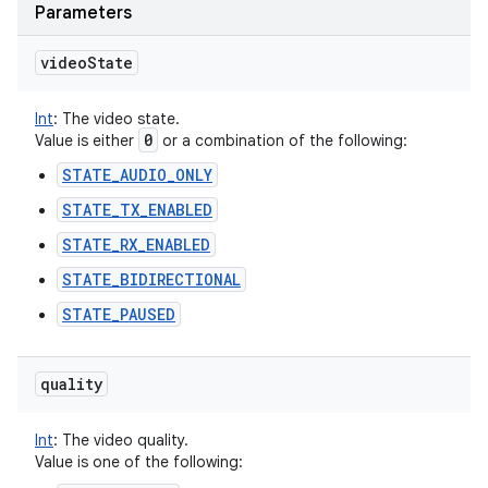
Parameters
video
State
Int
:
The video state.
0
Value is either
or a combination of the following:
STATE_AUDIO_ONLY
STATE_TX_ENABLED
STATE_RX_ENABLED
STATE_BIDIRECTIONAL
STATE_PAUSED
quality
Int
:
The video quality.
Value is one of the following: