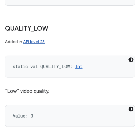
QUALITY
_
LOW
Added in
API level 23
static
val 
QUALITY_LOW
: 
Int
"Low" video quality.
Value: 
3