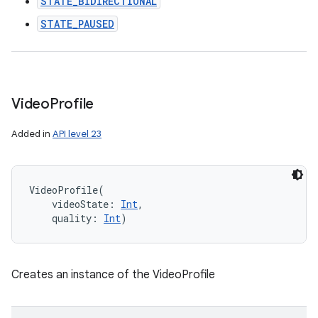
STATE_BIDIRECTIONAL
STATE_PAUSED
Video
Profile
Added in
API level 23
VideoProfile
(
videoState
:
Int
, 
quality
:
Int
)
Creates an instance of the VideoProfile