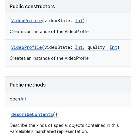
Public constructors
VideoProfile
(
videoState
:
Int
)
Creates an instance of the VideoProfile
nits
VideoProfile
(
videoState
:
Int
,
quality
:
Int
)
Creates an instance of the VideoProfile
Public methods
open
Int
describeContents
()
Describe the kinds of special objects contained in this
Parcelable's marshalled representation.