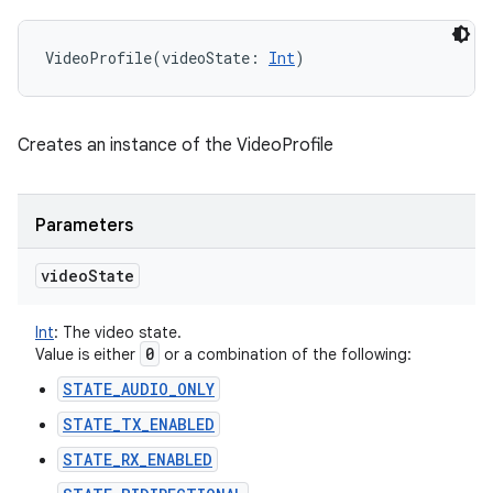
VideoProfile
(
videoState
:
Int
)
Creates an instance of the VideoProfile
Parameters
video
State
Int
:
The video state.
0
Value is either
or a combination of the following:
STATE_AUDIO_ONLY
STATE_TX_ENABLED
STATE_RX_ENABLED