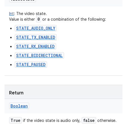
Int
:
The video state.
0
Value is either
or a combination of the following:
STATE_AUDIO_ONLY
STATE_TX_ENABLED
STATE_RX_ENABLED
STATE_BIDIRECTIONAL
STATE_PAUSED
Return
Boolean
True
false
if the video state is audio only,
otherwise.