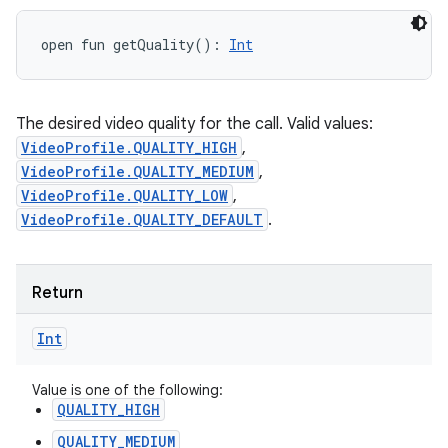
open
fun 
getQuality
(
)
: 
Int
The desired video quality for the call. Valid values:
VideoProfile.QUALITY_HIGH
,
VideoProfile.QUALITY_MEDIUM
,
VideoProfile.QUALITY_LOW
,
VideoProfile.QUALITY_DEFAULT
.
Return
Int
Value is one of the following:
QUALITY_HIGH
QUALITY_MEDIUM