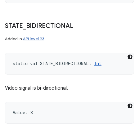
STATE
_
BIDIRECTIONAL
Added in
API level 23
static
val 
STATE_BIDIRECTIONAL
: 
Int
Video signal is bi-directional.
Value: 
3