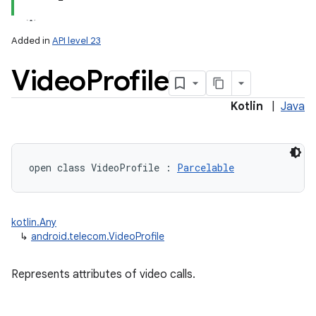
Added in
API level 23
Video
Profile
Kotlin
|
Java
lization
open
class 
VideoProfile
:
Parcelable
kotlin.Any
↳
android.telecom.VideoProfile
Represents attributes of video calls.