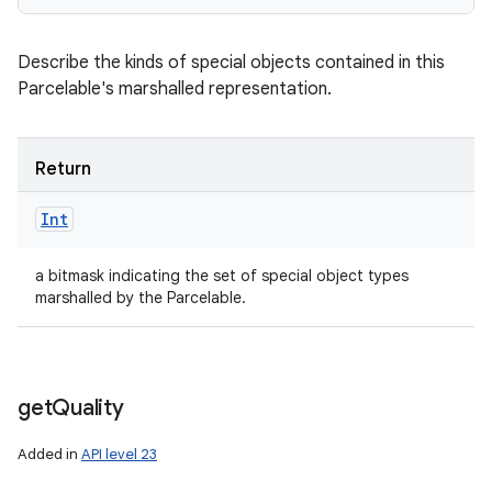
Describe the kinds of special objects contained in this
Parcelable's marshalled representation.
Return
Int
a bitmask indicating the set of special object types
marshalled by the Parcelable.
get
Quality
Added in
API level 23