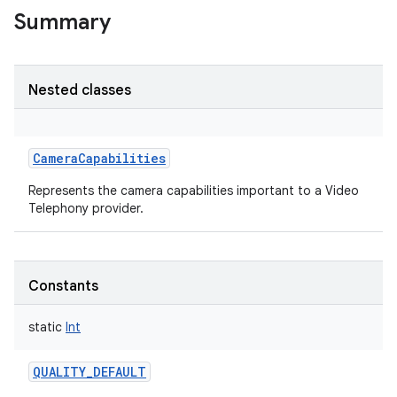
Summary
Nested classes
CameraCapabilities
Represents the camera capabilities important to a Video
Telephony provider.
Constants
static
Int
QUALITY_DEFAULT
r