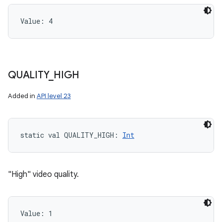
Value: 
4
QUALITY
_
HIGH
Added in
API level 23
static
val 
QUALITY_HIGH
: 
Int
"High" video quality.
Value: 
1