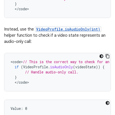
}
<
/
code
>
Instead, use the
VideoProfile.isAudioOnly(int)
helper function to check if a video state represents an
audio-only call:
<
code
>
// This is the correct way to check for an a
if
(
VideoProfile
.
isAudioOnly
(
videoState
))
{
// Handle audio-only call.
}
<
/
code
>
Value: 
0