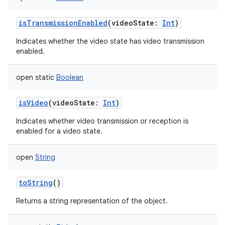
isTransmissionEnabled
(
videoState
:
Int
)
Indicates whether the video state has video transmission
enabled.
open
static
Boolean
isVideo
(
videoState
:
Int
)
Indicates whether video transmission or reception is
enabled for a video state.
open
String
toString
()
Returns a string representation of the object.