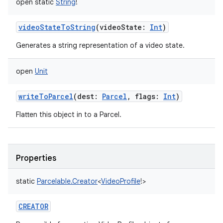
open
static
String
!
ces
videoStateToString
(
videoState
:
Int
)
ets
Generates a string representation of a video state.
open
Unit
writeToParcel
(
dest
:
Parcel
,
flags
:
Int
)
Flatten this object in to a Parcel.
Properties
static
Parcelable.Creator
<
VideoProfile
!
>
CREATOR