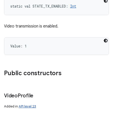
static
val 
STATE_TX_ENABLED
: 
Int
Video transmission is enabled.
Value: 
1
Public constructors
Video
Profile
Added in
API level 23