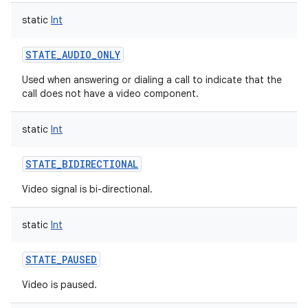
static
Int
STATE_AUDIO_ONLY
Used when answering or dialing a call to indicate that the
call does not have a video component.
static
Int
STATE_BIDIRECTIONAL
Video signal is bi-directional.
static
Int
STATE_PAUSED
Video is paused.