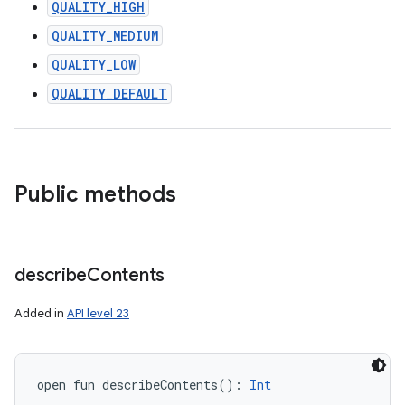
QUALITY_HIGH
QUALITY_MEDIUM
QUALITY_LOW
QUALITY_DEFAULT
Public methods
describe
Contents
Added in
API level 23
open
fun 
describeContents
(
)
: 
Int