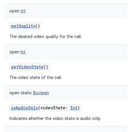
open
Int
getQuality
()
The desired video quality for the call.
open
Int
getVideoState
()
The video state of the call.
open
static
Boolean
isAudioOnly
(
videoState
:
Int
)
Indicates whether the video state is audio only.