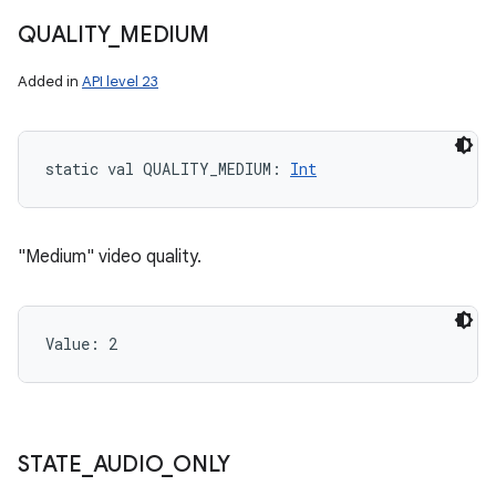
QUALITY
_
MEDIUM
Added in
API level 23
static
val 
QUALITY_MEDIUM
: 
Int
"Medium" video quality.
Value: 
2
STATE
_
AUDIO
_
ONLY