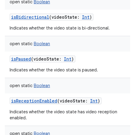
open
static
Boolean
isBidirectional
(
videoState
:
Int
)
Indicates whether the video state is bi-directional.
open
static
Boolean
isPaused
(
videoState
:
Int
)
Indicates whether the video state is paused.
open
static
Boolean
isReceptionEnabled
(
videoState
:
Int
)
Indicates whether the video state has video reception
enabled.
open
static
Boolean