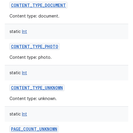
CONTENT_TYPE_DOCUMENT
Content type: document.
static
Int
on
CONTENT_TYPE_PHOTO
Content type: photo.
static
Int
CONTENT_TYPE_UNKNOWN
Content type: unknown.
static
Int
PAGE_COUNT_UNKNOWN