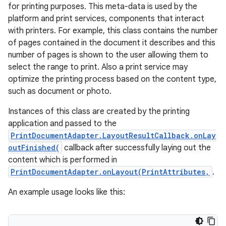
for printing purposes. This meta-data is used by the
platform and print services, components that interact
with printers. For example, this class contains the number
of pages contained in the document it describes and this
number of pages is shown to the user allowing them to
select the range to print. Also a print service may
optimize the printing process based on the content type,
such as document or photo.
Instances of this class are created by the printing
application and passed to the
PrintDocumentAdapter.LayoutResultCallback.onLay
outFinished(
callback after successfully laying out the
content which is performed in
PrintDocumentAdapter.onLayout(PrintAttributes,
.
An example usage looks like this:
r