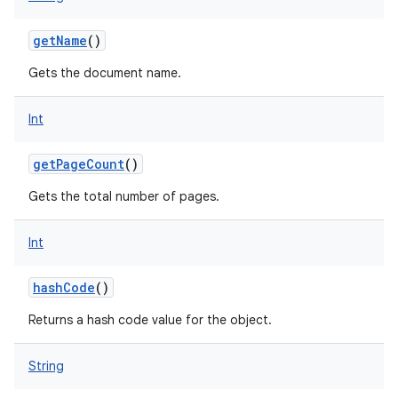
getName
()
Gets the document name.
Int
getPageCount
()
Gets the total number of pages.
Int
hashCode
()
Returns a hash code value for the object.
String