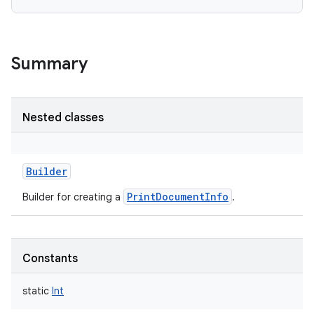
Summary
Nested classes
Builder
PrintDocumentInfo
Builder for creating a
.
Constants
static
Int