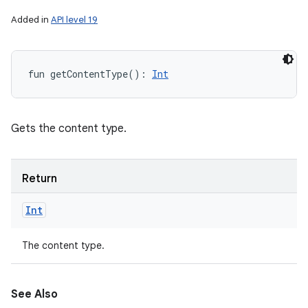
Added in
API level 19
fun 
getContentType
(
)
: 
Int
Gets the content type.
Return
Int
The content type.
See Also