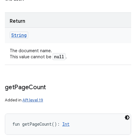
Return
String
The document name.
null
This value cannot be
.
get
Page
Count
Added in
API level 19
fun 
getPageCount
(
)
: 
Int