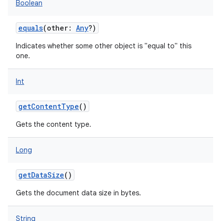
Boolean
equals
(
other
:
Any
?
)
Indicates whether some other object is "equal to" this
one.
Int
getContentType
()
Gets the content type.
Long
getDataSize
()
Gets the document data size in bytes.
String