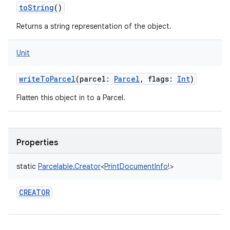
toString
()
Returns a string representation of the object.
Unit
writeToParcel
(
parcel
:
Parcel
,
flags
:
Int
)
Flatten this object in to a Parcel.
Properties
static
Parcelable.Creator
<
PrintDocumentInfo
!
>
CREATOR