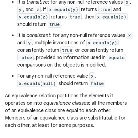
It is
transitive
: for any non-null reference values
x
,
y
, and
z
, if
x.equals(y)
returns
true
and
y.equals(z)
returns
true
, then
x.equals(z)
should return
true
.
It is
consistent
: for any non-null reference values
x
and
y
, multiple invocations of
x.equals(y)
consistently return
true
or consistently return
false
, provided no information used in
equals
comparisons on the objects is modified.
For any non-null reference value
x
,
x.equals(null)
should return
false
.
An equivalence relation partitions the elements it
operates on into
equivalence classes
; all the members
of an equivalence class are equal to each other.
Members of an equivalence class are substitutable for
each other, at least for some purposes.