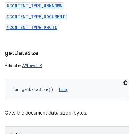
#CONTENT_TYPE_UNKNOWN
#CONTENT_TYPE_DOCUMENT
#CONTENT_TYPE_PHOTO
get
Data
Size
Added in
API level 19
fun 
getDataSize
(
)
: 
Long
Gets the document data size in bytes.