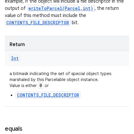
example, if the object will include a file descriptor in the
output of
writeToParcel(Parcel,int)
, the return
value of this method must include the
CONTENTS_FILE_DESCRIPTOR
bit.
Return
Int
a bitmask indicating the set of special object types
marshaled by this Parcelable object instance.
0
Value is either
or
CONTENTS_FILE_DESCRIPTOR
equals