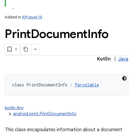
Added in
API level 19
Print
Document
Info
lization
Kotlin
|
Java
class 
PrintDocumentInfo
:
Parcelable
kotlin.Any
↳
android.print.PrintDocumentInfo
This class encapsulates information about a document