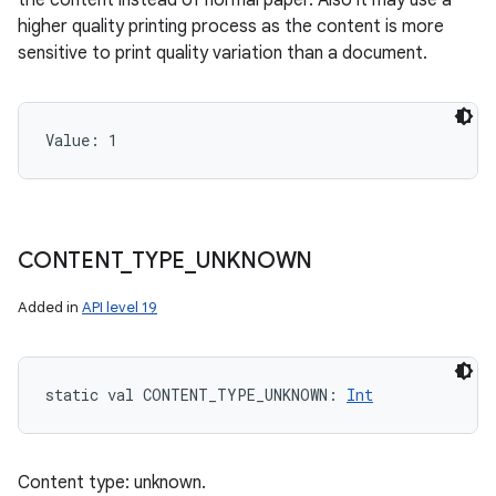
the content instead of normal paper. Also it may use a
higher quality printing process as the content is more
sensitive to print quality variation than a document.
Value: 
1
CONTENT
_
TYPE
_
UNKNOWN
Added in
API level 19
static
val 
CONTENT_TYPE_UNKNOWN
: 
Int
Content type: unknown.