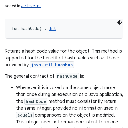
Added in
API level 19
fun 
hashCode
(
)
: 
Int
Returns a hash code value for the object. This method is
supported for the benefit of hash tables such as those
provided by
java.util.HashMap
.
The general contract of
hashCode
is:
Whenever it is invoked on the same object more
than once during an execution of a Java application,
the
hashCode
method must consistently return
the same integer, provided no information used in
equals
comparisons on the object is modified.
This integer need not remain consistent from one