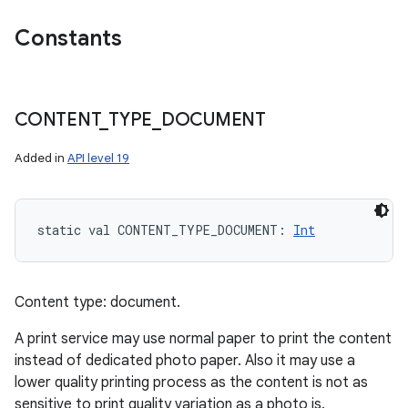
ces
Constants
ets
CONTENT
_
TYPE
_
DOCUMENT
Added in
API level 19
static
val 
CONTENT_TYPE_DOCUMENT
: 
Int
Content type: document.
A print service may use normal paper to print the content
instead of dedicated photo paper. Also it may use a
lower quality printing process as the content is not as
sensitive to print quality variation as a photo is.