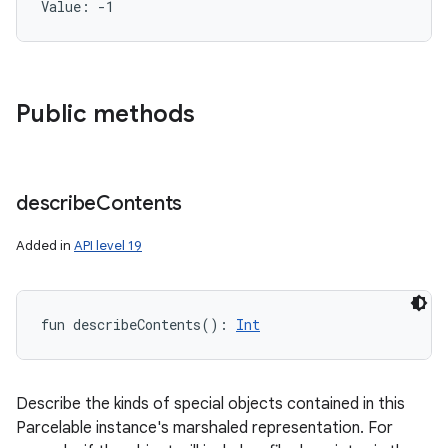
Value: 
-1
Public methods
describe
Contents
Added in
API level 19
fun 
describeContents
(
)
: 
Int
Describe the kinds of special objects contained in this
Parcelable instance's marshaled representation. For