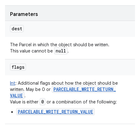
Parameters
dest
The Parcel in which the object should be written.
null
This value cannot be
.
flags
Int
:
Additional flags about how the object should be
PARCELABLE
_
WRITE
_
RETURN
_
written. May be 0 or
VALUE
.
0
Value is either
or a combination of the following:
PARCELABLE_WRITE_RETURN_VALUE