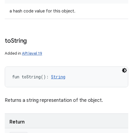
a hash code value for this object.
to
String
Added in
API level 19
fun 
toString
(
)
: 
String
Returns a string representation of the object.
Return