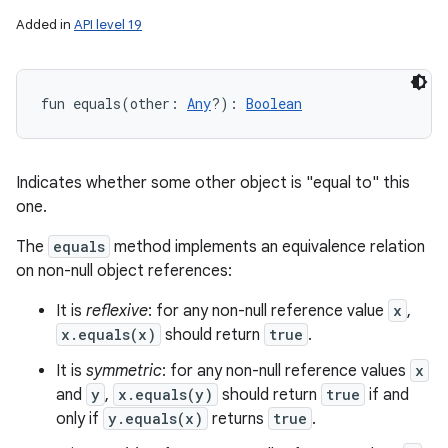
Added in
API level 19
fun 
equals
(
other
:
Any
?
)
: 
Boolean
Indicates whether some other object is "equal to" this
one.
The
equals
method implements an equivalence relation
on non-null object references:
It is
reflexive
: for any non-null reference value
x
,
x.equals(x)
should return
true
.
It is
symmetric
: for any non-null reference values
x
and
y
,
x.equals(y)
should return
true
if and
only if
y.equals(x)
returns
true
.