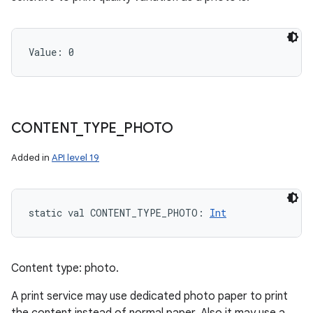
Value: 
0
CONTENT
_
TYPE
_
PHOTO
Added in
API level 19
static
val 
CONTENT_TYPE_PHOTO
: 
Int
Content type: photo.
A print service may use dedicated photo paper to print