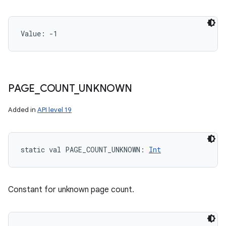
Value: 
-1
PAGE
_
COUNT
_
UNKNOWN
n
y
Added in
API level 19
static
val 
PAGE_COUNT_UNKNOWN
: 
Int
Constant for unknown page count.