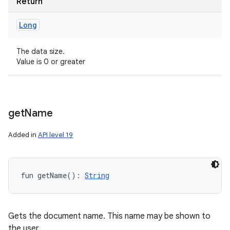
Return
Long
The data size.
Value is 0 or greater
get
Name
Added in
API level 19
fun 
getName
(
)
: 
String
Gets the document name. This name may be shown to
the user.