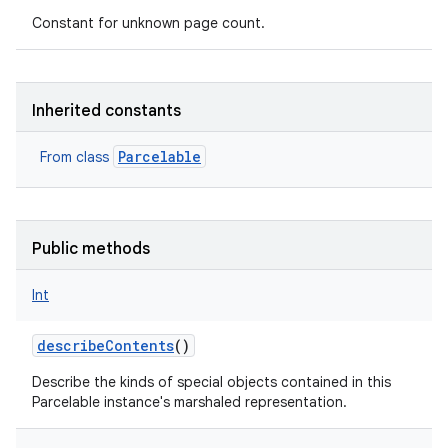
Constant for unknown page count.
Inherited constants
nits
Parcelable
From class
Public methods
Int
describeContents
()
Describe the kinds of special objects contained in this
Parcelable instance's marshaled representation.