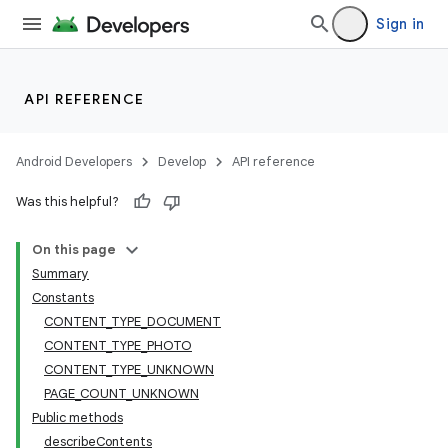
Sign in
API REFERENCE
Android Developers
Develop
API reference
Was this helpful?
On this page
Summary
Constants
CONTENT_TYPE_DOCUMENT
CONTENT_TYPE_PHOTO
CONTENT_TYPE_UNKNOWN
PAGE_COUNT_UNKNOWN
Public methods
describeContents