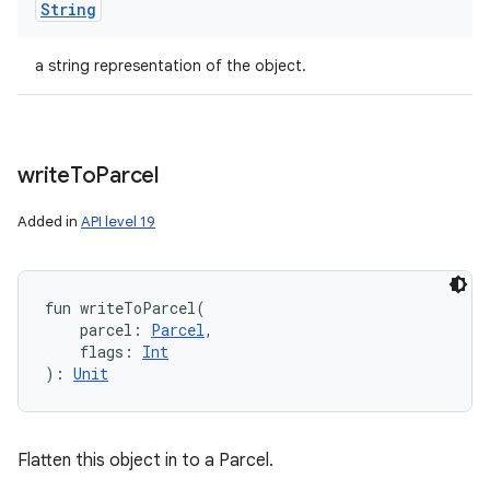
String
a string representation of the object.
write
To
Parcel
Added in
API level 19
fun 
writeToParcel
(
parcel
:
Parcel
, 
flags
:
Int
)
: 
Unit
Flatten this object in to a Parcel.