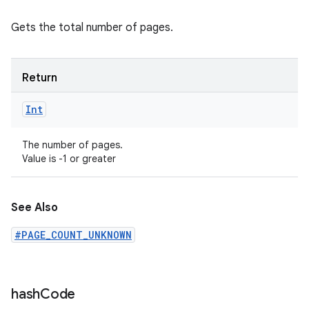
Gets the total number of pages.
Return
Int
The number of pages.
Value is -1 or greater
See Also
#PAGE_COUNT_UNKNOWN
hash
Code