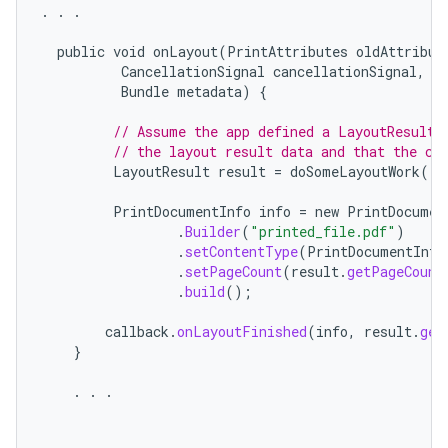
.
.
.
public
void
onLayout
(
PrintAttributes
oldAttribut
CancellationSignal
cancellationSignal
,
L
Bundle
metadata
)
{
// Assume the app defined a LayoutResult 
// the layout result data and that the co
LayoutResult
result
=
doSomeLayoutWork
();
PrintDocumentInfo
info
=
new
PrintDocumen
.
Builder
(
"printed_file.pdf"
)
.
setContentType
(
PrintDocumentInfo
.
setPageCount
(
result
.
getPageCount
.
build
();
callback
.
onLayoutFinished
(
info
,
result
.
get
}
.
.
.