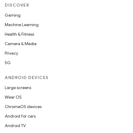
DISCOVER
Gaming
Machine Learning
Health & Fitness
Camera & Media
Privacy
5G
ANDROID DEVICES
Large screens
Wear OS
ChromeOS devices
Android for cars
Android TV