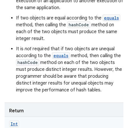
execution of an application to another execution of
the same application.
If two objects are equal according to the
equals
method, then calling the
hashCode
method on
each of the two objects must produce the same
integer result.
It is
not
required that if two objects are unequal
according to the
equals
method, then calling the
hashCode
method on each of the two objects
must produce distinct integer results. However, the
programmer should be aware that producing
distinct integer results for unequal objects may
improve the performance of hash tables.
Return
Int