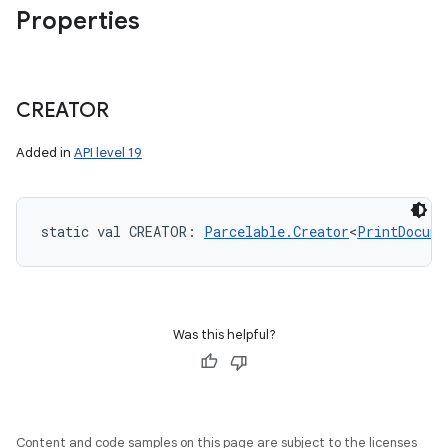
Properties
CREATOR
Added in
API level 19
static
val 
CREATOR
: 
Parcelable.Creator
<
PrintDocume
Was this helpful?
Content and code samples on this page are subject to the licenses