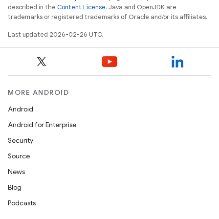
described in the
Content License
. Java and OpenJDK are
trademarks or registered trademarks of Oracle and/or its affiliates.
Last updated 2026-02-26 UTC.
MORE ANDROID
Android
Android for Enterprise
Security
Source
News
Blog
Podcasts