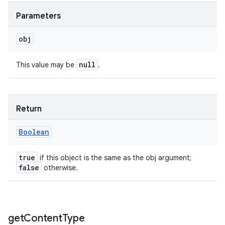
Parameters
obj
null
This value may be
.
Return
Boolean
true
if this object is the same as the obj argument;
false
otherwise.
get
Content
Type