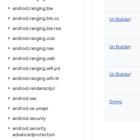
android
.
ranging
.
ble
android
.
ranging
.
ble
.
cs
Uri.Builder
!
android
.
ranging
.
ble
.
rssi
android
.
ranging
.
oob
Uri.Builder
!
android
.
ranging
.
raw
android
.
ranging
.
uwb
android
.
ranging
.
wifi
.
pd
Uri.Builder
!
android
.
ranging
.
wifi
.
rtt
android
.
renderscript
android
.
sax
String
android
.
se
.
omapi
android
.
security
android
.
security
.
advancedprotection