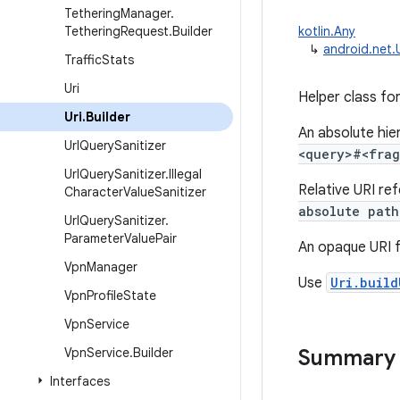
Tethering
Manager
.
Tethering
Request
.
Builder
kotlin.Any
↳
android.net.U
Traffic
Stats
Uri
Helper class fo
Uri
.
Builder
An absolute hie
Url
Query
Sanitizer
<query>#<fra
Url
Query
Sanitizer
.
Illegal
Relative URI re
Character
Value
Sanitizer
absolute path
Url
Query
Sanitizer
.
Parameter
Value
Pair
An opaque URI f
Vpn
Manager
Use
Uri.build
Vpn
Profile
State
Vpn
Service
Vpn
Service
.
Builder
Summary
Interfaces