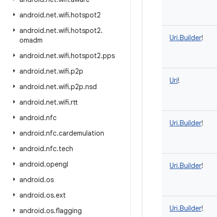
android
.
net
.
wifi
.
hotspot2
android
.
net
.
wifi
.
hotspot2
.
Uri.Builder
!
omadm
android
.
net
.
wifi
.
hotspot2
.
pps
android
.
net
.
wifi
.
p2p
Uri
!
android
.
net
.
wifi
.
p2p
.
nsd
android
.
net
.
wifi
.
rtt
android
.
nfc
Uri.Builder
!
android
.
nfc
.
cardemulation
android
.
nfc
.
tech
android
.
opengl
Uri.Builder
!
android
.
os
android
.
os
.
ext
Uri.Builder
!
android
.
os
.
flagging