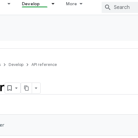
Develop
More
s
Develop
API reference
r
er