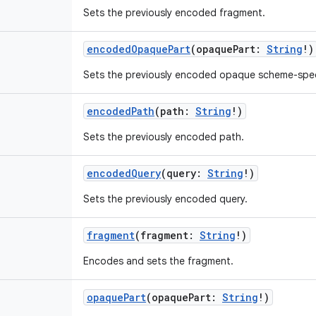
Sets the previously encoded fragment.
encodedOpaquePart
(
opaquePart
:
String
!
)
Sets the previously encoded opaque scheme-speci
encodedPath
(
path
:
String
!
)
Sets the previously encoded path.
encodedQuery
(
query
:
String
!
)
Sets the previously encoded query.
fragment
(
fragment
:
String
!
)
Encodes and sets the fragment.
opaquePart
(
opaquePart
:
String
!
)