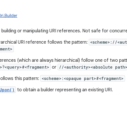
ri.Builder
r building or manipulating URI references. Not safe for concurr
rarchical URI reference follows the pattern:
<scheme>://<aut
gment>
ferences (which are always hierarchical) follow one of two pat
>?<query>#<fragment>
or
//<authority><absolute path
ollows this pattern:
<scheme>:<opaque part>#<fragment>
Upon()
to obtain a builder representing an existing URI.