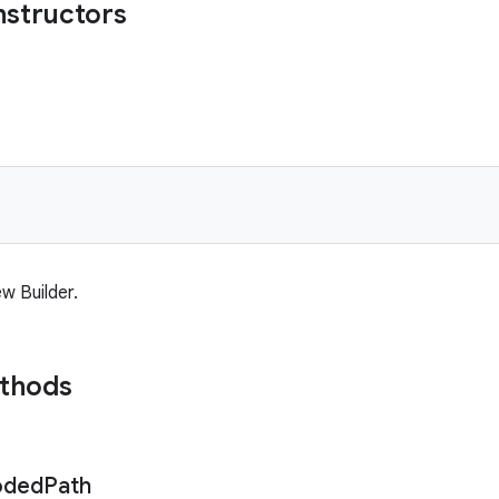
nstructors
w Builder.
ethods
oded
Path