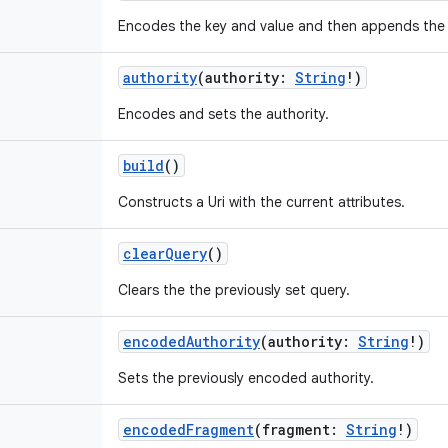
Encodes the key and value and then appends the 
authority
(
authority
:
String
!
)
Encodes and sets the authority.
build
()
Constructs a Uri with the current attributes.
clearQuery
()
Clears the the previously set query.
encodedAuthority
(
authority
:
String
!
)
Sets the previously encoded authority.
encodedFragment
(
fragment
:
String
!
)