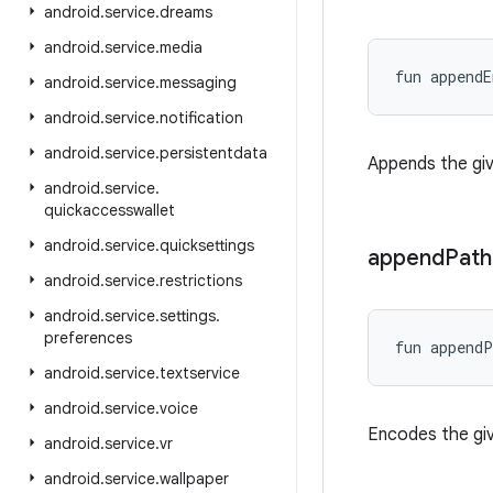
android
.
service
.
dreams
android
.
service
.
media
fun 
appendE
android
.
service
.
messaging
android
.
service
.
notification
android
.
service
.
persistentdata
Appends the gi
android
.
service
.
quickaccesswallet
android
.
service
.
quicksettings
append
Path
android
.
service
.
restrictions
android
.
service
.
settings
.
preferences
fun 
appendP
android
.
service
.
textservice
android
.
service
.
voice
Encodes the giv
android
.
service
.
vr
android
.
service
.
wallpaper