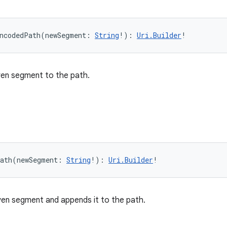
ncodedPath
(
newSegment
:
String
!
)
: 
Uri.Builder
!
ven segment to the path.
ath
(
newSegment
:
String
!
)
: 
Uri.Builder
!
en segment and appends it to the path.