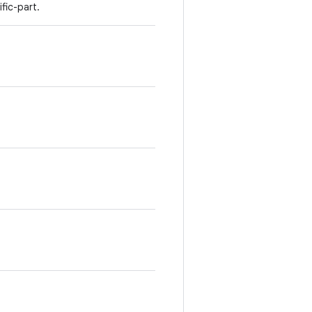
fic-part.