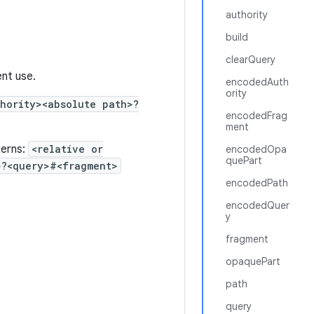
authority
build
clearQuery
ent use.
encodedAuth
ority
hority><absolute path>?
encodedFrag
ment
terns:
<relative or
encodedOpa
quePart
>?<query>#<fragment>
encodedPath
encodedQuer
y
fragment
opaquePart
path
query