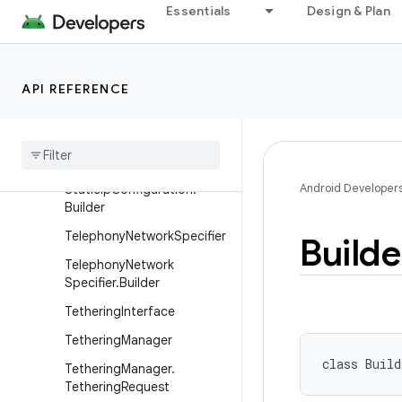
Essentials
Design & Plan
SocketKeepalive
SocketKeepalive.Callback
SSLCertificateSocketFacto
API REFERENCE
ry
SSLSession
Cache
Static
Ip
Configuration
Android Developer
Static
Ip
Configuration
.
Builder
Telephony
Network
Specifier
Builde
Telephony
Network
Specifier
.
Builder
Tethering
Interface
Tethering
Manager
class 
Build
Tethering
Manager
.
Tethering
Request