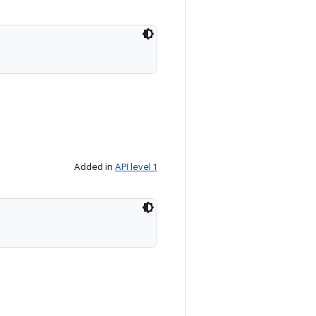
Added in
API level 1