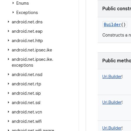
Enums
Public const
Exceptions
android
.
net
.
dns
Builder
()
android
.
net
.
eap
Constructs a n
android
.
net
.
http
android
.
net
.
ipsec
.
ike
android
.
net
.
ipsec
.
ike
.
Public meth
exceptions
android
.
net
.
nsd
Uri.Builder
!
android
.
net
.
rtp
android
.
net
.
sip
Uri.Builder
!
android
.
net
.
ssl
android
.
net
.
vcn
android
.
net
.
wifi
Uri.Builder
!
android
.
net
.
wifi
.
aware