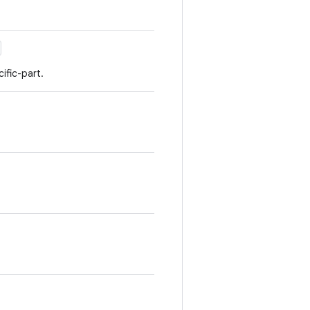
fic-part.