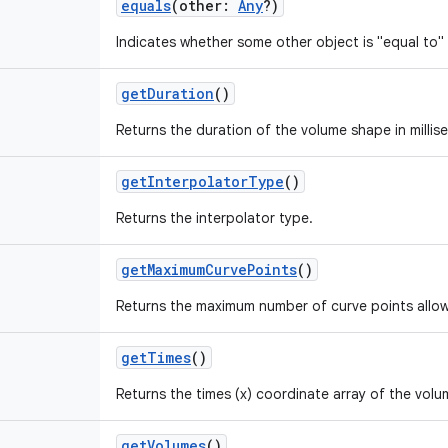
equals
(
other
:
Any
?
)
Indicates whether some other object is "equal to" 
getDuration
()
Returns the duration of the volume shape in millis
getInterpolatorType
()
Returns the interpolator type.
getMaximumCurvePoints
()
Returns the maximum number of curve points allo
getTimes
()
Returns the times (x) coordinate array of the volu
getVolumes
()