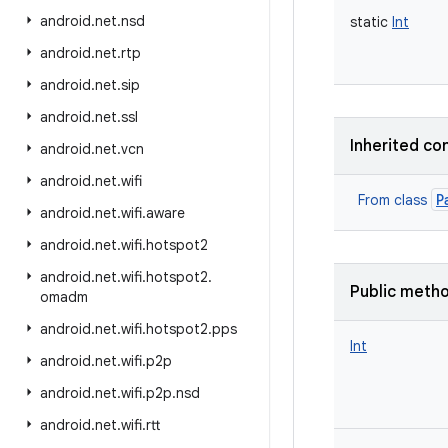
android
.
net
.
nsd
static
Int
android
.
net
.
rtp
android
.
net
.
sip
android
.
net
.
ssl
Inherited co
android
.
net
.
vcn
android
.
net
.
wifi
P
From class
android
.
net
.
wifi
.
aware
android
.
net
.
wifi
.
hotspot2
android
.
net
.
wifi
.
hotspot2
.
Public meth
omadm
android
.
net
.
wifi
.
hotspot2
.
pps
Int
android
.
net
.
wifi
.
p2p
android
.
net
.
wifi
.
p2p
.
nsd
android
.
net
.
wifi
.
rtt