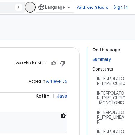
/
Android Studio
Sign in
On this page
Summary
Was this helpful?
Constants
INTERPOLATO
Added in
API level 26
R_TYPE_CUBIC
INTERPOLATO
Kotlin
|
Java
R_TYPE_CUBIC
_MONOTONIC
INTERPOLATO
R_TYPE_LINEA
R
INTERPOLATO