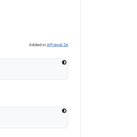
Added in
API level 26