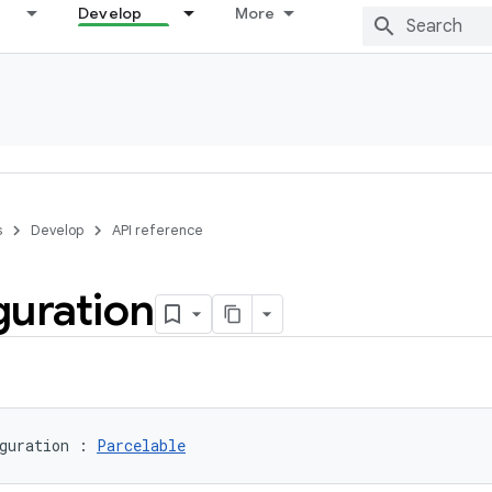
Develop
More
s
Develop
API reference
guration
guration
:
Parcelable