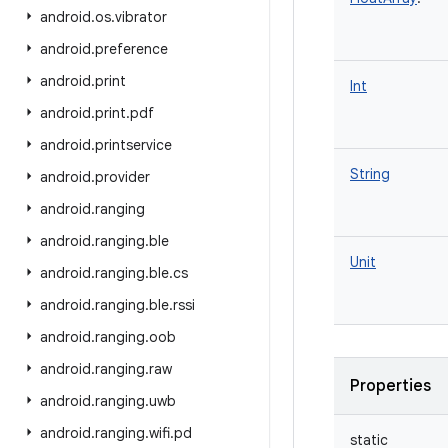
android
.
os
.
vibrator
android
.
preference
android
.
print
Int
android
.
print
.
pdf
android
.
printservice
String
android
.
provider
android
.
ranging
android
.
ranging
.
ble
Unit
android
.
ranging
.
ble
.
cs
android
.
ranging
.
ble
.
rssi
android
.
ranging
.
oob
android
.
ranging
.
raw
Properties
android
.
ranging
.
uwb
android
.
ranging
.
wifi
.
pd
static