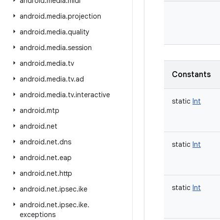
android
.
media
.
midi
android
.
media
.
projection
android
.
media
.
quality
android
.
media
.
session
android
.
media
.
tv
Constants
android
.
media
.
tv
.
ad
android
.
media
.
tv
.
interactive
static
Int
android
.
mtp
android
.
net
android
.
net
.
dns
static
Int
android
.
net
.
eap
android
.
net
.
http
static
Int
android
.
net
.
ipsec
.
ike
android
.
net
.
ipsec
.
ike
.
exceptions