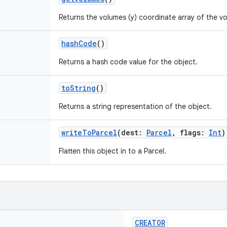
Returns the volumes (y) coordinate array of the v
hashCode
()
Returns a hash code value for the object.
toString
()
Returns a string representation of the object.
writeToParcel
(
dest
:
Parcel
,
flags
:
Int
)
Flatten this object in to a Parcel.
CREATOR