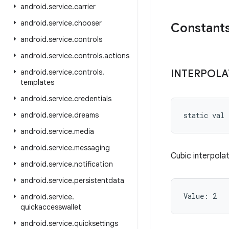
android
.
service
.
carrier
android
.
service
.
chooser
Constant
android
.
service
.
controls
android
.
service
.
controls
.
actions
android
.
service
.
controls
.
INTERPOL
templates
android
.
service
.
credentials
android
.
service
.
dreams
static
val 
android
.
service
.
media
android
.
service
.
messaging
Cubic interpolat
android
.
service
.
notification
android
.
service
.
persistentdata
Value: 
2
android
.
service
.
quickaccesswallet
android
.
service
.
quicksettings