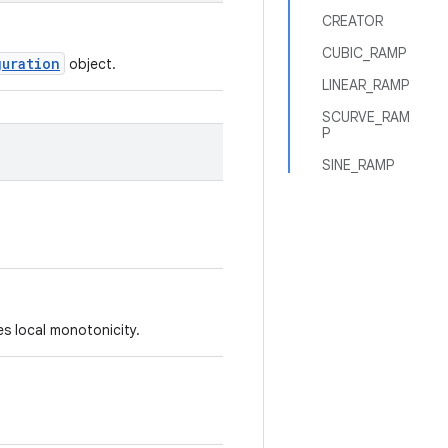
CREATOR
CUBIC_RAMP
guration
object.
LINEAR_RAMP
SCURVE_RAM
P
SINE_RAMP
s local monotonicity.