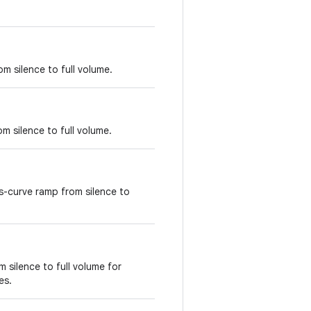
m silence to full volume.
m silence to full volume.
-curve ramp from silence to
 silence to full volume for
es.