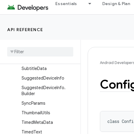
Essentials
Design & Plan
Session2CommandGroup
Session2CommandGroup.B
uilder
API REFERENCE
Session2Token
Sound
Pool
Sound
Pool
.
Builder
Spatializer
Android Developer
Subtitle
Data
Suggested
Device
Info
Confi
Suggested
Device
Info
.
Builder
Sync
Params
Thumbnail
Utils
class 
Confi
Timed
Meta
Data
Timed
Text