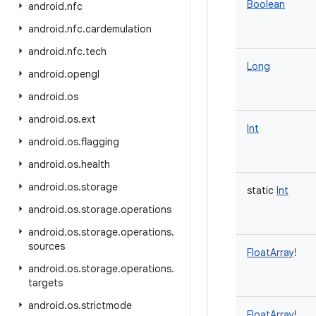
Boolean
android
.
nfc
android
.
nfc
.
cardemulation
android
.
nfc
.
tech
Long
android
.
opengl
android
.
os
android
.
os
.
ext
Int
android
.
os
.
flagging
android
.
os
.
health
android
.
os
.
storage
static
Int
android
.
os
.
storage
.
operations
android
.
os
.
storage
.
operations
.
sources
FloatArray
!
android
.
os
.
storage
.
operations
.
targets
android
.
os
.
strictmode
FloatArray
!