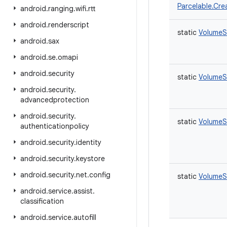
Parcelable.Cre
android
.
ranging
.
wifi
.
rtt
android
.
renderscript
static
VolumeS
android
.
sax
android
.
se
.
omapi
android
.
security
static
VolumeS
android
.
security
.
advancedprotection
android
.
security
.
static
VolumeS
authenticationpolicy
android
.
security
.
identity
android
.
security
.
keystore
android
.
security
.
net
.
config
static
VolumeS
android
.
service
.
assist
.
classification
android
.
service
.
autofill