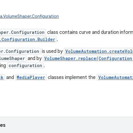
a.VolumeShaper.Configuration
aper.Configuration
class contains curve and duration inform
.Configuration.Builder
.
er.Configuration
is used by
VolumeAutomation.createVol
lumeShaper
and by
VolumeShaper.replace(Configuration
ting
configuration
.
ck
and
MediaPlayer
classes implement the
VolumeAutomat
ses