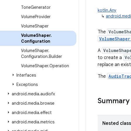
Tone
Generator
kotlin.Any
↳
android.medi
Volume
Provider
Volume
Shaper
The
VolumeSh
Volume
Shaper
.
VolumeShaper
Configuration
A
VolumeShap
Volume
Shaper
.
Configuration
.
Builder
to create a
Vo
replace an exis
Volume
Shaper
.
Operation
Interfaces
The
AudioTra
Exceptions
android
.
media
.
audiofx
Summary
android
.
media
.
browse
android
.
media
.
effect
android
.
media
.
metrics
Nested clas