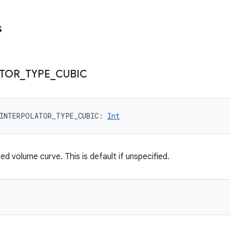
s
ATOR
_
TYPE
_
CUBIC
INTERPOLATOR_TYPE_CUBIC
: 
Int
ed volume curve. This is default if unspecified.