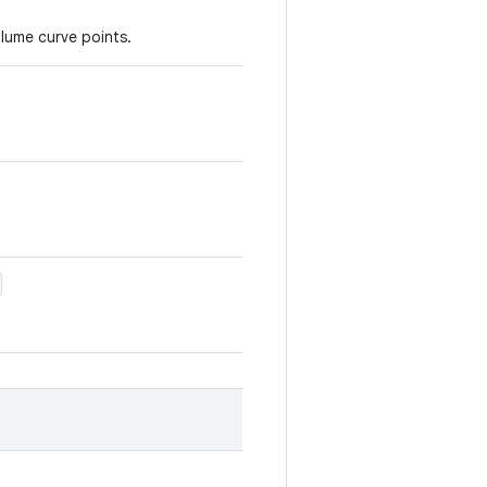
olume curve points.