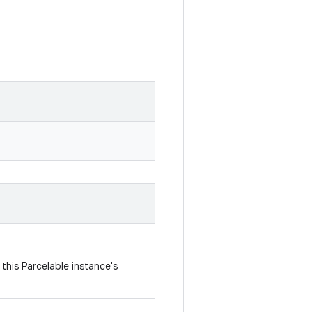
this Parcelable instance's