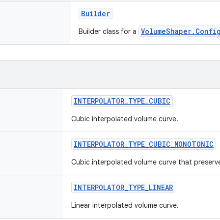
Builder
VolumeShaper.Confi
Builder class for a
INTERPOLATOR_TYPE_CUBIC
Cubic interpolated volume curve.
INTERPOLATOR_TYPE_CUBIC_MONOTONIC
Cubic interpolated volume curve that preserve
INTERPOLATOR_TYPE_LINEAR
Linear interpolated volume curve.