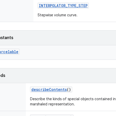
INTERPOLATOR_TYPE_STEP
Stepwise volume curve.
nstants
arcelable
ods
describeContents
()
Describe the kinds of special objects contained in 
marshaled representation.