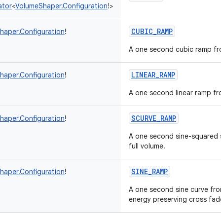
ator
<
VolumeShaper.Configuration
!
>
CUBIC_RAMP
haper.Configuration
!
A one second cubic ramp fro
LINEAR_RAMP
haper.Configuration
!
A one second linear ramp fro
SCURVE_RAMP
haper.Configuration
!
A one second sine-squared s
full volume.
SINE_RAMP
haper.Configuration
!
A one second sine curve from
energy preserving cross fad