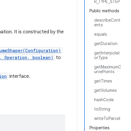
R_TYPE_STEP
Public methods
describeCont
ents
ation. It is constructed by the
equals
getDuration
umeShaper(Configuration)
getInterpolat
, Operation, boolean)
to
orType
getMaximumC
urvePoints
ion
interface.
getTimes
getVolumes
hashCode
toString
writeToParcel
Properties