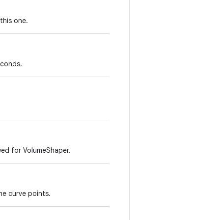
this one.
econds.
wed for VolumeShaper.
me curve points.