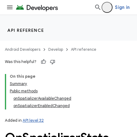
Sign in
API REFERENCE
Android Developers
Develop
API reference
Was this helpful?
On this page
Summary
Public methods
onSpatializerAvailableChanged
onSpatializerEnabledChanged
Added in
API level 32