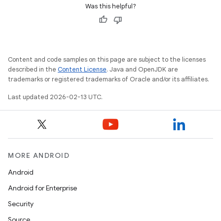
Was this helpful?
Content and code samples on this page are subject to the licenses
described in the
Content License
. Java and OpenJDK are
trademarks or registered trademarks of Oracle and/or its affiliates.
Last updated 2026-02-13 UTC.
MORE ANDROID
Android
Android for Enterprise
Security
Source