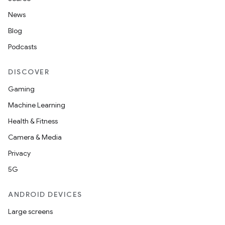
News
Blog
Podcasts
DISCOVER
Gaming
Machine Learning
Health & Fitness
Camera & Media
Privacy
5G
ANDROID DEVICES
Large screens