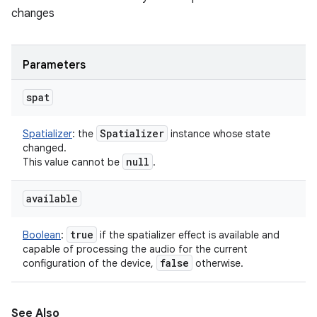
changes
ces
Parameters
ets
spat
Spatializer
Spatializer
:
the
instance whose state
changed.
null
This value cannot be
.
available
true
Boolean
:
if the spatializer effect is available and
capable of processing the audio for the current
false
configuration of the device,
otherwise.
See Also