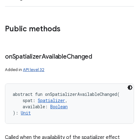
Public methods
on
Spatializer
Available
Changed
Added in
API level 32
abstract
fun 
onSpatializerAvailableChanged
(
spat
:
Spatializer
, 
available
:
Boolean
)
: 
Unit
Called when the availability of the spatializer effect