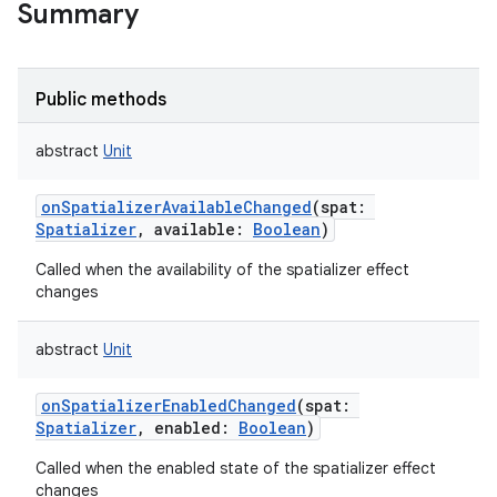
Summary
Public methods
abstract
Unit
onSpatializerAvailableChanged
(
spat
:
Spatializer
,
available
:
Boolean
)
Called when the availability of the spatializer effect
changes
abstract
Unit
onSpatializerEnabledChanged
(
spat
:
Spatializer
,
enabled
:
Boolean
)
Called when the enabled state of the spatializer effect
changes