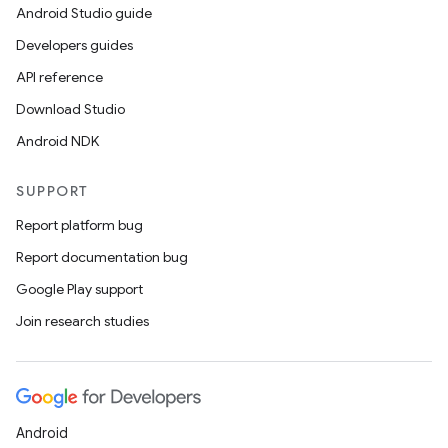
Android Studio guide
Developers guides
API reference
Download Studio
Android NDK
SUPPORT
Report platform bug
Report documentation bug
Google Play support
Join research studies
Android