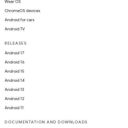
Wear OS
ChromeOS devices
Android for cars
Android TV
RELEASES
Android 17
Android 16
Android 15
Android 14
Android 13
Android 12
Android 11
DOCUMENTATION AND DOWNLOADS