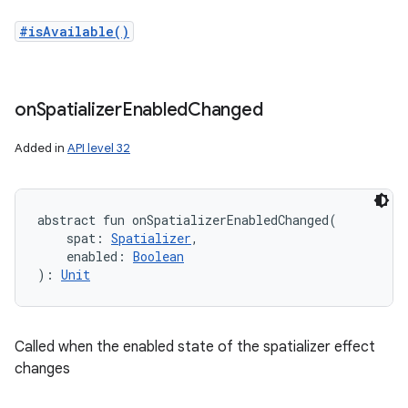
#isAvailable()
on
Spatializer
Enabled
Changed
Added in
API level 32
abstract
fun 
onSpatializerEnabledChanged
(
spat
:
Spatializer
, 
enabled
:
Boolean
)
: 
Unit
n
y
Called when the enabled state of the spatializer effect
changes