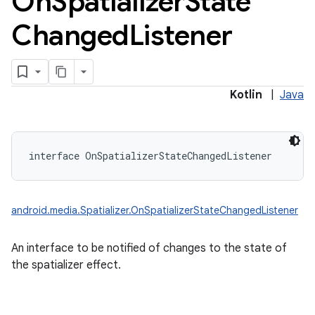
On
Spatializer
State
Changed
Listener
Kotlin
|
Java
interface 
OnSpatializerStateChangedListener
android.media.Spatializer.OnSpatializerStateChangedListener
An interface to be notified of changes to the state of
the spatializer effect.