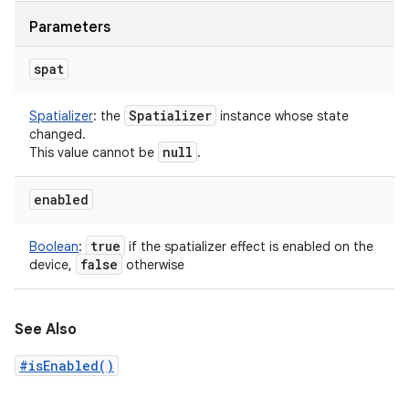
Parameters
spat
Spatializer
Spatializer
:
the
instance whose state
changed.
null
This value cannot be
.
enabled
true
Boolean
:
if the spatializer effect is enabled on the
false
device,
otherwise
See Also
#isEnabled()