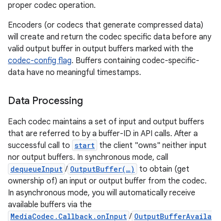
proper codec operation.
Encoders (or codecs that generate compressed data)
will create and return the codec specific data before any
valid output buffer in output buffers marked with the
codec-config flag
. Buffers containing codec-specific-
data have no meaningful timestamps.
Data Processing
Each codec maintains a set of input and output buffers
that are referred to by a buffer-ID in API calls. After a
successful call to
start
the client "owns" neither input
nor output buffers. In synchronous mode, call
dequeueInput
/
OutputBuffer(…)
to obtain (get
ownership of) an input or output buffer from the codec.
In asynchronous mode, you will automatically receive
available buffers via the
MediaCodec.Callback.onInput
/
OutputBufferAvaila