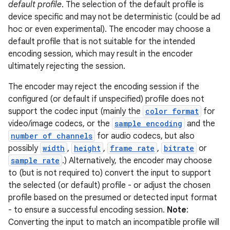
default profile
. The selection of the default profile is
device specific and may not be deterministic (could be ad
hoc or even experimental). The encoder may choose a
default profile that is not suitable for the intended
encoding session, which may result in the encoder
ultimately rejecting the session.
The encoder may reject the encoding session if the
configured (or default if unspecified) profile does not
support the codec input (mainly the
color format
for
video/image codecs, or the
sample encoding
and the
number of channels
for audio codecs, but also
possibly
width
,
height
,
frame rate
,
bitrate
or
sample rate
.) Alternatively, the encoder may choose
to (but is not required to) convert the input to support
the selected (or default) profile - or adjust the chosen
profile based on the presumed or detected input format
- to ensure a successful encoding session.
Note
:
Converting the input to match an incompatible profile will