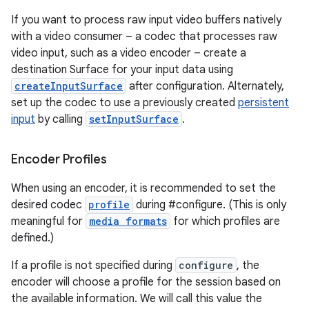
If you want to process raw input video buffers natively
with a video consumer – a codec that processes raw
video input, such as a video encoder – create a
destination Surface for your input data using
createInputSurface
after configuration. Alternately,
set up the codec to use a previously created
persistent
input
by calling
setInputSurface
.
Encoder Profiles
When using an encoder, it is recommended to set the
desired codec
profile
during #configure. (This is only
meaningful for
media formats
for which profiles are
defined.)
n
If a profile is not specified during
configure
, the
y
encoder will choose a profile for the session based on
the available information. We will call this value the