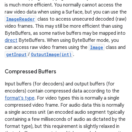
is much more efficient. You normally cannot access the
raw video data when using a Surface, but you can use the
ImageReader
class to access unsecured decoded (raw)
video frames. This may still be more efficient than using
ByteBuffers, as some native buffers may be mapped into
direct
ByteBuffers. When using ByteBuffer mode, you
can access raw video frames using the
Image
class and
getInput
/
OutputImage(int)
.
Compressed Buffers
Input buffers (for decoders) and output buffers (for
encoders) contain compressed data according to the
format's type
. For video types this is normally a single
compressed video frame. For audio data this is normally
a single access unit (an encoded audio segment typically
containing a few milliseconds of audio as dictated by the
format type), but this requirement is slightly relaxed in