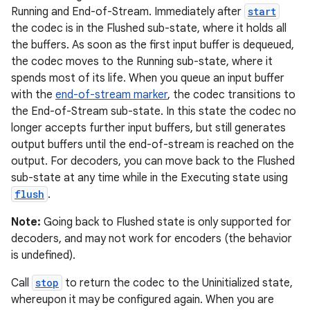
Running and End-of-Stream. Immediately after
start
the codec is in the Flushed sub-state, where it holds all
the buffers. As soon as the first input buffer is dequeued,
the codec moves to the Running sub-state, where it
spends most of its life. When you queue an input buffer
with the
end-of-stream marker
, the codec transitions to
the End-of-Stream sub-state. In this state the codec no
longer accepts further input buffers, but still generates
output buffers until the end-of-stream is reached on the
output. For decoders, you can move back to the Flushed
sub-state at any time while in the Executing state using
flush
.
Note:
Going back to Flushed state is only supported for
decoders, and may not work for encoders (the behavior
is undefined).
Call
stop
to return the codec to the Uninitialized state,
whereupon it may be configured again. When you are