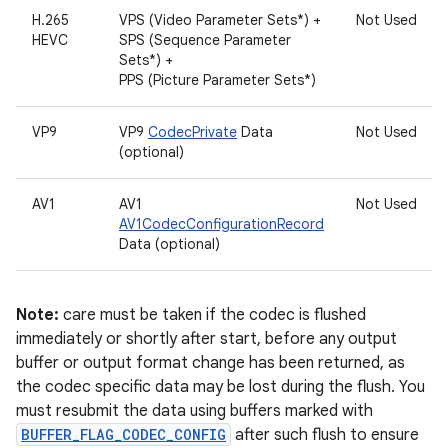
H.265
VPS (Video Parameter Sets*) +
Not Used
HEVC
SPS (Sequence Parameter
Sets*) +
PPS (Picture Parameter Sets*)
VP9
VP9
CodecPrivate
Data
Not Used
(optional)
AV1
AV1
Not Used
AV1CodecConfigurationRecord
Data (optional)
Note:
care must be taken if the codec is flushed
immediately or shortly after start, before any output
buffer or output format change has been returned, as
the codec specific data may be lost during the flush. You
must resubmit the data using buffers marked with
BUFFER_FLAG_CODEC_CONFIG
after such flush to ensure