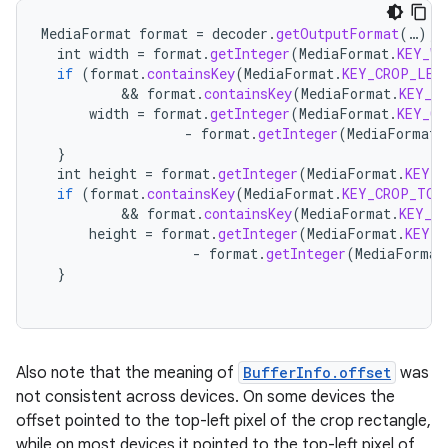
MediaFormat
format
=
decoder
.
getOutputFormat
(
…
);
int
width
=
format
.
getInteger
(
MediaFormat
.
KEY_WI
if
(
format
.
containsKey
(
MediaFormat
.
KEY_CROP_LEF
          && 
format
.
containsKey
(
MediaFormat
.
KEY_C
width
=
format
.
getInteger
(
MediaFormat
.
KEY_CR
-
format
.
getInteger
(
MediaFormat
.
}
int
height
=
format
.
getInteger
(
MediaFormat
.
KEY_H
if
(
format
.
containsKey
(
MediaFormat
.
KEY_CROP_TOP
          && 
format
.
containsKey
(
MediaFormat
.
KEY_C
height
=
format
.
getInteger
(
MediaFormat
.
KEY_C
-
format
.
getInteger
(
MediaFormat
}
Also note that the meaning of
BufferInfo.offset
was
not consistent across devices. On some devices the
offset pointed to the top-left pixel of the crop rectangle,
while on most devices it pointed to the top-left pixel of