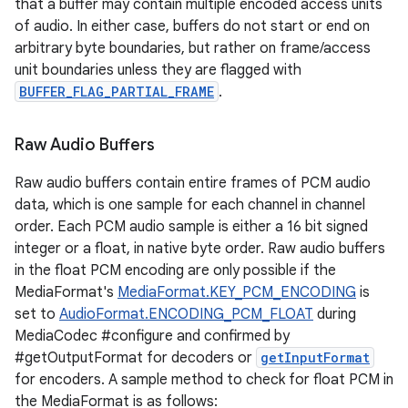
that a buffer may contain multiple encoded access units
of audio. In either case, buffers do not start or end on
arbitrary byte boundaries, but rather on frame/access
unit boundaries unless they are flagged with
BUFFER_FLAG_PARTIAL_FRAME
.
Raw Audio Buffers
Raw audio buffers contain entire frames of PCM audio
data, which is one sample for each channel in channel
order. Each PCM audio sample is either a 16 bit signed
integer or a float, in native byte order. Raw audio buffers
in the float PCM encoding are only possible if the
MediaFormat's
MediaFormat.KEY_PCM_ENCODING
is
set to
AudioFormat.ENCODING_PCM_FLOAT
during
MediaCodec #configure and confirmed by
#getOutputFormat for decoders or
getInputFormat
for encoders. A sample method to check for float PCM in
the MediaFormat is as follows: