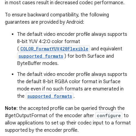
in most cases result in decreased codec performance.
To ensure backward compatibility, the following
guarantees are provided by Android:
The default video encoder profile always supports
8-bit YUV 4:2:0 color format
(
COLOR_FormatYUV420Flexible
and equivalent
supported formats
) for both Surface and
ByteBuffer modes.
The default video encoder profile always supports
the default 8-bit RGBA color format in Surface
mode even if no such formats are enumerated in
the
supported formats
.
Note
: the accepted profile can be queried through the
#getOutputFormat of the encoder after
configure
to
allow applications to set up their codec input to a format
supported by the encoder profile.