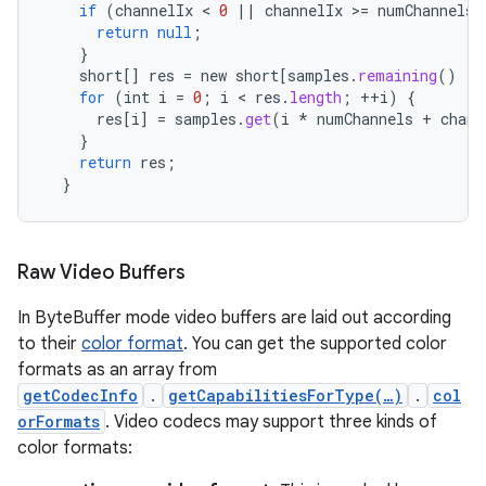
if
(
channelIx
 < 
0
||
channelIx
>
=
numChannels
)
return
null
;
}
short
[]
res
=
new
short
[
samples
.
remaining
()
/
for
(
int
i
=
0
;
i
 < 
res
.
length
;
++
i
)
{
res
[
i
]
=
samples
.
get
(
i
*
numChannels
+
chann
}
return
res
;
}
Raw Video Buffers
In ByteBuffer mode video buffers are laid out according
to their
color format
. You can get the supported color
formats as an array from
getCodecInfo
.
getCapabilitiesForType(…)
.
col
orFormats
. Video codecs may support three kinds of
color formats: