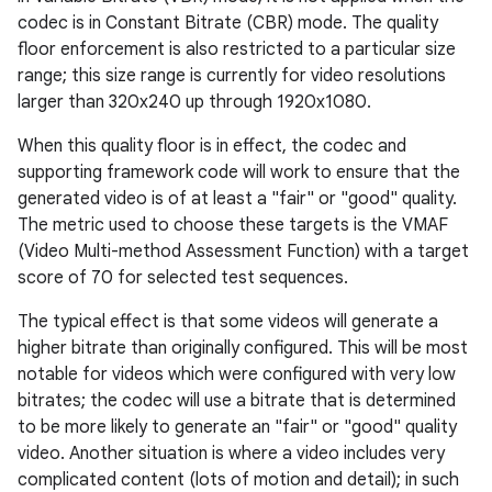
codec is in Constant Bitrate (CBR) mode. The quality
floor enforcement is also restricted to a particular size
range; this size range is currently for video resolutions
larger than 320x240 up through 1920x1080.
When this quality floor is in effect, the codec and
supporting framework code will work to ensure that the
generated video is of at least a "fair" or "good" quality.
The metric used to choose these targets is the VMAF
(Video Multi-method Assessment Function) with a target
score of 70 for selected test sequences.
The typical effect is that some videos will generate a
higher bitrate than originally configured. This will be most
notable for videos which were configured with very low
bitrates; the codec will use a bitrate that is determined
to be more likely to generate an "fair" or "good" quality
video. Another situation is where a video includes very
complicated content (lots of motion and detail); in such