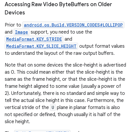
Accessing Raw Video Byte
Buffers on Older
Devices
Prior to
android.os.Build.VERSION_CODES#LOLLIPOP
and
Image
support, you need to use the
MediaFormat.KEY_STRIDE
and
MediaFormat.KEY_SLICE_HEIGHT
output format values
to understand the layout of the raw output buffers.
Note that on some devices the slice-height is advertised
as 0. This could mean either that the slice-height is the
same as the frame height, or that the slice-height is the
frame height aligned to some value (usually a power of
2). Unfortunately, there is no standard and simple way to
tell the actual slice height in this case. Furthermore, the
vertical stride of the
U
plane in planar formats is also
not specified or defined, though usually it is half of the
slice height.