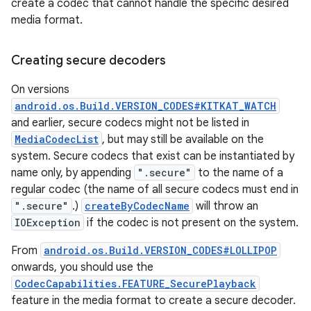
create a codec that cannot handle the specific desired
media format.
Creating secure decoders
On versions
android.os.Build.VERSION_CODES#KITKAT_WATCH
and earlier, secure codecs might not be listed in
MediaCodecList
, but may still be available on the
system. Secure codecs that exist can be instantiated by
name only, by appending
".secure"
to the name of a
regular codec (the name of all secure codecs must end in
".secure"
.)
createByCodecName
will throw an
IOException
if the codec is not present on the system.
From
android.os.Build.VERSION_CODES#LOLLIPOP
onwards, you should use the
CodecCapabilities.FEATURE_SecurePlayback
feature in the media format to create a secure decoder.