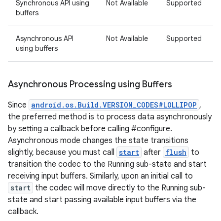
Synchronous API using
Not Available
Supported
buffers
Asynchronous API
Not Available
Supported
using buffers
Asynchronous Processing using Buffers
Since
android.os.Build.VERSION_CODES#LOLLIPOP
,
the preferred method is to process data asynchronously
by setting a callback before calling #configure.
Asynchronous mode changes the state transitions
slightly, because you must call
start
after
flush
to
transition the codec to the Running sub-state and start
receiving input buffers. Similarly, upon an initial call to
start
the codec will move directly to the Running sub-
state and start passing available input buffers via the
callback.