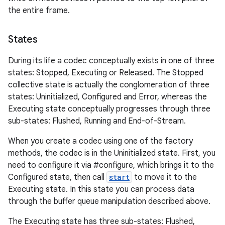
the entire frame.
States
During its life a codec conceptually exists in one of three
states: Stopped, Executing or Released. The Stopped
collective state is actually the conglomeration of three
states: Uninitialized, Configured and Error, whereas the
Executing state conceptually progresses through three
sub-states: Flushed, Running and End-of-Stream.
When you create a codec using one of the factory
methods, the codec is in the Uninitialized state. First, you
need to configure it via #configure, which brings it to the
Configured state, then call
start
to move it to the
Executing state. In this state you can process data
through the buffer queue manipulation described above.
The Executing state has three sub-states: Flushed,