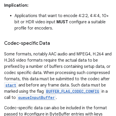
Implication:
Applications that want to encode 4:2:2, 4:4:4, 10+
bit or HDR video input
MUST
configure a suitable
profile for encoders.
Codec-specific Data
Some formats, notably AAC audio and MPEG4, H.264 and
H.265 video formats require the actual data to be
prefixed by a number of buffers containing setup data, or
codec specific data. When processing such compressed
formats, this data must be submitted to the codec after
start
and before any frame data. Such data must be
marked using the flag
BUFFER_FLAG_CODEC_CONFIG
in a
call to
queueInputBuffer
.
Codec-specific data can also be included in the format
passed to #configure in ByteBuffer entries with keys