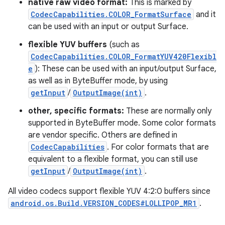
native raw video format:
This is marked by
CodecCapabilities.COLOR_FormatSurface
and it
can be used with an input or output Surface.
flexible YUV buffers
(such as
CodecCapabilities.COLOR_FormatYUV420Flexibl
e
): These can be used with an input/output Surface,
as well as in ByteBuffer mode, by using
getInput
/
OutputImage(int)
.
other, specific formats:
These are normally only
supported in ByteBuffer mode. Some color formats
are vendor specific. Others are defined in
CodecCapabilities
. For color formats that are
equivalent to a flexible format, you can still use
getInput
/
OutputImage(int)
.
All video codecs support flexible YUV 4:2:0 buffers since
android.os.Build.VERSION_CODES#LOLLIPOP_MR1
.