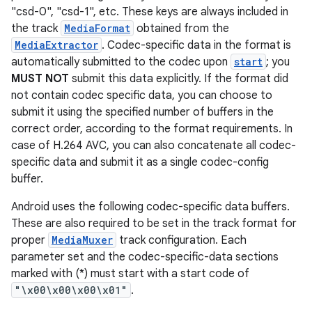
"csd-0", "csd-1", etc. These keys are always included in
the track
MediaFormat
obtained from the
MediaExtractor
. Codec-specific data in the format is
automatically submitted to the codec upon
start
; you
MUST NOT
submit this data explicitly. If the format did
not contain codec specific data, you can choose to
submit it using the specified number of buffers in the
correct order, according to the format requirements. In
case of H.264 AVC, you can also concatenate all codec-
specific data and submit it as a single codec-config
buffer.
Android uses the following codec-specific data buffers.
These are also required to be set in the track format for
proper
MediaMuxer
track configuration. Each
parameter set and the codec-specific-data sections
marked with (*) must start with a start code of
"\x00\x00\x00\x01"
.