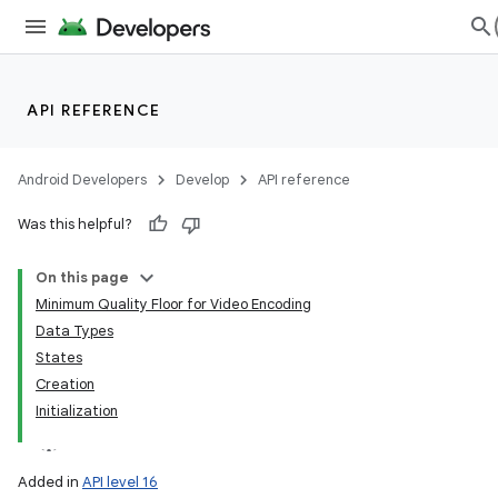
API REFERENCE
Android Developers
Develop
API reference
Was this helpful?
On this page
Minimum Quality Floor for Video Encoding
Data Types
States
Creation
Initialization
Added in
API level 16