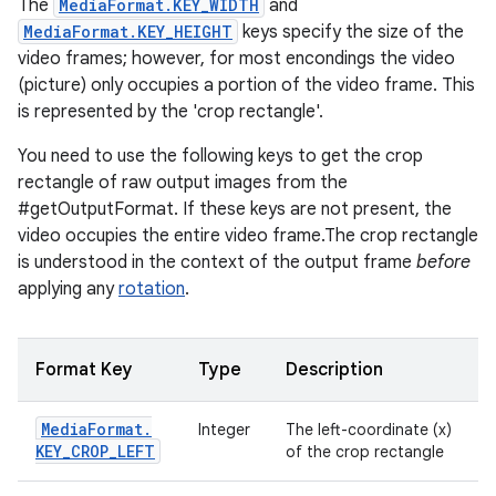
The
MediaFormat.KEY_WIDTH
and
MediaFormat.KEY_HEIGHT
keys specify the size of the
video frames; however, for most encondings the video
(picture) only occupies a portion of the video frame. This
is represented by the 'crop rectangle'.
You need to use the following keys to get the crop
rectangle of raw output images from the
#getOutputFormat. If these keys are not present, the
video occupies the entire video frame.The crop rectangle
is understood in the context of the output frame
before
applying any
rotation
.
Format Key
Type
Description
Media
Format
.
Integer
The left-coordinate (x)
KEY
_
CROP
_
LEFT
of the crop rectangle