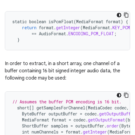
static
boolean
isPcmFloat
(
MediaFormat
format
)
{
return
format
.
getInteger
(
MediaFormat
.
KEY_PCM_E
==
AudioFormat
.
ENCODING_PCM_FLOAT
;
}
In order to extract, in a short array, one channel of a
buffer containing 16 bit signed integer audio data, the
following code may be used:
// Assumes the buffer PCM encoding is 16 bit.
short
[]
getSamplesForChannel
(
MediaCodec
codec
,
i
ByteBuffer
outputBuffer
=
codec
.
getOutputBuffe
MediaFormat
format
=
codec
.
getOutputFormat
(
buf
ShortBuffer
samples
=
outputBuffer
.
order
(
ByteO
int
numChannels
=
format
.
getInteger
(
MediaForma