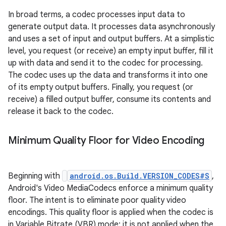
In broad terms, a codec processes input data to
generate output data. It processes data asynchronously
and uses a set of input and output buffers. At a simplistic
level, you request (or receive) an empty input buffer, fill it
up with data and send it to the codec for processing.
The codec uses up the data and transforms it into one
of its empty output buffers. Finally, you request (or
receive) a filled output buffer, consume its contents and
release it back to the codec.
Minimum Quality Floor for Video Encoding
Beginning with
android.os.Build.VERSION_CODES#S
,
Android's Video MediaCodecs enforce a minimum quality
floor. The intent is to eliminate poor quality video
encodings. This quality floor is applied when the codec is
in Variable Bitrate (VBR) mode; it is not applied when the