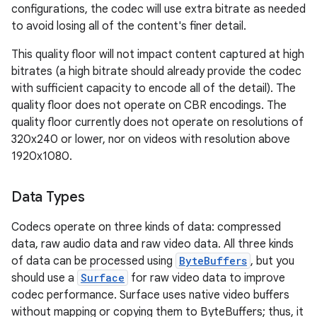
configurations, the codec will use extra bitrate as needed
to avoid losing all of the content's finer detail.
This quality floor will not impact content captured at high
bitrates (a high bitrate should already provide the codec
with sufficient capacity to encode all of the detail). The
quality floor does not operate on CBR encodings. The
quality floor currently does not operate on resolutions of
320x240 or lower, nor on videos with resolution above
1920x1080.
Data Types
Codecs operate on three kinds of data: compressed
data, raw audio data and raw video data. All three kinds
of data can be processed using
ByteBuffers
, but you
should use a
Surface
for raw video data to improve
codec performance. Surface uses native video buffers
without mapping or copying them to ByteBuffers; thus, it