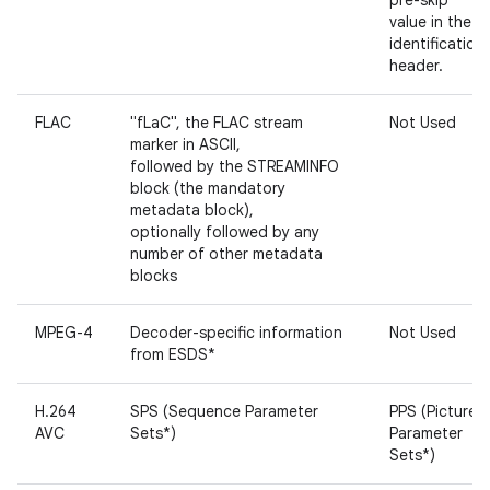
pre-skip
value in the
identification
header.
FLAC
"fLaC", the FLAC stream
Not Used
marker in ASCII,
followed by the STREAMINFO
block (the mandatory
metadata block),
optionally followed by any
number of other metadata
blocks
MPEG-4
Decoder-specific information
Not Used
from ESDS*
H.264
SPS (Sequence Parameter
PPS (Picture
AVC
Sets*)
Parameter
Sets*)