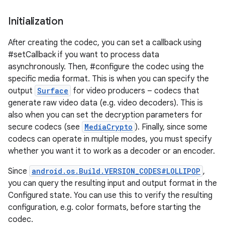
Initialization
After creating the codec, you can set a callback using
#setCallback if you want to process data
ces
asynchronously. Then, #configure the codec using the
ets
specific media format. This is when you can specify the
output
Surface
for video producers – codecs that
generate raw video data (e.g. video decoders). This is
also when you can set the decryption parameters for
secure codecs (see
MediaCrypto
). Finally, since some
codecs can operate in multiple modes, you must specify
whether you want it to work as a decoder or an encoder.
Since
android.os.Build.VERSION_CODES#LOLLIPOP
,
you can query the resulting input and output format in the
Configured state. You can use this to verify the resulting
configuration, e.g. color formats, before starting the
codec.