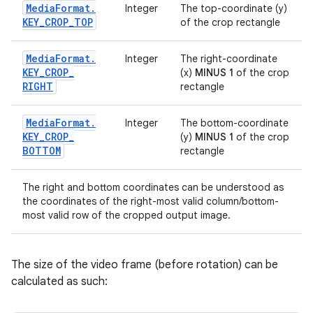
Media
Format
.
Integer
The top-coordinate (y)
KEY
_
CROP
_
TOP
of the crop rectangle
Media
Format
.
Integer
The right-coordinate
KEY
_
CROP
_
(x)
MINUS 1
of the crop
RIGHT
rectangle
Media
Format
.
Integer
The bottom-coordinate
KEY
_
CROP
_
(y)
MINUS 1
of the crop
BOTTOM
rectangle
The right and bottom coordinates can be understood as
the coordinates of the right-most valid column/bottom-
most valid row of the cropped output image.
The size of the video frame (before rotation) can be
calculated as such: