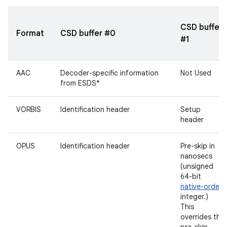
CSD buffer
Format
CSD buffer #0
#1
AAC
Decoder-specific information
Not Used
from ESDS*
VORBIS
Identification header
Setup
header
OPUS
Identification header
Pre-skip in
nanosecs
(unsigned
64-bit
native-order
integer.)
This
overrides the