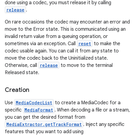
done using a codec, you must release it by calling
release
.
On rare occasions the codec may encounter an error and
move to the Error state. This is communicated using an
invalid return value from a queuing operation, or
sometimes via an exception. Call
reset
to make the
codec usable again. You can call it from any state to
move the codec back to the Uninitialized state.
Otherwise, call
release
to move to the terminal
Released state.
Creation
Use
MediaCodecList
to create a MediaCodec for a
specific
MediaFormat
. When decoding a file or a stream,
you can get the desired format from
MediaExtractor.getTrackFormat
. Inject any specific
features that you want to add using