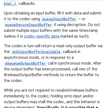
ble(…)
callbacks.
Upon obtaining an input buffer, fill it with data and submit
it to the codec using
queueInputBuffer
– or
queueSecureInputBuffer
if using decryption. Do not
submit multiple input buffers with the same timestamp
(unless it is
codec-specific data
marked as such).
The codec in turn will return a read-only output buffer via
the
onOutputBufferAvailable
callback in
asynchronous mode, or in response to a
dequeueOutputBuffer
call in synchronous mode. After
the output buffer has been processed, call one of the
#releaseOutputBuffer methods to return the buffer to
the codec.
While you are not required to resubmit/release buffers
immediately to the codec, holding onto input and/or
output buffers may stall the codec, and this behavior is
device dependent.
Specifically, it is possible that a