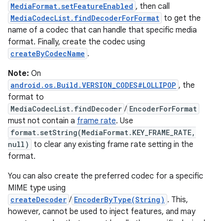
MediaFormat.setFeatureEnabled
, then call
MediaCodecList.findDecoderForFormat
to get the
name of a codec that can handle that specific media
format. Finally, create the codec using
createByCodecName
.
Note:
On
android.os.Build.VERSION_CODES#LOLLIPOP
, the
format to
MediaCodecList.findDecoder
/
EncoderForFormat
must not contain a
frame rate
. Use
format.setString(MediaFormat.KEY_FRAME_RATE,
null)
to clear any existing frame rate setting in the
format.
You can also create the preferred codec for a specific
MIME type using
createDecoder
/
EncoderByType(String)
. This,
however, cannot be used to inject features, and may