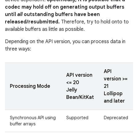
codec may hold off on generating output buffers
until
all
outstanding buffers have been
released/resubmitted.
Therefore, try to hold onto to
available buffers as little as possible.
Depending on the API version, you can process data in
three ways:
API
API version
version >=
<= 20
Processing Mode
21
Jelly
Lollipop
Bean/KitKat
and later
Synchronous API using
Supported
Deprecated
buffer arrays