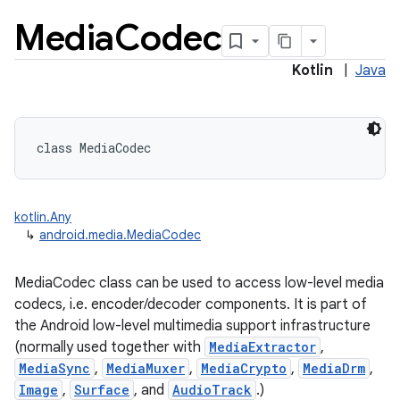
Media
Codec
Kotlin
|
Java
class 
MediaCodec
kotlin.Any
↳
android.media.MediaCodec
MediaCodec class can be used to access low-level media
codecs, i.e. encoder/decoder components. It is part of
the Android low-level multimedia support infrastructure
(normally used together with
MediaExtractor
,
MediaSync
,
MediaMuxer
,
MediaCrypto
,
MediaDrm
,
Image
,
Surface
, and
AudioTrack
.)