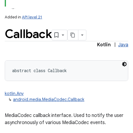
Added in
API level 21
Callback
Kotlin
|
Java
abstract
class 
Callback
kotlin.Any
↳
android.media.MediaCodec.Callback
MediaCodec callback interface. Used to notify the user
asynchronously of various MediaCodec events.