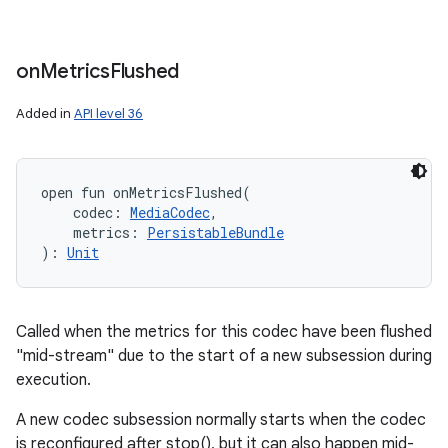
on
Metrics
Flushed
Added in
API level 36
open
fun 
onMetricsFlushed
(
codec
:
MediaCodec
, 
metrics
:
PersistableBundle
)
: 
Unit
Called when the metrics for this codec have been flushed
"mid-stream" due to the start of a new subsession during
execution.
A new codec subsession normally starts when the codec
is reconfigured after stop(), but it can also happen mid-