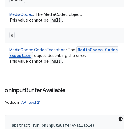
MediaCodec
:
The MediaCodec object.
null
This value cannot be
.
e
Media
Codec
.
Codec
MediaCodec.CodecException
:
The
Exception
object describing the error.
null
This value cannot be
.
on
Input
Buffer
Available
Added in
API level 21
abstract
fun 
onInputBufferAvailable
(