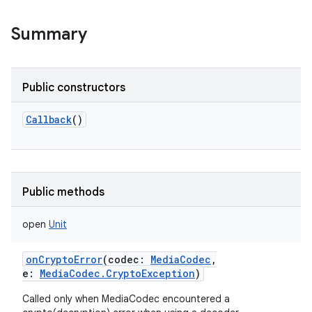
Summary
Public constructors
Callback
()
Public methods
open
Unit
onCryptoError
(
codec
:
MediaCodec
,
e
:
MediaCodec.CryptoException
)
Called only when MediaCodec encountered a