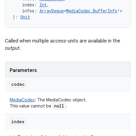
index
:
Int
, 
infos
:
ArrayDeque
<
MediaCodec.BufferInfo
!
>
)
: 
Unit
Called when multiple access-units are available in the
output.
Parameters
codec
MediaCodec
:
The MediaCodec object.
null
This value cannot be
.
index