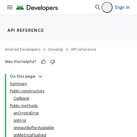
Sign in
API REFERENCE
Android Developers
Develop
API reference
Was this helpful?
On this page
Summary
Public constructors
Callback
Public methods
onCryptoError
onError
onInputBufferAvailable
onMetricsFlushed