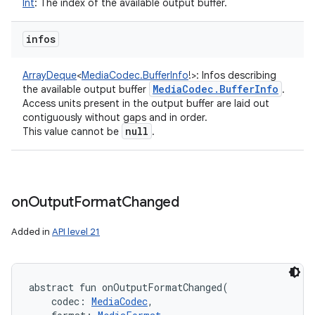
Int
:
The index of the available output buffer.
infos
n
y
ArrayDeque
<
MediaCodec.BufferInfo
!
>
:
Infos describing
Media
Codec
.
Buffer
Info
the available output buffer
.
Access units present in the output buffer are laid out
contiguously without gaps and in order.
null
This value cannot be
.
on
Output
Format
Changed
Added in
API level 21
abstract
fun 
onOutputFormatChanged
(
codec
:
MediaCodec
, 