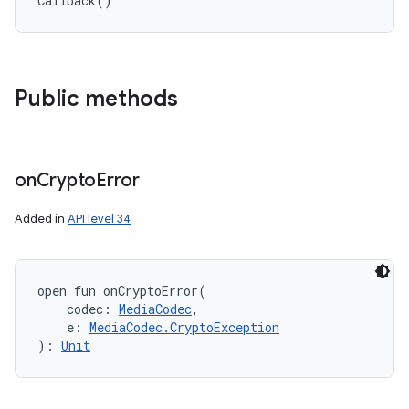
Callback
(
)
Public methods
on
Crypto
Error
Added in
API level 34
open
fun 
onCryptoError
(
codec
:
MediaCodec
, 
e
:
MediaCodec.CryptoException
)
: 
Unit