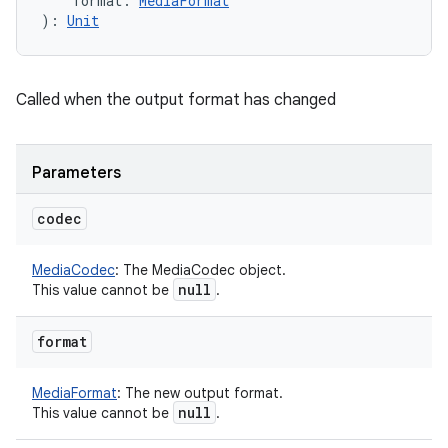
format
:
MediaFormat
)
: 
Unit
Called when the output format has changed
Parameters
codec
MediaCodec
:
The MediaCodec object.
null
This value cannot be
.
format
MediaFormat
:
The new output format.
null
This value cannot be
.