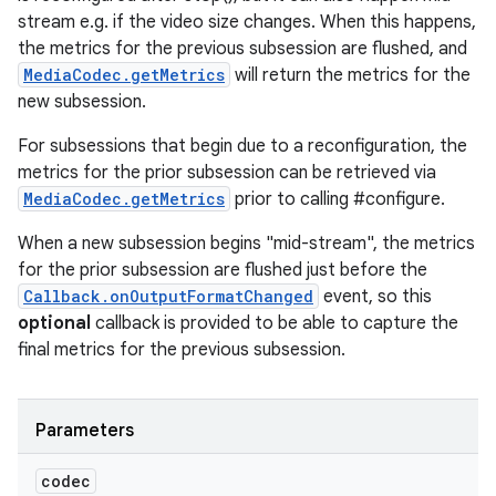
stream e.g. if the video size changes. When this happens,
the metrics for the previous subsession are flushed, and
MediaCodec.getMetrics
will return the metrics for the
new subsession.
For subsessions that begin due to a reconfiguration, the
metrics for the prior subsession can be retrieved via
MediaCodec.getMetrics
prior to calling #configure.
When a new subsession begins "mid-stream", the metrics
for the prior subsession are flushed just before the
Callback.onOutputFormatChanged
event, so this
optional
callback is provided to be able to capture the
final metrics for the previous subsession.
Parameters
codec