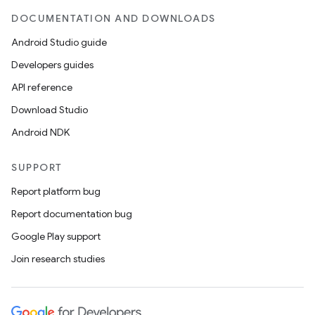
DOCUMENTATION AND DOWNLOADS
Android Studio guide
Developers guides
API reference
Download Studio
Android NDK
SUPPORT
Report platform bug
Report documentation bug
Google Play support
Join research studies