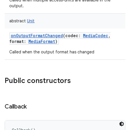
Called when multiple access-units are available in the
output.
abstract
Unit
onOutputFormatChanged
(
codec
:
MediaCodec
,
format
:
MediaFormat
)
Called when the output format has changed
Public constructors
Callback