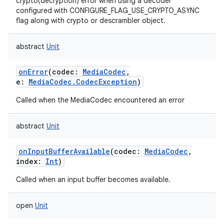
crypto(decryption) error when using a decoder
configured with CONFIGURE_FLAG_USE_CRYPTO_ASYNC
flag along with crypto or descrambler object.
abstract
Unit
onError
(
codec
:
MediaCodec
,
e
:
MediaCodec.CodecException
)
Called when the MediaCodec encountered an error
abstract
Unit
onInputBufferAvailable
(
codec
:
MediaCodec
,
index
:
Int
)
Called when an input buffer becomes available.
open
Unit