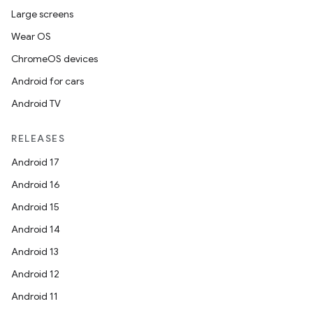
Large screens
Wear OS
ChromeOS devices
Android for cars
Android TV
RELEASES
Android 17
Android 16
Android 15
Android 14
Android 13
Android 12
Android 11