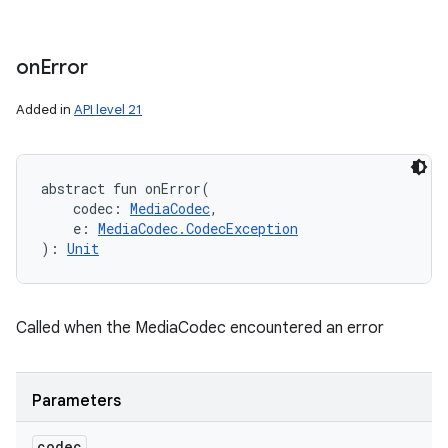
on
Error
Added in
API level 21
abstract
fun 
onError
(
codec
:
MediaCodec
, 
e
:
MediaCodec.CodecException
)
: 
Unit
Called when the MediaCodec encountered an error
Parameters
codec