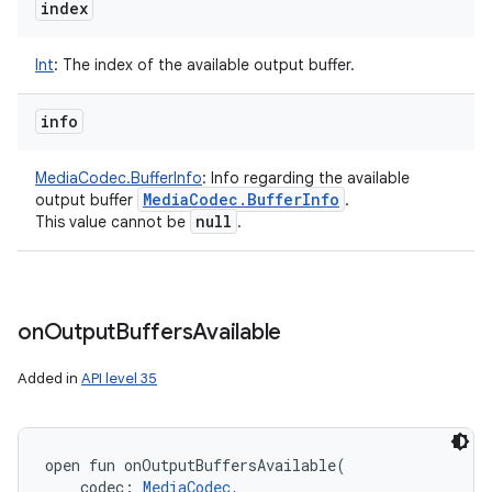
index
Int
:
The index of the available output buffer.
info
MediaCodec.BufferInfo
:
Info regarding the available
Media
Codec
.
Buffer
Info
output buffer
.
null
This value cannot be
.
ces
ets
on
Output
Buffers
Available
Added in
API level 35
open
fun 
onOutputBuffersAvailable
(
codec
:
MediaCodec
, 