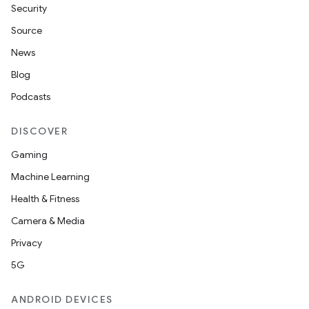
Security
Source
News
Blog
Podcasts
DISCOVER
Gaming
Machine Learning
Health & Fitness
Camera & Media
Privacy
5G
ANDROID DEVICES