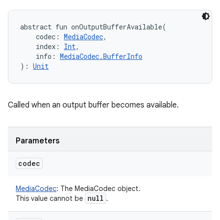
abstract
fun 
onOutputBufferAvailable
(
codec
:
MediaCodec
, 
index
:
Int
, 
info
:
MediaCodec.BufferInfo
)
: 
Unit
Called when an output buffer becomes available.
Parameters
codec
MediaCodec
:
The MediaCodec object.
null
This value cannot be
.