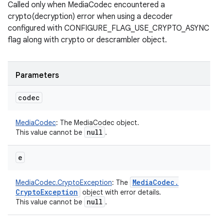
Called only when MediaCodec encountered a
crypto(decryption) error when using a decoder
configured with CONFIGURE_FLAG_USE_CRYPTO_ASYNC
flag along with crypto or descrambler object.
Parameters
codec
MediaCodec
:
The MediaCodec object.
null
This value cannot be
.
e
Media
Codec
.
MediaCodec.CryptoException
:
The
Crypto
Exception
object with error details.
null
This value cannot be
.