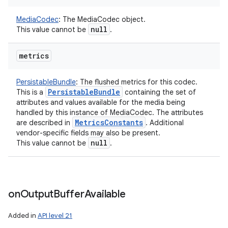
MediaCodec
:
The MediaCodec object.
null
This value cannot be
.
metrics
PersistableBundle
:
The flushed metrics for this codec.
Persistable
Bundle
This is a
containing the set of
attributes and values available for the media being
handled by this instance of MediaCodec. The attributes
Metrics
Constants
are described in
. Additional
vendor-specific fields may also be present.
null
This value cannot be
.
on
Output
Buffer
Available
Added in
API level 21