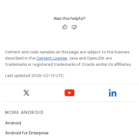
Was this helpful?
Content and code samples on this page are subject to the licenses
described in the
Content License
. Java and OpenJDK are
trademarks or registered trademarks of Oracle and/or its affiliates.
Last updated 2026-02-13 UTC.
MORE ANDROID
Android
Android for Enterprise