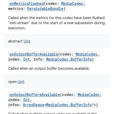
onMetricsFlushed
(
codec
:
MediaCodec
,
metrics
:
PersistableBundle
)
Called when the metrics for this codec have been flushed
"mid-stream" due to the start of a new subsession during
execution.
abstract
Unit
onOutputBufferAvailable
(
codec
:
MediaCodec
,
index
:
Int
,
info
:
MediaCodec.BufferInfo
)
Called when an output buffer becomes available.
open
Unit
onOutputBuffersAvailable
(
codec
:
MediaCodec
,
index
:
Int
,
infos
:
ArrayDeque
<
MediaCodec.BufferInfo
!
>
)