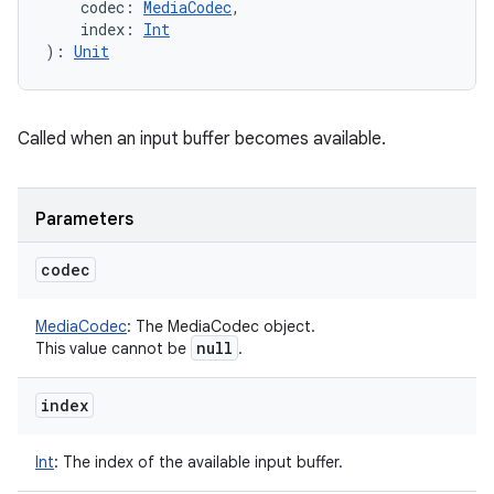
codec
:
MediaCodec
, 
index
:
Int
)
: 
Unit
Called when an input buffer becomes available.
Parameters
codec
MediaCodec
:
The MediaCodec object.
null
This value cannot be
.
index
Int
:
The index of the available input buffer.