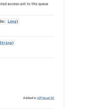
pted access unit to this queue
Us
:
Long
)
String
)
Added in
API level 30