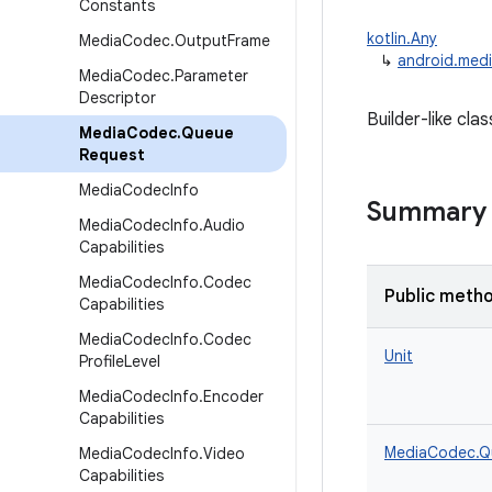
Constants
kotlin.Any
Media
Codec
.
Output
Frame
↳
android.med
Media
Codec
.
Parameter
Descriptor
Builder-like cla
Media
Codec
.
Queue
Request
Media
Codec
Info
Summary
Media
Codec
Info
.
Audio
Capabilities
Media
Codec
Info
.
Codec
Public meth
Capabilities
Media
Codec
Info
.
Codec
Unit
Profile
Level
Media
Codec
Info
.
Encoder
Capabilities
MediaCodec.Q
Media
Codec
Info
.
Video
Capabilities