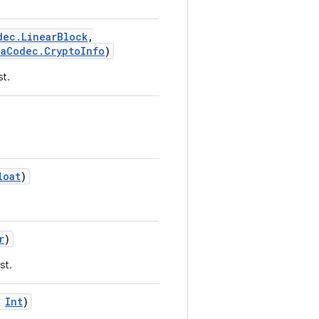
dec.LinearBlock
,
iaCodec.CryptoInfo
)
st.
loat
)
r
)
st.
Int
)