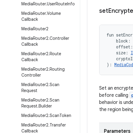
Media
Router
.
User
Route
Info
set
Encrypt
Media
Router
.
Volume
Callback
Media
Router2
fun 
setEncr
Media
Router2
.
Controller
block
:
Callback
offset
:
size
:
I
Media
Router2
.
Route
cryptoI
Callback
)
: 
MediaCo
Media
Router2
.
Routing
Controller
Media
Router2
.
Scan
Set an encrypte
Request
before calling
Media
Router2
.
Scan
behavior is unde
Request
.
Builder
the region bein
Media
Router2
.
Scan
Token
Media
Router2
.
Transfer
Callback
Parameters