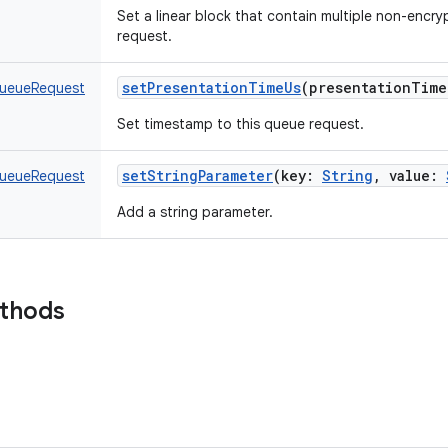
Set a linear block that contain multiple non-encry
request.
setPresentationTimeUs
(
presentationTime
ueueRequest
Set timestamp to this queue request.
setStringParameter
(
key
:
String
,
value
:
ueueRequest
Add a string parameter.
ethods