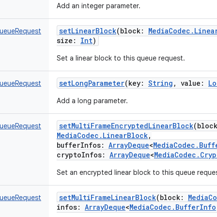
Add an integer parameter.
setLinearBlock
(
block
:
MediaCodec.Linea
ueueRequest
size
:
Int
)
Set a linear block to this queue request.
setLongParameter
(
key
:
String
,
value
:
Lo
ueueRequest
Add a long parameter.
setMultiFrameEncryptedLinearBlock
(
bloc
ueueRequest
MediaCodec.LinearBlock
,
bufferInfos
:
ArrayDeque
<
MediaCodec.Buff
cryptoInfos
:
ArrayDeque
<
MediaCodec.Cryp
Set an encrypted linear block to this queue reque
setMultiFrameLinearBlock
(
block
:
MediaCo
ueueRequest
infos
:
ArrayDeque
<
MediaCodec.BufferInfo