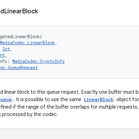
ed
Linear
Block
yptedLinearBlock
(
MediaCodec.LinearBlock
, 
Int
, 
nt
, 
nfo
:
MediaCodec.CryptoInfo
dec.QueueRequest
d linear block to this queue request. Exactly one buffer must 
queue
. It is possible to use the same
LinearBlock
object for
fined if the range of the buffer overlaps for multiple requests,
g processed by the codec.