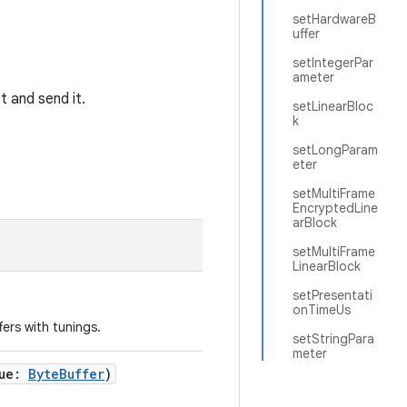
setHardwareB
uffer
setIntegerPar
ameter
t and send it.
setLinearBloc
k
setLongParam
eter
setMultiFrame
EncryptedLine
arBlock
setMultiFrame
LinearBlock
setPresentati
onTimeUs
ers with tunings.
setStringPara
meter
ue
:
ByteBuffer
)