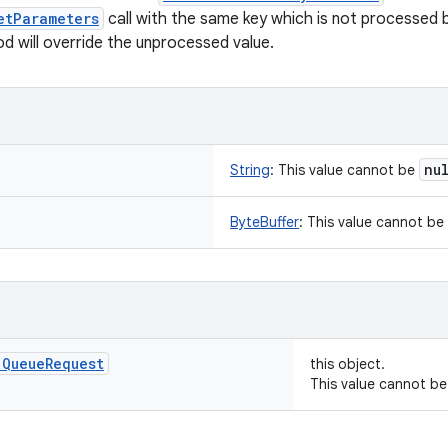
etParameters
call with the same key which is not processed 
d will override the unprocessed value.
nu
String
:
This value cannot be
ByteBuffer
:
This value cannot be
.
Queue
Request
this object.
This value cannot b