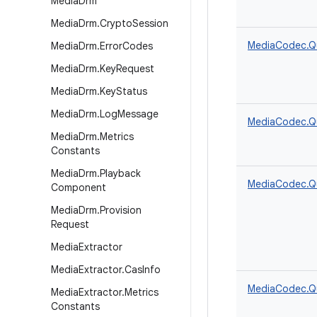
Media
Drm
Media
Drm
.
Crypto
Session
MediaCodec.Q
Media
Drm
.
Error
Codes
Media
Drm
.
Key
Request
Media
Drm
.
Key
Status
Media
Drm
.
Log
Message
MediaCodec.Q
Media
Drm
.
Metrics
Constants
Media
Drm
.
Playback
MediaCodec.Q
Component
Media
Drm
.
Provision
Request
Media
Extractor
Media
Extractor
.
Cas
Info
MediaCodec.Q
Media
Extractor
.
Metrics
Constants