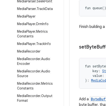
Media
Parser
.
Seek
Point
fun 
queue
(
Media
Parser
.
Track
Data
Media
Player
Media
Player
.
Drm
Info
Finish building 
Media
Player
.
Metrics
Constants
Media
Player
.
Track
Info
set
Byte
Buff
Media
Recorder
Media
Recorder
.
Audio
Encoder
fun 
setByte
key
:
St
Media
Recorder
.
Audio
value
:
Source
)
: 
MediaCo
Media
Recorder
.
Metrics
Constants
Media
Recorder
.
Output
Add a
ByteBuf
Format
byte buffer, th