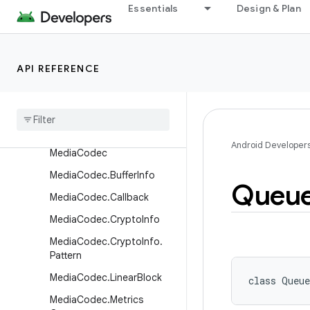
Essentials
Design & Plan
JetPlayer
LoudnessCodecController
MediaActionSound
API REFERENCE
Media
Cas
Media
Cas
.
Plugin
Descriptor
Media
Cas
.
Session
Android Developer
Media
Codec
Media
Codec
.
Buffer
Info
Queu
Media
Codec
.
Callback
Media
Codec
.
Crypto
Info
Media
Codec
.
Crypto
Info
.
Pattern
Media
Codec
.
Linear
Block
class 
Queue
Media
Codec
.
Metrics