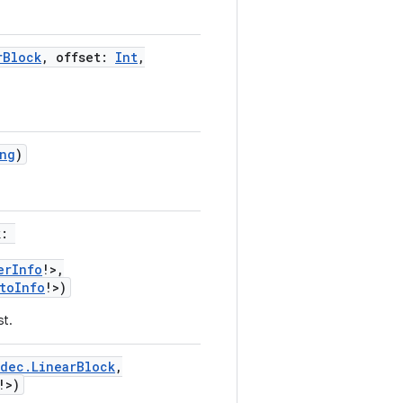
rBlock
,
offset
:
Int
,
ng
)
k
:
erInfo
!
>
,
toInfo
!
>
)
st.
dec.LinearBlock
,
!
>
)