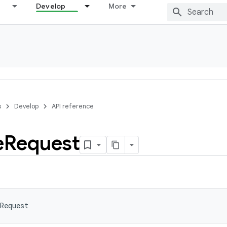
Develop
More
s
Develop
API reference
e
Request
Request