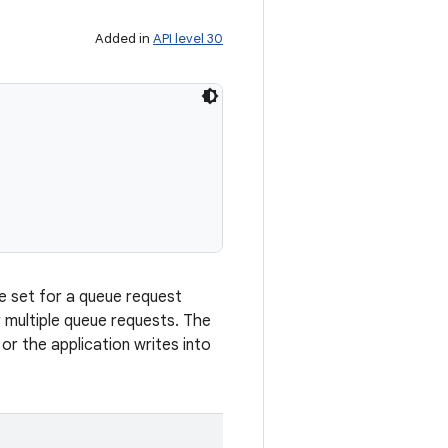
Added in
API level 30
be set for a queue request
 multiple queue requests. The
 or the application writes into