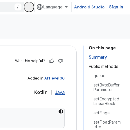
/
Android Studio
Sign in
On this page
Summary
Was this helpful?
Public methods
queue
Added in
API level 30
setByteBuffer
Parameter
Kotlin
|
Java
setEncrypted
LinearBlock
setFlags
setFloatParam
eter