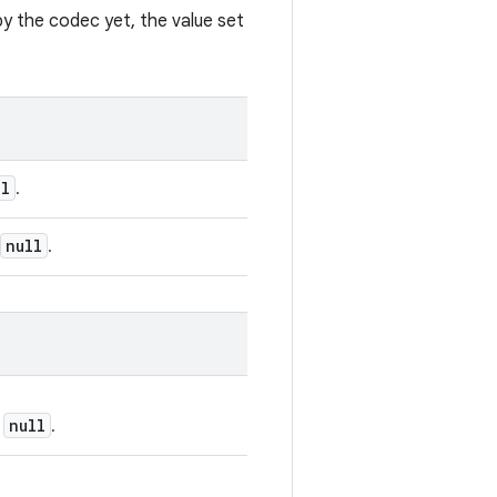
by the codec yet, the value set
ll
.
null
.
null
e
.