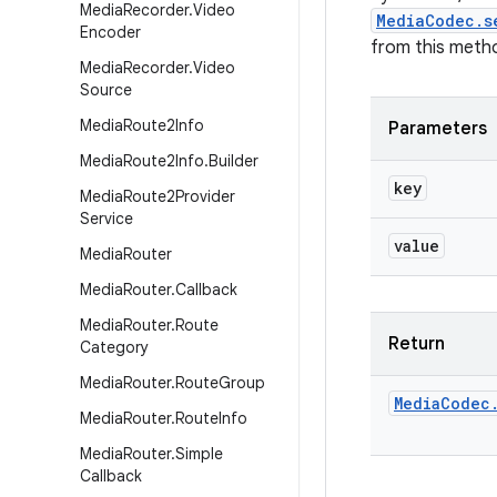
Media
Recorder
.
Video
MediaCodec.s
Encoder
from this metho
Media
Recorder
.
Video
Source
Media
Route2Info
Parameters
Media
Route2Info
.
Builder
key
Media
Route2Provider
Service
value
Media
Router
Media
Router
.
Callback
Media
Router
.
Route
Return
Category
Media
Router
.
Route
Group
Media
Codec
Media
Router
.
Route
Info
Media
Router
.
Simple
Callback