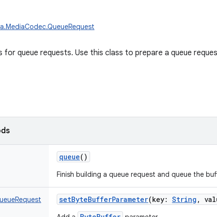
ia.MediaCodec.QueueRequest
ss for queue requests. Use this class to prepare a queue reques
ods
queue
()
Finish building a queue request and queue the buff
setByteBufferParameter
(
key
:
String
,
val
ueueRequest
ByteBuffer