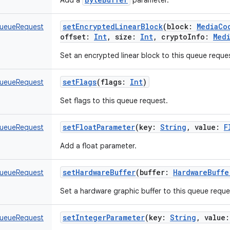
Add a
parameter.
setEncryptedLinearBlock
(
block
:
MediaCo
ueueRequest
offset
:
Int
,
size
:
Int
,
cryptoInfo
:
Med
Set an encrypted linear block to this queue reque
setFlags
(
flags
:
Int
)
ueueRequest
Set flags to this queue request.
setFloatParameter
(
key
:
String
,
value
:
F
ueueRequest
Add a float parameter.
setHardwareBuffer
(
buffer
:
HardwareBuffe
ueueRequest
Set a hardware graphic buffer to this queue reque
setIntegerParameter
(
key
:
String
,
value
:
ueueRequest