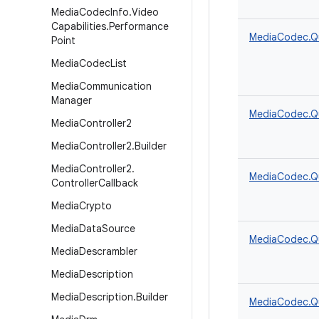
Media
Codec
Info
.
Video
Capabilities
.
Performance
MediaCodec.Q
Point
Media
Codec
List
Media
Communication
Manager
MediaCodec.Q
Media
Controller2
Media
Controller2
.
Builder
Media
Controller2
.
MediaCodec.Q
Controller
Callback
Media
Crypto
Media
Data
Source
MediaCodec.Q
Media
Descrambler
Media
Description
Media
Description
.
Builder
MediaCodec.Q