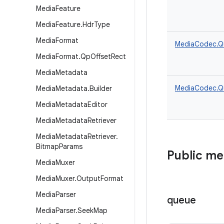
Media
Feature
Media
Feature
.
Hdr
Type
Media
Format
MediaCodec.Q
Media
Format
.
Qp
Offset
Rect
Media
Metadata
MediaCodec.Q
Media
Metadata
.
Builder
Media
Metadata
Editor
Media
Metadata
Retriever
Media
Metadata
Retriever
.
Bitmap
Params
Public m
Media
Muxer
Media
Muxer
.
Output
Format
Media
Parser
queue
Media
Parser
.
Seek
Map