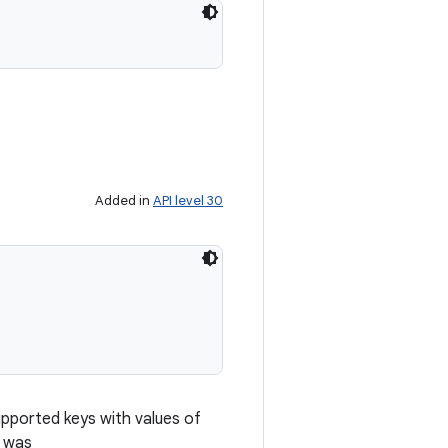
Added in
API level 30
upported keys with values of
e was