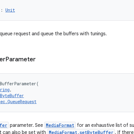
)
: 
Unit
a queue request and queue the buffers with tunings.
er
Parameter
BufferParameter
(
ring
, 
ByteBuffer
dec.QueueRequest
fer
parameter. See
MediaFormat
for an exhaustive list of s
at can also be set with
MediaFormat.setByteBuffer
. If ther