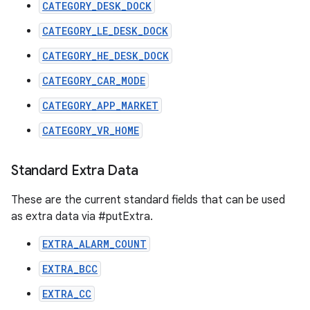
CATEGORY_DESK_DOCK
CATEGORY_LE_DESK_DOCK
CATEGORY_HE_DESK_DOCK
CATEGORY_CAR_MODE
CATEGORY_APP_MARKET
CATEGORY_VR_HOME
Standard Extra Data
These are the current standard fields that can be used
as extra data via #putExtra.
EXTRA_ALARM_COUNT
EXTRA_BCC
EXTRA_CC