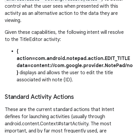
control what the user sees when presented with this
activity as an alternative action to the data they are
viewing.
Given these capabilities, the following intent will resolve
to the TitleEditor activity:
{
action=com.android.notepad.action.EDIT_TITLE
data=content://com.google.provider.NotePad/not
}
displays and allows the user to edit the title
associated with note {ID}.
Standard Activity Actions
These are the current standard actions that Intent
defines for launching activities (usually through
android.content.Context#startActivity. The most
important, and by far most frequently used, are