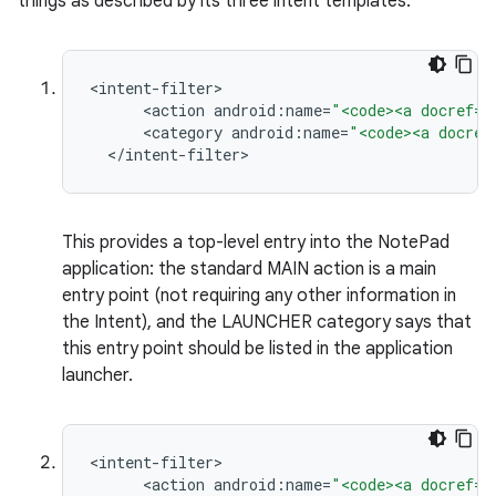
things as described by its three intent templates:
<
intent
-
filter
<
action
android
:
name
=
"<code><a docref="
<
category
android
:
name
=
"<code><a docref
<
/
intent
-
filter
>
ces
ets
This provides a top-level entry into the NotePad
application: the standard MAIN action is a main
entry point (not requiring any other information in
the Intent), and the LAUNCHER category says that
this entry point should be listed in the application
launcher.
<
intent
-
filter
<
action
android
:
name
=
"<code><a docref="