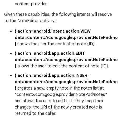
content provider.
Given these capabilities, the following intents will resolve
to the NoteEditor activity:
{ action=android.intent.action.VIEW
data=content://com.google.provider.NotePad/not
}
shows the user the content of note {ID}.
{ action=android.app.action.EDIT
data=content://com.google.provider.NotePad/not
}
allows the user to edit the content of note {ID}.
{ action=android.app.action.INSERT
data=content://com.google.provider.NotePad/no
}
creates a new, empty note in the notes list at
"content://com.google.provider.NotePad/notes"
and allows the user to edit it. If they keep their
changes, the URI of the newly created note is
returned to the caller.