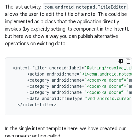
The last activity,
com.android.notepad.TitleEditor
,
allows the user to edit the title of a note. This could be
implemented as a class that the application directly
invokes (by explicitly setting its component in the Intent),
but here we show a way you can publish alternative
operations on existing data:
<
intent
-
filter
android
:
label
=
"@string/resolve_titl
<
action
android
:
name
=
"<i>com.android.notepad
<
category
android
:
name
=
"<code><a docref="
and
<
category
android
:
name
=
"<code><a docref="
and
<
category
android
:
name
=
"<code><a docref="
and
<
data
android
:
mimeType
=
"vnd.android.cursor.i
<
/
intent
-
filter
>
In the single intent template here, we have created our
own private action called