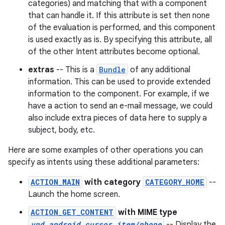
categories) and matching that with a component
that can handle it. If this attribute is set then none
of the evaluation is performed, and this component
is used exactly as is. By specifying this attribute, all
of the other Intent attributes become optional.
extras
-- This is a
Bundle
of any additional
information. This can be used to provide extended
information to the component. For example, if we
have a action to send an e-mail message, we could
also include extra pieces of data here to supply a
subject, body, etc.
Here are some examples of other operations you can
specify as intents using these additional parameters:
ACTION_MAIN
with category
CATEGORY_HOME
--
Launch the home screen.
ACTION_GET_CONTENT
with MIME type
vnd.android.cursor.item/phone
-- Display the