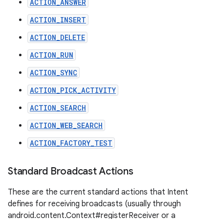
ACTION_ANSWER
ACTION_INSERT
ACTION_DELETE
ACTION_RUN
ACTION_SYNC
ACTION_PICK_ACTIVITY
ACTION_SEARCH
ACTION_WEB_SEARCH
ACTION_FACTORY_TEST
Standard Broadcast Actions
These are the current standard actions that Intent
defines for receiving broadcasts (usually through
android.content.Context#registerReceiver or a