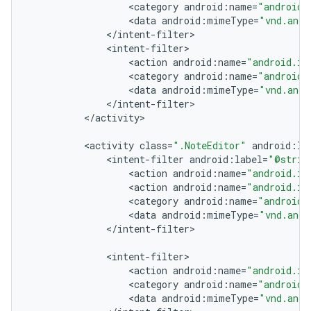
<
category
android
:
name
=
"android.
<
data
android
:
mimeType
=
"vnd.andr
<
/
intent
-
filter
<
intent
-
filter
<
action
android
:
name
=
"android.in
<
category
android
:
name
=
"android.
<
data
android
:
mimeType
=
"vnd.andr
<
/
intent
-
filter
<
/
activity
<
activity
class
=
".NoteEditor"
android
:
la
<
intent
-
filter
android
:
label
=
"@strin
<
action
android
:
name
=
"android.in
<
action
android
:
name
=
"android.in
<
category
android
:
name
=
"android.
<
data
android
:
mimeType
=
"vnd.andr
<
/
intent
-
filter
<
intent
-
filter
<
action
android
:
name
=
"android.in
<
category
android
:
name
=
"android.
<
data
android
:
mimeType
=
"vnd.andr