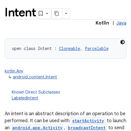
Intent
Kotlin
|
Java
open
class 
Intent
:
Cloneable
, 
Parcelable
lization
kotlin.Any
↳
android.content.Intent
Known Direct Subclasses
LabeledIntent
An intent is an abstract description of an operation to be
performed. It can be used with
startActivity
to launch
an
android.app.Activity
,
broadcastIntent
to send