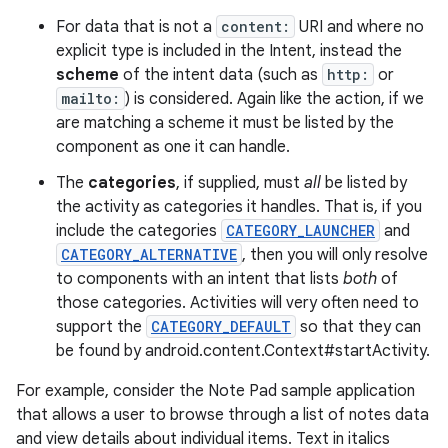
For data that is not a
content:
URI and where no
explicit type is included in the Intent, instead the
scheme
of the intent data (such as
http:
or
mailto:
) is considered. Again like the action, if we
are matching a scheme it must be listed by the
component as one it can handle.
The
categories
, if supplied, must
all
be listed by
the activity as categories it handles. That is, if you
include the categories
CATEGORY_LAUNCHER
and
CATEGORY_ALTERNATIVE
, then you will only resolve
to components with an intent that lists
both
of
nits
those categories. Activities will very often need to
support the
CATEGORY_DEFAULT
so that they can
be found by android.content.Context#startActivity.
For example, consider the Note Pad sample application
that allows a user to browse through a list of notes data
and view details about individual items. Text in italics