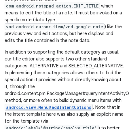
com.android.notepad.action.EDIT_TITLE
which
means to edit the title of a note. It must be invoked on a
specific note (data type
vnd.android.cursor.item/vnd.google.note
) like the
previous view and edit actions, but here displays and
edits the title contained in the note data.
In addition to supporting the default category as usual,
our title editor also supports two other standard
categories: ALTERNATIVE and SELECTED_ALTERNATIVE.
Implementing these categories allows others to find the
special action it provides without directly knowing about
it, through the
android.content.pm.PackageManager#queryIntentActivityO
method, or more often to build dynamic menu items with
android.view.Menu#addIntentOptions
. Note that in
the intent template here was also supply an explicit name
for the template (via
android:label="@string/resolve_title"
) to better