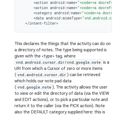
<
action
android
:
name
=
"<code><a docref="
<
action
android
:
name
=
"<code><a docref="
<
category
android
:
name
=
"<code><a docref
<
data
android
:
mimeType
=
"vnd.android.cur
<
/
intent
-
filter
>
This declares the things that the activity can do on
a directory of notes. The type being supported is
given with the <type> tag, where
vnd.android.cursor.dir/vnd.google.note
is a
URI from which a Cursor of zero or more items
(
vnd.android.cursor.dir
) can be retrieved
which holds our note pad data
(
vnd.google.note
). The activity allows the user
to view or edit the directory of data (via the VIEW
and EDIT actions), or to pick a particular note and
return it to the caller (via the PICK action). Note
n
also the DEFAULT category supplied here: this is
y