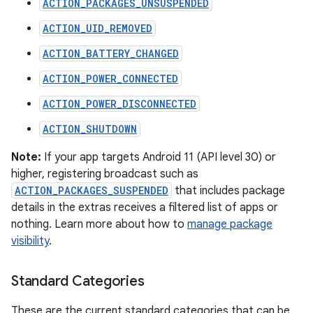
ACTION_PACKAGES_UNSUSPENDED
ACTION_UID_REMOVED
ACTION_BATTERY_CHANGED
ACTION_POWER_CONNECTED
ACTION_POWER_DISCONNECTED
ACTION_SHUTDOWN
Note:
If your app targets Android 11 (API level 30) or
higher, registering broadcast such as
ACTION_PACKAGES_SUSPENDED
that includes package
details in the extras receives a filtered list of apps or
nothing. Learn more about how to
manage package
visibility
.
Standard Categories
These are the current standard categories that can be