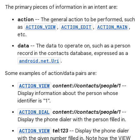
The primary pieces of information in an intent are:
action
-- The general action to be performed, such
as
ACTION_VIEW
,
ACTION_EDIT
,
ACTION_MAIN
,
etc.
data
-- The data to operate on, such as a person
record in the contacts database, expressed as a
android.net.Uri
.
Some examples of action/data pairs are:
ACTION_VIEW
content://contacts/people/1
--
Display information about the person whose
identifier is "1".
ACTION_DIAL
content://contacts/people/1
--
Display the phone dialer with the person filled in.
ACTION_VIEW
tel:123
-- Display the phone dialer
with the given number filled in. Note how the VIEW