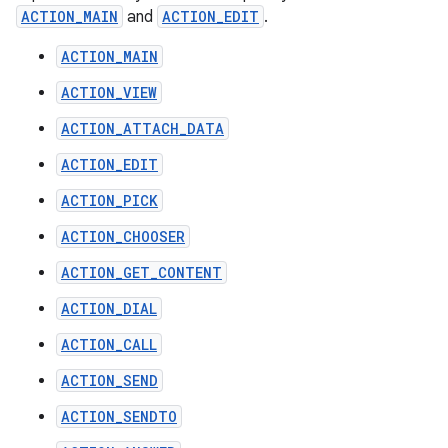
ACTION_MAIN
and
ACTION_EDIT
.
ACTION_MAIN
ACTION_VIEW
ACTION_ATTACH_DATA
ACTION_EDIT
ACTION_PICK
ACTION_CHOOSER
ACTION_GET_CONTENT
ACTION_DIAL
ACTION_CALL
ACTION_SEND
ACTION_SENDTO