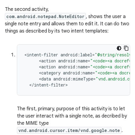
The second activity,
com.android.notepad.NoteEditor
, shows the user a
single note entry and allows them to edit it. It can do two
things as described by its two intent templates:
<
intent
-
filter
android
:
label
=
"@string/resolve
<
action
android
:
name
=
"<code><a docref="
<
action
android
:
name
=
"<code><a docref="
<
category
android
:
name
=
"<code><a docref
<
data
android
:
mimeType
=
"vnd.android.cur
<
/
intent
-
filter
>
The first, primary, purpose of this activity is to let
the user interact with a single note, as decribed by
the MIME type
vnd.android.cursor.item/vnd.google.note
.