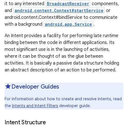
it to any interested
BroadcastReceiver
components,
and
android.content.Context#startService
or
android.content.Context#bindService to communicate
with a background
android.app.Service
.
An Intent provides a facility for performing late runtime
binding between the code in different applications. Its
most significant use is in the launching of activities,
where it can be thought of as the glue between
activities. It is basically a passive data structure holding
an abstract description of an action to be performed.
Developer Guides
For information about how to create and resolve intents, read
the
Intents and Intent Filters
developer guide.
Intent Structure
r