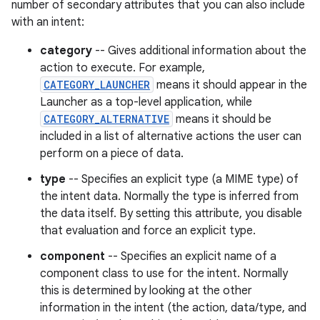
number of secondary attributes that you can also include
with an intent:
category
-- Gives additional information about the
action to execute. For example,
CATEGORY_LAUNCHER
means it should appear in the
Launcher as a top-level application, while
CATEGORY_ALTERNATIVE
means it should be
included in a list of alternative actions the user can
perform on a piece of data.
type
-- Specifies an explicit type (a MIME type) of
the intent data. Normally the type is inferred from
the data itself. By setting this attribute, you disable
that evaluation and force an explicit type.
component
-- Specifies an explicit name of a
component class to use for the intent. Normally
this is determined by looking at the other
information in the intent (the action, data/type, and