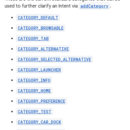
used to further clarify an Intent via
addCategory
.
CATEGORY_DEFAULT
CATEGORY_BROWSABLE
CATEGORY_TAB
CATEGORY_ALTERNATIVE
CATEGORY_SELECTED_ALTERNATIVE
CATEGORY_LAUNCHER
CATEGORY_INFO
CATEGORY_HOME
CATEGORY_PREFERENCE
CATEGORY_TEST
CATEGORY_CAR_DOCK