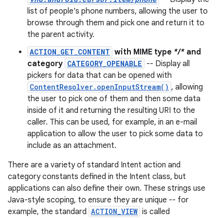
list of people's phone numbers, allowing the user to
browse through them and pick one and return it to
the parent activity.
ACTION_GET_CONTENT
with MIME type
*/*
and
category
CATEGORY_OPENABLE
-- Display all
pickers for data that can be opened with
ContentResolver.openInputStream()
, allowing
the user to pick one of them and then some data
inside of it and returning the resulting URI to the
caller. This can be used, for example, in an e-mail
application to allow the user to pick some data to
include as an attachment.
There are a variety of standard Intent action and
category constants defined in the Intent class, but
applications can also define their own. These strings use
Java-style scoping, to ensure they are unique -- for
example, the standard
ACTION_VIEW
is called