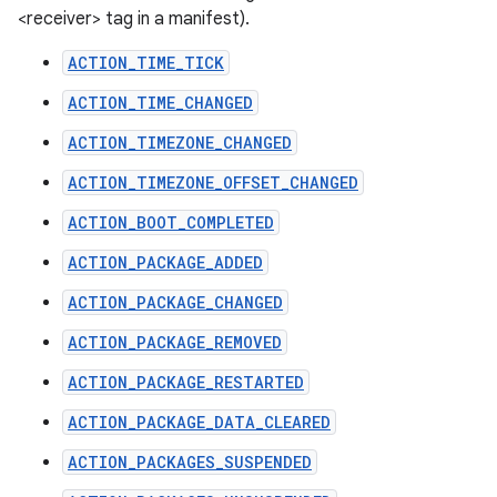
<receiver> tag in a manifest).
ACTION_TIME_TICK
ACTION_TIME_CHANGED
ACTION_TIMEZONE_CHANGED
ACTION_TIMEZONE_OFFSET_CHANGED
ACTION_BOOT_COMPLETED
ACTION_PACKAGE_ADDED
ACTION_PACKAGE_CHANGED
ACTION_PACKAGE_REMOVED
ACTION_PACKAGE_RESTARTED
ACTION_PACKAGE_DATA_CLEARED
ACTION_PACKAGES_SUSPENDED