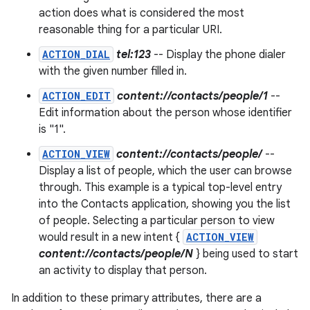
action does what is considered the most
reasonable thing for a particular URI.
ACTION_DIAL
tel:123
-- Display the phone dialer
with the given number filled in.
ACTION_EDIT
content://contacts/people/1
--
Edit information about the person whose identifier
is "1".
ACTION_VIEW
content://contacts/people/
--
Display a list of people, which the user can browse
through. This example is a typical top-level entry
into the Contacts application, showing you the list
of people. Selecting a particular person to view
would result in a new intent {
ACTION_VIEW
content://contacts/people/N
} being used to start
an activity to display that person.
In addition to these primary attributes, there are a