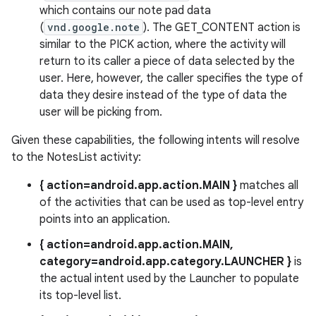
which contains our note pad data
(
vnd.google.note
). The GET_CONTENT action is
similar to the PICK action, where the activity will
return to its caller a piece of data selected by the
user. Here, however, the caller specifies the type of
data they desire instead of the type of data the
user will be picking from.
Given these capabilities, the following intents will resolve
to the NotesList activity:
{ action=android.app.action.MAIN }
matches all
of the activities that can be used as top-level entry
points into an application.
{ action=android.app.action.MAIN,
category=android.app.category.LAUNCHER }
is
the actual intent used by the Launcher to populate
its top-level list.