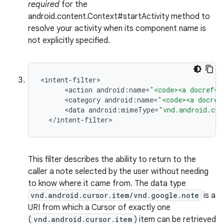
required
for the
android.content.Context#startActivity method to
resolve your activity when its component name is
not explicitly specified.
<
intent
-
filter
<
action
android
:
name
=
"<code><a docref="
<
category
android
:
name
=
"<code><a docref
<
data
android
:
mimeType
=
"vnd.android.cur
<
/
intent
-
filter
>
This filter describes the ability to return to the
caller a note selected by the user without needing
to know where it came from. The data type
vnd.android.cursor.item/vnd.google.note
is a
URI from which a Cursor of exactly one
(
vnd.android.cursor.item
) item can be retrieved