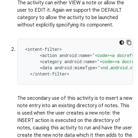
The activity can either VIEW a note or allow the
user to EDIT it. Again we support the DEFAULT
category to allow the activity to be launched
without explicitly specifying its component.
<
intent
-
filter
<
action
android
:
name
=
"<code><a docref="
<
category
android
:
name
=
"<code><a docref
<
data
android
:
mimeType
=
"vnd.android.cur
<
/
intent
-
filter
>
The secondary use of this activity is to insert a new
note entry into an existing directory of notes. This
is used when the user creates a new note: the
INSERT action is executed on the directory of
notes, causing this activity to run and have the user
create the new note data which it then adds to the