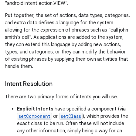
"android.intent.action.VIEW".
Put together, the set of actions, data types, categories,
and extra data defines a language for the system
allowing for the expression of phrases such as "call john
smith's cell". As applications are added to the system,
they can extend this language by adding new actions,
types, and categories, or they can modify the behavior
of existing phrases by supplying their own activities that
handle them.
Intent Resolution
There are two primary forms of intents you will use.
Explicit Intents
have specified a component (via
setComponent
or
setClass
), which provides the
exact class to be run. Often these will not include
any other information, simply being a way for an