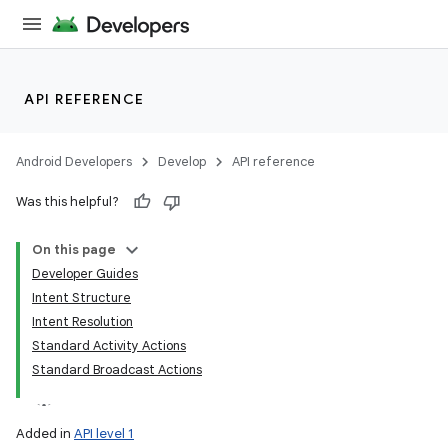
API REFERENCE
Android Developers
Develop
API reference
Was this helpful?
On this page
Developer Guides
Intent Structure
Intent Resolution
Standard Activity Actions
Standard Broadcast Actions
Added in
API level 1