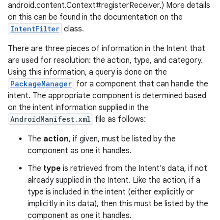
android.content.Context#registerReceiver.) More details
on this can be found in the documentation on the
IntentFilter
class.
There are three pieces of information in the Intent that
are used for resolution: the action, type, and category.
Using this information, a query is done on the
PackageManager
for a component that can handle the
intent. The appropriate component is determined based
on the intent information supplied in the
AndroidManifest.xml
file as follows:
on
The
action
, if given, must be listed by the
component as one it handles.
The
type
is retrieved from the Intent's data, if not
already supplied in the Intent. Like the action, if a
type is included in the intent (either explicitly or
implicitly in its data), then this must be listed by the
component as one it handles.