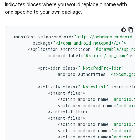
indicates places where you would replace a name with
one specific to your own package.
<
manifest
xmlns
:
android
=
"http://schemas.android.co
package
=
"<i>com.android.notepad</i>">
<
application
android
:
icon
=
"@drawable/app_not
android
:
label
=
"@string/app_name"
<
provider
class
=
".NotePadProvider"
android
:
authorities
=
"<i>com.goog
<
activity
class
=
".NotesList"
android
:
lab
<
intent
-
filter
<
action
android
:
name
=
"android.in
<
category
android
:
name
=
"android.
<
/
intent
-
filter
<
intent
-
filter
<
action
android
:
name
=
"android.in
<
action
android
:
name
=
"android.in
<
action
android
:
name
=
"android.in