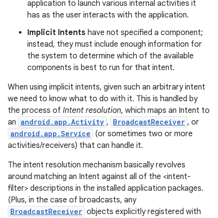
application to launch various internal activities it
has as the user interacts with the application.
Implicit Intents
have not specified a component;
instead, they must include enough information for
the system to determine which of the available
components is best to run for that intent.
When using implicit intents, given such an arbitrary intent
we need to know what to do with it. This is handled by
the process of
Intent resolution
, which maps an Intent to
an
android.app.Activity
,
BroadcastReceiver
, or
android.app.Service
(or sometimes two or more
activities/receivers) that can handle it.
The intent resolution mechanism basically revolves
around matching an Intent against all of the <intent-
filter> descriptions in the installed application packages.
(Plus, in the case of broadcasts, any
BroadcastReceiver
objects explicitly registered with