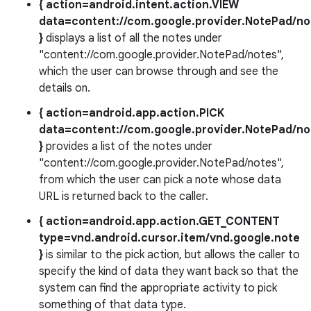
{ action=android.intent.action.VIEW
data=content://com.google.provider.NotePad/no
}
displays a list of all the notes under
"content://com.google.provider.NotePad/notes",
which the user can browse through and see the
details on.
{ action=android.app.action.PICK
data=content://com.google.provider.NotePad/no
}
provides a list of the notes under
"content://com.google.provider.NotePad/notes",
from which the user can pick a note whose data
URL is returned back to the caller.
{ action=android.app.action.GET_CONTENT
type=vnd.android.cursor.item/vnd.google.note
}
is similar to the pick action, but allows the caller to
specify the kind of data they want back so that the
system can find the appropriate activity to pick
something of that data type.