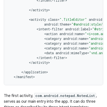
<
/
intent
-
filter
<
/
activity
<
activity
class
=
".TitleEditor"
android
:
l
android
:
theme
=
"@android:style/Th
<
intent
-
filter
android
:
label
=
"@strin
<
action
android
:
name
=
"<i>com.and
<
category
android
:
name
=
"android.
<
category
android
:
name
=
"android.
<
category
android
:
name
=
"android.
<
data
android
:
mimeType
=
"vnd.andr
<
/
intent
-
filter
<
/
activity
<
/
application
<
/
manifest
>
The first activity,
com.android.notepad.NotesList
,
serves as our main entry into the app. It can do three