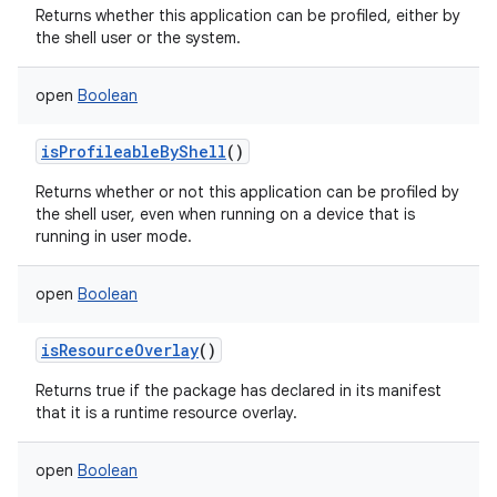
Returns whether this application can be profiled, either by
the shell user or the system.
open
Boolean
isProfileableByShell
()
Returns whether or not this application can be profiled by
the shell user, even when running on a device that is
running in user mode.
open
Boolean
isResourceOverlay
()
Returns true if the package has declared in its manifest
that it is a runtime resource overlay.
open
Boolean