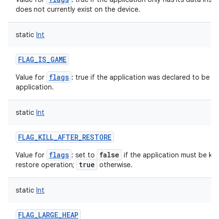
does not currently exist on the device.
static
Int
FLAG_IS_GAME
flags
Value for
: true if the application was declared to be a 
application.
static
Int
FLAG_KILL_AFTER_RESTORE
flags
false
Value for
: set to
if the application must be kep
true
restore operation;
otherwise.
static
Int
FLAG_LARGE_HEAP