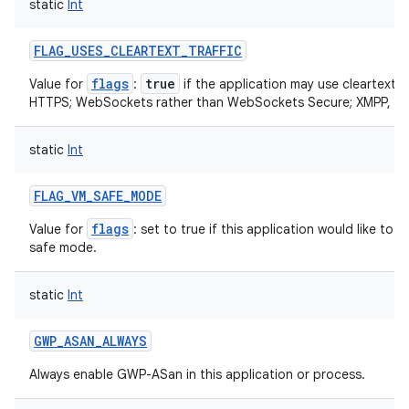
static
Int
ets
FLAG_USES_CLEARTEXT_TRAFFIC
flags
true
Value for
:
if the application may use cleartext n
HTTPS; WebSockets rather than WebSockets Secure; XMPP, IM
static
Int
FLAG_VM_SAFE_MODE
flags
Value for
: set to true if this application would like t
safe mode.
static
Int
GWP_ASAN_ALWAYS
Always enable GWP-ASan in this application or process.