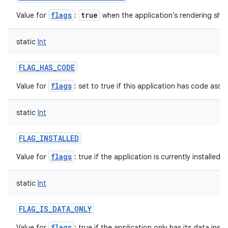
flags
true
Value for
:
when the application's rendering sho
static
Int
FLAG_HAS_CODE
flags
Value for
: set to true if this application has code assoc
static
Int
FLAG_INSTALLED
flags
Value for
: true if the application is currently installed f
static
Int
FLAG_IS_DATA_ONLY
flags
Value for
: true if the application only has its data inst