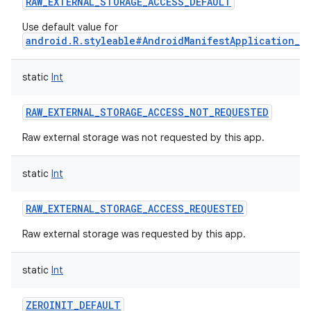
RAW_EXTERNAL_STORAGE_ACCESS_DEFAULT
Use default value for
android.R.styleable#AndroidManifestApplication_r
static
Int
RAW_EXTERNAL_STORAGE_ACCESS_NOT_REQUESTED
Raw external storage was not requested by this app.
static
Int
RAW_EXTERNAL_STORAGE_ACCESS_REQUESTED
Raw external storage was requested by this app.
static
Int
ZEROINIT_DEFAULT