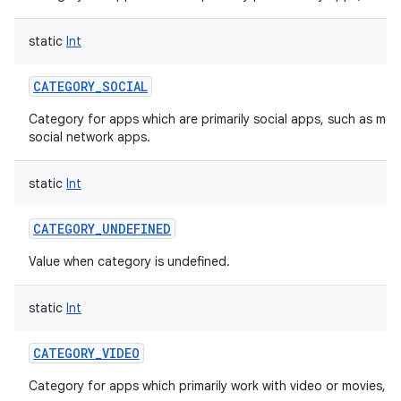
static
Int
CATEGORY_SOCIAL
Category for apps which are primarily social apps, such as mes
social network apps.
static
Int
CATEGORY_UNDEFINED
Value when category is undefined.
static
Int
CATEGORY_VIDEO
Category for apps which primarily work with video or movies, s