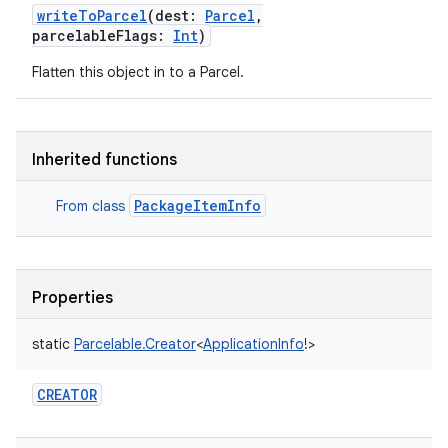
writeToParcel
(
dest
:
Parcel
,
parcelableFlags
:
Int
)
Flatten this object in to a Parcel.
Inherited functions
PackageItemInfo
From class
Properties
static
Parcelable.Creator
<
ApplicationInfo
!
>
CREATOR