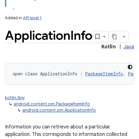
Added in
API level 1
Application
Info
Kotlin
|
Java
lization
open
class 
ApplicationInfo
:
PackageItemInfo
, 
Parc
kotlin.Any
↳
android.content.pm.PackageItemInfo
↳
android.content.pm.ApplicationInfo
Information you can retrieve about a particular
application. This corresponds to information collected