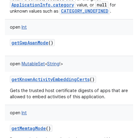
ApplicationInfo.category
null
value, or
for
CATEGORY_UNDEFINED
unknown values such as
.
open
Int
getGwpAsanMode
()
open
MutableSet
<
String
!
>
getKnownActivityEmbeddingCerts
()
Gets the trusted host certificate digests of apps that are
allowed to embed activities of this application.
open
Int
getMemtagMode
()