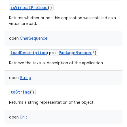
isVirtualPreload
()
Returns whether or not this application was installed as a
virtual preload.
open
CharSequence
!
loadDescription
(
pm
:
PackageManager
!
)
Retrieve the textual description of the application.
open
String
toString
()
Returns a string representation of the object.
open
Unit