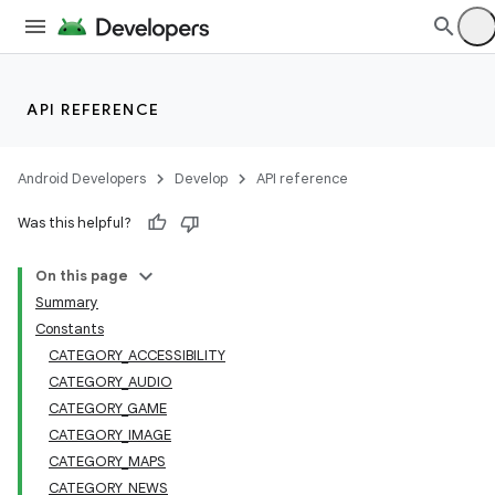
API REFERENCE
Android Developers
Develop
API reference
Was this helpful?
On this page
Summary
Constants
CATEGORY_ACCESSIBILITY
CATEGORY_AUDIO
CATEGORY_GAME
CATEGORY_IMAGE
CATEGORY_MAPS
CATEGORY_NEWS