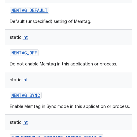
MEMTAG_DEFAULT
Default (unspecified) setting of Memtag.
static
Int
MEMTAG_OFF
Do not enable Memtag in this application or process.
static
Int
MEMTAG_SYNC
Enable Memtag in Sync mode in this application or process.
static
Int