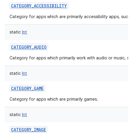
CATEGORY_ACCESSIBILITY
Category for apps which are primarily accessibility apps, such 
static
Int
CATEGORY_AUDIO
Category for apps which primarily work with audio or music, su
static
Int
CATEGORY_GAME
Category for apps which are primarily games.
static
Int
CATEGORY_IMAGE