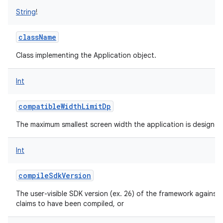
String
!
className
Class implementing the Application object.
Int
compatibleWidthLimitDp
The maximum smallest screen width the application is designed
Int
compileSdkVersion
The user-visible SDK version (ex. 26) of the framework against 
claims to have been compiled, or