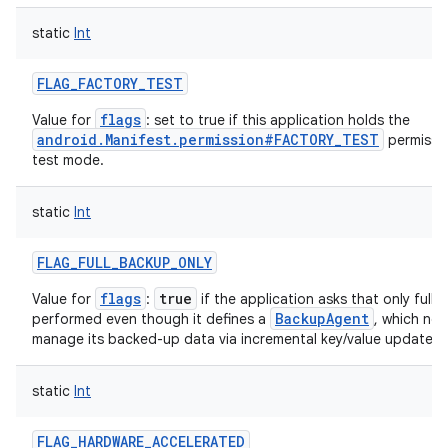
static
Int
FLAG_FACTORY_TEST
flags
Value for
: set to true if this application holds the
android.Manifest.permission#FACTORY_TEST
permissio
test mode.
static
Int
FLAG_FULL_BACKUP_ONLY
flags
true
Value for
:
if the application asks that only full
BackupAgent
performed even though it defines a
, which nor
manage its backed-up data via incremental key/value updates.
static
Int
FLAG_HARDWARE_ACCELERATED