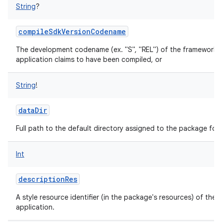
String
?
compileSdkVersionCodename
The development codename (ex. "S", "REL") of the framework a
application claims to have been compiled, or
String
!
dataDir
Full path to the default directory assigned to the package for 
Int
descriptionRes
A style resource identifier (in the package's resources) of the 
application.