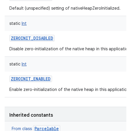
Default (unspecified) setting of nativeHeapZeroInitialized.
static
Int
ZEROINIT_DISABLED
Disable zero-initialization of the native heap in this applicatio
static
Int
ZEROINIT_ENABLED
Enable zero-initialization of the native heap in this application
Inherited constants
Parcelable
From class