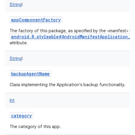
String
!
appComponentFactory
The factory of this package, as specified by the <manifest> ta
android.R.styleable#AndroidManifestApplication_a
attribute.
String
!
backupAgentName
Class implementing the Application's backup functionality.
Int
category
The category of this app.