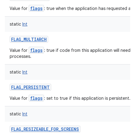
flags
Value for
: true when the application has requested a l
on
static
Int
FLAG_MULTIARCH
flags
Value for
: true if code from this application will need 
processes.
static
Int
FLAG_PERSISTENT
flags
Value for
: set to true if this application is persistent.
static
Int
FLAG_RESIZEABLE_FOR_SCREENS