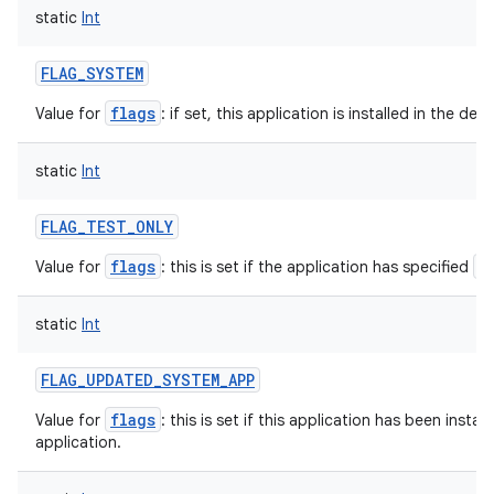
static
Int
FLAG_SYSTEM
flags
Value for
: if set, this application is installed in the de
static
Int
FLAG_TEST_ONLY
flags
a
Value for
: this is set if the application has specified
static
Int
FLAG_UPDATED_SYSTEM_APP
flags
Value for
: this is set if this application has been insta
application.
ces