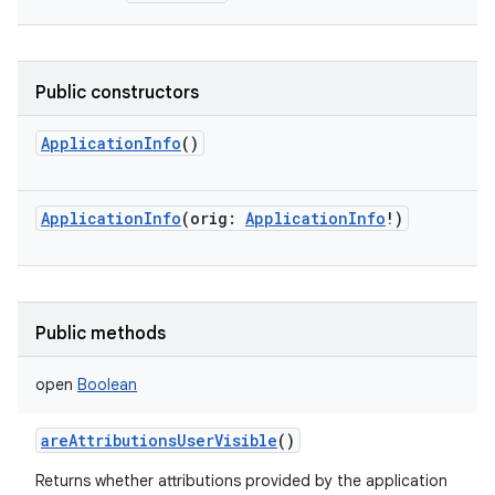
Public constructors
ApplicationInfo
()
ApplicationInfo
(
orig
:
ApplicationInfo
!
)
Public methods
open
Boolean
areAttributionsUserVisible
()
Returns whether attributions provided by the application