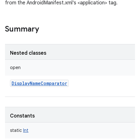
from the AndroidManifest.xml's <application> tag.
Summary
Nested classes
open
DisplayNameComparator
Constants
static
Int
r