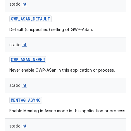
static
Int
GWP_ASAN_DEFAULT
Default (unspecified) setting of GWP-ASan.
static
Int
GWP_ASAN_NEVER
n
Never enable GWP-ASan in this application or process.
y
static
Int
MEMTAG_ASYNC
Enable Memtag in Async mode in this application or process.
static
Int