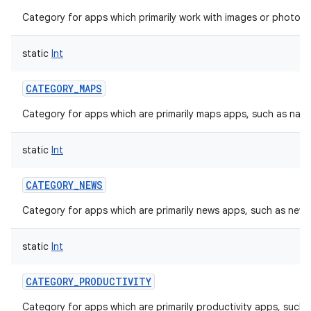
Category for apps which primarily work with images or photos, 
static
Int
CATEGORY_MAPS
Category for apps which are primarily maps apps, such as navi
static
Int
CATEGORY_NEWS
Category for apps which are primarily news apps, such as new
static
Int
CATEGORY_PRODUCTIVITY
Category for apps which are primarily productivity apps, such