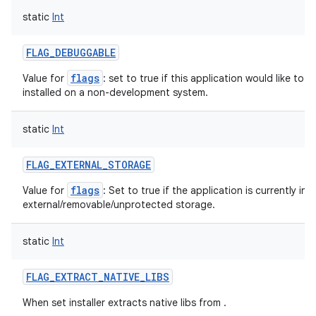
static
Int
FLAG_DEBUGGABLE
flags
Value for
: set to true if this application would like to
installed on a non-development system.
static
Int
FLAG_EXTERNAL_STORAGE
flags
Value for
: Set to true if the application is currently ins
external/removable/unprotected storage.
static
Int
FLAG_EXTRACT_NATIVE_LIBS
When set installer extracts native libs from .