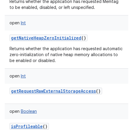
Returns whether the application has requested Memtag
to be enabled, disabled, or left unspecified.
open
Int
getNativeHeapZeroInitialized
()
Returns whether the application has requested automatic
zero-initialization of native heap memory allocations to
be enabled or disabled.
open
Int
getRequestRawExternalStorageAccess
()
open
Boolean
isProfileable
()