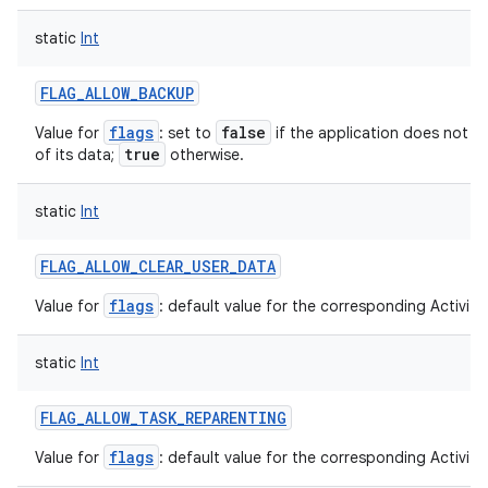
static
Int
FLAG_ALLOW_BACKUP
flags
false
Value for
: set to
if the application does not w
true
of its data;
otherwise.
static
Int
FLAG_ALLOW_CLEAR_USER_DATA
flags
Value for
: default value for the corresponding ActivityI
static
Int
FLAG_ALLOW_TASK_REPARENTING
flags
Value for
: default value for the corresponding ActivityI