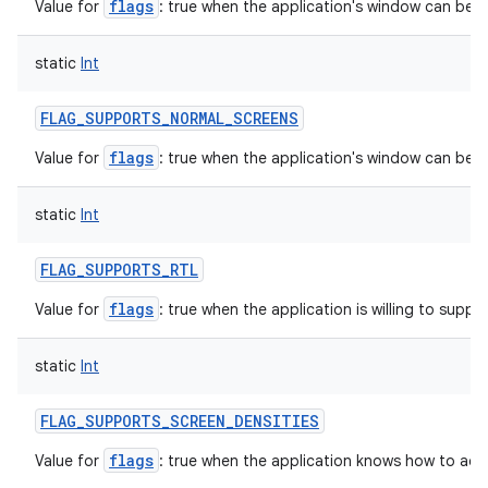
flags
Value for
: true when the application's window can be in
static
Int
FLAG_SUPPORTS_NORMAL_SCREENS
flags
Value for
: true when the application's window can be 
static
Int
FLAG_SUPPORTS_RTL
flags
Value for
: true when the application is willing to support
static
Int
FLAG_SUPPORTS_SCREEN_DENSITIES
flags
Value for
: true when the application knows how to acc