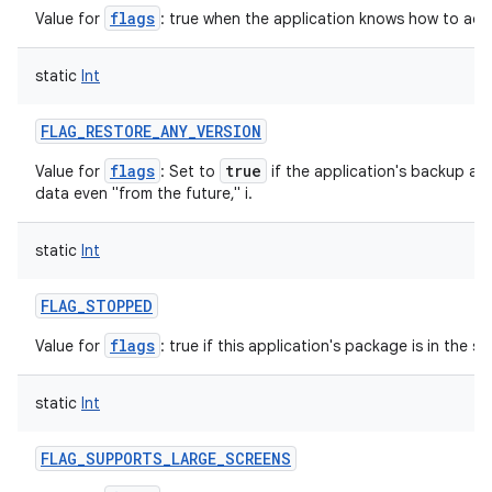
flags
Value for
: true when the application knows how to adjust
static
Int
nits
FLAG_RESTORE_ANY_VERSION
flags
true
Value for
: Set to
if the application's backup ag
data even "from the future," i.
static
Int
FLAG_STOPPED
flags
Value for
: true if this application's package is in the 
static
Int
FLAG_SUPPORTS_LARGE_SCREENS