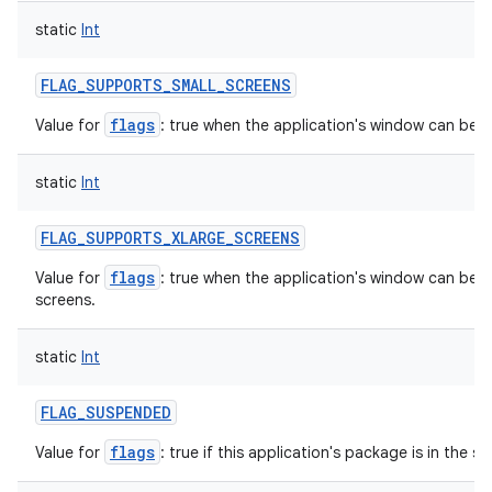
static
Int
FLAG_SUPPORTS_SMALL_SCREENS
flags
Value for
: true when the application's window can be re
static
Int
FLAG_SUPPORTS_XLARGE_SCREENS
flags
Value for
: true when the application's window can be in
screens.
static
Int
FLAG_SUSPENDED
flags
Value for
: true if this application's package is in the 