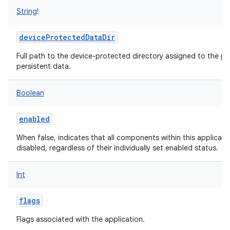
String
!
deviceProtectedDataDir
Full path to the device-protected directory assigned to the pa
persistent data.
Boolean
enabled
When false, indicates that all components within this applicat
disabled, regardless of their individually set enabled status.
Int
flags
Flags associated with the application.