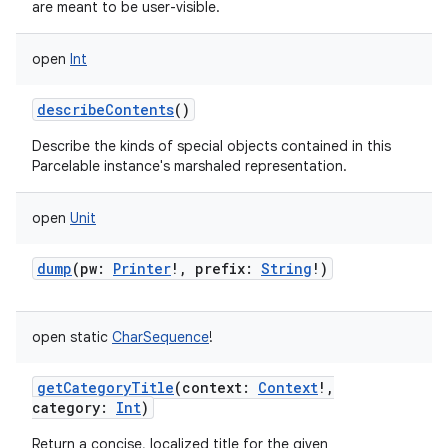
are meant to be user-visible.
open
Int
describeContents
()
Describe the kinds of special objects contained in this
Parcelable instance's marshaled representation.
open
Unit
dump
(
pw
:
Printer
!
,
prefix
:
String
!
)
open
static
CharSequence
!
getCategoryTitle
(
context
:
Context
!
,
category
:
Int
)
Return a concise, localized title for the given