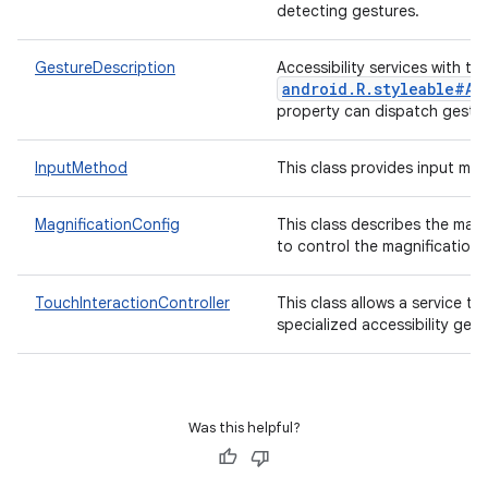
detecting gestures.
GestureDescription
Accessibility services with th
android.R.styleable#Ac
r
property can dispatch gestur
InputMethod
This class provides input met
MagnificationConfig
This class describes the magn
to control the magnification.
TouchInteractionController
This class allows a service t
specialized accessibility gest
Was this helpful?