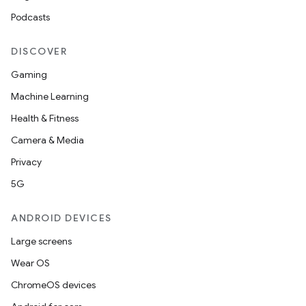
Podcasts
DISCOVER
Gaming
Machine Learning
Health & Fitness
Camera & Media
on
Privacy
5G
ANDROID DEVICES
Large screens
Wear OS
ChromeOS devices