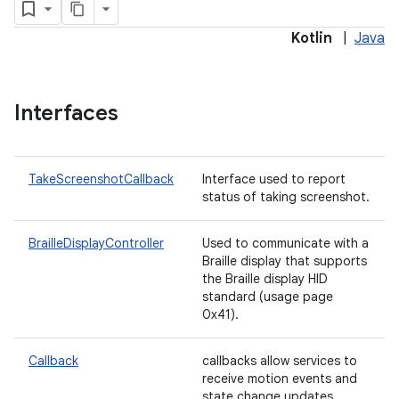
Kotlin
|
Java
Interfaces
TakeScreenshotCallback
Interface used to report
status of taking screenshot.
BrailleDisplayController
Used to communicate with a
lization
Braille display that supports
the Braille display HID
standard (usage page
0x41).
Callback
callbacks allow services to
receive motion events and
state change updates.