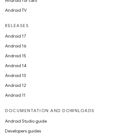
Android for cars
Android TV
RELEASES
Android 17
Android 16
Android 15
Android 14
Android 13
nits
Android 12
Android 11
DOCUMENTATION AND DOWNLOADS
Android Studio guide
Developers guides