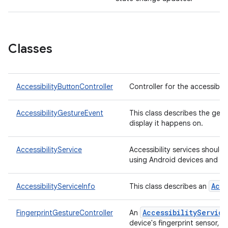
Classes
AccessibilityButtonController
Controller for the accessibili
AccessibilityGestureEvent
This class describes the gest
display it happens on.
AccessibilityService
Accessibility services should o
using Android devices and a
Acc
AccessibilityServiceInfo
This class describes an
AccessibilityService
FingerprintGestureController
An
device's fingerprint sensor, 