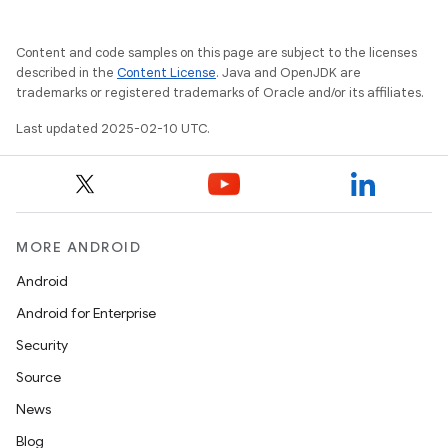
Content and code samples on this page are subject to the licenses
described in the
Content License
. Java and OpenJDK are
trademarks or registered trademarks of Oracle and/or its affiliates.
Last updated 2025-02-10 UTC.
MORE ANDROID
Android
Android for Enterprise
Security
Source
News
Blog