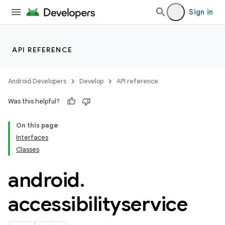
Sign in
API REFERENCE
Android Developers
Develop
API reference
Was this helpful?
On this page
Interfaces
Classes
android
.
accessibilityservice