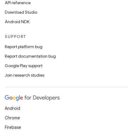
API reference
Download Studio
Android NDK
SUPPORT
Report platform bug
Report documentation bug
Google Play support
Join research studies
Android
Chrome
Firebase