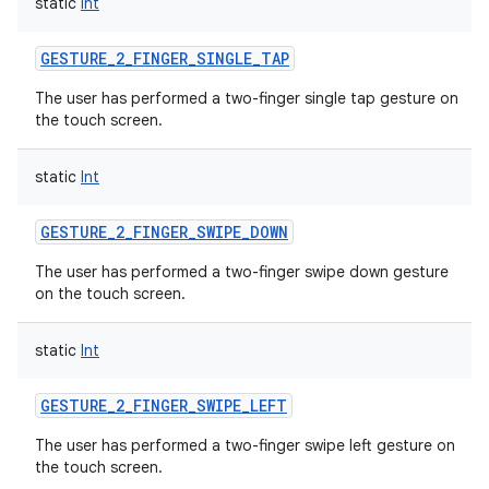
static
Int
GESTURE_2_FINGER_SINGLE_TAP
The user has performed a two-finger single tap gesture on
the touch screen.
static
Int
GESTURE_2_FINGER_SWIPE_DOWN
The user has performed a two-finger swipe down gesture
on the touch screen.
static
Int
GESTURE_2_FINGER_SWIPE_LEFT
The user has performed a two-finger swipe left gesture on
the touch screen.