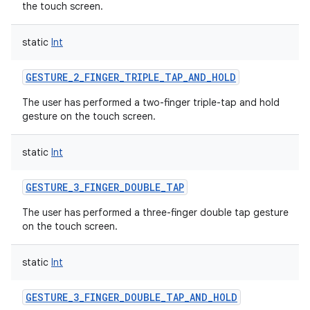
the touch screen.
static
Int
GESTURE_2_FINGER_TRIPLE_TAP_AND_HOLD
The user has performed a two-finger triple-tap and hold
gesture on the touch screen.
static
Int
GESTURE_3_FINGER_DOUBLE_TAP
The user has performed a three-finger double tap gesture
on the touch screen.
static
Int
GESTURE_3_FINGER_DOUBLE_TAP_AND_HOLD