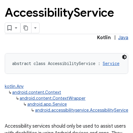
Accessibility
Service
Kotlin
|
Java
abstract
class 
AccessibilityService
:
Service
kotlin.Any
↳
android.content.Context
↳
android.content.ContextWrapper
↳
android.app.Service
↳
android.accessibilityservice.AccessibilityService
Accessibility services should only be used to assist users