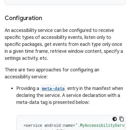
Configuration
r
An accessibility service can be configured to receive
specific types of accessibility events, listen only to
specific packages, get events from each type only once
in a given time frame, retrieve window content, specify a
settings activity, etc.
There are two approaches for configuring an
accessibility service:
Providing a
meta-data
entry in the manifest when
declaring the service. A service declaration with a
meta-data tag is presented below:
<
service
android
:
name
=
".MyAccessibilityServic