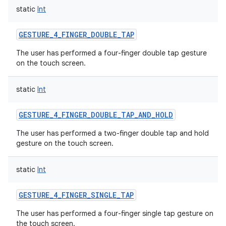
static
Int
GESTURE_4_FINGER_DOUBLE_TAP
The user has performed a four-finger double tap gesture
on the touch screen.
static
Int
GESTURE_4_FINGER_DOUBLE_TAP_AND_HOLD
The user has performed a two-finger double tap and hold
gesture on the touch screen.
static
Int
GESTURE_4_FINGER_SINGLE_TAP
The user has performed a four-finger single tap gesture on
the touch screen.