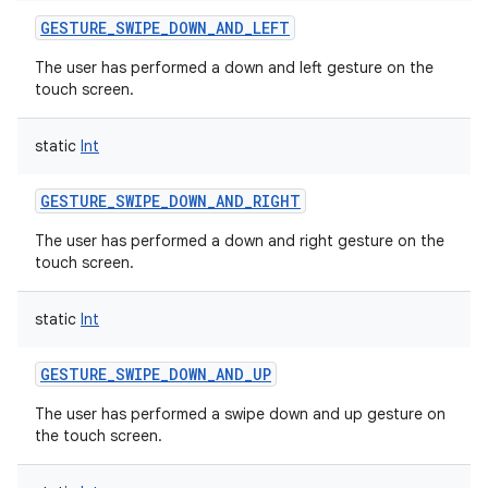
GESTURE_SWIPE_DOWN_AND_LEFT
The user has performed a down and left gesture on the
touch screen.
static
Int
GESTURE_SWIPE_DOWN_AND_RIGHT
The user has performed a down and right gesture on the
touch screen.
static
Int
GESTURE_SWIPE_DOWN_AND_UP
The user has performed a swipe down and up gesture on
the touch screen.