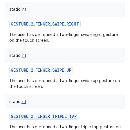
static
Int
GESTURE_2_FINGER_SWIPE_RIGHT
The user has performed a two-finger swipe right gesture
on the touch screen.
static
Int
GESTURE_2_FINGER_SWIPE_UP
The user has performed a two-finger swipe up gesture on
the touch screen.
static
Int
GESTURE_2_FINGER_TRIPLE_TAP
The user has performed a two-finger triple tap gesture on