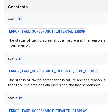
Constants
static
Int
ERROR_TAKE_SCREENSHOT_INTERNAL_ERROR
The status of taking screenshot is failure and the reason is
internal error.
static
Int
ERROR_TAKE_SCREENSHOT_INTERVAL_TIME_SHORT
The status of taking screenshot is failure and the reason is
that too little time has elapsed since the last screenshot.
static
Int
ERROR_TAKE_SCREENSHOT_INVALID_DISPLAY