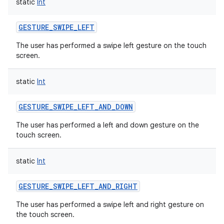
static
Int
GESTURE_SWIPE_LEFT
The user has performed a swipe left gesture on the touch
screen.
static
Int
GESTURE_SWIPE_LEFT_AND_DOWN
The user has performed a left and down gesture on the
touch screen.
static
Int
GESTURE_SWIPE_LEFT_AND_RIGHT
The user has performed a swipe left and right gesture on
the touch screen.