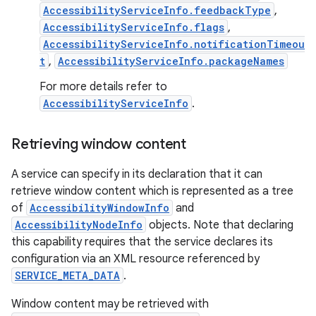
AccessibilityServiceInfo.feedbackType
,
AccessibilityServiceInfo.flags
,
AccessibilityServiceInfo.notificationTimeou
t
,
AccessibilityServiceInfo.packageNames
For more details refer to
AccessibilityServiceInfo
.
on
Retrieving window content
A service can specify in its declaration that it can
retrieve window content which is represented as a tree
of
AccessibilityWindowInfo
and
AccessibilityNodeInfo
objects. Note that declaring
this capability requires that the service declares its
configuration via an XML resource referenced by
SERVICE_META_DATA
.
Window content may be retrieved with