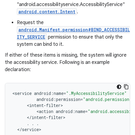
"android.accessibilityservice.AccessibilityService"
android.content.Intent
.
Request the
android.Manifest.permission#BIND_ACCESSIBIL
ITY_SERVICE
permission to ensure that only the
system can bind to it.
If either of these items is missing, the system will ignore
the accessibility service. Following is an example
declaration:
<
service
android
:
name
=
".MyAccessibilityService"
android
:
permission
=
"android.permission.B
<
intent
-
filter
<
action
android
:
name
=
"android.accessibil
<
/
intent
-
filter
.
.
.
<
/
service
>