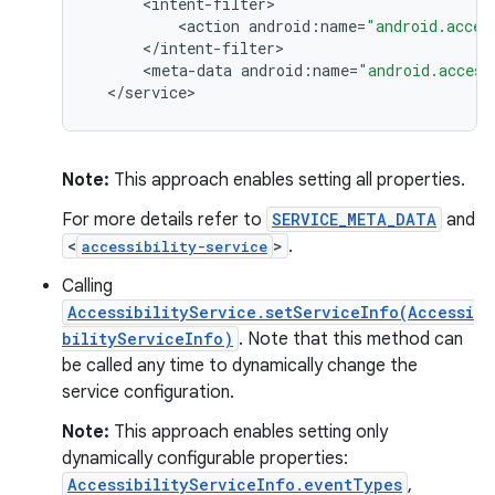
<
intent
-
filter
<
action
android
:
name
=
"android.acces
<
/
intent
-
filter
<
meta
-
data
android
:
name
=
"android.access
<
/
service
>
Note:
This approach enables setting all properties.
For more details refer to
SERVICE_META_DATA
and
<
>
.
accessibility-service
Calling
AccessibilityService.setServiceInfo(Accessi
bilityServiceInfo)
. Note that this method can
be called any time to dynamically change the
service configuration.
Note:
This approach enables setting only
dynamically configurable properties:
AccessibilityServiceInfo.eventTypes
,