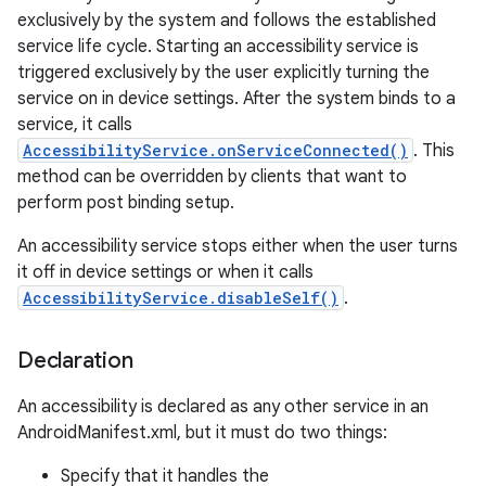
exclusively by the system and follows the established
service life cycle. Starting an accessibility service is
triggered exclusively by the user explicitly turning the
service on in device settings. After the system binds to a
service, it calls
AccessibilityService.onServiceConnected()
. This
method can be overridden by clients that want to
perform post binding setup.
An accessibility service stops either when the user turns
it off in device settings or when it calls
lization
AccessibilityService.disableSelf()
.
Declaration
An accessibility is declared as any other service in an
AndroidManifest.xml, but it must do two things:
Specify that it handles the