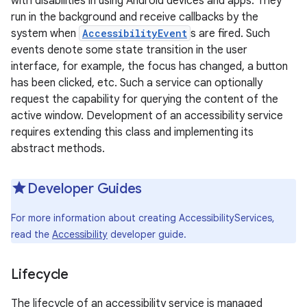
with disabilities in using Android devices and apps. They
run in the background and receive callbacks by the
system when
AccessibilityEvent
s are fired. Such
events denote some state transition in the user
interface, for example, the focus has changed, a button
has been clicked, etc. Such a service can optionally
request the capability for querying the content of the
active window. Development of an accessibility service
requires extending this class and implementing its
abstract methods.
Developer Guides
For more information about creating AccessibilityServices,
read the
Accessibility
developer guide.
Lifecycle
The lifecycle of an accessibility service is managed