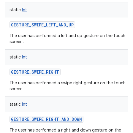
static
Int
GESTURE_SWIPE_LEFT_AND_UP
The user has performed a left and up gesture on the touch
screen.
static
Int
GESTURE_SWIPE_RIGHT
The user has performed a swipe right gesture on the touch
screen.
static
Int
GESTURE_SWIPE_RIGHT_AND_DOWN
The user has performed a right and down gesture on the