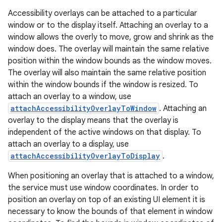
Accessibility overlays can be attached to a particular
window or to the display itself. Attaching an overlay to a
window allows the overly to move, grow and shrink as the
window does. The overlay will maintain the same relative
position within the window bounds as the window moves.
The overlay will also maintain the same relative position
within the window bounds if the window is resized. To
attach an overlay to a window, use
attachAccessibilityOverlayToWindow
. Attaching an
overlay to the display means that the overlay is
independent of the active windows on that display. To
attach an overlay to a display, use
attachAccessibilityOverlayToDisplay
.
When positioning an overlay that is attached to a window,
the service must use window coordinates. In order to
position an overlay on top of an existing UI element it is
necessary to know the bounds of that element in window