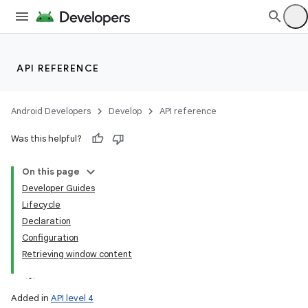
API REFERENCE
Android Developers
Develop
API reference
Was this helpful?
On this page
Developer Guides
Lifecycle
Declaration
Configuration
Retrieving window content
Added in
API level 4