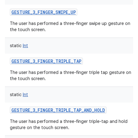
GESTURE_3_FINGER_SWIPE_UP
The user has performed a three-finger swipe up gesture on
the touch screen.
static
Int
GESTURE_3_FINGER_TRIPLE_TAP
The user has performed a three-finger triple tap gesture on
the touch screen.
static
Int
GESTURE_3_FINGER_TRIPLE_TAP_AND_HOLD
The user has performed a three-finger triple-tap and hold
gesture on the touch screen.