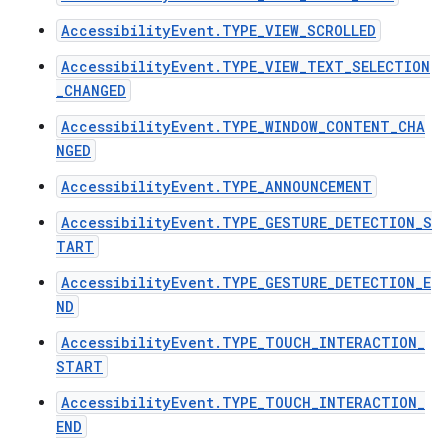
AccessibilityEvent.TYPE_VIEW_SCROLLED
AccessibilityEvent.TYPE_VIEW_TEXT_SELECTION
_CHANGED
ces
ets
AccessibilityEvent.TYPE_WINDOW_CONTENT_CHA
NGED
AccessibilityEvent.TYPE_ANNOUNCEMENT
AccessibilityEvent.TYPE_GESTURE_DETECTION_S
TART
AccessibilityEvent.TYPE_GESTURE_DETECTION_E
ND
AccessibilityEvent.TYPE_TOUCH_INTERACTION_
START
AccessibilityEvent.TYPE_TOUCH_INTERACTION_
END