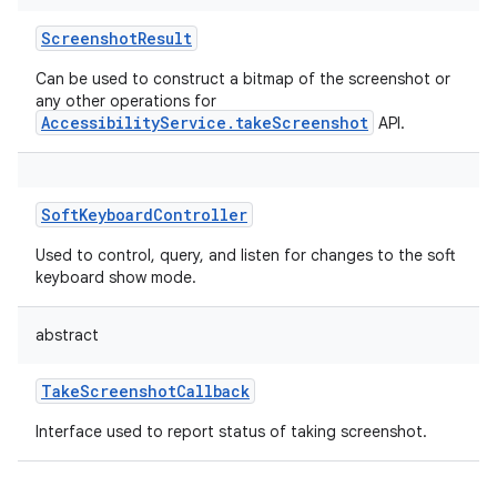
ScreenshotResult
Can be used to construct a bitmap of the screenshot or
any other operations for
AccessibilityService.takeScreenshot
API.
SoftKeyboardController
Used to control, query, and listen for changes to the soft
keyboard show mode.
abstract
TakeScreenshotCallback
Interface used to report status of taking screenshot.