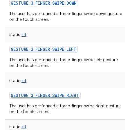
GESTURE_3_FINGER_SWIPE_DOWN
The user has performed a three-finger swipe down gesture
on the touch screen.
static
Int
GESTURE_3_FINGER_SWIPE_LEFT
The user has performed a three-finger swipe left gesture
on the touch screen.
static
Int
GESTURE_3_FINGER_SWIPE_RIGHT
The user has performed a three-finger swipe right gesture
on the touch screen.
static
Int