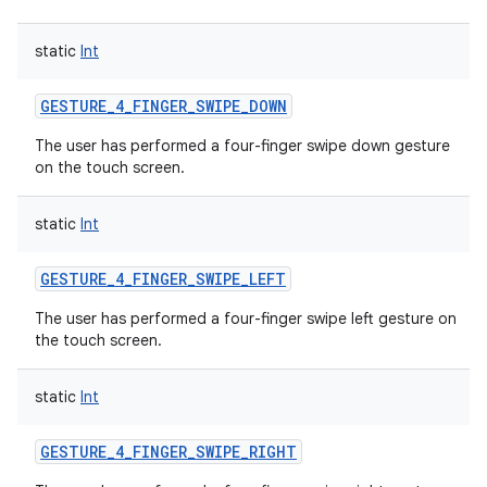
static
Int
GESTURE_4_FINGER_SWIPE_DOWN
The user has performed a four-finger swipe down gesture
on the touch screen.
static
Int
GESTURE_4_FINGER_SWIPE_LEFT
The user has performed a four-finger swipe left gesture on
the touch screen.
static
Int
GESTURE_4_FINGER_SWIPE_RIGHT