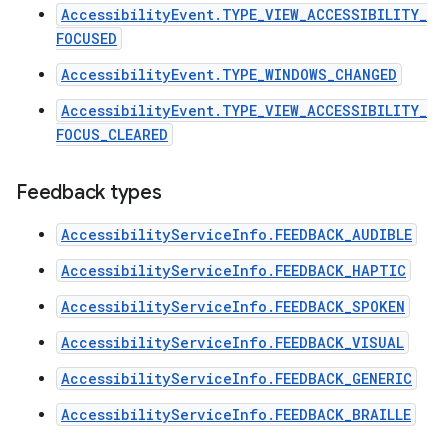
AccessibilityEvent.TYPE_VIEW_ACCESSIBILITY_
FOCUSED
AccessibilityEvent.TYPE_WINDOWS_CHANGED
AccessibilityEvent.TYPE_VIEW_ACCESSIBILITY_
FOCUS_CLEARED
Feedback types
AccessibilityServiceInfo.FEEDBACK_AUDIBLE
AccessibilityServiceInfo.FEEDBACK_HAPTIC
AccessibilityServiceInfo.FEEDBACK_SPOKEN
AccessibilityServiceInfo.FEEDBACK_VISUAL
n
AccessibilityServiceInfo.FEEDBACK_GENERIC
y
AccessibilityServiceInfo.FEEDBACK_BRAILLE