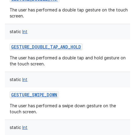
The user has performed a double tap gesture on the touch
screen.
static
Int
GESTURE_DOUBLE_TAP_AND_HOLD
The user has performed a double tap and hold gesture on
the touch screen.
static
Int
GESTURE_SWIPE_DOWN
The user has performed a swipe down gesture on the
touch screen.
static
Int