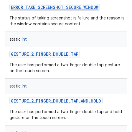
ERROR_TAKE_SCREENSHOT_SECURE_WINDOW
The status of taking screenshot is failure and the reason is
the window contains secure content.
static
Int
GESTURE_2_FINGER_DOUBLE_TAP
The user has performed a two-finger double tap gesture
on the touch screen.
static
Int
GESTURE_2_FINGER_DOUBLE_TAP_AND_HOLD
The user has performed a two-finger double tap and hold
gesture on the touch screen.