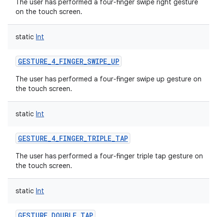
The user has performed a four-finger swipe right gesture
on the touch screen.
static
Int
GESTURE_4_FINGER_SWIPE_UP
The user has performed a four-finger swipe up gesture on
the touch screen.
static
Int
GESTURE_4_FINGER_TRIPLE_TAP
The user has performed a four-finger triple tap gesture on
the touch screen.
static
Int
GESTURE_DOUBLE_TAP