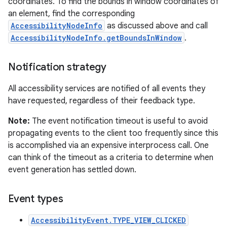
coordinates. To find the bounds in window coordinates of
an element, find the corresponding
AccessibilityNodeInfo
as discussed above and call
AccessibilityNodeInfo.getBoundsInWindow
.
Notification strategy
All accessibility services are notified of all events they
have requested, regardless of their feedback type.
Note:
The event notification timeout is useful to avoid
propagating events to the client too frequently since this
is accomplished via an expensive interprocess call. One
can think of the timeout as a criteria to determine when
event generation has settled down.
Event types
AccessibilityEvent.TYPE_VIEW_CLICKED