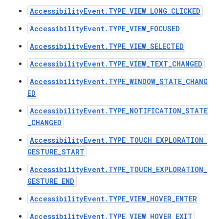
AccessibilityEvent.TYPE_VIEW_LONG_CLICKED
AccessibilityEvent.TYPE_VIEW_FOCUSED
AccessibilityEvent.TYPE_VIEW_SELECTED
AccessibilityEvent.TYPE_VIEW_TEXT_CHANGED
AccessibilityEvent.TYPE_WINDOW_STATE_CHANG
ED
AccessibilityEvent.TYPE_NOTIFICATION_STATE
_CHANGED
AccessibilityEvent.TYPE_TOUCH_EXPLORATION_
GESTURE_START
AccessibilityEvent.TYPE_TOUCH_EXPLORATION_
GESTURE_END
AccessibilityEvent.TYPE_VIEW_HOVER_ENTER
AccessibilityEvent.TYPE_VIEW_HOVER_EXIT