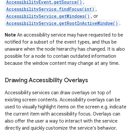
AccessibilityEvent.getSource()
,
AccessibilityService.findFocus(int)
,
AccessibilityService.getWindows()
, or
AccessibilityService.getRootInActiveWindow()
.
Note
An accessibility service may have requested to be
notified for a subset of the event types, and thus be
unaware when the node hierarchy has changed. It is also
possible for a node to contain outdated information
because the window content may change at any time.
nits
Drawing Accessibility Overlays
Accessibility services can draw overlays on top of
existing screen contents. Accessibility overlays can be
used to visually highlight items on the screen e.g. indicate
the current item with accessibility focus. Overlays can
also offer the user a way to interact with the service
directly and quickly customize the service's behavior.