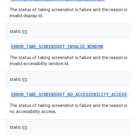
The status of taking screenshot is failure and the reason is
invalid display Id.
static
Int
ERROR_TAKE_SCREENSHOT_INVALID_WINDOW
The status of taking screenshot is failure and the reason is
invalid accessibility window Id.
static
Int
ERROR_TAKE_SCREENSHOT_NO_ACCESSIBILITY_ACCESS
The status of taking screenshot is failure and the reason is
no accessibility access.
static
Int