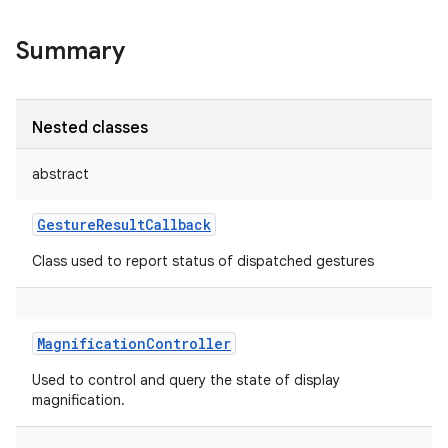
Summary
Nested classes
abstract
GestureResultCallback
Class used to report status of dispatched gestures
MagnificationController
Used to control and query the state of display
magnification.