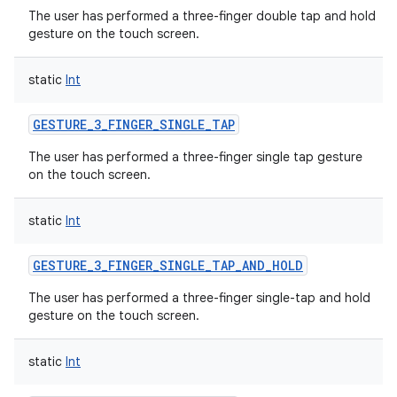
The user has performed a three-finger double tap and hold
gesture on the touch screen.
static
Int
GESTURE_3_FINGER_SINGLE_TAP
The user has performed a three-finger single tap gesture
on the touch screen.
static
Int
GESTURE_3_FINGER_SINGLE_TAP_AND_HOLD
The user has performed a three-finger single-tap and hold
gesture on the touch screen.
static
Int