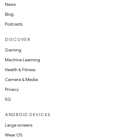
News
Blog
Podcasts
DISCOVER
Gaming
Machine Learning
Health & Fitness
Camera & Media
Privacy
5G
ANDROID DEVICES
Large screens
Wear OS