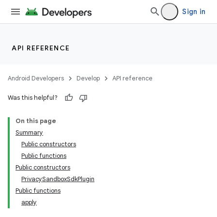
Sign in
API REFERENCE
Android Developers
Develop
API reference
Was this helpful?
On this page
Summary
Public constructors
Public functions
Public constructors
PrivacySandboxSdkPlugin
Public functions
apply