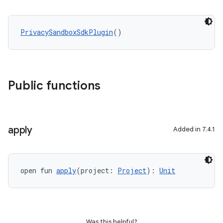
PrivacySandboxSdkPlugin
()
Public functions
apply
Added in 7.4.1
open fun 
apply
(project: 
Project
): 
Unit
Was this helpful?