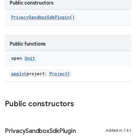
Public constructors
PrivacySandboxSdkPlugin
()
on
Public functions
open
Unit
apply
(project:
Project
)
Public constructors
Privacy
Sandbox
Sdk
Plugin
Added in 7.4.1