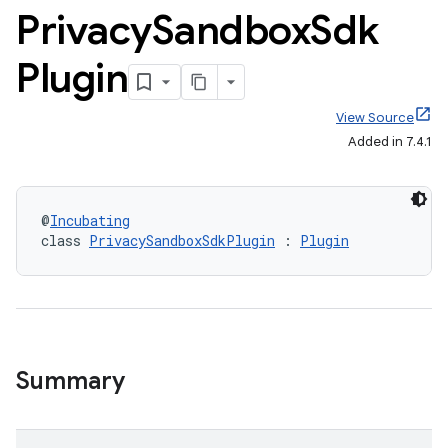
Privacy
Sandbox
Sdk
Plugin
View Source
Added in 7.4.1
@
Incubating
class 
PrivacySandboxSdkPlugin
 : 
Plugin
Summary