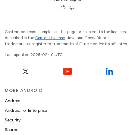
Content and code samples on this page are subject to the licenses
described in the
Content License
. Java and OpenJDK are
trademarks or registered trademarks of Oracle and/or its affiliates.
Last updated 2025-02-10 UTC.
MORE ANDROID
Android
Android for Enterprise
Security
Source