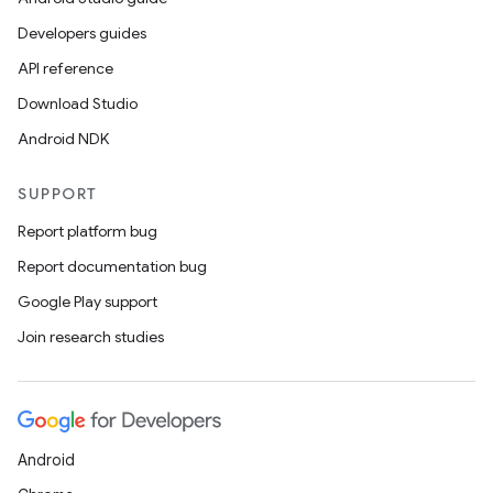
Developers guides
API reference
Download Studio
Android NDK
SUPPORT
Report platform bug
Report documentation bug
Google Play support
Join research studies
Android