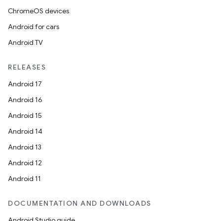
ChromeOS devices
Android for cars
Android TV
RELEASES
Android 17
Android 16
Android 15
Android 14
Android 13
Android 12
Android 11
DOCUMENTATION AND DOWNLOADS
Android Studio guide