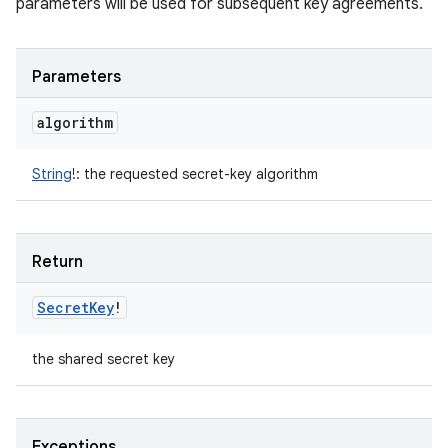
parameters will be used for subsequent key agreements.
Parameters
algorithm
String
!
:
the requested secret-key algorithm
Return
Secret
Key
!
the shared secret key
Exceptions