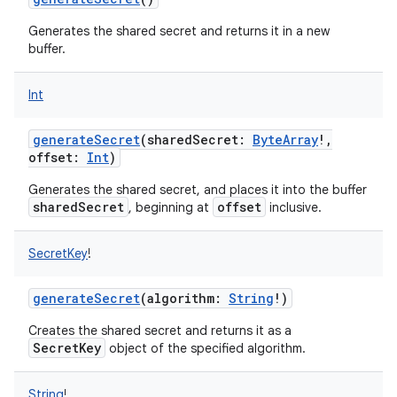
Generates the shared secret and returns it in a new
buffer.
Int
on
generateSecret
(
sharedSecret
:
ByteArray
!
,
offset
:
Int
)
Generates the shared secret, and places it into the buffer
sharedSecret
offset
, beginning at
inclusive.
SecretKey
!
generateSecret
(
algorithm
:
String
!
)
Creates the shared secret and returns it as a
SecretKey
object of the specified algorithm.
String
!