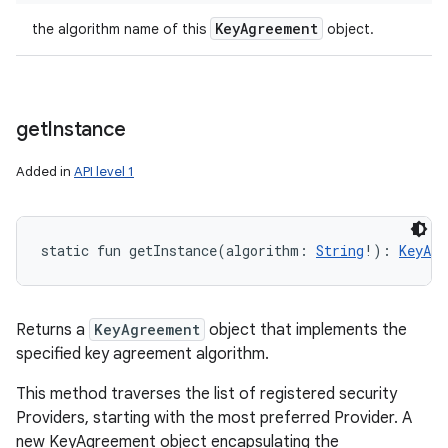
Key
Agreement
the algorithm name of this
object.
get
Instance
Added in
API level 1
static
fun 
getInstance
(
algorithm
:
String
!
)
: 
KeyAgr
Returns a
KeyAgreement
object that implements the
specified key agreement algorithm.
This method traverses the list of registered security
Providers, starting with the most preferred Provider. A
new KeyAgreement object encapsulating the