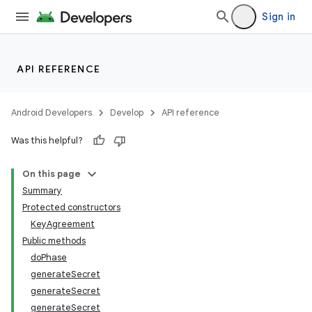
Sign in
API REFERENCE
Android Developers
Develop
API reference
Was this helpful?
On this page
Summary
Protected constructors
KeyAgreement
Public methods
doPhase
generateSecret
generateSecret
generateSecret