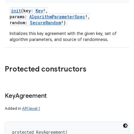
init
(
key
:
Key
!
,
params
:
AlgorithmParameterSpec
!
,
random
:
SecureRandom
!
)
Initializes this key agreement with the given key, set of
algorithm parameters, and source of randomness.
Protected constructors
Key
Agreement
Added in
API level 1
protected
KeyAgreement
(