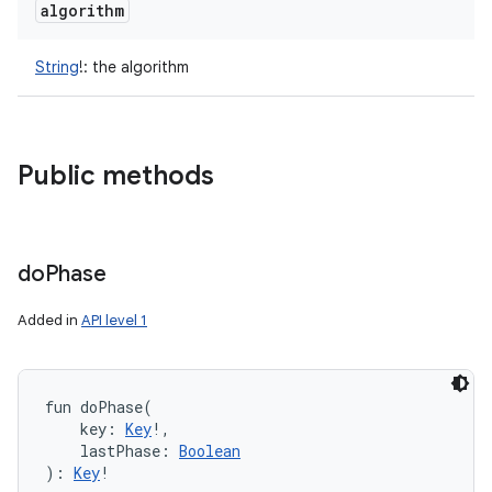
algorithm
String
!
:
the algorithm
Public methods
do
Phase
n
Added in
API level 1
y
fun 
doPhase
(
key
:
Key
!
, 
lastPhase
:
Boolean
)
: 
Key
!