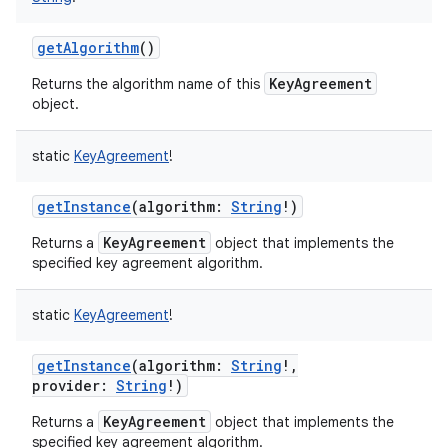
getAlgorithm
()
KeyAgreement
Returns the algorithm name of this
object.
nits
static
KeyAgreement
!
getInstance
(
algorithm
:
String
!
)
KeyAgreement
Returns a
object that implements the
specified key agreement algorithm.
static
KeyAgreement
!
getInstance
(
algorithm
:
String
!
,
provider
:
String
!
)
KeyAgreement
Returns a
object that implements the
specified key agreement algorithm.