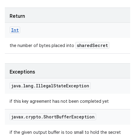
Return
Int
shared
Secret
the number of bytes placed into
Exceptions
java
.
lang
.
Illegal
State
Exception
if this key agreement has not been completed yet
javax
.
crypto
.
Short
Buffer
Exception
if the given output buffer is too small to hold the secret