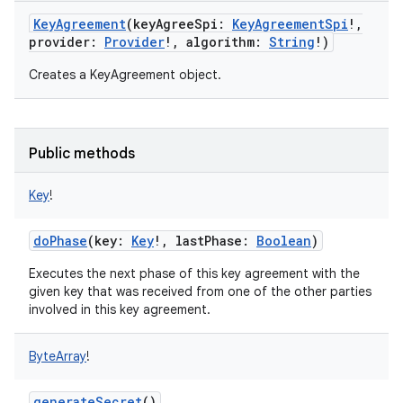
KeyAgreement
(
keyAgreeSpi
:
KeyAgreementSpi
!
,
provider
:
Provider
!
,
algorithm
:
String
!
)
Creates a KeyAgreement object.
Public methods
Key
!
doPhase
(
key
:
Key
!
,
lastPhase
:
Boolean
)
Executes the next phase of this key agreement with the
given key that was received from one of the other parties
involved in this key agreement.
ByteArray
!
generateSecret
()