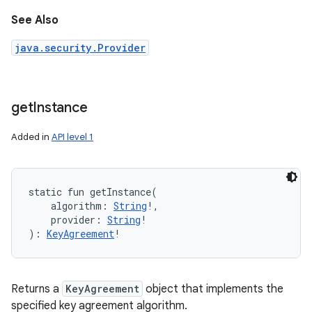
See Also
java.security.Provider
get
Instance
Added in
API level 1
static
fun 
getInstance
(
algorithm
:
String
!
, 
provider
:
String
!
)
: 
KeyAgreement
!
Returns a
KeyAgreement
object that implements the
specified key agreement algorithm.