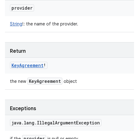
provider
String
!
:
the name of the provider.
Return
Key
Agreement
!
Key
Agreement
the new
object
Exceptions
java
.
lang
.
Illegal
Argument
Exception
provider
if the
is null or empty.