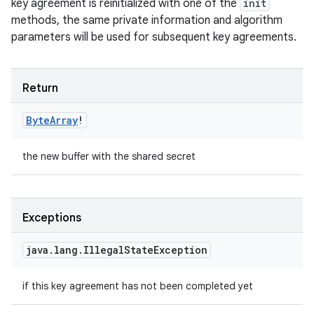
key agreement is reinitialized with one of the
init
methods, the same private information and algorithm
parameters will be used for subsequent key agreements.
Return
Byte
Array
!
the new buffer with the shared secret
Exceptions
java
.
lang
.
Illegal
State
Exception
if this key agreement has not been completed yet