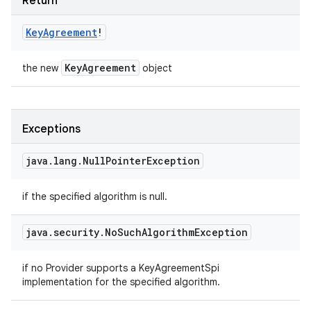
Return
Key
Agreement
!
Key
Agreement
the new
object
Exceptions
java
.
lang
.
Null
Pointer
Exception
if the specified algorithm is null.
java
.
security
.
No
Such
Algorithm
Exception
if no Provider supports a KeyAgreementSpi
implementation for the specified algorithm.