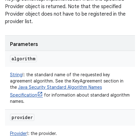
Provider object is returned. Note that the specified
Provider object does not have to be registered in the
provider list.
Parameters
algorithm
String
!
:
the standard name of the requested key
agreement algorithm. See the KeyAgreement section in
the
Java Security Standard Algorithm Names
Specification
for information about standard algorithm
names.
provider
Provider
!
:
the provider.