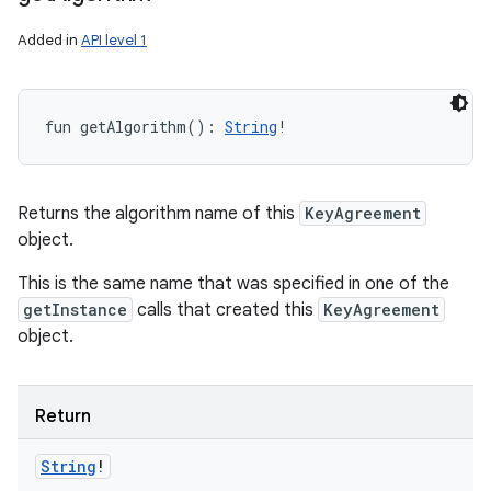
Added in
API level 1
fun 
getAlgorithm
(
)
: 
String
!
Returns the algorithm name of this
KeyAgreement
object.
This is the same name that was specified in one of the
getInstance
calls that created this
KeyAgreement
object.
Return
String
!