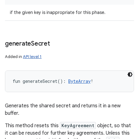
if the given key is inappropriate for this phase.
generate
Secret
Added in
API level 1
fun 
generateSecret
(
)
: 
ByteArray
!
Generates the shared secret and returns it in a new
buffer.
This method resets this
KeyAgreement
object, so that
it can be reused for further key agreements. Unless this