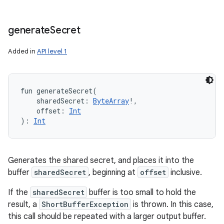
generate
Secret
Added in
API level 1
fun 
generateSecret
(
sharedSecret
:
ByteArray
!
, 
offset
:
Int
)
: 
Int
Generates the shared secret, and places it into the
buffer
sharedSecret
, beginning at
offset
inclusive.
If the
sharedSecret
buffer is too small to hold the
result, a
ShortBufferException
is thrown. In this case,
this call should be repeated with a larger output buffer.