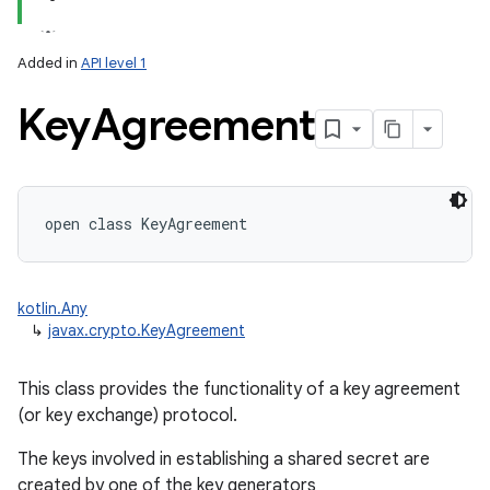
Added in
API level 1
Key
Agreement
lization
open
class 
KeyAgreement
kotlin.Any
↳
javax.crypto.KeyAgreement
This class provides the functionality of a key agreement
(or key exchange) protocol.
The keys involved in establishing a shared secret are
created by one of the key generators