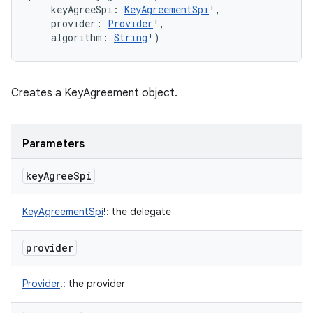
keyAgreeSpi
:
KeyAgreementSpi
!
, 
ces
provider
:
Provider
!
, 
algorithm
:
String
!
)
ets
Creates a KeyAgreement object.
Parameters
key
Agree
Spi
KeyAgreementSpi
!
:
the delegate
provider
Provider
!
:
the provider