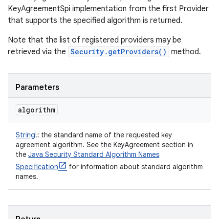
KeyAgreementSpi implementation from the first Provider
that supports the specified algorithm is returned.
Note that the list of registered providers may be
retrieved via the
Security.getProviders()
method.
Parameters
algorithm
String
!
:
the standard name of the requested key
agreement algorithm. See the KeyAgreement section in
the
Java Security Standard Algorithm Names
Specification
for information about standard algorithm
names.