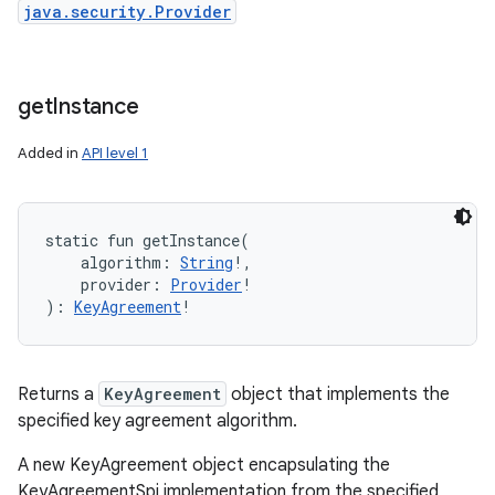
java.security.Provider
get
Instance
Added in
API level 1
static
fun 
getInstance
(
algorithm
:
String
!
, 
provider
:
Provider
!
)
: 
KeyAgreement
!
Returns a
KeyAgreement
object that implements the
specified key agreement algorithm.
A new KeyAgreement object encapsulating the
KeyAgreementSpi implementation from the specified