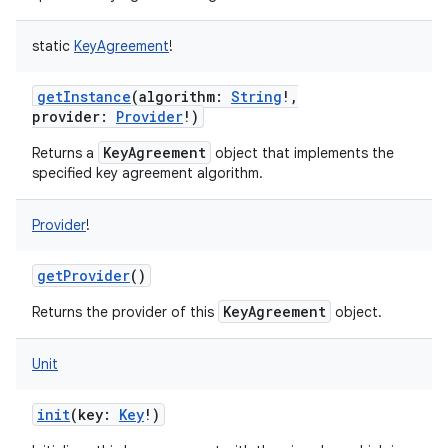
static
KeyAgreement
!
getInstance
(
algorithm
:
String
!
,
provider
:
Provider
!
)
KeyAgreement
Returns a
object that implements the
specified key agreement algorithm.
Provider
!
getProvider
()
KeyAgreement
Returns the provider of this
object.
Unit
init
(
key
:
Key
!
)