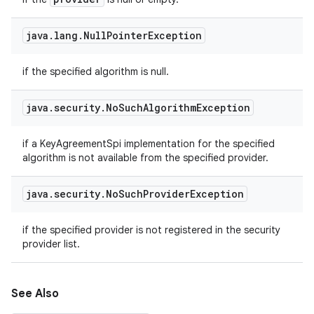
java
.
lang
.
Null
Pointer
Exception
if the specified algorithm is null.
java
.
security
.
No
Such
Algorithm
Exception
if a KeyAgreementSpi implementation for the specified
algorithm is not available from the specified provider.
java
.
security
.
No
Such
Provider
Exception
if the specified provider is not registered in the security
provider list.
See Also