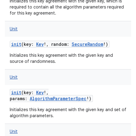
Initializes this key agreement with the given key, which is
required to contain all the algorithm parameters required
for this key agreement.
Unit
init
(
key
:
Key
!
,
random
:
SecureRandom
!
)
Initializes this key agreement with the given key and
source of randomness.
Unit
init
(
key
:
Key
!
,
params
:
AlgorithmParameterSpec
!
)
Initializes this key agreement with the given key and set of
algorithm parameters.
Unit