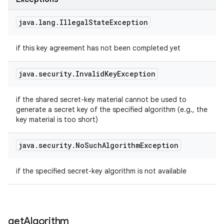
java
.
lang
.
Illegal
State
Exception
if this key agreement has not been completed yet
java
.
security
.
Invalid
Key
Exception
if the shared secret-key material cannot be used to
generate a secret key of the specified algorithm (e.g., the
key material is too short)
java
.
security
.
No
Such
Algorithm
Exception
if the specified secret-key algorithm is not available
get
Algorithm