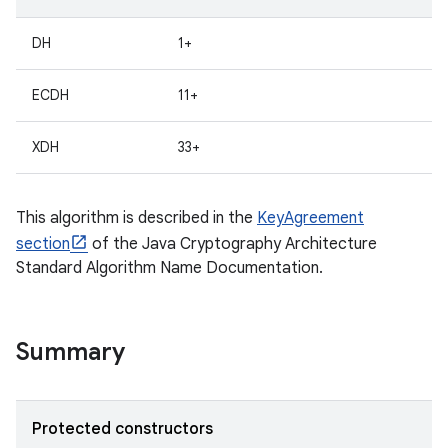
DH
1+
ECDH
11+
XDH
33+
This algorithm is described in the
KeyAgreement
section
of the Java Cryptography Architecture
Standard Algorithm Name Documentation.
Summary
Protected constructors