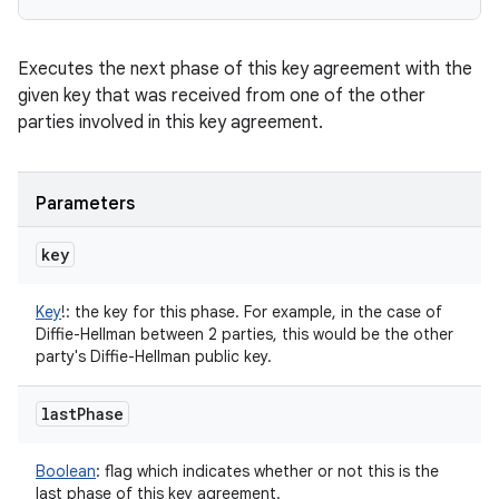
Executes the next phase of this key agreement with the
given key that was received from one of the other
parties involved in this key agreement.
Parameters
key
Key
!
:
the key for this phase. For example, in the case of
Diffie-Hellman between 2 parties, this would be the other
party's Diffie-Hellman public key.
last
Phase
Boolean
:
flag which indicates whether or not this is the
last phase of this key agreement.