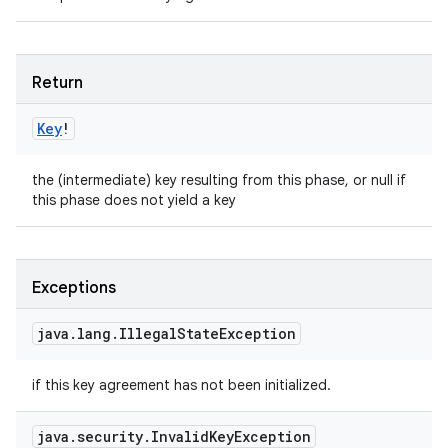
Return
Key
!
the (intermediate) key resulting from this phase, or null if
this phase does not yield a key
Exceptions
java
.
lang
.
Illegal
State
Exception
if this key agreement has not been initialized.
java
.
security
.
Invalid
Key
Exception