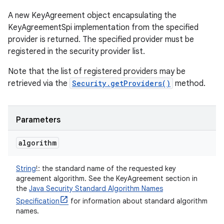
A new KeyAgreement object encapsulating the
KeyAgreementSpi implementation from the specified
provider is returned. The specified provider must be
registered in the security provider list.
Note that the list of registered providers may be
retrieved via the
Security.getProviders()
method.
Parameters
algorithm
String
!
:
the standard name of the requested key
agreement algorithm. See the KeyAgreement section in
the
Java Security Standard Algorithm Names
Specification
for information about standard algorithm
names.