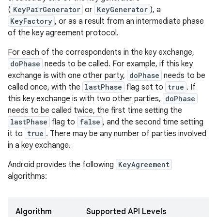
(
KeyPairGenerator
or
KeyGenerator
), a
KeyFactory
, or as a result from an intermediate phase
of the key agreement protocol.
For each of the correspondents in the key exchange,
doPhase
needs to be called. For example, if this key
exchange is with one other party,
doPhase
needs to be
called once, with the
lastPhase
flag set to
true
. If
this key exchange is with two other parties,
doPhase
needs to be called twice, the first time setting the
lastPhase
flag to
false
, and the second time setting
it to
true
. There may be any number of parties involved
in a key exchange.
Android provides the following
KeyAgreement
algorithms:
Algorithm
Supported API Levels
r