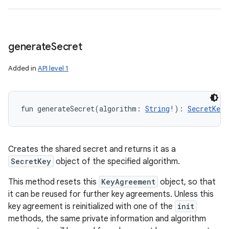
generate
Secret
Added in
API level 1
fun 
generateSecret
(
algorithm
:
String
!
)
: 
SecretKey
!
Creates the shared secret and returns it as a
SecretKey
object of the specified algorithm.
This method resets this
KeyAgreement
object, so that
it can be reused for further key agreements. Unless this
key agreement is reinitialized with one of the
init
methods, the same private information and algorithm