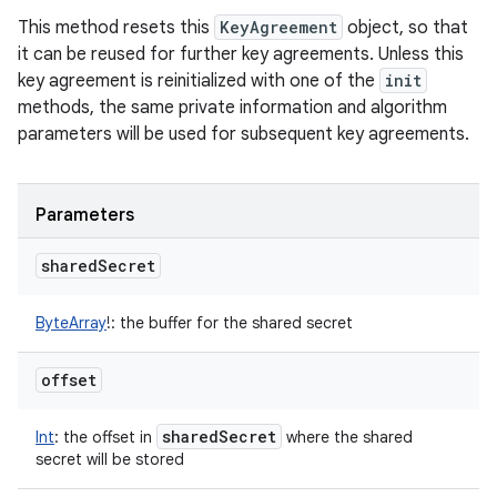
This method resets this
KeyAgreement
object, so that
it can be reused for further key agreements. Unless this
key agreement is reinitialized with one of the
init
methods, the same private information and algorithm
parameters will be used for subsequent key agreements.
Parameters
shared
Secret
ByteArray
!
:
the buffer for the shared secret
offset
shared
Secret
Int
:
the offset in
where the shared
secret will be stored