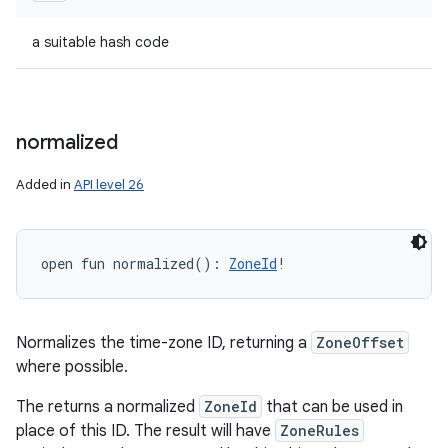
a suitable hash code
normalized
Added in
API level 26
open
fun 
normalized
(
)
: 
ZoneId
!
Normalizes the time-zone ID, returning a
ZoneOffset
where possible.
The returns a normalized
ZoneId
that can be used in
place of this ID. The result will have
ZoneRules