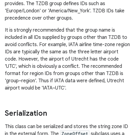
provides. The TZDB group defines IDs such as
'Europe/London' or 'America/New_York'. TZDB IDs take
precedence over other groups.
It is strongly recommended that the group name is
on
included in all IDs supplied by groups other than TZDB to
avoid conflicts. For example, IATA airline time-zone region
IDs are typically the same as the three letter airport
code. However, the airport of Utrecht has the code
'UTC', which is obviously a conflict. The recommended
format for region IDs from groups other than TZDB is
'group~region'. Thus if IATA data were defined, Utrecht
airport would be 'IATA~UTC'.
Serialization
This class can be serialized and stores the string zone ID
in the external form. The
ZoneOffset
subclass uses a