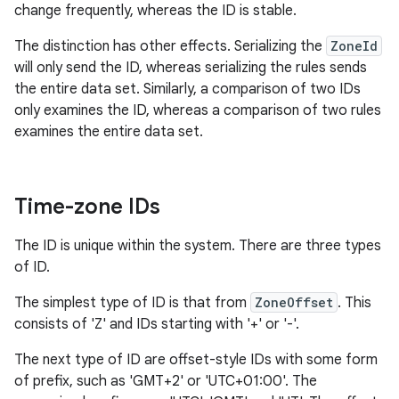
change frequently, whereas the ID is stable.
The distinction has other effects. Serializing the
ZoneId
will only send the ID, whereas serializing the rules sends
the entire data set. Similarly, a comparison of two IDs
only examines the ID, whereas a comparison of two rules
examines the entire data set.
Time-zone IDs
The ID is unique within the system. There are three types
of ID.
The simplest type of ID is that from
ZoneOffset
. This
consists of 'Z' and IDs starting with '+' or '-'.
The next type of ID are offset-style IDs with some form
of prefix, such as 'GMT+2' or 'UTC+01:00'. The