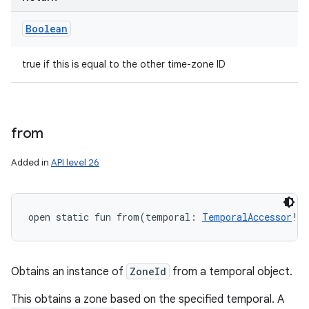
Boolean
true if this is equal to the other time-zone ID
from
Added in
API level 26
open
static
fun 
from
(
temporal
:
TemporalAccessor
!
)
Obtains an instance of
ZoneId
from a temporal object.
This obtains a zone based on the specified temporal. A