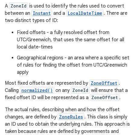
A
ZoneId
is used to identify the rules used to convert
between an
Instant
and a
LocalDateTime
. There are
two distinct types of ID:
Fixed offsets - a fully resolved offset from
UTC/Greenwich, that uses the same offset for all
local date-times
Geographical regions - an area where a specific set
of rules for finding the offset from UTC/Greenwich
apply
Most fixed offsets are represented by
ZoneOffset
.
Calling
normalized()
on any
ZoneId
will ensure that a
fixed offset ID will be represented as a
ZoneOffset
.
The actual rules, describing when and how the offset
changes, are defined by
ZoneRules
. This class is simply
an ID used to obtain the underlying rules. This approach is
taken because rules are defined by governments and
r