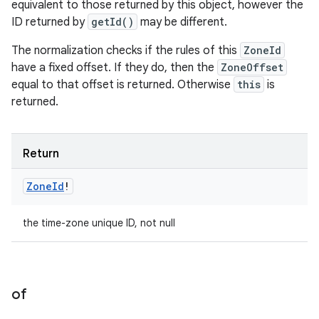
equivalent to those returned by this object, however the
ID returned by
getId()
may be different.
The normalization checks if the rules of this
ZoneId
have a fixed offset. If they do, then the
ZoneOffset
equal to that offset is returned. Otherwise
this
is
returned.
Return
Zone
Id
!
the time-zone unique ID, not null
of