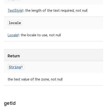
TextStyle
!
:
the length of the text required, not null
locale
Locale
!
:
the locale to use, not null
Return
String
!
the text value of the zone, not null
get
Id