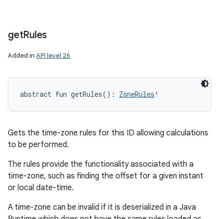
get
Rules
Added in
API level 26
abstract
fun 
getRules
(
)
: 
ZoneRules
!
Gets the time-zone rules for this ID allowing calculations
to be performed.
The rules provide the functionality associated with a
time-zone, such as finding the offset for a given instant
or local date-time.
A time-zone can be invalid if it is deserialized in a Java