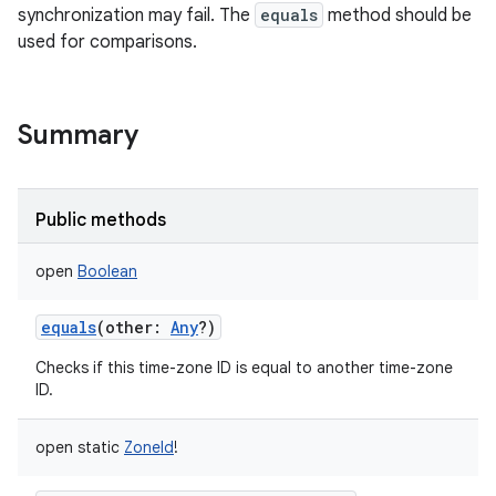
synchronization may fail. The
equals
method should be
used for comparisons.
Summary
Public methods
open
Boolean
equals
(
other
:
Any
?
)
Checks if this time-zone ID is equal to another time-zone
ID.
open
static
ZoneId
!