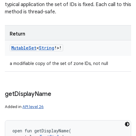
typical application the set of IDs is fixed. Each call to this
method is thread-safe.
Return
Mutable
Set
<
String
!
>
!
a modifiable copy of the set of zone IDs, not null
get
Display
Name
Added in
API level 26
open
fun 
getDisplayName
(