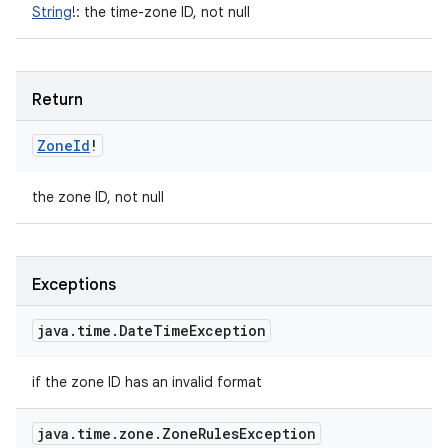
String
!
:
the time-zone ID, not null
Return
Zone
Id
!
the zone ID, not null
Exceptions
java
.
time
.
Date
Time
Exception
if the zone ID has an invalid format
java
.
time
.
zone
.
Zone
Rules
Exception