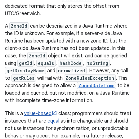
dedicated format that only stores the offset from
UTC/Greenwich.
A
ZoneId
can be deserialized in a Java Runtime where
the ID is unknown. For example, if a server-side Java
Runtime has been updated with a new zone ID, but the
nits
client-side Java Runtime has not been updated. In this
case, the
ZoneId
object will exist, and can be queried
using
getId
,
equals
,
hashCode
,
toString
,
getDisplayName
and
normalized
. However, any call
to
getRules
will fail with
ZoneRulesException
. This
approach is designed to allow a
ZonedDateTime
to be
loaded and queried, but not modified, on a Java Runtime
with incomplete time-zone information.
This is a
value-based
class; programmers should treat
instances that are
equal
as interchangeable and should
not use instances for synchronization, or unpredictable
behavior may occur. For example, in a future release,