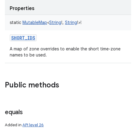
Properties
static
MutableMap
<
String
!
,
String
!
>
!
SHORT_IDS
A map of zone overrides to enable the short time-zone
names to be used.
Public methods
equals
Added in
API level 26