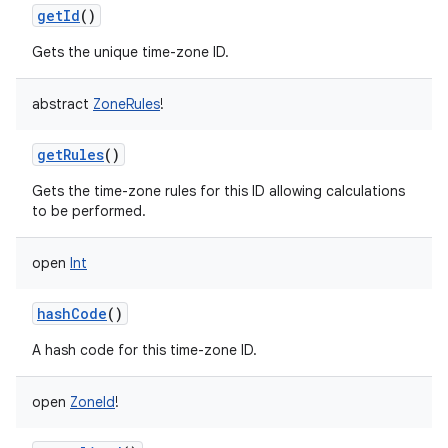
getId
()
Gets the unique time-zone ID.
abstract
ZoneRules
!
getRules
()
Gets the time-zone rules for this ID allowing calculations
to be performed.
open
Int
hashCode
()
A hash code for this time-zone ID.
open
ZoneId
!