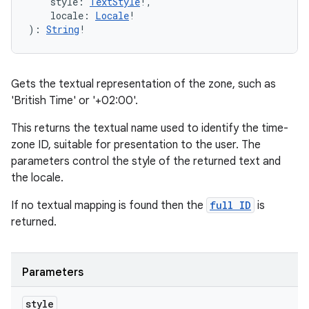
style
:
TextStyle
!
, 
locale
:
Locale
!
)
: 
String
!
Gets the textual representation of the zone, such as
'British Time' or '+02:00'.
This returns the textual name used to identify the time-
zone ID, suitable for presentation to the user. The
parameters control the style of the returned text and
the locale.
If no textual mapping is found then the
full ID
is
returned.
Parameters
style