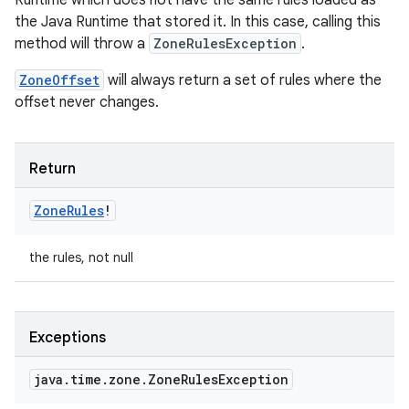
Runtime which does not have the same rules loaded as
the Java Runtime that stored it. In this case, calling this
method will throw a
ZoneRulesException
.
ZoneOffset
will always return a set of rules where the
offset never changes.
Return
Zone
Rules
!
the rules, not null
Exceptions
java
.
time
.
zone
.
Zone
Rules
Exception