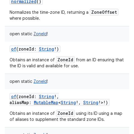
normalized
()
ces
ZoneOffset
Normalizes the time-zone ID, returning a
ets
where possible.
open
static
ZoneId
!
of
(
zoneId
:
String
!
)
ZoneId
Obtains an instance of
from an ID ensuring that
the ID is valid and available for use.
open
static
ZoneId
!
of
(
zoneId
:
String
!
,
aliasMap
:
MutableMap
<
String
!
,
String
!
>
!
)
ZoneId
Obtains an instance of
using its ID using a map
of aliases to supplement the standard zone IDs.