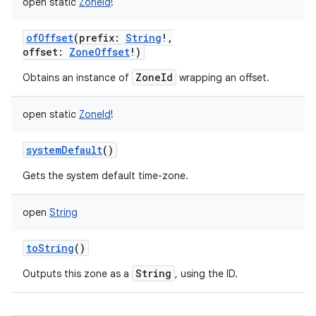
open
static
ZoneId
!
ofOffset
(
prefix
:
String
!
,
offset
:
ZoneOffset
!
)
ZoneId
Obtains an instance of
wrapping an offset.
open
static
ZoneId
!
systemDefault
()
Gets the system default time-zone.
n
open
String
y
toString
()
String
Outputs this zone as a
, using the ID.