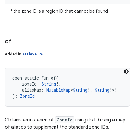
if the zone ID is a region ID that cannot be found
of
Added in
API level 26
open
static
fun 
of
(
zoneId
:
String
!
, 
aliasMap
:
MutableMap
<
String
!
,
String
!
>
!
)
: 
ZoneId
!
Obtains an instance of
ZoneId
using its ID using a map
of aliases to supplement the standard zone IDs.