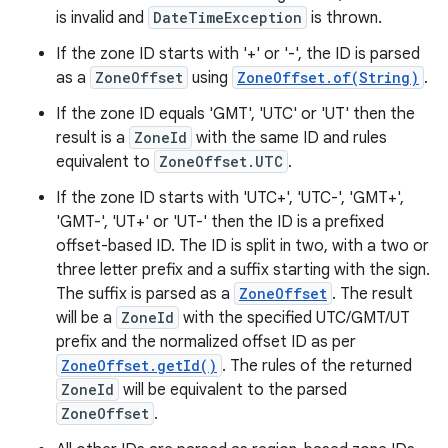
is invalid and
DateTimeException
is thrown.
If the zone ID starts with '+' or '-', the ID is parsed
as a
ZoneOffset
using
ZoneOffset.of(String)
.
If the zone ID equals 'GMT', 'UTC' or 'UT' then the
result is a
ZoneId
with the same ID and rules
equivalent to
ZoneOffset.UTC
.
If the zone ID starts with 'UTC+', 'UTC-', 'GMT+',
'GMT-', 'UT+' or 'UT-' then the ID is a prefixed
offset-based ID. The ID is split in two, with a two or
three letter prefix and a suffix starting with the sign.
The suffix is parsed as a
ZoneOffset
. The result
will be a
ZoneId
with the specified UTC/GMT/UT
prefix and the normalized offset ID as per
ZoneOffset.getId()
. The rules of the returned
ZoneId
will be equivalent to the parsed
ZoneOffset
.