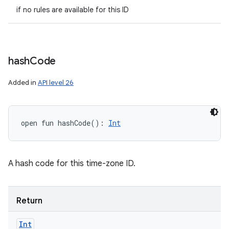
if no rules are available for this ID
hash
Code
Added in
API level 26
open
fun 
hashCode
(
)
: 
Int
A hash code for this time-zone ID.
Return
Int