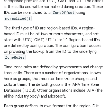
recognised prefixes are 'UTC', 'GMT' and 'UT'. The offset
is the suffix and will be normalized during creation. These
IDs can be normalized to a
ZoneOffset
using
normalized()
.
The third type of ID are region-based IDs. A region-
based ID must be of two or more characters, and not
start with 'UTC', 'GMT', 'UT' '+' or '-'. Region-based IDs
are defined by configuration. The configuration focuses
on providing the lookup from the ID to the underlying
ZoneRules
.
Time-zone rules are defined by governments and change
frequently. There are a number of organizations, known
here as groups, that monitor time-zone changes and
collate them. The default group is the IANA Time Zone
Database (TZDB). Other organizations include IATA (the
airline industry body) and Microsoft.
Each group defines its own format for the region ID it