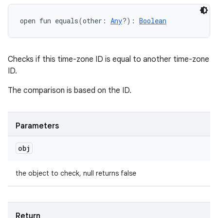
open
fun 
equals
(
other
:
Any
?
)
: 
Boolean
Checks if this time-zone ID is equal to another time-zone
ID.
The comparison is based on the ID.
Parameters
obj
the object to check, null returns false
Return