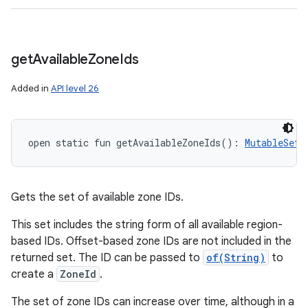
get
Available
Zone
Ids
Added in
API level 26
open
static
fun 
getAvailableZoneIds
(
)
: 
MutableSet
<
Gets the set of available zone IDs.
This set includes the string form of all available region-
based IDs. Offset-based zone IDs are not included in the
returned set. The ID can be passed to
of(String)
to
create a
ZoneId
.
The set of zone IDs can increase over time, although in a