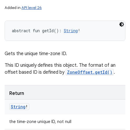
Added in
API level 26
abstract
fun 
getId
(
)
: 
String
!
Gets the unique time-zone ID.
This ID uniquely defines this object. The format of an
offset based ID is defined by
ZoneOffset.getId()
.
Return
String
!
the time-zone unique ID, not null