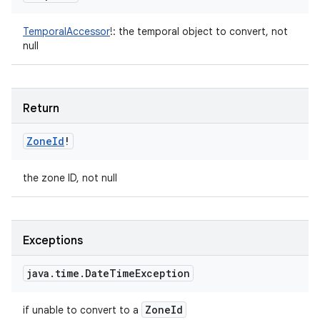
TemporalAccessor
!
:
the temporal object to convert, not
null
Return
Zone
Id
!
the zone ID, not null
Exceptions
java
.
time
.
Date
Time
Exception
Zone
Id
if unable to convert to a