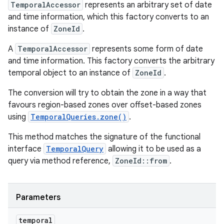
TemporalAccessor
represents an arbitrary set of date
and time information, which this factory converts to an
instance of
ZoneId
.
A
TemporalAccessor
represents some form of date
and time information. This factory converts the arbitrary
temporal object to an instance of
ZoneId
.
The conversion will try to obtain the zone in a way that
favours region-based zones over offset-based zones
using
TemporalQueries.zone()
.
This method matches the signature of the functional
interface
TemporalQuery
allowing it to be used as a
query via method reference,
ZoneId::from
.
Parameters
temporal