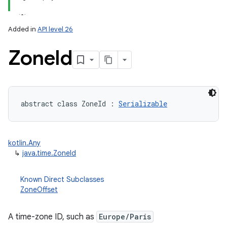
Added in
API level 26
Zone
Id
lization
abstract
class 
ZoneId
:
Serializable
kotlin.Any
↳
java.time.ZoneId
Known Direct Subclasses
ZoneOffset
A time-zone ID, such as
Europe/Paris