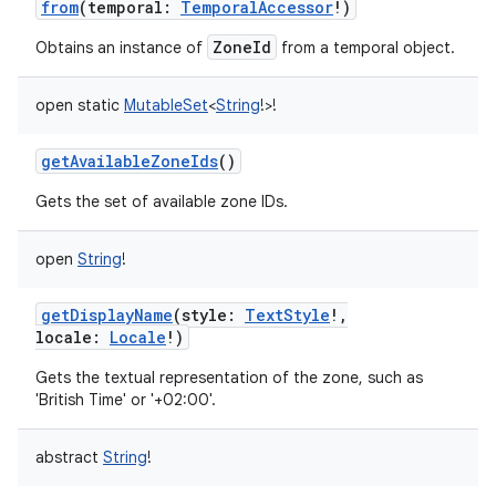
from
(
temporal
:
TemporalAccessor
!
)
ZoneId
Obtains an instance of
from a temporal object.
open
static
MutableSet
<
String
!
>
!
getAvailableZoneIds
()
Gets the set of available zone IDs.
open
String
!
getDisplayName
(
style
:
TextStyle
!
,
locale
:
Locale
!
)
Gets the textual representation of the zone, such as
'British Time' or '+02:00'.
abstract
String
!