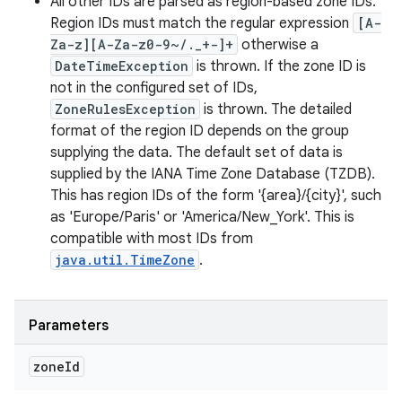
All other IDs are parsed as region-based zone IDs.
Region IDs must match the regular expression
[A-
Za-z][A-Za-z0-9~/._+-]+
otherwise a
DateTimeException
is thrown. If the zone ID is
not in the configured set of IDs,
ZoneRulesException
is thrown. The detailed
format of the region ID depends on the group
supplying the data. The default set of data is
supplied by the IANA Time Zone Database (TZDB).
This has region IDs of the form '{area}/{city}', such
as 'Europe/Paris' or 'America/New_York'. This is
compatible with most IDs from
java.util.TimeZone
.
Parameters
zone
Id