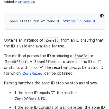
Added in
API level 26
open
static
fun 
of
(
zoneId
:
String
!
)
: 
ZoneId
!
Obtains an instance of
ZoneId
from an ID ensuring that
the ID is valid and available for use.
This method parses the ID producing a
ZoneId
or
ZoneOffset
. A
ZoneOffset
is returned if the ID is 'Z',
or starts with '+' or '-'. The result will always be a valid ID
for which
ZoneRules
can be obtained.
Parsing matches the zone ID step by step as follows.
If the zone ID equals 'Z', the result is
ZoneOffset.UTC
.
If the zone ID consists of a single letter, the zone ID