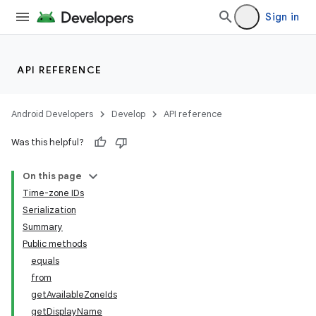
Sign in
API REFERENCE
Android Developers
Develop
API reference
Was this helpful?
On this page
Time-zone IDs
Serialization
Summary
Public methods
equals
from
getAvailableZoneIds
getDisplayName