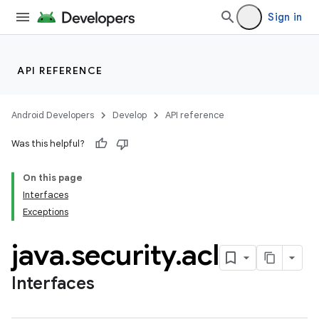
Sign in
API REFERENCE
Android Developers
Develop
API reference
Was this helpful?
On this page
Interfaces
Exceptions
java
.
security
.
acl
Interfaces