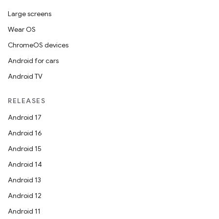
Large screens
Wear OS
ChromeOS devices
Android for cars
Android TV
RELEASES
Android 17
Android 16
Android 15
Android 14
Android 13
Android 12
Android 11