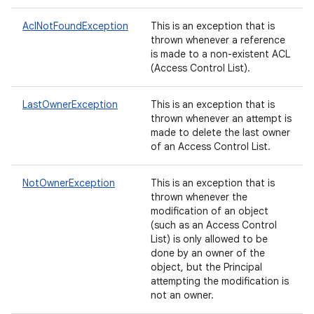
AclNotFoundException
This is an exception that is
thrown whenever a reference
is made to a non-existent ACL
(Access Control List).
LastOwnerException
This is an exception that is
thrown whenever an attempt is
made to delete the last owner
of an Access Control List.
NotOwnerException
This is an exception that is
thrown whenever the
modification of an object
(such as an Access Control
List) is only allowed to be
done by an owner of the
object, but the Principal
attempting the modification is
not an owner.