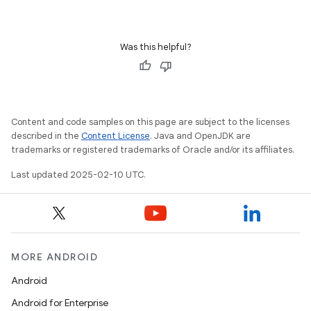
Was this helpful?
Content and code samples on this page are subject to the licenses
described in the
Content License
. Java and OpenJDK are
trademarks or registered trademarks of Oracle and/or its affiliates.
Last updated 2025-02-10 UTC.
MORE ANDROID
Android
Android for Enterprise