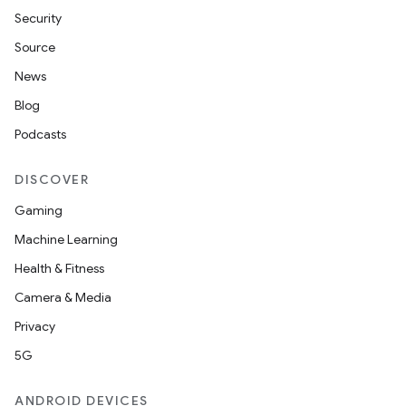
Security
Source
News
Blog
Podcasts
DISCOVER
Gaming
Machine Learning
Health & Fitness
Camera & Media
Privacy
5G
ANDROID DEVICES