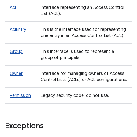
Acl
Interface representing an Access Control
List (ACL).
AclEntry
This is the interface used for representing
one entry in an Access Control List (ACL).
Group
This interface is used to represent a
group of principals.
Owner
Interface for managing owners of Access
Control Lists (ACLs) or ACL configurations.
Permission
Legacy security code; do not use.
Exceptions