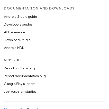
DOCUMENTATION AND DOWNLOADS
Android Studio guide
Developers guides
API reference
Download Studio
Android NDK
SUPPORT
Report platform bug
Report documentation bug
Google Play support
Join research studies