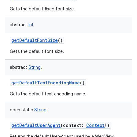
Gets the default fixed font size.
abstract
Int
getDefaultFontSize
()
Gets the default font size.
abstract
String
!
getDefaultTextEncodingName
()
Gets the default text encoding name.
open
static
String
!
getDefaultUserAgent
(
context
:
Context
!
)
Returns the default User-Agent used by a WebView.