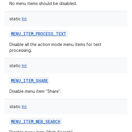
No menu items should be disabled.
static
Int
MENU_ITEM_PROCESS_TEXT
Disable all the action mode menu items for text
processing.
static
Int
MENU_ITEM_SHARE
Disable menu item "Share".
static
Int
MENU_ITEM_WEB_SEARCH