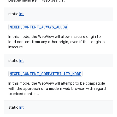
Disable menu item "Web Search".
static
Int
MIXED_CONTENT_ALWAYS_ALLOW
In this mode, the WebView will allow a secure origin to
load content from any other origin, even if that origin is
insecure.
static
Int
MIXED_CONTENT_COMPATIBILITY_MODE
In this mode, the WebView will attempt to be compatible
with the approach of a modern web browser with regard
to mixed content.
static
Int