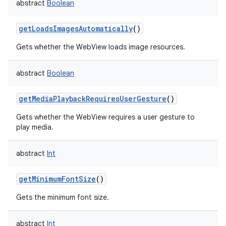
abstract
Boolean
getLoadsImagesAutomatically
()
Gets whether the WebView loads image resources.
abstract
Boolean
getMediaPlaybackRequiresUserGesture
()
Gets whether the WebView requires a user gesture to
play media.
abstract
Int
getMinimumFontSize
()
Gets the minimum font size.
abstract
Int