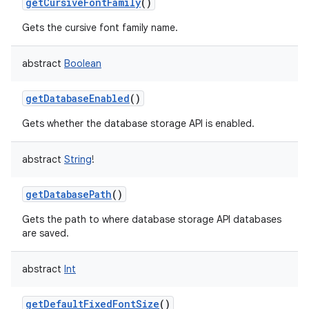
getCursiveFontFamily
()
Gets the cursive font family name.
abstract
Boolean
getDatabaseEnabled
()
Gets whether the database storage API is enabled.
abstract
String
!
getDatabasePath
()
Gets the path to where database storage API databases
are saved.
abstract
Int
getDefaultFixedFontSize
()