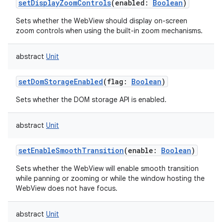
setDisplayZoomControls
(
enabled
:
Boolean
)
Sets whether the WebView should display on-screen
zoom controls when using the built-in zoom mechanisms.
abstract
Unit
setDomStorageEnabled
(
flag
:
Boolean
)
Sets whether the DOM storage API is enabled.
abstract
Unit
setEnableSmoothTransition
(
enable
:
Boolean
)
Sets whether the WebView will enable smooth transition
while panning or zooming or while the window hosting the
WebView does not have focus.
abstract
Unit