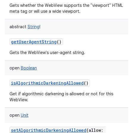
Gets whether the WebView supports the "viewport" HTML
meta tag or will use a wide viewport.
abstract
String
!
getUserAgentString
()
Gets the WebView's user-agent string.
open
Boolean
isAlgorithmicDarkeningAllowed
()
Get if algorithmic darkening is allowed or not for this
WebView.
open
Unit
setAlgorithmicDarkeningAllowed
(
allow
: