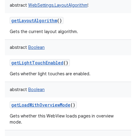
abstract
WebSettings.LayoutAlgorithm
!
getLayoutAlgorithm
()
Gets the current layout algorithm.
abstract
Boolean
getLightTouchEnabled
()
Gets whether light touches are enabled.
abstract
Boolean
getLoadWithOverviewMode
()
Gets whether this WebView loads pages in overview
mode.