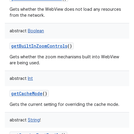
Gets whether the WebView does not load any resources
from the network.
abstract
Boolean
getBuiltInZoomControls
()
Gets whether the zoom mechanisms built into WebView
are being used.
abstract
Int
getCacheMode
()
Gets the current setting for overriding the cache mode.
abstract
String
!