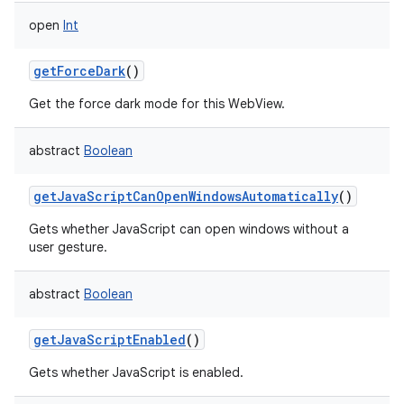
open
Int
getForceDark
()
Get the force dark mode for this WebView.
abstract
Boolean
getJavaScriptCanOpenWindowsAutomatically
()
Gets whether JavaScript can open windows without a
user gesture.
abstract
Boolean
getJavaScriptEnabled
()
Gets whether JavaScript is enabled.