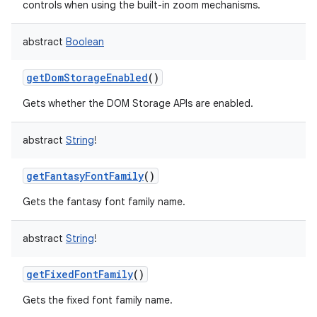
controls when using the built-in zoom mechanisms.
abstract
Boolean
getDomStorageEnabled
()
Gets whether the DOM Storage APIs are enabled.
abstract
String
!
getFantasyFontFamily
()
Gets the fantasy font family name.
abstract
String
!
getFixedFontFamily
()
Gets the fixed font family name.