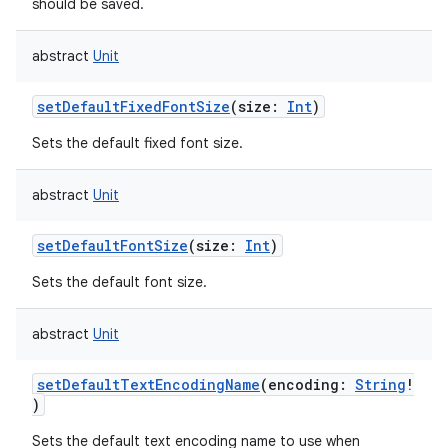
should be saved.
abstract
Unit
setDefaultFixedFontSize
(
size
:
Int
)
Sets the default fixed font size.
abstract
Unit
setDefaultFontSize
(
size
:
Int
)
Sets the default font size.
abstract
Unit
setDefaultTextEncodingName
(
encoding
:
String
!
)
Sets the default text encoding name to use when