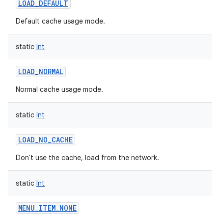
LOAD_DEFAULT
Default cache usage mode.
static
Int
LOAD_NORMAL
nits
Normal cache usage mode.
static
Int
LOAD_NO_CACHE
Don't use the cache, load from the network.
static
Int
MENU_ITEM_NONE