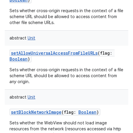
Sets whether cross-origin requests in the context of a file
scheme URL should be allowed to access content from
other file scheme URLs.
abstract
Unit
setAllowUniversalAccessFromFileURLs
(
flag
:
Boolean
)
Sets whether cross-origin requests in the context of a file
scheme URL should be allowed to access content from
any
origin.
abstract
Unit
setBlockNetworkImage
(
flag
:
Boolean
)
Sets whether the WebView should not load image
resources from the network (resources accessed via http