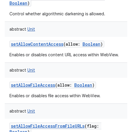
Boolean
)
Control whether algorithmic darkening is allowed.
abstract
Unit
setAllowContentAccess
(
allow
:
Boolean
)
Enables or disables content URL access within WebView.
abstract
Unit
setAllowFileAccess
(
allow
:
Boolean
)
Enables or disables file access within WebView.
abstract
Unit
setAllowFileAccessFromFileURLs
(
flag
:
Boolean
)