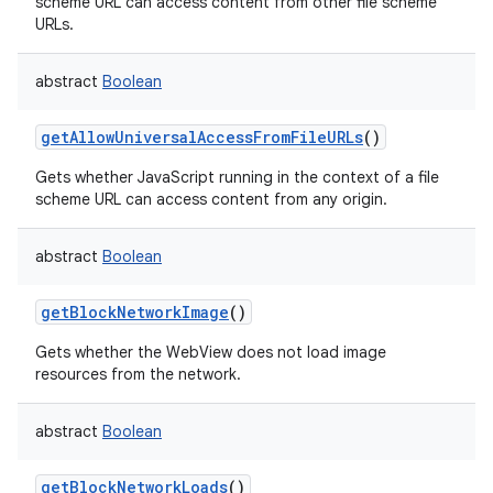
scheme URL can access content from other file scheme
URLs.
abstract
Boolean
getAllowUniversalAccessFromFileURLs
()
Gets whether JavaScript running in the context of a file
scheme URL can access content from any origin.
abstract
Boolean
n
getBlockNetworkImage
()
y
Gets whether the WebView does not load image
resources from the network.
abstract
Boolean
getBlockNetworkLoads
()