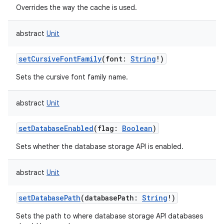
Overrides the way the cache is used.
abstract
Unit
setCursiveFontFamily
(
font
:
String
!
)
Sets the cursive font family name.
abstract
Unit
setDatabaseEnabled
(
flag
:
Boolean
)
Sets whether the database storage API is enabled.
abstract
Unit
setDatabasePath
(
databasePath
:
String
!
)
Sets the path to where database storage API databases