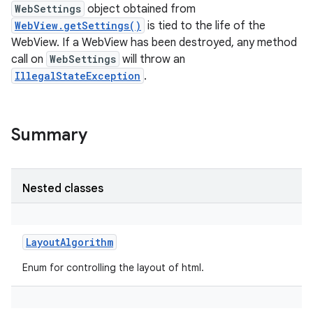
WebSettings
object obtained from
WebView.getSettings()
is tied to the life of the
WebView. If a WebView has been destroyed, any method
call on
WebSettings
will throw an
IllegalStateException
.
Summary
Nested classes
LayoutAlgorithm
Enum for controlling the layout of html.
r