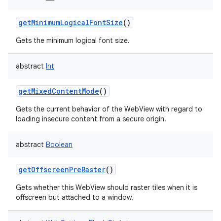
getMinimumLogicalFontSize
()
Gets the minimum logical font size.
abstract
Int
getMixedContentMode
()
Gets the current behavior of the WebView with regard to
loading insecure content from a secure origin.
abstract
Boolean
getOffscreenPreRaster
()
Gets whether this WebView should raster tiles when it is
offscreen but attached to a window.