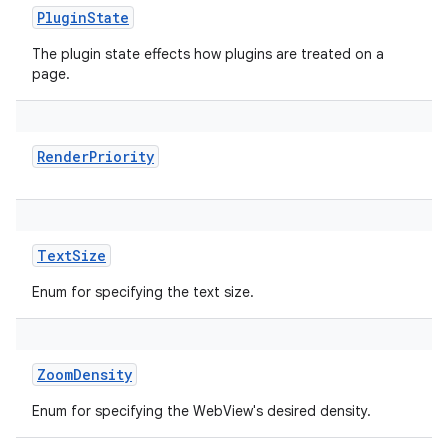
PluginState
The plugin state effects how plugins are treated on a
page.
RenderPriority
TextSize
Enum for specifying the text size.
ZoomDensity
Enum for specifying the WebView's desired density.