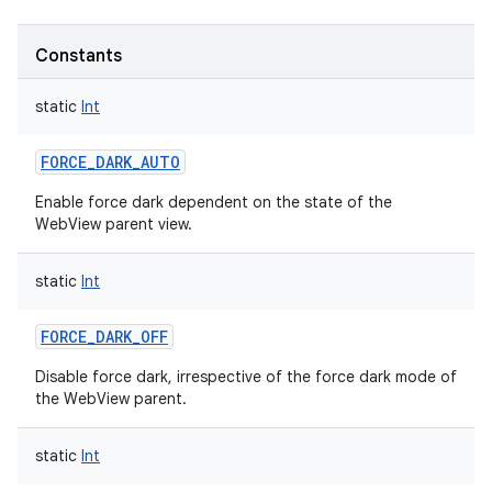
Constants
static
Int
FORCE_DARK_AUTO
Enable force dark dependent on the state of the
WebView parent view.
static
Int
FORCE_DARK_OFF
Disable force dark, irrespective of the force dark mode of
the WebView parent.
static
Int