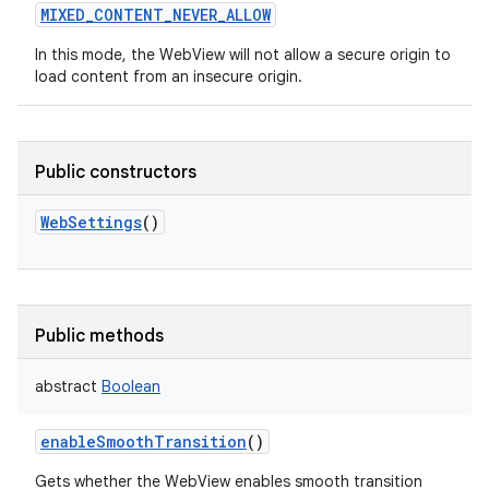
MIXED_CONTENT_NEVER_ALLOW
In this mode, the WebView will not allow a secure origin to
load content from an insecure origin.
Public constructors
WebSettings
()
Public methods
abstract
Boolean
enableSmoothTransition
()
Gets whether the WebView enables smooth transition