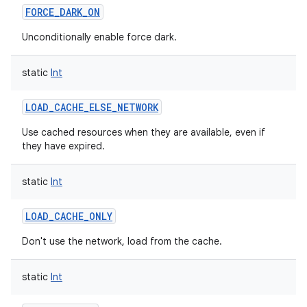
FORCE_DARK_ON
Unconditionally enable force dark.
static
Int
on
LOAD_CACHE_ELSE_NETWORK
Use cached resources when they are available, even if
they have expired.
static
Int
LOAD_CACHE_ONLY
Don't use the network, load from the cache.
static
Int