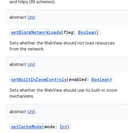
and https URI schemes).
abstract
Unit
setBlockNetworkLoads
(
flag
:
Boolean
)
Sets whether the WebView should not load resources
from the network.
abstract
Unit
setBuiltInZoomControls
(
enabled
:
Boolean
)
Sets whether the WebView should use its built-in zoom
mechanisms.
abstract
Unit
setCacheMode
(
mode
:
Int
)