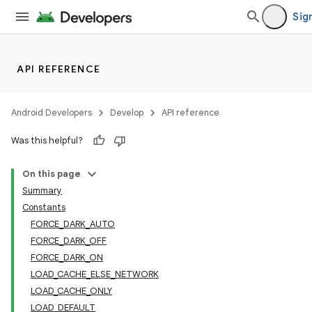
Sign
API REFERENCE
Android Developers
Develop
API reference
Was this helpful?
On this page
Summary
Constants
FORCE_DARK_AUTO
FORCE_DARK_OFF
FORCE_DARK_ON
LOAD_CACHE_ELSE_NETWORK
LOAD_CACHE_ONLY
LOAD_DEFAULT