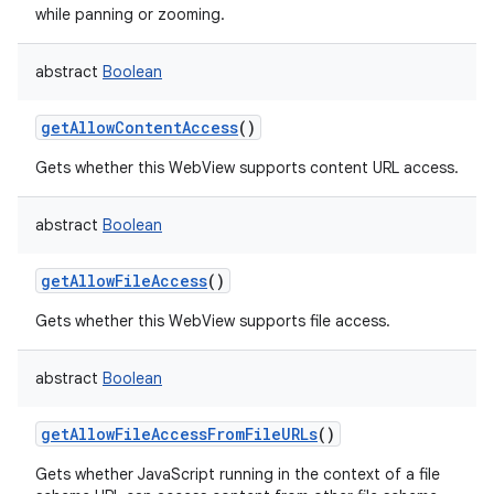
while panning or zooming.
ces
ets
abstract
Boolean
getAllowContentAccess
()
Gets whether this WebView supports content URL access.
abstract
Boolean
getAllowFileAccess
()
Gets whether this WebView supports file access.
abstract
Boolean
getAllowFileAccessFromFileURLs
()
Gets whether JavaScript running in the context of a file