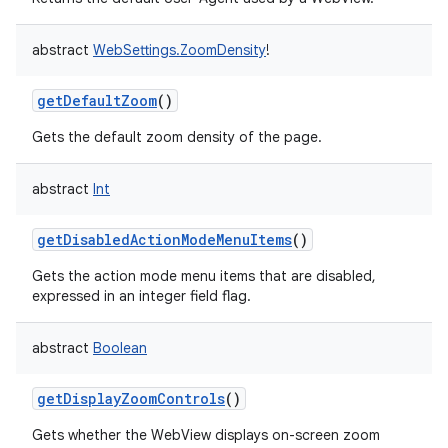
abstract
WebSettings.ZoomDensity
!
getDefaultZoom
()
Gets the default zoom density of the page.
abstract
Int
getDisabledActionModeMenuItems
()
Gets the action mode menu items that are disabled,
expressed in an integer field flag.
abstract
Boolean
getDisplayZoomControls
()
Gets whether the WebView displays on-screen zoom