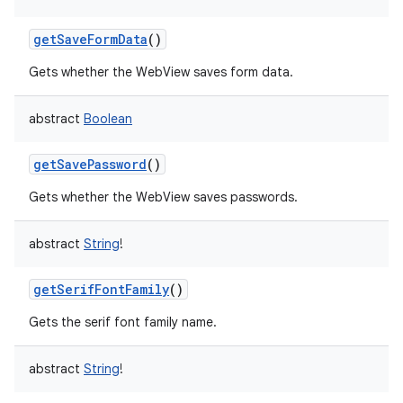
getSaveFormData
()
Gets whether the WebView saves form data.
abstract
Boolean
getSavePassword
()
Gets whether the WebView saves passwords.
abstract
String
!
getSerifFontFamily
()
Gets the serif font family name.
abstract
String
!