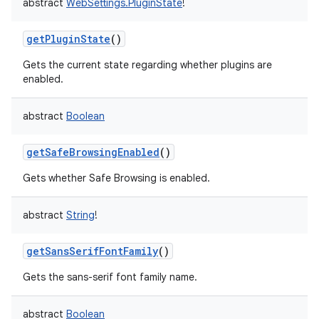
abstract
WebSettings.PluginState
!
getPluginState
()
Gets the current state regarding whether plugins are
enabled.
abstract
Boolean
getSafeBrowsingEnabled
()
Gets whether Safe Browsing is enabled.
abstract
String
!
getSansSerifFontFamily
()
Gets the sans-serif font family name.
abstract
Boolean