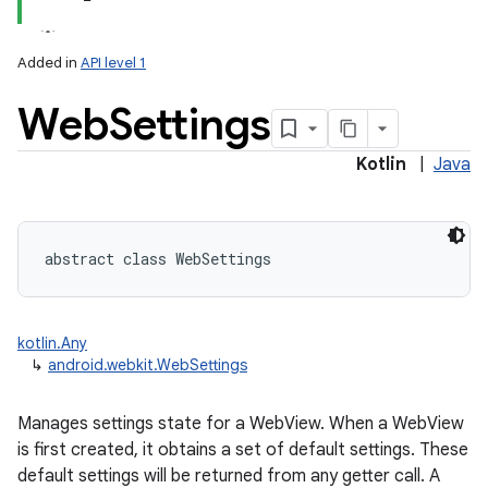
Added in
API level 1
Web
Settings
Kotlin
|
Java
lization
abstract
class 
WebSettings
kotlin.Any
↳
android.webkit.WebSettings
Manages settings state for a WebView. When a WebView
is first created, it obtains a set of default settings. These
default settings will be returned from any getter call. A