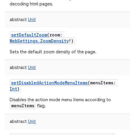
decoding html pages.
abstract
Unit
setDefaultZoom
(
zoom
:
WebSettings.ZoomDensity
!
)
Sets the default zoom density of the page.
abstract
Unit
setDisabledActionModeMenuItems
(
menuItems
:
Int
)
Disables the action mode menu items according to
menuItems
flag.
abstract
Unit