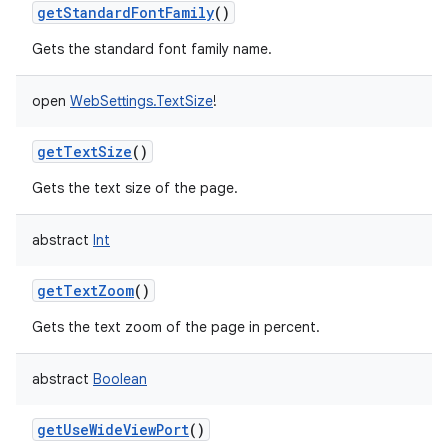
getStandardFontFamily
()
Gets the standard font family name.
open
WebSettings.TextSize
!
getTextSize
()
Gets the text size of the page.
abstract
Int
getTextZoom
()
Gets the text zoom of the page in percent.
abstract
Boolean
getUseWideViewPort
()