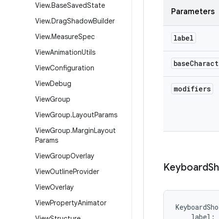
View
.
Base
Saved
State
Parameters
View
.
Drag
Shadow
Builder
View
.
Measure
Spec
label
View
Animation
Utils
base
Charact
View
Configuration
View
Debug
modifiers
View
Group
View
Group
.
Layout
Params
View
Group
.
Margin
Layout
Params
View
Group
Overlay
Keyboard
Sh
View
Outline
Provider
View
Overlay
View
Property
Animator
KeyboardSho
label
:
View
Structure