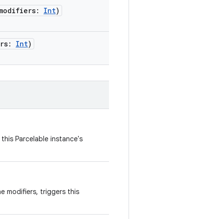
modifiers
:
Int
)
rs
:
Int
)
this Parcelable instance's
 modifiers, triggers this