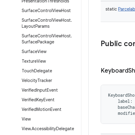
Presentation
Thresholds
static
Parcelab
Surface
Control
View
Host
Surface
Control
View
Host
.
Layout
Params
Surface
Control
View
Host
.
Surface
Package
Public co
Surface
View
Texture
View
Keyboard
Sh
Touch
Delegate
Velocity
Tracker
Verified
Input
Event
KeyboardSho
Verified
Key
Event
label
:
baseCha
Verified
Motion
Event
modifie
View
View
.
Accessibility
Delegate