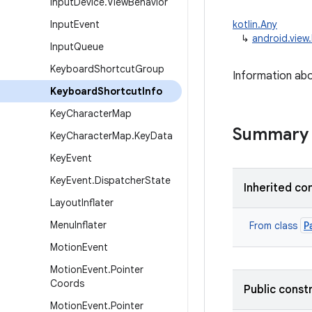
Input
Device
.
View
Behavior
Input
Event
kotlin.Any
↳
android.view
Input
Queue
Keyboard
Shortcut
Group
Information ab
Keyboard
Shortcut
Info
Key
Character
Map
Summary
Key
Character
Map
.
Key
Data
Key
Event
Key
Event
.
Dispatcher
State
Inherited co
Layout
Inflater
Menu
Inflater
P
From class
Motion
Event
Motion
Event
.
Pointer
Coords
Public const
Motion
Event
.
Pointer