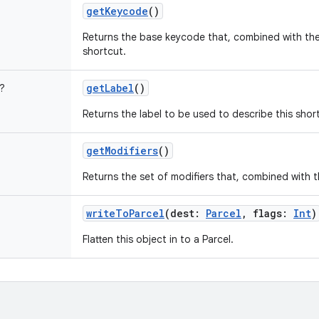
getKeycode
()
Returns the base keycode that, combined with the 
shortcut.
getLabel
()
?
Returns the label to be used to describe this shor
getModifiers
()
Returns the set of modifiers that, combined with th
writeToParcel
(
dest
:
Parcel
,
flags
:
Int
)
Flatten this object in to a Parcel.