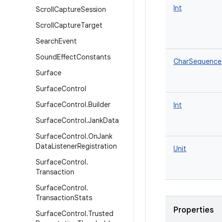
Int
Scroll
Capture
Session
Scroll
Capture
Target
Search
Event
Sound
Effect
Constants
CharSequence
Surface
Surface
Control
Surface
Control
.
Builder
Int
Surface
Control
.
Jank
Data
Surface
Control
.
On
Jank
Data
Listener
Registration
Unit
Surface
Control
.
Transaction
Surface
Control
.
Transaction
Stats
Properties
Surface
Control
.
Trusted