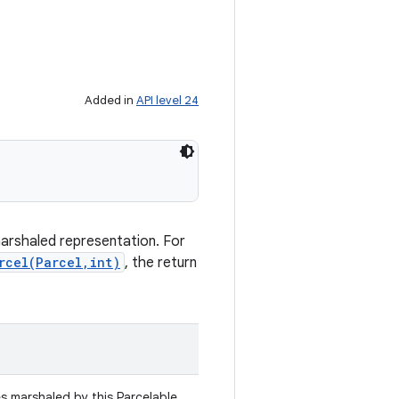
Added in
API level 24
marshaled representation. For
rcel(Parcel,int)
, the return
es marshaled by this Parcelable