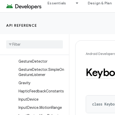
Essentials
Design & Plan
DisplayShape
DragAndDropPermissions
DragEvent
API REFERENCE
FocusFinder
Frame
Metrics
Frame
Rate
Velocity
Point
Frame
Stats
Android Developer
Gesture
Detector
Keybo
Gesture
Detector
.
Simple
On
Gesture
Listener
Gravity
Haptic
Feedback
Constants
Input
Device
class 
Keybo
Input
Device
.
Motion
Range