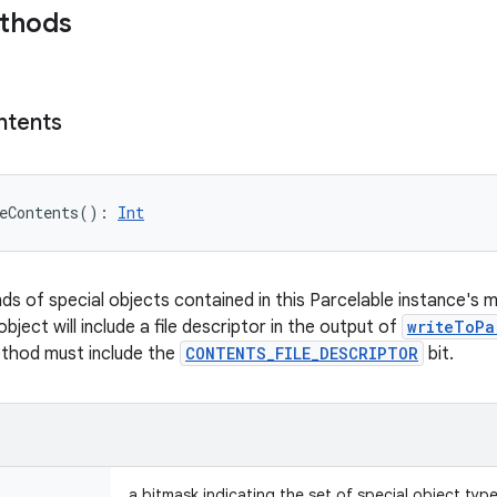
ethods
ntents
eContents
(
)
: 
Int
nds of special objects contained in this Parcelable instance's 
object will include a file descriptor in the output of
writeToPa
ethod must include the
CONTENTS_FILE_DESCRIPTOR
bit.
a bitmask indicating the set of special object typ