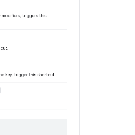
modifiers, triggers this
tcut.
e key, trigger this shortcut.