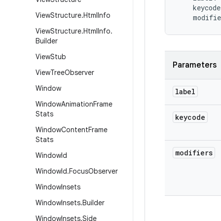
keycode
View
Structure
.
Html
Info
modifie
View
Structure
.
Html
Info
.
Builder
View
Stub
Parameters
View
Tree
Observer
Window
label
Window
Animation
Frame
Stats
keycode
Window
Content
Frame
Stats
modifiers
Window
Id
Window
Id
.
Focus
Observer
Window
Insets
Window
Insets
.
Builder
Window
Insets
.
Side