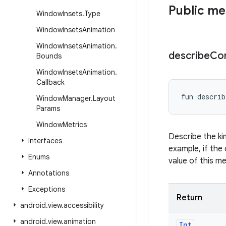
Public m
Window
Insets
.
Type
Window
Insets
Animation
Window
Insets
Animation
.
describe
Co
Bounds
Window
Insets
Animation
.
Callback
fun 
describ
Window
Manager
.
Layout
Params
Window
Metrics
Describe the ki
Interfaces
example, if the 
Enums
value of this m
Annotations
Exceptions
Return
android
.
view
.
accessibility
android
.
view
.
animation
Int