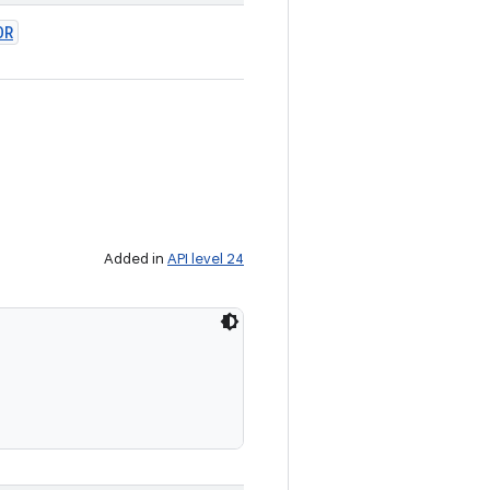
OR
Added in
API level 24