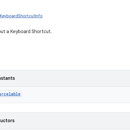
.KeyboardShortcutInfo
out a Keyboard Shortcut.
nstants
arcelable
ructors