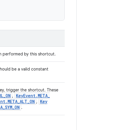
on performed by this shortcut.
hould be a valid constant
ey, trigger the shortcut. These
RL
_
ON
Key
Event
.
META
_
,
ent
.
META
_
ALT
_
ON
Key
,
TA
_
SYM
_
ON
.