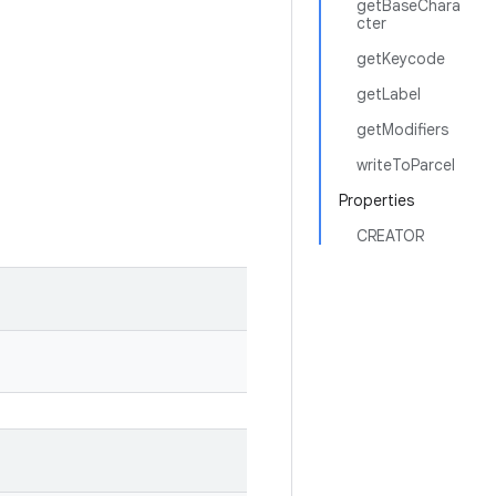
getBaseChara
cter
getKeycode
getLabel
getModifiers
writeToParcel
Properties
CREATOR