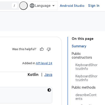
/
Android Studio
Sign in
On this page
Summary
Was this helpful?
Public
constructors
Added in
API level 24
KeyboardShor
tcutInfo
Kotlin
|
Java
KeyboardShor
tcutInfo
Public methods
describeCont
ents