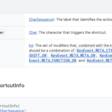
CharSequence
!
:
The label that identifies the acti
er
Char
:
The character that triggers the shortcut.
Int
:
The set of modifiers that, combined with the k
Key
Event
.
META
_
CT
should be a combination of
SHIFT
_
ON
Key
Event
.
META
_
META
_
ON
Key
Ev
,
,
Event
.
META
_
FUNCTION
_
ON
Key
Event
.
ME
and
ortcut
Info
rtcutInfo
(
CharSequence
!
, 