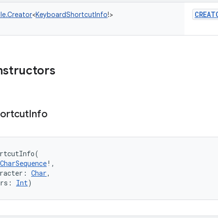
CREAT
le.Creator
<
KeyboardShortcutInfo
!
>
nstructors
ortcut
Info
rtcutInfo
(
CharSequence
!
, 
racter
:
Char
, 
rs
:
Int
)