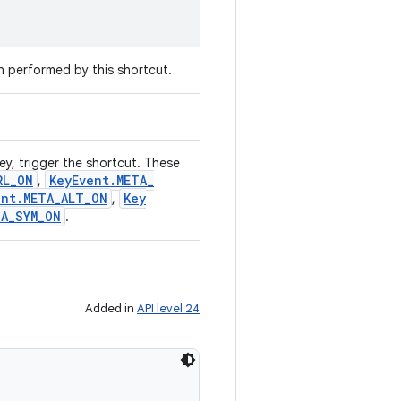
on performed by this shortcut.
ey, trigger the shortcut. These
RL
_
ON
Key
Event
.
META
_
,
ent
.
META
_
ALT
_
ON
Key
,
TA
_
SYM
_
ON
.
Added in
API level 24