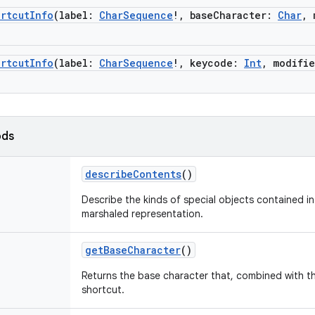
rtcutInfo
(
label
:
CharSequence
!
,
baseCharacter
:
Char
,
rtcutInfo
(
label
:
CharSequence
!
,
keycode
:
Int
,
modifie
ods
describeContents
()
Describe the kinds of special objects contained in 
marshaled representation.
getBaseCharacter
()
Returns the base character that, combined with the
shortcut.