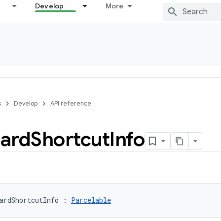
Develop
More
s
Develop
API reference
ard
Shortcut
Info
ardShortcutInfo
:
Parcelable