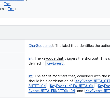
:
Int
, 
rs
:
Int
)
CharSequence
!
:
The label that identifies the acti
Int
:
The keycode that triggers the shortcut. This s
Key
Event
defined in
.
Int
:
The set of modifiers that, combined with the k
Key
Event
.
META
_
CT
should be a combination of
SHIFT
_
ON
Key
Event
.
META
_
META
_
ON
Key
Ev
,
,
Event
.
META
_
FUNCTION
_
ON
Key
Event
.
ME
and