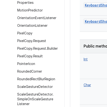
Properties
KeyboardSho
Motion
Predictor
Orientation
Event
Listener
KeyboardSho
Orientation
Listener
Pixel
Copy
Pixel
Copy
.
Request
Public meth
Pixel
Copy
.
Request
.
Builder
Pixel
Copy
.
Result
Int
Pointer
Icon
Rounded
Corner
Rounded
Rect
Blur
Region
Char
Scale
Gesture
Detector
Scale
Gesture
Detector
.
Simple
On
Scale
Gesture
Listener