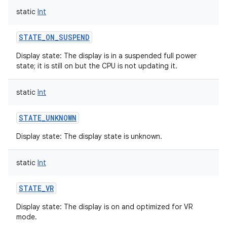
static
Int
STATE_ON_SUSPEND
Display state: The display is in a suspended full power
state; it is still on but the CPU is not updating it.
static
Int
STATE_UNKNOWN
Display state: The display state is unknown.
static
Int
STATE_VR
Display state: The display is on and optimized for VR
mode.