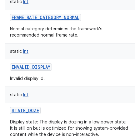
static
Int
FRAME_RATE_CATEGORY_NORMAL
Normal category determines the framework's
recommended normal frame rate.
static
Int
INVALID_DISPLAY
Invalid display id.
static
Int
STATE_DOZE
Display state: The display is dozing in a low power state;
it is still on but is optimized for showing system-provided
content while the device is non-interactive.