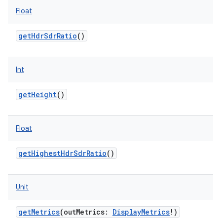
Float
getHdrSdrRatio
()
Int
getHeight
()
Float
getHighestHdrSdrRatio
()
Unit
getMetrics
(
outMetrics
:
DisplayMetrics
!
)