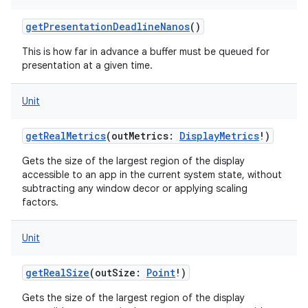
getPresentationDeadlineNanos
()
This is how far in advance a buffer must be queued for
presentation at a given time.
Unit
getRealMetrics
(
outMetrics
:
DisplayMetrics
!
)
Gets the size of the largest region of the display
accessible to an app in the current system state, without
subtracting any window decor or applying scaling
factors.
Unit
getRealSize
(
outSize
:
Point
!
)
Gets the size of the largest region of the display