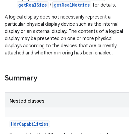
getRealSize
/
getRealMetrics
for details.
A logical display does not necessarily represent a
particular physical display device such as the internal
display or an external display. The contents of a logical
display may be presented on one or more physical
displays according to the devices that are currently
attached and whether mirroring has been enabled.
Summary
Nested classes
HdrCapabilities