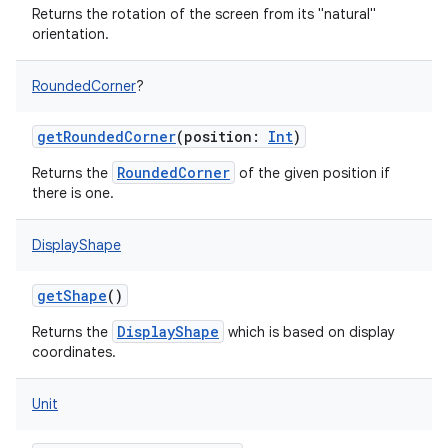
Returns the rotation of the screen from its "natural"
orientation.
RoundedCorner
?
getRoundedCorner
(
position
:
Int
)
RoundedCorner
Returns the
of the given position if
there is one.
DisplayShape
getShape
()
DisplayShape
Returns the
which is based on display
coordinates.
Unit