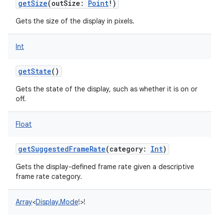
getSize
(
outSize
:
Point
!
)
Gets the size of the display in pixels.
Int
getState
()
Gets the state of the display, such as whether it is on or
off.
Float
getSuggestedFrameRate
(
category
:
Int
)
Gets the display-defined frame rate given a descriptive
frame rate category.
Array
<
Display.Mode
!
>
!