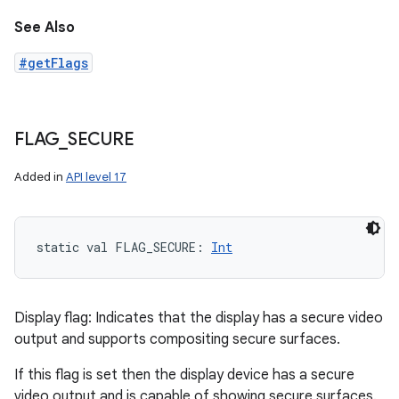
See Also
#getFlags
FLAG
_
SECURE
Added in
API level 17
static
val 
FLAG_SECURE
: 
Int
Display flag: Indicates that the display has a secure video
output and supports compositing secure surfaces.
If this flag is set then the display device has a secure
video output and is capable of showing secure surfaces.