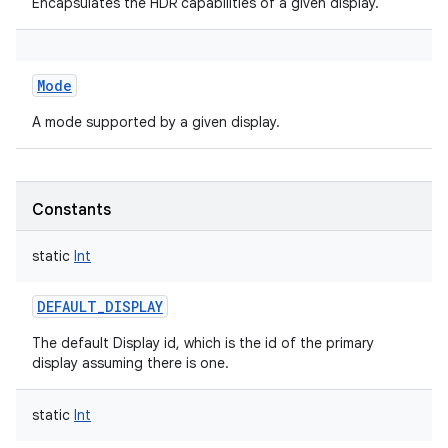
Encapsulates the HDR capabilities of a given display.
Mode
A mode supported by a given display.
Constants
static
Int
DEFAULT_DISPLAY
The default Display id, which is the id of the primary
display assuming there is one.
static
Int