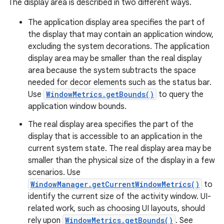
The display area is described in two different ways.
The application display area specifies the part of
the display that may contain an application window,
excluding the system decorations. The application
display area may be smaller than the real display
area because the system subtracts the space
needed for decor elements such as the status bar.
Use
WindowMetrics.getBounds()
to query the
application window bounds.
The real display area specifies the part of the
display that is accessible to an application in the
current system state. The real display area may be
smaller than the physical size of the display in a few
scenarios. Use
WindowManager.getCurrentWindowMetrics()
to
identify the current size of the activity window. UI-
related work, such as choosing UI layouts, should
rely upon
WindowMetrics.getBounds()
. See
r