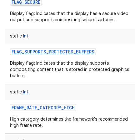
FLAG_SECURE
Display flag: Indicates that the display has a secure video
output and supports compositing secure surfaces.
static
Int
nits
FLAG_SUPPORTS_PROTECTED_BUFFERS
Display flag: Indicates that the display supports
compositing content that is stored in protected graphics
buffers.
static
Int
FRAME_RATE_CATEGORY_HIGH
High category determines the framework's recommended
high frame rate.