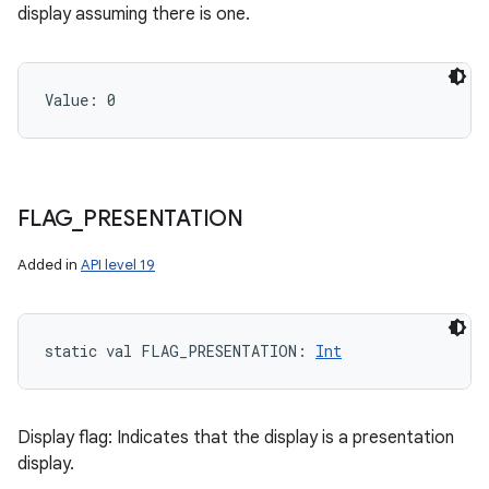
display assuming there is one.
Value: 
0
FLAG
_
PRESENTATION
Added in
API level 19
static
val 
FLAG_PRESENTATION
: 
Int
Display flag: Indicates that the display is a presentation
display.