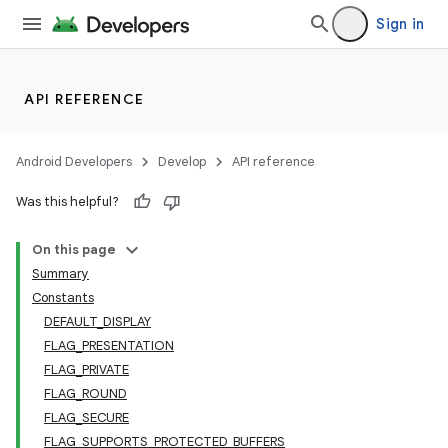
Sign in
API REFERENCE
Android Developers
Develop
API reference
Was this helpful?
On this page
Summary
Constants
DEFAULT_DISPLAY
FLAG_PRESENTATION
FLAG_PRIVATE
FLAG_ROUND
FLAG_SECURE
FLAG_SUPPORTS_PROTECTED_BUFFERS