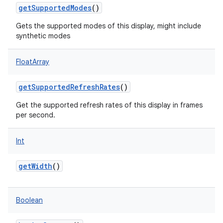
getSupportedModes
()
Gets the supported modes of this display, might include
synthetic modes
FloatArray
getSupportedRefreshRates
()
Get the supported refresh rates of this display in frames
per second.
Int
getWidth
()
Boolean