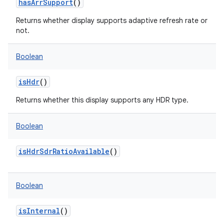
hasArrSupport
()
Returns whether display supports adaptive refresh rate or
not.
Boolean
isHdr
()
Returns whether this display supports any HDR type.
Boolean
isHdrSdrRatioAvailable
()
Boolean
isInternal
()