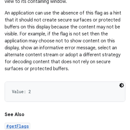
view to its containing window.
An application can use the absence of this flag as a hint
that it should not create secure surfaces or protected
buffers on this display because the content may not be
visible. For example, if the flag is not set then the
application may choose not to show content on this
display, show an informative error message, select an
alternate content stream or adopt a different strategy
for decoding content that does not rely on secure
surfaces or protected buffers.
Value: 
2
See Also
#getFlags