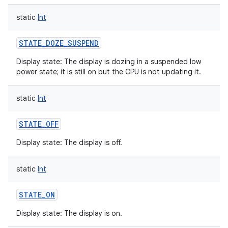
static
Int
STATE_DOZE_SUSPEND
Display state: The display is dozing in a suspended low
power state; it is still on but the CPU is not updating it.
static
Int
STATE_OFF
Display state: The display is off.
static
Int
STATE_ON
Display state: The display is on.