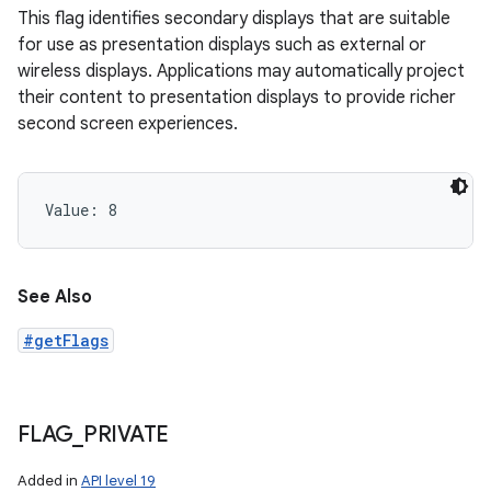
This flag identifies secondary displays that are suitable
for use as presentation displays such as external or
wireless displays. Applications may automatically project
their content to presentation displays to provide richer
second screen experiences.
Value: 
8
See Also
#getFlags
FLAG
_
PRIVATE
Added in
API level 19