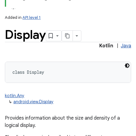
Added in
API level 1
Display
Kotlin
|
Java
lization
class 
Display
kotlin.Any
↳
android.view.Display
Provides information about the size and density of a
logical display.