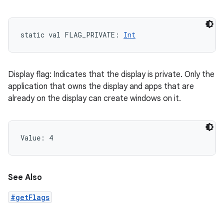
static
val 
FLAG_PRIVATE
: 
Int
Display flag: Indicates that the display is private. Only the
application that owns the display and apps that are
already on the display can create windows on it.
Value: 
4
See Also
#getFlags