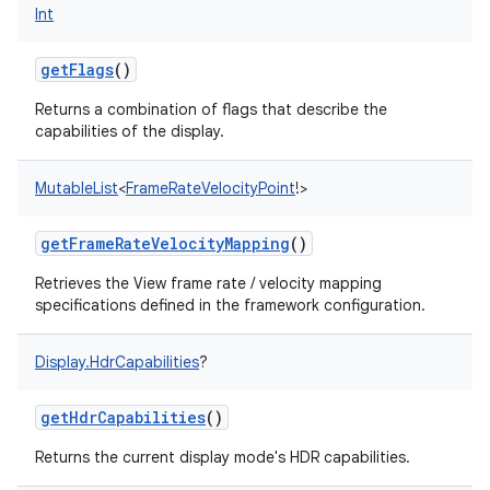
Int
getFlags
()
Returns a combination of flags that describe the
capabilities of the display.
MutableList
<
FrameRateVelocityPoint
!
>
getFrameRateVelocityMapping
()
Retrieves the View frame rate / velocity mapping
specifications defined in the framework configuration.
Display.HdrCapabilities
?
getHdrCapabilities
()
Returns the current display mode's HDR capabilities.