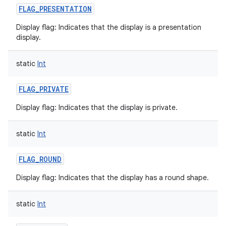
FLAG_PRESENTATION
Display flag: Indicates that the display is a presentation
display.
on
static
Int
FLAG_PRIVATE
Display flag: Indicates that the display is private.
static
Int
FLAG_ROUND
Display flag: Indicates that the display has a round shape.
static
Int