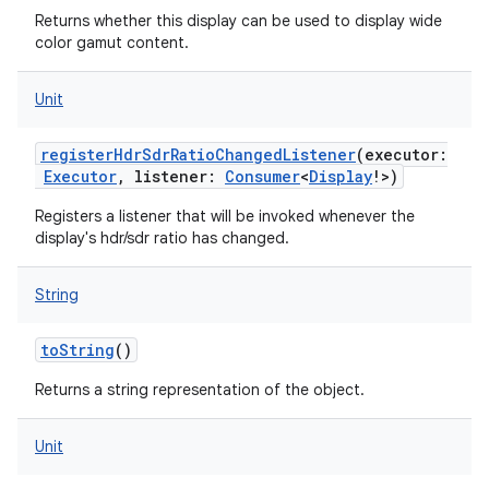
Returns whether this display can be used to display wide
color gamut content.
Unit
registerHdrSdrRatioChangedListener
(
executor
:
Executor
,
listener
:
Consumer
<
Display
!
>
)
Registers a listener that will be invoked whenever the
display's hdr/sdr ratio has changed.
String
toString
()
Returns a string representation of the object.
Unit