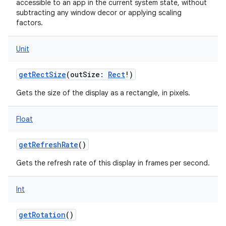
accessible to an app in the current system state, without
subtracting any window decor or applying scaling
factors.
Unit
getRectSize
(
outSize
:
Rect
!
)
Gets the size of the display as a rectangle, in pixels.
Float
getRefreshRate
()
Gets the refresh rate of this display in frames per second.
Int
getRotation
()