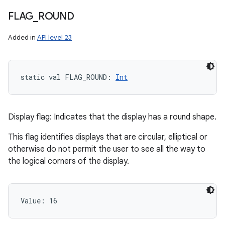
FLAG
_
ROUND
Added in
API level 23
static
val 
FLAG_ROUND
: 
Int
Display flag: Indicates that the display has a round shape.
This flag identifies displays that are circular, elliptical or
otherwise do not permit the user to see all the way to
the logical corners of the display.
Value: 
16