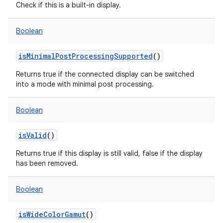
Check if this is a built-in display.
Boolean
isMinimalPostProcessingSupported
()
Returns true if the connected display can be switched
into a mode with minimal post processing.
Boolean
isValid
()
Returns true if this display is still valid, false if the display
has been removed.
Boolean
isWideColorGamut
()