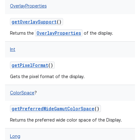
OverlayProperties
getOverlaySupport
()
OverlayProperties
Returns the
of the display.
Int
getPixelFormat
()
Gets the pixel format of the display.
ColorSpace
?
getPreferredWideGamutColorSpace
()
Returns the preferred wide color space of the Display.
Long