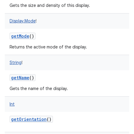
Gets the size and density of this display.
Display.Mode
!
getMode
()
Returns the active mode of the display.
String
!
getName
()
Gets the name of the display.
Int
getOrientation
()