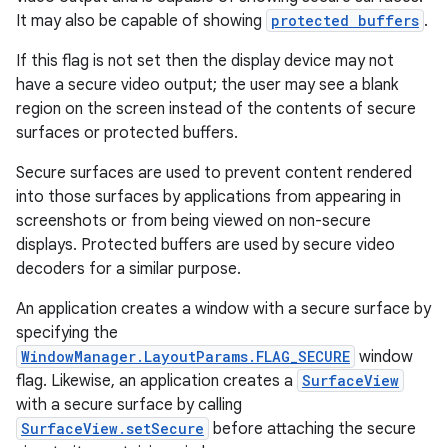
It may also be capable of showing
protected buffers
.
If this flag is not set then the display device may not
have a secure video output; the user may see a blank
region on the screen instead of the contents of secure
surfaces or protected buffers.
Secure surfaces are used to prevent content rendered
into those surfaces by applications from appearing in
screenshots or from being viewed on non-secure
displays. Protected buffers are used by secure video
decoders for a similar purpose.
An application creates a window with a secure surface by
specifying the
WindowManager.LayoutParams.FLAG_SECURE
window
flag. Likewise, an application creates a
SurfaceView
with a secure surface by calling
SurfaceView.setSecure
before attaching the secure