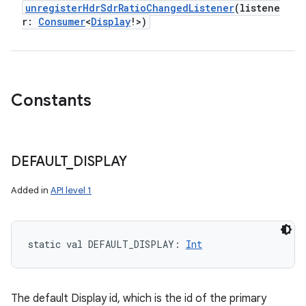
unregisterHdrSdrRatioChangedListener
(
listene
r
:
Consumer
<
Display
!
>
)
Constants
DEFAULT
_
DISPLAY
Added in
API level 1
static
val 
DEFAULT_DISPLAY
: 
Int
The default Display id, which is the id of the primary