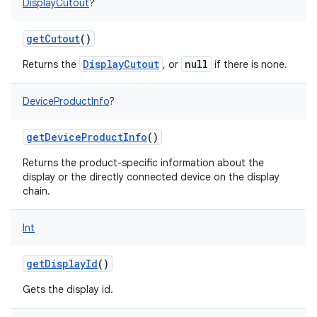
DisplayCutout
?
getCutout
()
DisplayCutout
null
Returns the
, or
if there is none.
DeviceProductInfo
?
getDeviceProductInfo
()
Returns the product-specific information about the
display or the directly connected device on the display
chain.
n
y
Int
getDisplayId
()
Gets the display id.