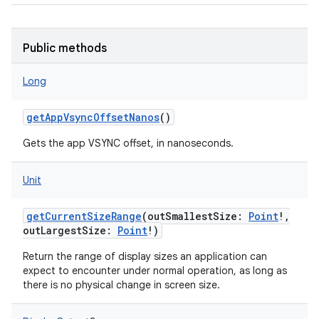
ces
ets
Public methods
Long
getAppVsyncOffsetNanos
()
Gets the app VSYNC offset, in nanoseconds.
Unit
getCurrentSizeRange
(
outSmallestSize
:
Point
!
,
outLargestSize
:
Point
!
)
Return the range of display sizes an application can
expect to encounter under normal operation, as long as
there is no physical change in screen size.