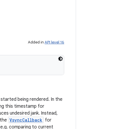
Added in
API level 16
tarted being rendered. In the
ng this timestamp for
ces undesired jank. Instead,
 the
VsyncCallback
for
(e.g. comparing to current