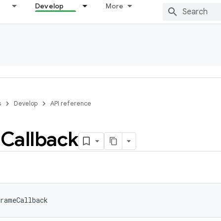
Develop
More
s
Develop
API reference
e
Callback
rameCallback