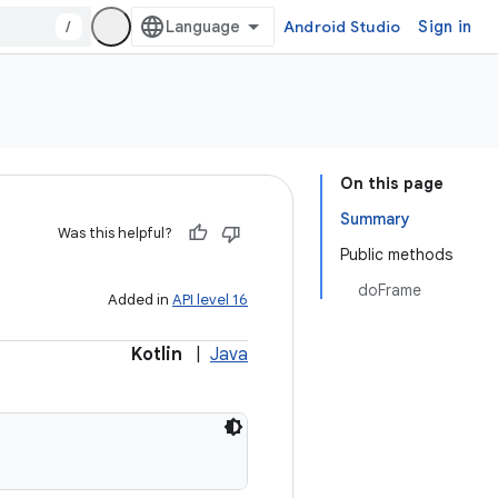
/
Android Studio
Sign in
On this page
Summary
Was this helpful?
Public methods
doFrame
Added in
API level 16
Kotlin
|
Java