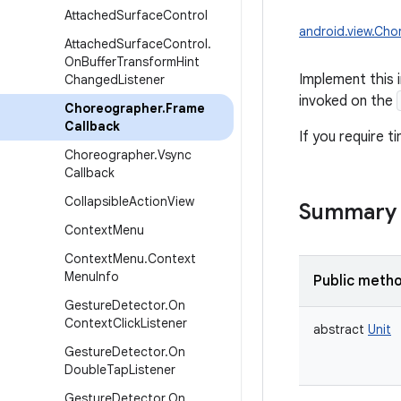
Attached
Surface
Control
android.view.Cho
Attached
Surface
Control
.
On
Buffer
Transform
Hint
Implement this 
Changed
Listener
invoked on the
Choreographer
.
Frame
Callback
If you require t
Choreographer
.
Vsync
Callback
Collapsible
Action
View
Summary
Context
Menu
Context
Menu
.
Context
Menu
Info
Public meth
Gesture
Detector
.
On
Context
Click
Listener
abstract
Unit
Gesture
Detector
.
On
Double
Tap
Listener
Gesture
Detector
.
On