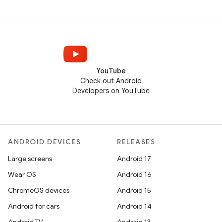
YouTube
Check out Android
Developers on YouTube
ANDROID DEVICES
RELEASES
Large screens
Android 17
Wear OS
Android 16
ChromeOS devices
Android 15
Android for cars
Android 14