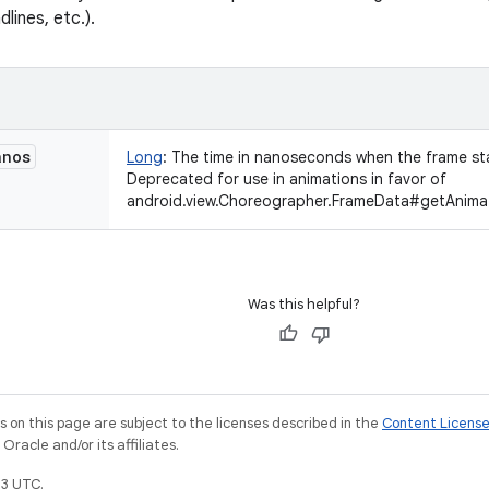
lines, etc.).
anos
Long
:
The time in nanoseconds when the frame st
Deprecated for use in animations in favor of
android.view.Choreographer.FrameData#getAnima
Was this helpful?
on this page are subject to the licenses described in the
Content Licens
racle and/or its affiliates.
3 UTC.