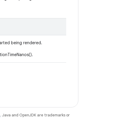
arted being rendered.
tionTimeNanos().
e
. Java and OpenJDK are trademarks or