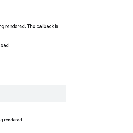
ng rendered. The callback is
tead.
ng rendered.