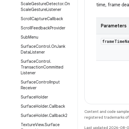
Scale
Gesture
Detector
.
On
time, frame dead
Scale
Gesture
Listener
Scroll
Capture
Callback
Parameters
Scroll
Feedback
Provider
Sub
Menu
frame
Time
N
Surface
Control
.
On
Jank
Data
Listener
Surface
Control
.
Transaction
Committed
Listener
Surface
Control
Input
Receiver
Surface
Holder
Surface
Holder
.
Callback
Content and code samples 
Surface
Holder
.
Callback2
registered trademarks of O
Texture
View
.
Surface
Last updated 2026-08-0