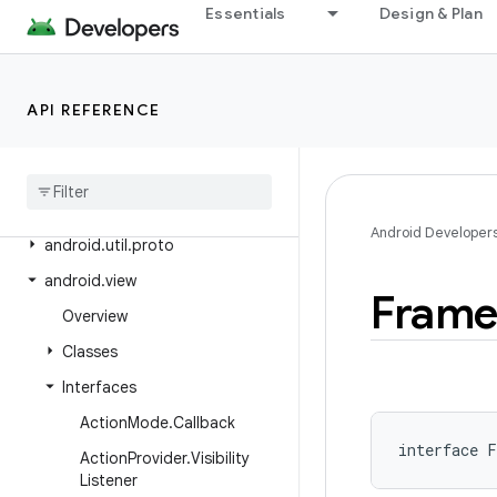
Essentials
Design & Plan
android.text.method
android.text.style
android.text.util
API REFERENCE
android
.
transition
android
.
util
android
.
util
.
function
Android Developer
android
.
util
.
proto
android
.
view
Fram
Overview
Classes
Interfaces
Action
Mode
.
Callback
interface 
F
Action
Provider
.
Visibility
Listener