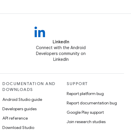
LinkedIn
Connect with the Android
Developers community on
LinkedIn
DOCUMENTATION AND
SUPPORT
DOWNLOADS
Report platform bug
Android Studio guide
Report documentation bug
Developers guides
Google Play support
API reference
Join research studies
Download Studio