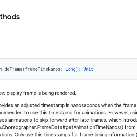
ethods
n 
doFrame
(
frameTimeNanos
:
Long
)
: 
Unit
ew display frame is being rendered.
vides an adjusted timestamp in nanoseconds when the frame s
ommended to use this timestamp for animations. However, usi
ses animations to skip forward after late frames, which introdu
ew.Choreographer.FrameData#getAnimationTimeNanos() from
ions. Only use this timestamps for frame timing information 