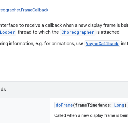
reographer.FrameCallback
interface to receive a callback when a new display frame is bei
Looper
thread to which the
Choreographer
is attached.
iming information, e.g. for animations, use
VsyncCallback
ins
ods
doFrame
(
frameTimeNanos
:
Long
)
Called when a new display frame is bei