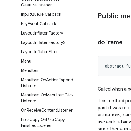
Gesture
Listener
Input
Queue
.
Callback
Public m
Key
Event
.
Callback
Layout
Inflater
.
Factory
do
Frame
Layout
Inflater
.
Factory2
Layout
Inflater
.
Filter
Menu
abstract
fu
Menu
Item
Menu
Item
.
On
Action
Expand
Listener
Called when a n
Menu
Item
.
On
Menu
Item
Click
This method pro
Listener
past it was rec
On
Receive
Content
Listener
animations, cau
Pixel
Copy
.
On
Pixel
Copy
use android.vi
Finished
Listener
smoother animat