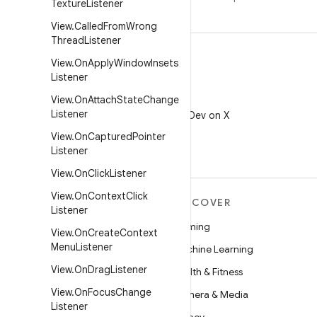
Texture
Listener
View
.
Called
From
Wrong
Thread
Listener
View
.
On
Apply
Window
Insets
Listener
View
.
On
Attach
State
Change
X
Listener
Follow @AndroidDev on X
View
.
On
Captured
Pointer
Listener
View
.
On
Click
Listener
View
.
On
Context
Click
MORE ANDROID
DISCOVER
Listener
Android
Gaming
View
.
On
Create
Context
Menu
Listener
Android for Enterprise
Machine Learning
View
.
On
Drag
Listener
Security
Health & Fitness
View
.
On
Focus
Change
Source
Camera & Media
Listener