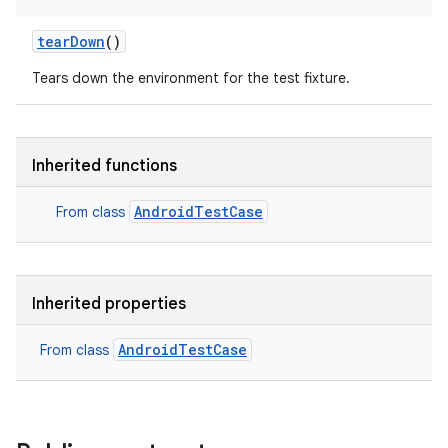
tearDown
()
Tears down the environment for the test fixture.
Inherited functions
AndroidTestCase
From class
Inherited properties
AndroidTestCase
From class