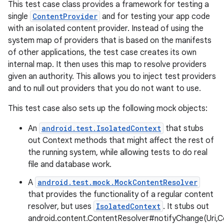
This test case class provides a framework for testing a
single
ContentProvider
and for testing your app code
with an isolated content provider. Instead of using the
system map of providers that is based on the manifests
of other applications, the test case creates its own
internal map. It then uses this map to resolve providers
given an authority. This allows you to inject test providers
and to null out providers that you do not want to use.
This test case also sets up the following mock objects:
An
android.test.IsolatedContext
that stubs
out Context methods that might affect the rest of
the running system, while allowing tests to do real
file and database work.
A
android.test.mock.MockContentResolver
that provides the functionality of a regular content
resolver, but uses
IsolatedContext
. It stubs out
android.content.ContentResolver#notifyChange(Uri,C
r