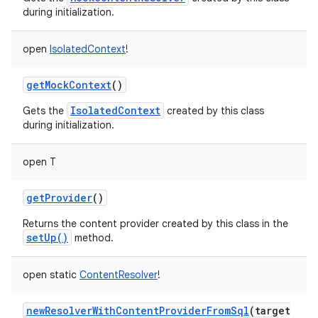
during initialization.
open
IsolatedContext
!
getMockContext
()
on
IsolatedContext
Gets the
created by this class
during initialization.
open
T
getProvider
()
Returns the content provider created by this class in the
setUp()
method.
open
static
ContentResolver
!
newResolverWithContentProviderFromSql
(
target