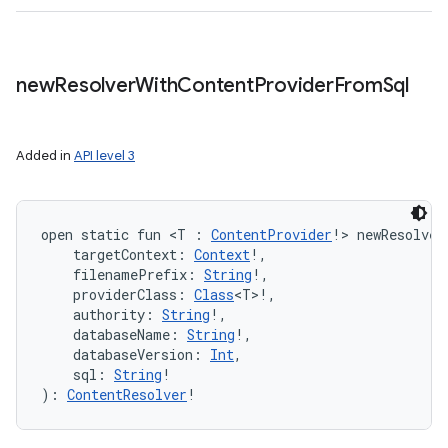
new
Resolver
With
Content
Provider
From
Sql
Added in
API level 3
open
static
fun 
<
T
:
ContentProvider
!
>
newResolver
targetContext
:
Context
!
, 
filenamePrefix
:
String
!
, 
providerClass
:
Class
<
T
>
!
, 
authority
:
String
!
, 
databaseName
:
String
!
, 
databaseVersion
:
Int
, 
sql
:
String
!
)
: 
ContentResolver
!