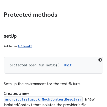
Protected methods
set
Up
Added in
API level 3
protected
open
fun 
setUp
(
)
: 
Unit
Sets up the environment for the test fixture.
Creates a new
android.test.mock.MockContentResolver
, a new
IsolatedContext that isolates the provider's file