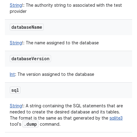
String
!
:
The authority string to associated with the test
provider
database
Name
String
!
:
The name assigned to the database
database
Version
Int
:
The version assigned to the database
sql
String
!
:
A string containing the SQL statements that are
needed to create the desired database and its tables.
The format is the same as that generated by the
sqlite3
.
dump
tool's
command.