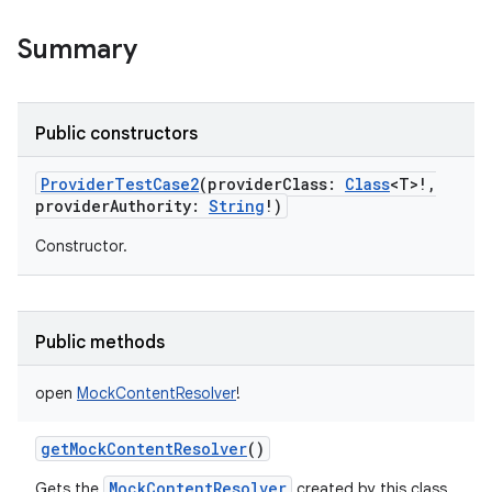
Summary
Public constructors
ProviderTestCase2
(
providerClass
:
Class
<
T
>
!
,
providerAuthority
:
String
!
)
Constructor.
Public methods
open
MockContentResolver
!
getMockContentResolver
()
MockContentResolver
Gets the
created by this class