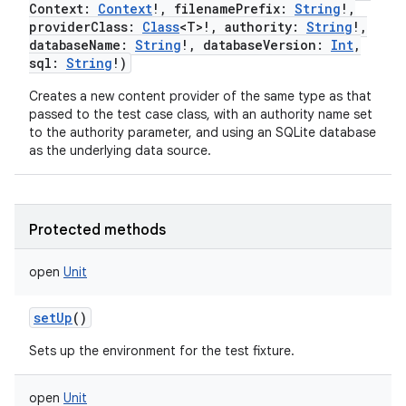
Context
:
Context
!
,
filenamePrefix
:
String
!
,
providerClass
:
Class
<
T
>
!
,
authority
:
String
!
,
databaseName
:
String
!
,
databaseVersion
:
Int
,
sql
:
String
!
)
Creates a new content provider of the same type as that
passed to the test case class, with an authority name set
to the authority parameter, and using an SQLite database
nits
as the underlying data source.
Protected methods
open
Unit
setUp
()
Sets up the environment for the test fixture.
open
Unit