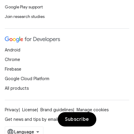
Google Play support
Join research studies
Android
Chrome
Firebase
Google Cloud Platform
All products
Privacy
License
Brand guidelines
Manage cookies
Subscribe
Get news and tips by email