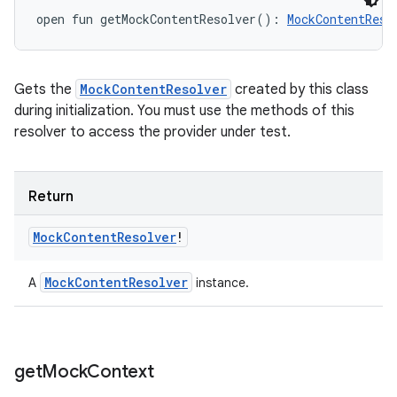
open
fun 
getMockContentResolver
(
)
: 
MockContentReso
ces
ets
Gets the
MockContentResolver
created by this class
during initialization. You must use the methods of this
resolver to access the provider under test.
Return
Mock
Content
Resolver
!
Mock
Content
Resolver
A
instance.
get
Mock
Context