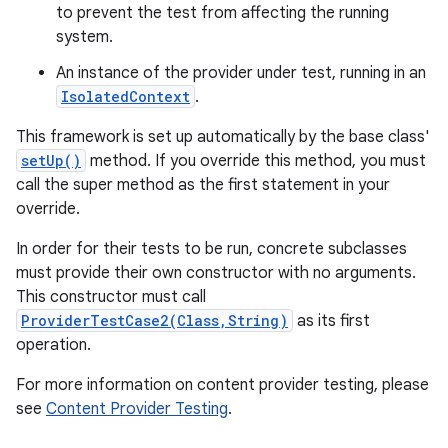
to prevent the test from affecting the running
system.
An instance of the provider under test, running in an
IsolatedContext
.
This framework is set up automatically by the base class'
setUp()
method. If you override this method, you must
call the super method as the first statement in your
override.
In order for their tests to be run, concrete subclasses
must provide their own constructor with no arguments.
This constructor must call
ProviderTestCase2(Class,String)
as its first
operation.
For more information on content provider testing, please
see
Content Provider Testing
.