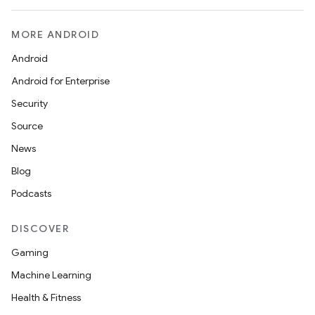
MORE ANDROID
Android
Android for Enterprise
Security
Source
News
Blog
Podcasts
DISCOVER
Gaming
Machine Learning
Health & Fitness