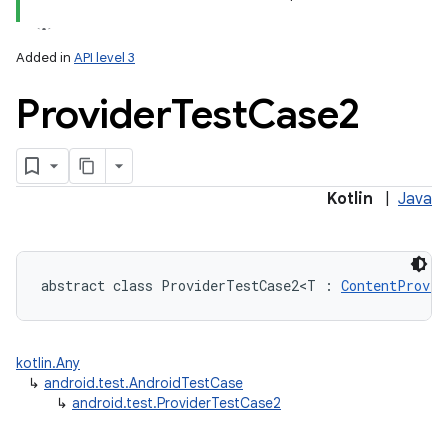
Added in
API level 3
Provider
Test
Case2
lization
Kotlin
|
Java
abstract
class 
ProviderTestCase2
<
T
:
ContentProvid
kotlin.Any
↳
android.test.AndroidTestCase
↳
android.test.ProviderTestCase2