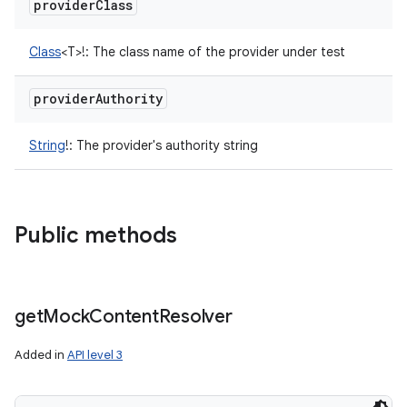
provider
Class
Class
<
T
>
!
:
The class name of the provider under test
provider
Authority
String
!
:
The provider's authority string
Public methods
get
Mock
Content
Resolver
Added in
API level 3