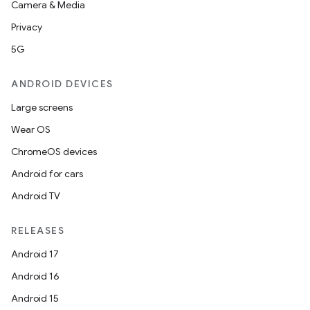
Camera & Media
Privacy
5G
ANDROID DEVICES
Large screens
Wear OS
ChromeOS devices
Android for cars
Android TV
RELEASES
Android 17
Android 16
Android 15