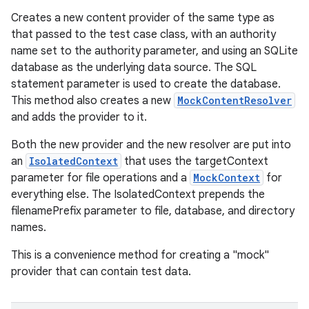
Creates a new content provider of the same type as
that passed to the test case class, with an authority
name set to the authority parameter, and using an SQLite
database as the underlying data source. The SQL
statement parameter is used to create the database.
This method also creates a new
MockContentResolver
and adds the provider to it.
Both the new provider and the new resolver are put into
an
IsolatedContext
that uses the targetContext
parameter for file operations and a
MockContext
for
everything else. The IsolatedContext prepends the
filenamePrefix parameter to file, database, and directory
names.
This is a convenience method for creating a "mock"
provider that can contain test data.