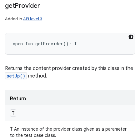
get
Provider
Added in
API level 3
open
fun 
getProvider
(
)
: 
T
Returns the content provider created by this class in the
setUp()
method.
Return
T
T An instance of the provider class given as a parameter
to the test case class.