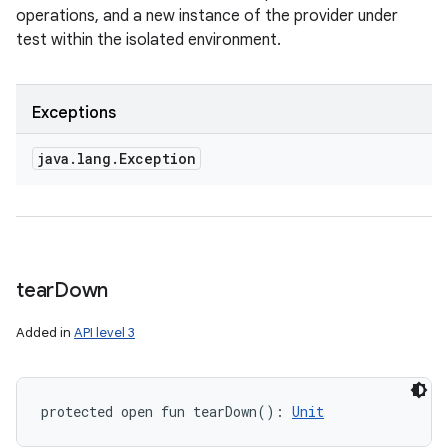
operations, and a new instance of the provider under
test within the isolated environment.
Exceptions
java
.
lang
.
Exception
tear
Down
Added in
API level 3
protected
open
fun 
tearDown
(
)
: 
Unit