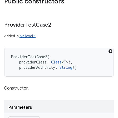
Public constructors
Provider
Test
Case2
Added in
API level 3
ProviderTestCase2
(
providerClass
:
Class
<
T
>
!
, 
providerAuthority
:
String
!
)
Constructor.
Parameters