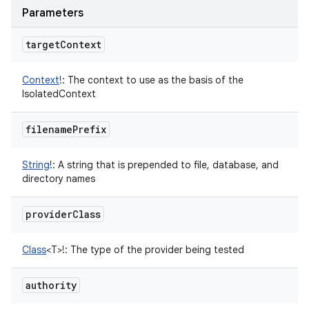
Parameters
target
Context
Context
!
:
The context to use as the basis of the
IsolatedContext
filename
Prefix
String
!
:
A string that is prepended to file, database, and
directory names
provider
Class
Class
<
T
>
!
:
The type of the provider being tested
authority