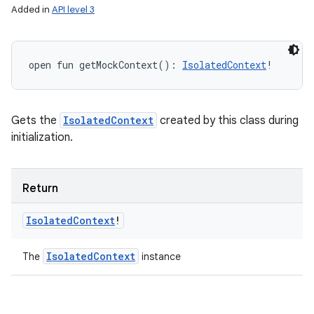
Added in
API level 3
open
fun 
getMockContext
(
)
: 
IsolatedContext
!
Gets the
IsolatedContext
created by this class during
initialization.
Return
n
y
Isolated
Context
!
Isolated
Context
The
instance