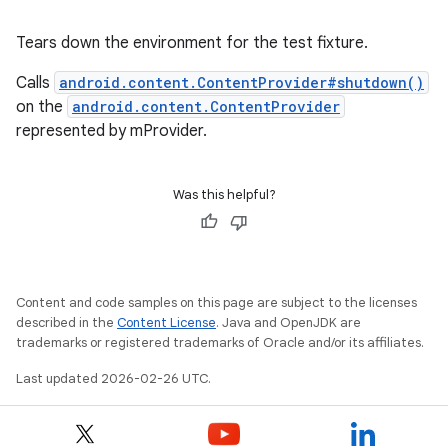
Tears down the environment for the test fixture.
Calls
android.content.ContentProvider#shutdown()
on the
android.content.ContentProvider
represented by mProvider.
Was this helpful?
Content and code samples on this page are subject to the licenses
described in the
Content License
. Java and OpenJDK are
trademarks or registered trademarks of Oracle and/or its affiliates.
Last updated 2026-02-26 UTC.