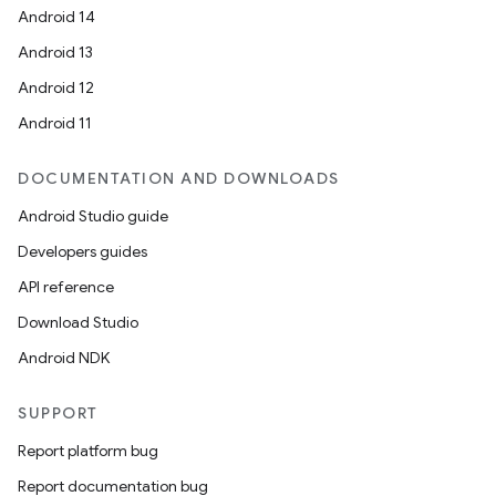
Android 14
Android 13
Android 12
Android 11
DOCUMENTATION AND DOWNLOADS
Android Studio guide
Developers guides
API reference
Download Studio
Android NDK
SUPPORT
Report platform bug
Report documentation bug