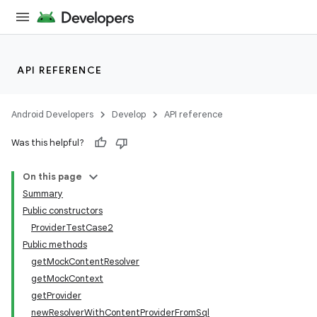
API REFERENCE
Android Developers
Develop
API reference
Was this helpful?
On this page
Summary
Public constructors
ProviderTestCase2
Public methods
getMockContentResolver
getMockContext
getProvider
newResolverWithContentProviderFromSql