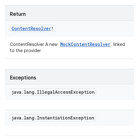
Return
Content
Resolver
!
Mock
Content
Resolver
ContentResolver A new
linked
to the provider
Exceptions
java
.
lang
.
Illegal
Access
Exception
java
.
lang
.
Instantiation
Exception