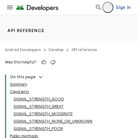
Sign in
API REFERENCE
Android Developers
Develop
API reference
Was this helpful?
On this page
Summary
Constants
SIGNAL_STRENGTH_GOOD
SIGNAL_STRENGTH_GREAT
SIGNAL_STRENGTH_MODERATE
SIGNAL_STRENGTH_NONE_OR_UNKNOWN
SIGNAL_STRENGTH_POOR
Public methods