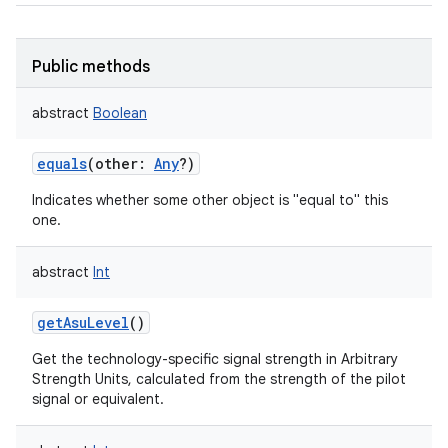
Public methods
abstract
Boolean
equals
(
other
:
Any
?
)
Indicates whether some other object is "equal to" this
one.
abstract
Int
getAsuLevel
()
Get the technology-specific signal strength in Arbitrary
Strength Units, calculated from the strength of the pilot
signal or equivalent.