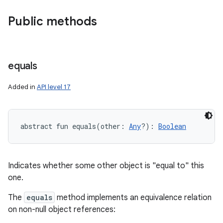
Public methods
equals
Added in
API level 17
abstract
fun 
equals
(
other
:
Any
?
)
: 
Boolean
Indicates whether some other object is "equal to" this
one.
The
equals
method implements an equivalence relation
on non-null object references: