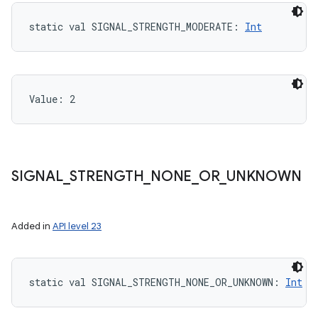
static
val 
SIGNAL_STRENGTH_MODERATE
: 
Int
Value: 
2
SIGNAL
_
STRENGTH
_
NONE
_
OR
_
UNKNOWN
Added in
API level 23
static
val 
SIGNAL_STRENGTH_NONE_OR_UNKNOWN
: 
Int