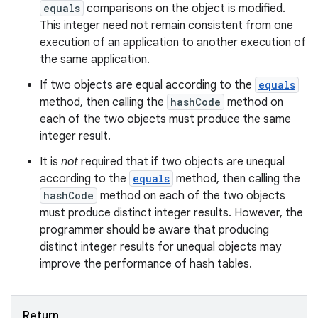
equals
comparisons on the object is modified.
This integer need not remain consistent from one
execution of an application to another execution of
the same application.
If two objects are equal according to the
equals
method, then calling the
hashCode
method on
each of the two objects must produce the same
integer result.
It is
not
required that if two objects are unequal
according to the
equals
method, then calling the
hashCode
method on each of the two objects
must produce distinct integer results. However, the
programmer should be aware that producing
distinct integer results for unequal objects may
improve the performance of hash tables.
Return