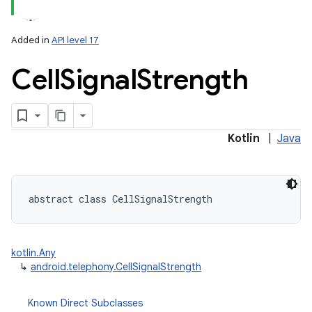
Added in
API level 17
Cell
Signal
Strength
Kotlin
|
Java
abstract
class 
CellSignalStrength
ces
ets
kotlin.Any
↳
android.telephony.CellSignalStrength
Known Direct Subclasses