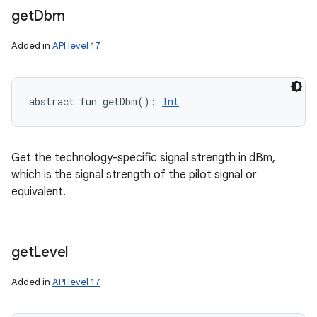
get
Dbm
Added in
API level 17
abstract
fun 
getDbm
(
)
: 
Int
Get the technology-specific signal strength in dBm,
which is the signal strength of the pilot signal or
equivalent.
get
Level
Added in
API level 17