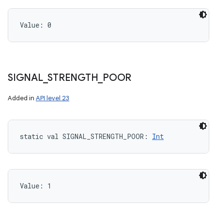
Value: 
0
SIGNAL
_
STRENGTH
_
POOR
Added in
API level 23
static
val 
SIGNAL_STRENGTH_POOR
: 
Int
Value: 
1