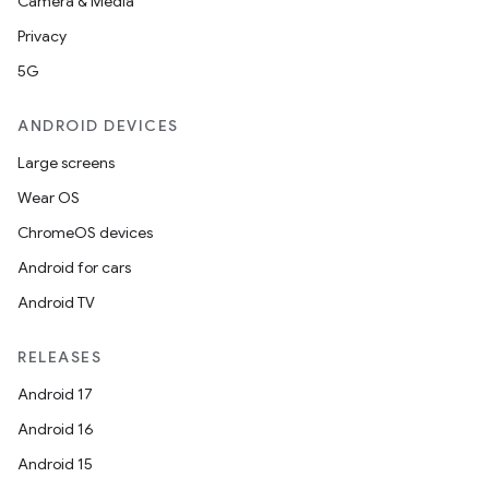
Camera & Media
Privacy
5G
ANDROID DEVICES
Large screens
Wear OS
ChromeOS devices
Android for cars
Android TV
RELEASES
Android 17
Android 16
Android 15