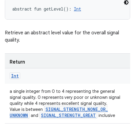
abstract
fun 
getLevel
(
)
: 
Int
Retrieve an abstract level value for the overall signal
quality.
Return
Int
a single integer from 0 to 4 representing the general
signal quality. 0 represents very poor or unknown signal
quality while 4 represents excellent signal quality.
SIGNAL
_
STRENGTH
_
NONE
_
OR
_
Value is between
UNKNOWN
SIGNAL
_
STRENGTH
_
GREAT
and
inclusive