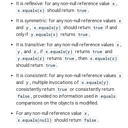
It is
reflexive
: for any non-null reference value
x
,
x.equals(x)
should return
true
.
It is
symmetric
: for any non-null reference values
x
and
y
,
x.equals(y)
should return
true
if and
only if
y.equals(x)
returns
true
.
It is
transitive
: for any non-null reference values
x
,
y
, and
z
, if
x.equals(y)
returns
true
and
y.equals(z)
returns
true
, then
x.equals(z)
should return
true
.
It is
consistent
: for any non-null reference values
x
and
y
, multiple invocations of
x.equals(y)
consistently return
true
or consistently return
false
, provided no information used in
equals
comparisons on the objects is modified.
For any non-null reference value
x
,
x.equals(null)
should return
false
.