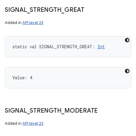
SIGNAL
_
STRENGTH
_
GREAT
Added in
API level 23
static
val 
SIGNAL_STRENGTH_GREAT
: 
Int
Value: 
4
SIGNAL
_
STRENGTH
_
MODERATE
Added in
API level 23