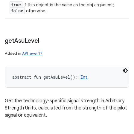
true
if this object is the same as the obj argument;
false
otherwise.
get
Asu
Level
Added in
API level 17
abstract
fun 
getAsuLevel
(
)
: 
Int
Get the technology-specific signal strength in Arbitrary
Strength Units, calculated from the strength of the pilot
signal or equivalent.