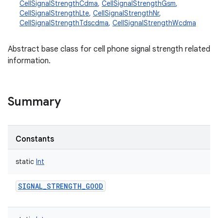
CellSignalStrengthCdma
,
CellSignalStrengthGsm
,
CellSignalStrengthLte
,
CellSignalStrengthNr
,
CellSignalStrengthTdscdma
,
CellSignalStrengthWcdma
Abstract base class for cell phone signal strength related
information.
Summary
Constants
static
Int
SIGNAL_STRENGTH_GOOD