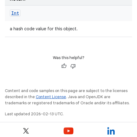
Int
a hash code value for this object.
Was this helpful?
Content and code samples on this page are subject to the licenses
described in the
Content License
. Java and OpenJDK are
trademarks or registered trademarks of Oracle and/or its affiliates.
Last updated 2026-02-13 UTC.