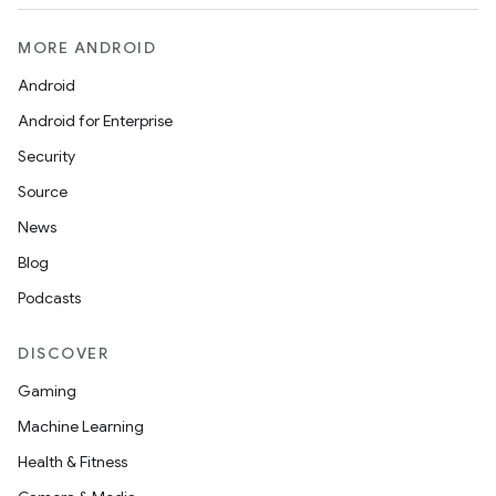
MORE ANDROID
Android
Android for Enterprise
Security
Source
News
Blog
Podcasts
DISCOVER
Gaming
Machine Learning
Health & Fitness