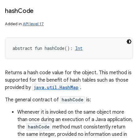
hash
Code
Added in
API level 17
abstract
fun 
hashCode
(
)
: 
Int
Returns a hash code value for the object. This method is
supported for the benefit of hash tables such as those
provided by
java.util.HashMap
.
The general contract of
hashCode
is:
Whenever it is invoked on the same object more
than once during an execution of a Java application,
the
hashCode
method must consistently return
the same integer, provided no information used in