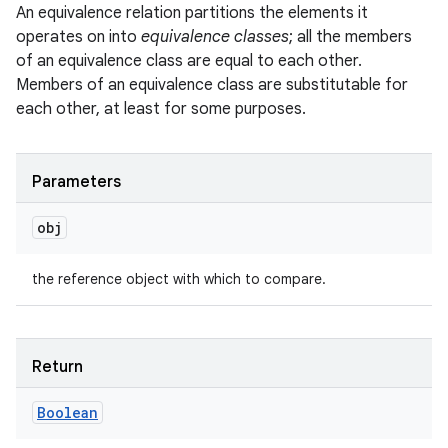
An equivalence relation partitions the elements it
operates on into
equivalence classes
; all the members
of an equivalence class are equal to each other.
Members of an equivalence class are substitutable for
each other, at least for some purposes.
Parameters
obj
the reference object with which to compare.
Return
Boolean