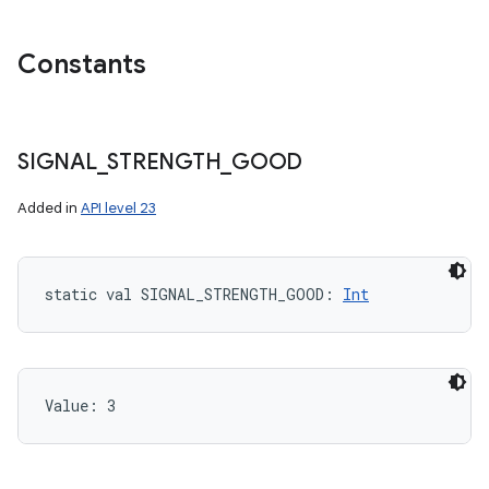
Constants
SIGNAL
_
STRENGTH
_
GOOD
Added in
API level 23
static
val 
SIGNAL_STRENGTH_GOOD
: 
Int
Value: 
3