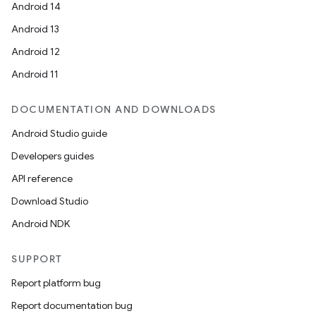
Android 14
Android 13
Android 12
Android 11
DOCUMENTATION AND DOWNLOADS
Android Studio guide
Developers guides
API reference
Download Studio
Android NDK
SUPPORT
Report platform bug
Report documentation bug