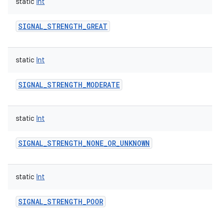
static
Int
SIGNAL_STRENGTH_GREAT
static
Int
n
y
SIGNAL_STRENGTH_MODERATE
static
Int
SIGNAL_STRENGTH_NONE_OR_UNKNOWN
static
Int
SIGNAL_STRENGTH_POOR