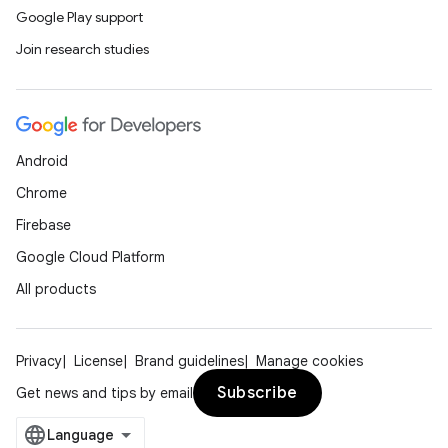
Google Play support
Join research studies
Android
Chrome
Firebase
Google Cloud Platform
All products
Privacy
License
Brand guidelines
Manage cookies
Subscribe
Get news and tips by email