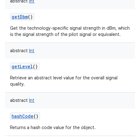
abstract
Int
getDbm
()
Get the technology-specific signal strength in dBm, which
is the signal strength of the pilot signal or equivalent.
abstract
Int
getLevel
()
Retrieve an abstract level value for the overall signal
quality.
abstract
Int
hashCode
()
Returns a hash code value for the object.