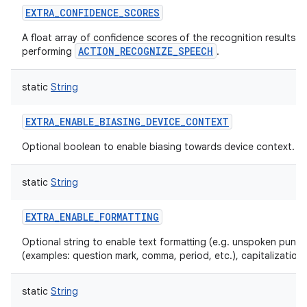
EXTRA_CONFIDENCE_SCORES
A float array of confidence scores of the recognition results 
ACTION_RECOGNIZE_SPEECH
performing
.
static
String
EXTRA_ENABLE_BIASING_DEVICE_CONTEXT
Optional boolean to enable biasing towards device context.
static
String
EXTRA_ENABLE_FORMATTING
Optional string to enable text formatting (e.g. unspoken punct
(examples: question mark, comma, period, etc.), capitalization,
static
String