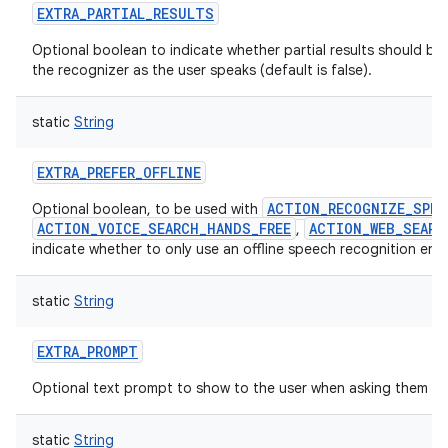
EXTRA_PARTIAL_RESULTS
Optional boolean to indicate whether partial results should be
the recognizer as the user speaks (default is false).
static
String
EXTRA_PREFER_OFFLINE
ACTION_RECOGNIZE_SPEE
Optional boolean, to be used with
ACTION_VOICE_SEARCH_HANDS_FREE
ACTION_WEB_SEARC
,
indicate whether to only use an offline speech recognition eng
static
String
EXTRA_PROMPT
Optional text prompt to show to the user when asking them to
static
String