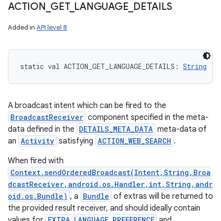
ACTION
_
GET
_
LANGUAGE
_
DETAILS
Added in
API level 8
static
val 
ACTION_GET_LANGUAGE_DETAILS
: 
String
A broadcast intent which can be fired to the
BroadcastReceiver
component specified in the meta-
data defined in the
DETAILS_META_DATA
meta-data of
an
Activity
satisfying
ACTION_WEB_SEARCH
.
When fired with
Context.sendOrderedBroadcast(Intent,String,Broa
dcastReceiver,android.os.Handler,int,String,andr
oid.os.Bundle)
, a
Bundle
of extras will be returned to
the provided result receiver, and should ideally contain
values for
EXTRA_LANGUAGE_PREFERENCE
and