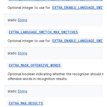
EXTRA_ENABLE_LANGUAGE_SWITC
Optional integer to use for
static
String
EXTRA_LANGUAGE_SWITCH_MAX_SWITCHES
EXTRA_ENABLE_LANGUAGE_SWITC
Optional integer to use for
static
String
EXTRA_MASK_OFFENSIVE_WORDS
n
Optional boolean indicating whether the recognizer should ma
offensive words in recognition results.
static
String
EXTRA_MAX_RESULTS