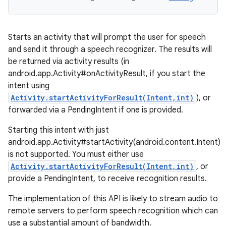
Starts an activity that will prompt the user for speech
and send it through a speech recognizer. The results will
be returned via activity results (in
android.app.Activity#onActivityResult, if you start the
intent using
Activity.startActivityForResult(Intent,int)
), or
forwarded via a PendingIntent if one is provided.
Starting this intent with just
android.app.Activity#startActivity(android.content.Intent)
is not supported. You must either use
Activity.startActivityForResult(Intent,int)
, or
provide a PendingIntent, to receive recognition results.
The implementation of this API is likely to stream audio to
remote servers to perform speech recognition which can
use a substantial amount of bandwidth.