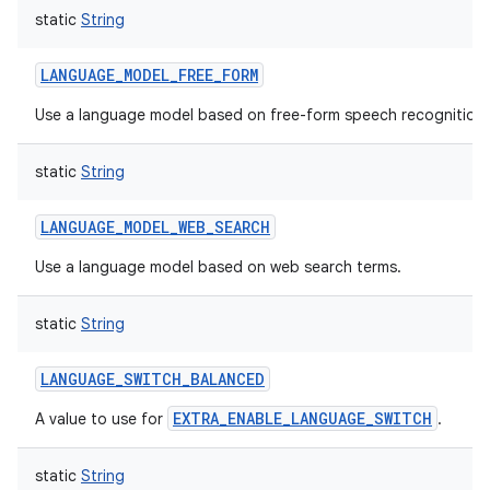
static
String
LANGUAGE_MODEL_FREE_FORM
Use a language model based on free-form speech recognition.
static
String
LANGUAGE_MODEL_WEB_SEARCH
Use a language model based on web search terms.
static
String
LANGUAGE_SWITCH_BALANCED
EXTRA_ENABLE_LANGUAGE_SWITCH
A value to use for
.
static
String