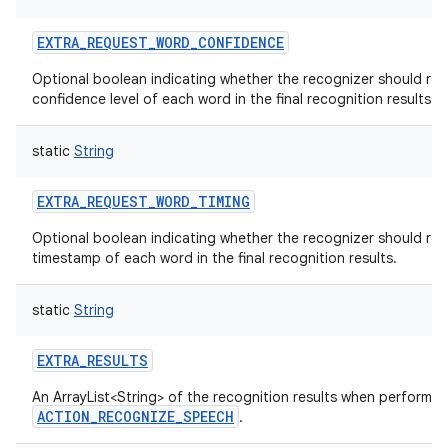
EXTRA_REQUEST_WORD_CONFIDENCE
Optional boolean indicating whether the recognizer should ret
confidence level of each word in the final recognition results.
static
String
EXTRA_REQUEST_WORD_TIMING
Optional boolean indicating whether the recognizer should ret
timestamp of each word in the final recognition results.
static
String
EXTRA_RESULTS
An ArrayList<String> of the recognition results when performin
ACTION_RECOGNIZE_SPEECH
.