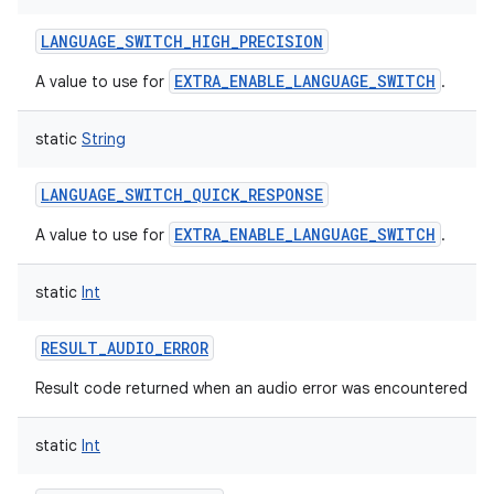
LANGUAGE_SWITCH_HIGH_PRECISION
EXTRA_ENABLE_LANGUAGE_SWITCH
A value to use for
.
static
String
LANGUAGE_SWITCH_QUICK_RESPONSE
EXTRA_ENABLE_LANGUAGE_SWITCH
A value to use for
.
static
Int
RESULT_AUDIO_ERROR
Result code returned when an audio error was encountered
static
Int