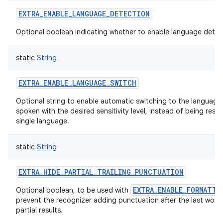
EXTRA_ENABLE_LANGUAGE_DETECTION
Optional boolean indicating whether to enable language detec
static
String
EXTRA_ENABLE_LANGUAGE_SWITCH
Optional string to enable automatic switching to the language
spoken with the desired sensitivity level, instead of being restr
single language.
static
String
EXTRA_HIDE_PARTIAL_TRAILING_PUNCTUATION
EXTRA_ENABLE_FORMATTI
Optional boolean, to be used with
prevent the recognizer adding punctuation after the last word
partial results.