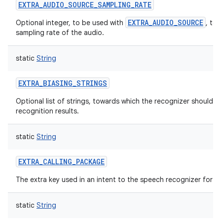
EXTRA_AUDIO_SOURCE_SAMPLING_RATE
EXTRA_AUDIO_SOURCE
Optional integer, to be used with
, to
sampling rate of the audio.
static
String
nits
EXTRA_BIASING_STRINGS
Optional list of strings, towards which the recognizer should b
recognition results.
static
String
EXTRA_CALLING_PACKAGE
The extra key used in an intent to the speech recognizer for v
static
String