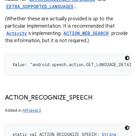
EXTRA_SUPPORTED_LANGUAGES
.
(Whether these are actually provided is up to the
particular implementation. It is recommended that
Activity
s implementing
ACTION_WEB_SEARCH
provide
this information, but it is not required.)
Value: 
"android.speech.action.GET_LANGUAGE_DETAIL
ACTION
_
RECOGNIZE
_
SPEECH
Added in
API level 3
static
val 
ACTION_RECOGNIZE_SPEECH
: 
String