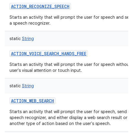
ACTION_RECOGNIZE_SPEECH
Starts an activity that will prompt the user for speech and sen
a speech recognizer.
static
String
ACTION_VOICE_SEARCH_HANDS_FREE
Starts an activity that will prompt the user for speech without 
user's visual attention or touch input.
static
String
ACTION_WEB_SEARCH
Starts an activity that will prompt the user for speech, send it
speech recognizer, and either display a web search result or tr
another type of action based on the user's speech.