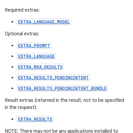
Required extras:
EXTRA_LANGUAGE_MODEL
Optional extras:
EXTRA_PROMPT
EXTRA_LANGUAGE
EXTRA_MAX_RESULTS
EXTRA_RESULTS_PENDINGINTENT
EXTRA_RESULTS_PENDINGINTENT_BUNDLE
Result extras (returned in the result, not to be specified
in the request):
EXTRA_RESULTS
NOTE: There may not be any applications installed to