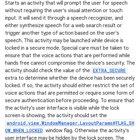
Starts an activity that will prompt the user for speech
without requiring the user's visual attention or touch
input. It will send it through a speech recognizer, and
either synthesize speech for a web search result or
trigger another type of action based on the user's
speech. This activity may be launched while device is
locked in a secure mode. Special care must be taken to
ensure that the voice actions that are performed while
hands free cannot compromise the device's security. The
activity should check the value of the
EXTRA_SECURE
extra to determine whether the device has been securely
locked. If so, the activity should either restrict the set of
voice actions that are permitted or require some form of
secure authentication before proceeding. To ensure that
the activity's user interface is visible while the lock
screen is showing, the activity should set the
android.view.WindowManager.LayoutParams#FLAG_SH
OW_WHEN_LOCKED
window flag. Otherwise the activity's
user interface may be hidden by the lock screen. The