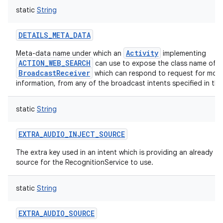
static
String
DETAILS_META_DATA
Activity
Meta-data name under which an
implementing
ACTION_WEB_SEARCH
can use to expose the class name of a
BroadcastReceiver
which can respond to request for mor
information, from any of the broadcast intents specified in this
static
String
EXTRA_AUDIO_INJECT_SOURCE
The extra key used in an intent which is providing an already 
source for the RecognitionService to use.
static
String
EXTRA_AUDIO_SOURCE