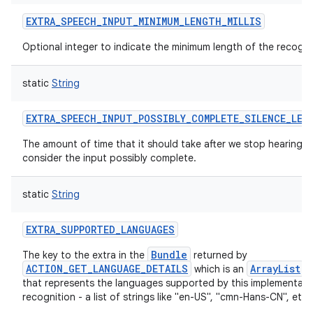
EXTRA_SPEECH_INPUT_MINIMUM_LENGTH_MILLIS
Optional integer to indicate the minimum length of the recogni
static
String
EXTRA_SPEECH_INPUT_POSSIBLY_COMPLETE_SILENCE_LEN
The amount of time that it should take after we stop hearing 
consider the input possibly complete.
static
String
EXTRA_SUPPORTED_LANGUAGES
Bundle
The key to the extra in the
returned by
ACTION_GET_LANGUAGE_DETAILS
ArrayList
which is an
o
that represents the languages supported by this implementati
recognition - a list of strings like "en-US", "cmn-Hans-CN", etc.