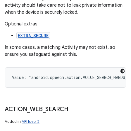
activity should take care not to leak private information
when the device is securely locked.
Optional extras:
EXTRA_SECURE
In some cases, a matching Activity may not exist, so
ensure you safeguard against this.
Value: 
"android.speech.action.VOICE_SEARCH_HANDS_F
ACTION
_
WEB
_
SEARCH
Added in
API level 3