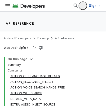
Sign in
API REFERENCE
Android Developers
Develop
API reference
Was this helpful?
On this page
Summary
Constants
ACTION_GET_LANGUAGE_DETAILS
ACTION_RECOGNIZE_SPEECH
ACTION_VOICE_SEARCH_HANDS_FREE
ACTION_WEB_SEARCH
DETAILS_META_DATA
EXTRA_AUDIO_INJECT_SOURCE