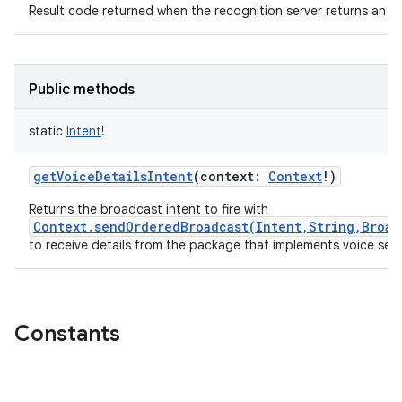
Result code returned when the recognition server returns an er
Public methods
static
Intent
!
getVoiceDetailsIntent
(
context
:
Context
!
)
Returns the broadcast intent to fire with
Context.sendOrderedBroadcast(Intent,String,Broad
to receive details from the package that implements voice sea
Constants