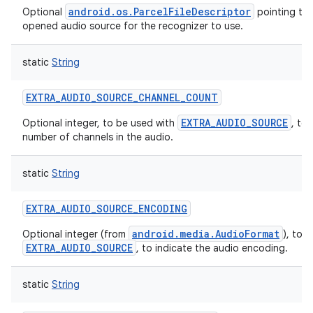
android.os.ParcelFileDescriptor
Optional
pointing to 
opened audio source for the recognizer to use.
static
String
on
EXTRA_AUDIO_SOURCE_CHANNEL_COUNT
EXTRA_AUDIO_SOURCE
Optional integer, to be used with
, to
number of channels in the audio.
static
String
EXTRA_AUDIO_SOURCE_ENCODING
android.media.AudioFormat
Optional integer (from
), to 
EXTRA_AUDIO_SOURCE
, to indicate the audio encoding.
static
String