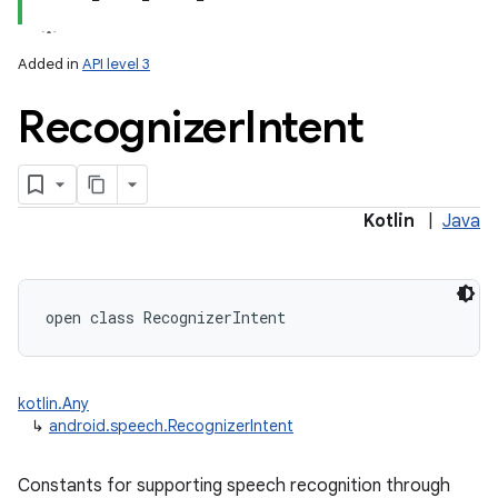
Added in
API level 3
Recognizer
Intent
lization
Kotlin
|
Java
open
class 
RecognizerIntent
kotlin.Any
↳
android.speech.RecognizerIntent
Constants for supporting speech recognition through