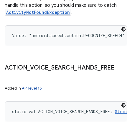
handle this action, so you should make sure to catch
ActivityNotFoundException
.
Value: 
"android.speech.action.RECOGNIZE_SPEECH"
ACTION
_
VOICE
_
SEARCH
_
HANDS
_
FREE
Added in
API level 16
static
val 
ACTION_VOICE_SEARCH_HANDS_FREE
: 
String