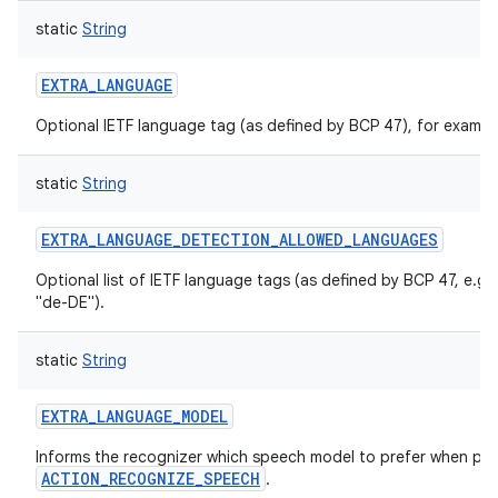
static
String
EXTRA_LANGUAGE
Optional IETF language tag (as defined by BCP 47), for exampl
static
String
EXTRA_LANGUAGE_DETECTION_ALLOWED_LANGUAGES
Optional list of IETF language tags (as defined by BCP 47, e.g.
"de-DE").
static
String
EXTRA_LANGUAGE_MODEL
Informs the recognizer which speech model to prefer when pe
ACTION_RECOGNIZE_SPEECH
.