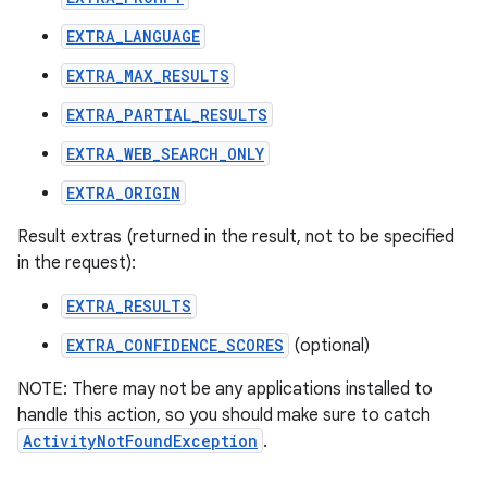
EXTRA_LANGUAGE
EXTRA_MAX_RESULTS
EXTRA_PARTIAL_RESULTS
EXTRA_WEB_SEARCH_ONLY
EXTRA_ORIGIN
Result extras (returned in the result, not to be specified
in the request):
EXTRA_RESULTS
EXTRA_CONFIDENCE_SCORES
(optional)
NOTE: There may not be any applications installed to
handle this action, so you should make sure to catch
ActivityNotFoundException
.