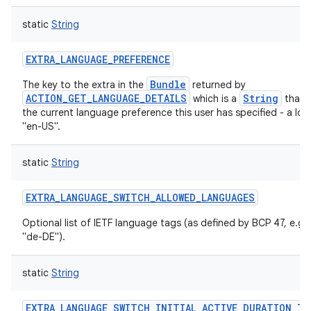
ces
static
String
ets
EXTRA_LANGUAGE_PREFERENCE
Bundle
The key to the extra in the
returned by
ACTION_GET_LANGUAGE_DETAILS
String
which is a
that 
the current language preference this user has specified - a local
"en-US".
static
String
EXTRA_LANGUAGE_SWITCH_ALLOWED_LANGUAGES
Optional list of IETF language tags (as defined by BCP 47, e.g.
"de-DE").
static
String
EXTRA_LANGUAGE_SWITCH_INITIAL_ACTIVE_DURATION_TI