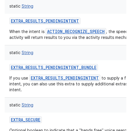
static
String
EXTRA_RESULTS_PENDINGINTENT
ACTION_RECOGNIZE_SPEECH
When the intent is
, the speech
activity will return results to you via the activity results mechan
static
String
EXTRA_RESULTS_PENDINGINTENT_BUNDLE
EXTRA_RESULTS_PENDINGINTENT
If you use
to supply a fo
intent, you can also use this extra to supply additional extras fo
intent.
static
String
EXTRA_SECURE
Optional boolean to indicate that a "hands free" voice search