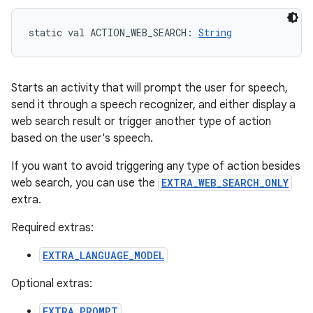
static
val 
ACTION_WEB_SEARCH
: 
String
Starts an activity that will prompt the user for speech,
send it through a speech recognizer, and either display a
web search result or trigger another type of action
based on the user's speech.
If you want to avoid triggering any type of action besides
web search, you can use the
EXTRA_WEB_SEARCH_ONLY
extra.
Required extras:
EXTRA_LANGUAGE_MODEL
Optional extras:
EXTRA_PROMPT