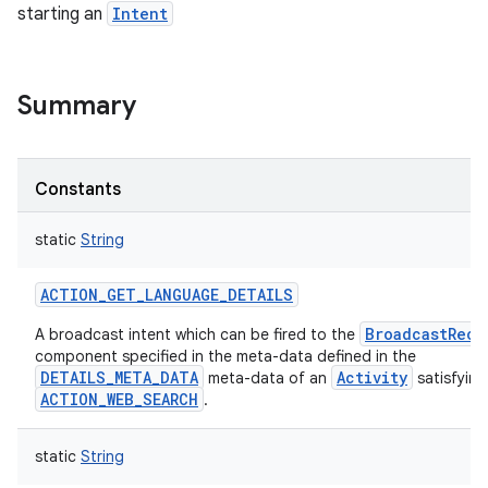
starting an
Intent
Summary
Constants
static
String
ACTION_GET_LANGUAGE_DETAILS
BroadcastRece
A broadcast intent which can be fired to the
component specified in the meta-data defined in the
DETAILS_META_DATA
Activity
meta-data of an
satisfying
ACTION_WEB_SEARCH
.
static
String
r