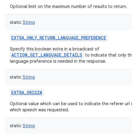
Optional limit on the maximum number of results to return.
static
String
EXTRA_ONLY_RETURN_LANGUAGE_PREFERENCE
Specify this boolean extra in a broadcast of
ACTION_GET_LANGUAGE_DETAILS
to indicate that only the 
language preference is needed in the response.
static
String
EXTRA_ORIGIN
Optional value which can be used to indicate the referer url of
which speech was requested.
static
String