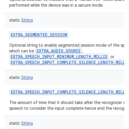
performed while the device was in a secure mode.
static
String
EXTRA_SEGMENTED_SESSION
Optional string to enable segmented session mode of the spec
EXTRA_AUDIO_SOURCE
which can be
,
EXTRA_SPEECH_INPUT_MINIMUM_LENGTH_MILLIS
or
EXTRA_SPEECH_INPUT_COMPLETE_SILENCE_LENGTH_MILLI
static
String
EXTRA_SPEECH_INPUT_COMPLETE_SILENCE_LENGTH_MILLI
The amount of time that it should take after the recognizer st
speech to consider the input complete hence end the recognit
static
String