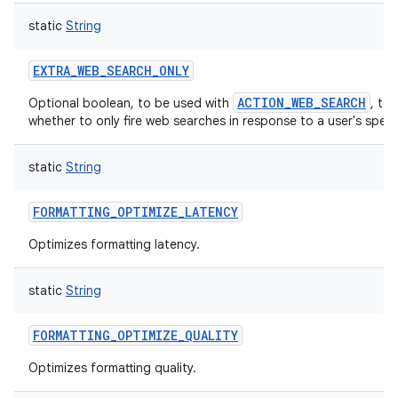
static
String
EXTRA_WEB_SEARCH_ONLY
ACTION_WEB_SEARCH
Optional boolean, to be used with
, to 
whether to only fire web searches in response to a user's spee
static
String
FORMATTING_OPTIMIZE_LATENCY
Optimizes formatting latency.
static
String
FORMATTING_OPTIMIZE_QUALITY
Optimizes formatting quality.