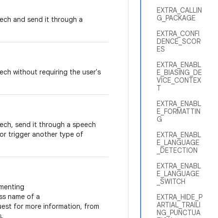
EXTRA_CALLIN
G_PACKAGE
peech and send it through a
EXTRA_CONFI
DENCE_SCOR
ES
EXTRA_ENABL
eech without requiring the user's
E_BIASING_DE
VICE_CONTEX
T
EXTRA_ENABL
E_FORMATTIN
G
peech, send it through a speech
 or trigger another type of
EXTRA_ENABL
E_LANGUAGE
_DETECTION
EXTRA_ENABL
E_LANGUAGE
_SWITCH
menting
ss name of a
EXTRA_HIDE_P
ARTIAL_TRAILI
est for more information, from
NG_PUNCTUA
s.