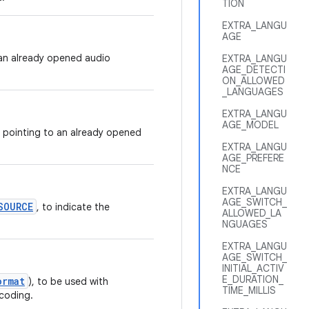
TION
EXTRA_LANGU
AGE
g an already opened audio
EXTRA_LANGU
AGE_DETECTI
ON_ALLOWED
_LANGUAGES
EXTRA_LANGU
AGE_MODEL
pointing to an already opened
EXTRA_LANGU
AGE_PREFERE
NCE
EXTRA_LANGU
AGE_SWITCH_
SOURCE
, to indicate the
ALLOWED_LA
NGUAGES
EXTRA_LANGU
AGE_SWITCH_
INITIAL_ACTIV
E_DURATION_
ormat
), to be used with
TIME_MILLIS
ncoding.