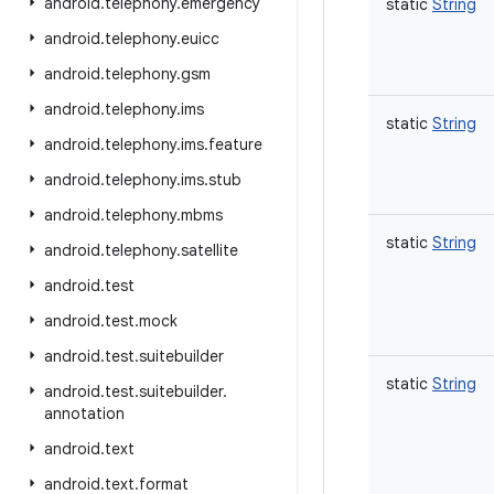
android
.
telephony
.
emergency
static
String
android
.
telephony
.
euicc
android
.
telephony
.
gsm
android
.
telephony
.
ims
static
String
android
.
telephony
.
ims
.
feature
android
.
telephony
.
ims
.
stub
android
.
telephony
.
mbms
static
String
android
.
telephony
.
satellite
android
.
test
android
.
test
.
mock
android
.
test
.
suitebuilder
static
String
android
.
test
.
suitebuilder
.
annotation
android
.
text
android
.
text
.
format