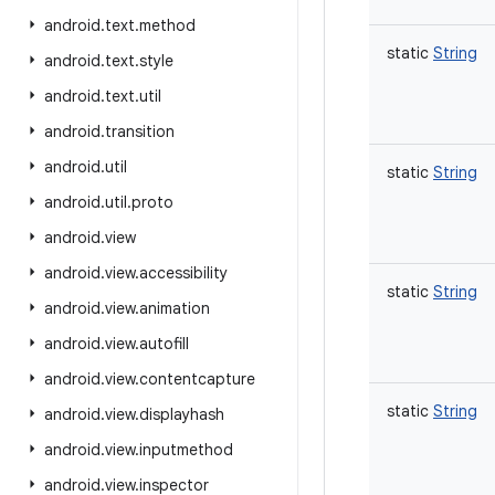
android
.
text
.
method
static
String
android
.
text
.
style
android
.
text
.
util
android
.
transition
android
.
util
static
String
android
.
util
.
proto
android
.
view
android
.
view
.
accessibility
static
String
android
.
view
.
animation
android
.
view
.
autofill
android
.
view
.
contentcapture
static
String
android
.
view
.
displayhash
android
.
view
.
inputmethod
android
.
view
.
inspector