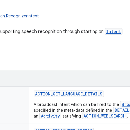
ch.RecognizerIntent
upporting speech recognition through starting an
Intent
ACTION_GET_LANGUAGE_DETAILS
Bro
A broadcast intent which can be fired to the
DETAIL
specified in the meta-data defined in the
Activity
ACTION_WEB_SEARCH
an
satisfying
.