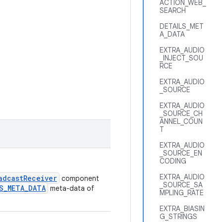
ACTION_WEB_
SEARCH
DETAILS_MET
A_DATA
EXTRA_AUDIO
_INJECT_SOU
RCE
EXTRA_AUDIO
_SOURCE
EXTRA_AUDIO
_SOURCE_CH
ANNEL_COUN
T
EXTRA_AUDIO
_SOURCE_EN
CODING
EXTRA_AUDIO
adcastReceiver
component
_SOURCE_SA
S_META_DATA
meta-data of
MPLING_RATE
EXTRA_BIASIN
G_STRINGS