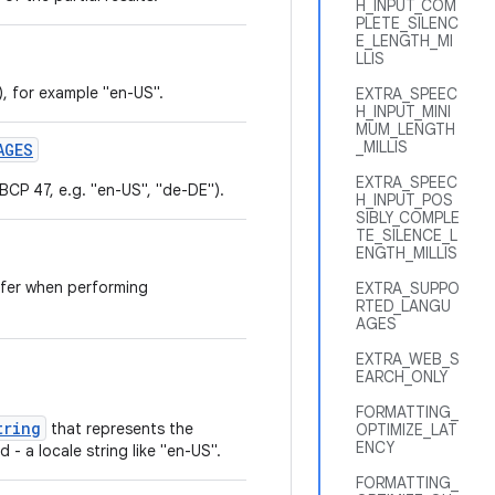
H_INPUT_COM
PLETE_SILENC
E_LENGTH_MI
LLIS
, for example "en-US".
EXTRA_SPEEC
H_INPUT_MINI
MUM_LENGTH
_MILLIS
AGES
EXTRA_SPEEC
 BCP 47, e.g. "en-US", "de-DE").
H_INPUT_POS
SIBLY_COMPLE
TE_SILENCE_L
ENGTH_MILLIS
efer when performing
EXTRA_SUPPO
RTED_LANGU
AGES
EXTRA_WEB_S
EARCH_ONLY
FORMATTING_
tring
that represents the
OPTIMIZE_LAT
ENCY
 - a locale string like "en-US".
FORMATTING_