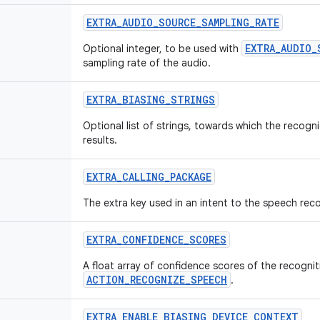
EXTRA_AUDIO_SOURCE_SAMPLING_RATE
EXTRA_AUDIO_
Optional integer, to be used with
sampling rate of the audio.
EXTRA_BIASING_STRINGS
Optional list of strings, towards which the recogn
results.
EXTRA_CALLING_PACKAGE
The extra key used in an intent to the speech reco
EXTRA_CONFIDENCE_SCORES
A float array of confidence scores of the recogni
ACTION_RECOGNIZE_SPEECH
.
EXTRA_ENABLE_BIASING_DEVICE_CONTEXT