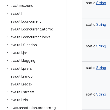
static
String
java
.
time
.
zone
java
.
util
java
.
util
.
concurrent
static
String
java
.
util
.
concurrent
.
atomic
java
.
util
.
concurrent
.
locks
java
.
util
.
function
static
String
java
.
util
.
jar
java
.
util
.
logging
static
String
java
.
util
.
prefs
java
.
util
.
random
java
.
util
.
regex
java
.
util
.
stream
static
String
java
.
util
.
zip
javax
.
annotation
.
processing