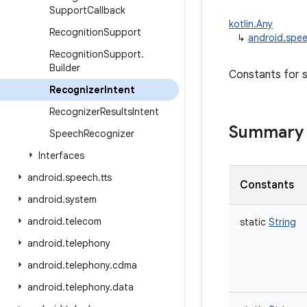
Support
Callback
kotlin.Any
Recognition
Support
↳
android.spee
Recognition
Support
.
Builder
Constants for s
Recognizer
Intent
Recognizer
Results
Intent
Summary
Speech
Recognizer
Interfaces
android
.
speech
.
tts
Constants
android
.
system
android
.
telecom
static
String
android
.
telephony
android
.
telephony
.
cdma
android
.
telephony
.
data