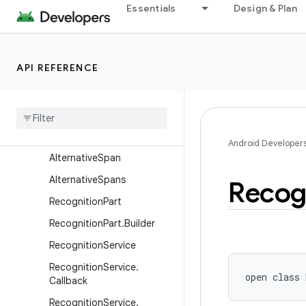
android.service.textservice
Essentials
Design & Plan
android.service.voice
android.service.vr
API REFERENCE
android.service.wallpaper
android
.
speech
Overview
Classes
Android Developer
Alternative
Span
Alternative
Spans
Recog
Recognition
Part
Recognition
Part
.
Builder
Recognition
Service
Recognition
Service
.
open
class 
Callback
Recognition
Service
.