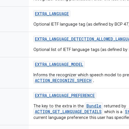
EXTRA_LANGUAGE
Optional IETF language tag (as defined by BCP 47)
EXTRA_LANGUAGE_DETECTION_ALLOWED_LANGU
Optional list of IETF language tags (as defined by
EXTRA_LANGUAGE_MODEL
Informs the recognizer which speech model to pr
ACTION_RECOGNIZE_SPEECH
.
EXTRA_LANGUAGE_PREFERENCE
Bundle
The key to the extra in the
returned by
ACTION_GET_LANGUAGE_DETAILS
S
which is a
current language preference this user has specified