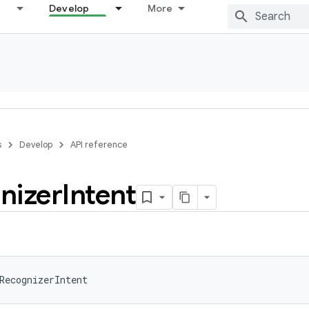
Develop
More
s
Develop
API reference
nizer
Intent
RecognizerIntent