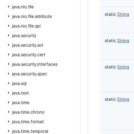
java
.
nio
.
file
static
String
java
.
nio
.
file
.
attribute
java
.
nio
.
file
.
spi
java
.
security
static
String
java
.
security
.
acl
java
.
security
.
cert
java
.
security
.
interfaces
static
String
java
.
security
.
spec
java
.
sql
java
.
text
static
String
java
.
time
java
.
time
.
chrono
java
.
time
.
format
java
.
time
.
temporal