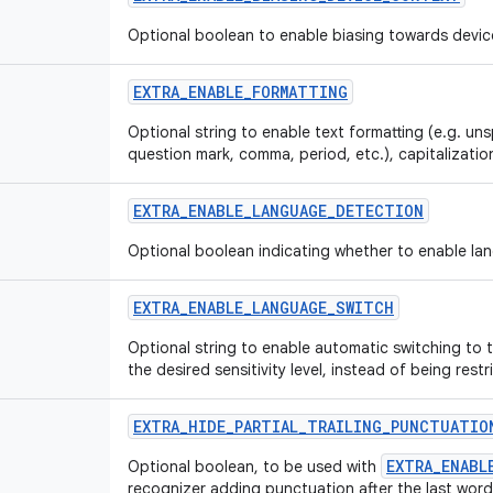
Optional boolean to enable biasing towards devic
EXTRA_ENABLE_FORMATTING
Optional string to enable text formatting (e.g. u
question mark, comma, period, etc.), capitalization
EXTRA_ENABLE_LANGUAGE_DETECTION
Optional boolean indicating whether to enable la
EXTRA_ENABLE_LANGUAGE_SWITCH
Optional string to enable automatic switching to
the desired sensitivity level, instead of being rest
EXTRA_HIDE_PARTIAL_TRAILING_PUNCTUATIO
EXTRA_ENABL
Optional boolean, to be used with
recognizer adding punctuation after the last word o