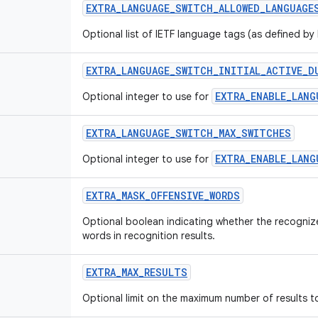
EXTRA_LANGUAGE_SWITCH_ALLOWED_LANGUAGE
Optional list of IETF language tags (as defined by
EXTRA_LANGUAGE_SWITCH_INITIAL_ACTIVE_D
EXTRA_ENABLE_LANG
Optional integer to use for
EXTRA_LANGUAGE_SWITCH_MAX_SWITCHES
EXTRA_ENABLE_LANG
Optional integer to use for
EXTRA_MASK_OFFENSIVE_WORDS
Optional boolean indicating whether the recogniz
words in recognition results.
EXTRA_MAX_RESULTS
Optional limit on the maximum number of results to