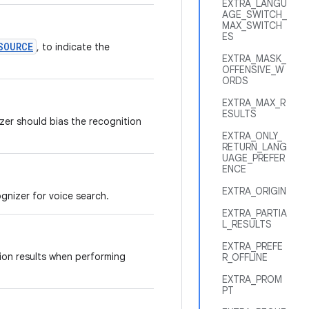
EXTRA_LANGU
AGE_SWITCH_
MAX_SWITCH
ES
SOURCE
, to indicate the
EXTRA_MASK_
OFFENSIVE_W
ORDS
EXTRA_MAX_R
ESULTS
izer should bias the recognition
EXTRA_ONLY_
RETURN_LANG
UAGE_PREFER
ENCE
EXTRA_ORIGIN
gnizer for voice search.
EXTRA_PARTIA
L_RESULTS
EXTRA_PREFE
tion results when performing
R_OFFLINE
EXTRA_PROM
PT