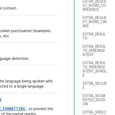
EXTRA_REQUE
ST_WORD_CO
e context.
NFIDENCE
EXTRA_REQUE
ST_WORD_TIM
ING
nspoken punctuation (examples:
EXTRA_RESUL
, etc.
TS
EXTRA_RESUL
TS_PENDINGI
NTENT
nguage detection.
EXTRA_RESUL
TS_PENDINGI
NTENT_BUNDL
E
 the language being spoken with
EXTRA_SECUR
ricted to a single language.
E
EXTRA_SEGM
N
ENTED_SESSI
ON
E_FORMATTING
, to prevent the
EXTRA_SPEEC
f the partial results.