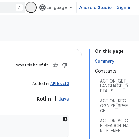
/
Android Studio
Sign in
On this page
Summary
Was this helpful?
Constants
ACTION_GET_
Added in
API level 3
LANGUAGE_D
ETAILS
Kotlin
|
Java
ACTION_REC
OGNIZE_SPEE
CH
ACTION_VOIC
E_SEARCH_HA
NDS_FREE