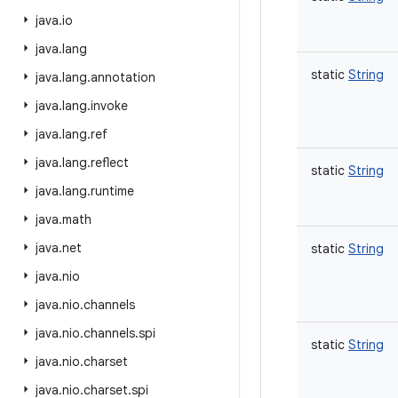
java
.
io
java
.
lang
static
String
java
.
lang
.
annotation
java
.
lang
.
invoke
java
.
lang
.
ref
java
.
lang
.
reflect
static
String
java
.
lang
.
runtime
java
.
math
java
.
net
static
String
java
.
nio
java
.
nio
.
channels
java
.
nio
.
channels
.
spi
static
String
java
.
nio
.
charset
java
.
nio
.
charset
.
spi