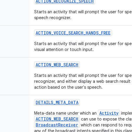
ACTION_RECOGNIZE_SPEECH
Starts an activity that will prompt the user for s
speech recognizer.
ACTION_VOICE_SEARCH_HANDS_FREE
Starts an activity that will prompt the user for sp
visual attention or touch input.
ACTION_WEB_SEARCH
Starts an activity that will prompt the user for s
recognizer, and either display a web search result
action based on the user's speech.
DETAILS_META_DATA
Activity
Meta-data name under which an
imple
ACTION_WEB_SEARCH
can use to expose the cla
BroadcastReceiver
which can respond to requ
any of the broadcast intents specified in this clas