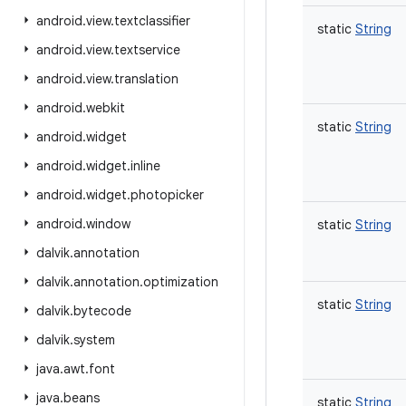
android
.
view
.
textclassifier
static
String
android
.
view
.
textservice
android
.
view
.
translation
android
.
webkit
static
String
android
.
widget
android
.
widget
.
inline
android
.
widget
.
photopicker
android
.
window
static
String
dalvik
.
annotation
dalvik
.
annotation
.
optimization
static
String
dalvik
.
bytecode
dalvik
.
system
java
.
awt
.
font
java
.
beans
static
String