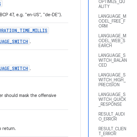
OPTIMIZE_QU
S
ALITY
 BCP 47, e.g. "en-US", "de-DE").
LANGUAGE_M
ODEL_FREE_F
ORM
URATION_TIME_MILLIS
LANGUAGE_M
ODEL_WEB_S
UAGE_SWITCH
.
EARCH
LANGUAGE_S
WITCH_BALAN
CED
UAGE_SWITCH
.
LANGUAGE_S
WITCH_HIGH_
PRECISION
LANGUAGE_S
er should mask the offensive
WITCH_QUICK
_RESPONSE
RESULT_AUDI
O_ERROR
 return.
RESULT_CLIEN
T_ERROR