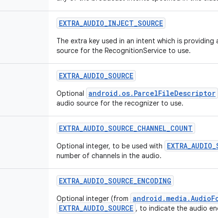
EXTRA_AUDIO_INJECT_SOURCE
The extra key used in an intent which is providin
source for the RecognitionService to use.
EXTRA_AUDIO_SOURCE
android.os.ParcelFileDescriptor
Optional
audio source for the recognizer to use.
EXTRA_AUDIO_SOURCE_CHANNEL_COUNT
EXTRA_AUDIO_
Optional integer, to be used with
number of channels in the audio.
EXTRA_AUDIO_SOURCE_ENCODING
android.media.AudioF
Optional integer (from
EXTRA_AUDIO_SOURCE
, to indicate the audio e