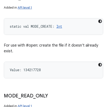
Added in
API level 1
static
val 
MODE_CREATE
: 
Int
For use with #open: create the file if it doesn't already
exist.
Value: 
134217728
MODE
_
READ
_
ONLY
Added in
API level 1