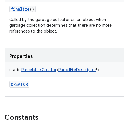
finalize
()
Called by the garbage collector on an object when
garbage collection determines that there are no more
ces
references to the object.
ets
Properties
static
Parcelable.Creator
<
ParcelFileDescriptor
!
>
CREATOR
Constants