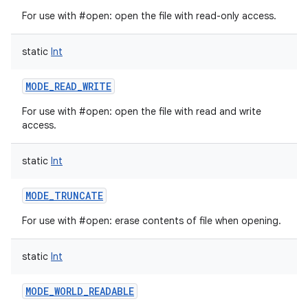
For use with #open: open the file with read-only access.
static
Int
on
MODE_READ_WRITE
For use with #open: open the file with read and write
access.
static
Int
MODE_TRUNCATE
For use with #open: erase contents of file when opening.
static
Int
MODE_WORLD_READABLE