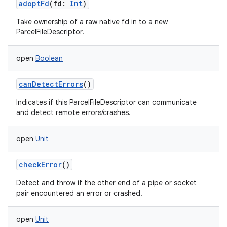
adoptFd
(
fd
:
Int
)
Take ownership of a raw native fd in to a new
ParcelFileDescriptor.
open
Boolean
canDetectErrors
()
Indicates if this ParcelFileDescriptor can communicate
and detect remote errors/crashes.
open
Unit
checkError
()
Detect and throw if the other end of a pipe or socket
pair encountered an error or crashed.
open
Unit