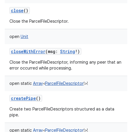
close
()
Close the ParcelFileDescriptor.
open
Unit
closeWithError
(
msg
:
String
!
)
Close the ParcelFileDescriptor, informing any peer that an
error occurred while processing.
open
static
Array
<
ParcelFileDescriptor
!
>
!
createPipe
()
Create two ParcelFileDescriptors structured as a data
pipe.
open
static
Array
<
ParcelFileDescriptor
!
>
!