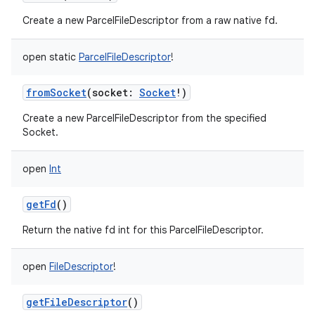
Create a new ParcelFileDescriptor from a raw native fd.
open
static
ParcelFileDescriptor
!
fromSocket
(
socket
:
Socket
!
)
Create a new ParcelFileDescriptor from the specified
Socket.
open
Int
getFd
()
Return the native fd int for this ParcelFileDescriptor.
open
FileDescriptor
!
getFileDescriptor
()