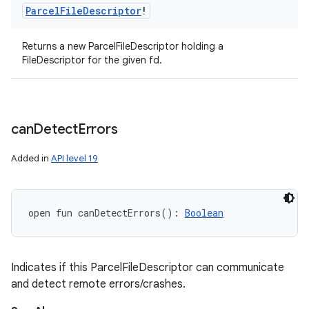
Parcel
File
Descriptor
!
Returns a new ParcelFileDescriptor holding a
FileDescriptor for the given fd.
can
Detect
Errors
Added in
API level 19
open
fun 
canDetectErrors
(
)
: 
Boolean
Indicates if this ParcelFileDescriptor can communicate
and detect remote errors/crashes.