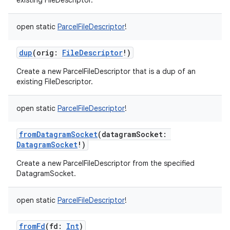
existing FileDescriptor.
open
static
ParcelFileDescriptor
!
dup
(
orig
:
FileDescriptor
!
)
Create a new ParcelFileDescriptor that is a dup of an
existing FileDescriptor.
open
static
ParcelFileDescriptor
!
fromDatagramSocket
(
datagramSocket
:
DatagramSocket
!
)
Create a new ParcelFileDescriptor from the specified
DatagramSocket.
open
static
ParcelFileDescriptor
!
fromFd
(
fd
:
Int
)