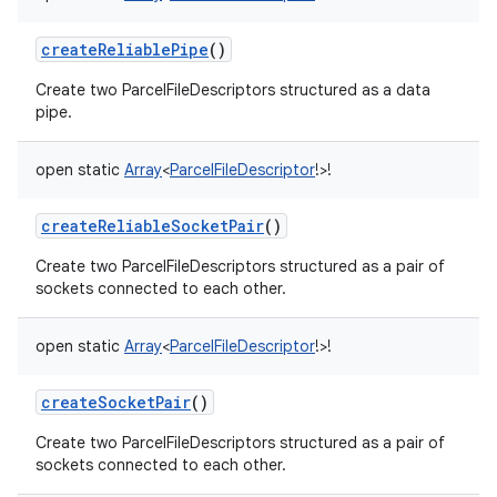
createReliablePipe
()
Create two ParcelFileDescriptors structured as a data
pipe.
open
static
Array
<
ParcelFileDescriptor
!
>
!
createReliableSocketPair
()
Create two ParcelFileDescriptors structured as a pair of
sockets connected to each other.
open
static
Array
<
ParcelFileDescriptor
!
>
!
createSocketPair
()
Create two ParcelFileDescriptors structured as a pair of
sockets connected to each other.