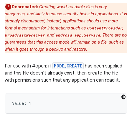
Deprecated:
Creating world-readable files is very
dangerous, and likely to cause security holes in applications. It is
strongly discouraged; instead, applications should use more
formal mechanism for interactions such as
,
ContentProvider
, and
. There are no
BroadcastReceiver
android.app.Service
guarantees that this access mode will remain on a file, such as
when it goes through a backup and restore.
For use with #open: if
MODE_CREATE
has been supplied
and this file doesn't already exist, then create the file
with permissions such that any application can read it.
Value: 
1