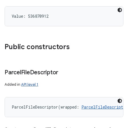
Value: 
536870912
Public constructors
Parcel
File
Descriptor
Added in
API level 1
ParcelFileDescriptor
(
wrapped
:
ParcelFileDescriptor