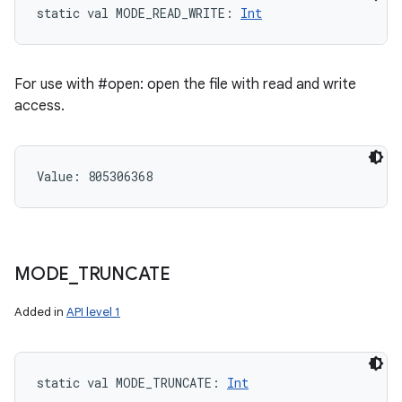
static
val 
MODE_READ_WRITE
: 
Int
For use with #open: open the file with read and write
access.
Value: 
805306368
MODE
_
TRUNCATE
Added in
API level 1
static
val 
MODE_TRUNCATE
: 
Int