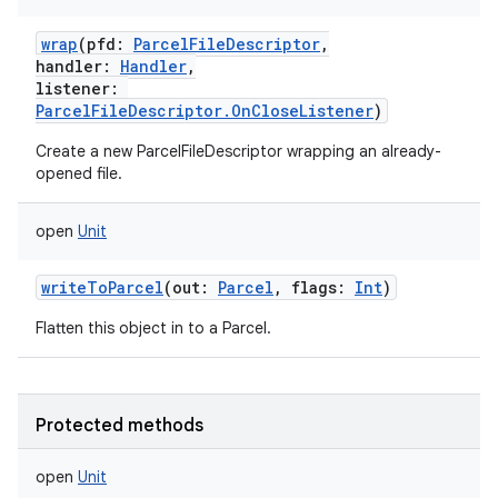
wrap
(
pfd
:
ParcelFileDescriptor
,
handler
:
Handler
,
listener
:
ParcelFileDescriptor.OnCloseListener
)
Create a new ParcelFileDescriptor wrapping an already-
opened file.
open
Unit
writeToParcel
(
out
:
Parcel
,
flags
:
Int
)
Flatten this object in to a Parcel.
Protected methods
open
Unit