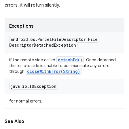
errors, it will return silently.
Exceptions
android
.
os
.
Parcel
File
Descriptor
.
File
Descriptor
Detached
Exception
detach
Fd(
)
if the remote side called
. Once detached,
the remote side is unable to communicate any errors
closeWithError(
String)
through
.
java
.
io
.
IOException
for normal errors.
See Also