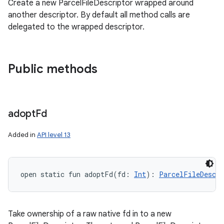
Create a new ParcelFileDescriptor wrapped around
another descriptor. By default all method calls are
delegated to the wrapped descriptor.
Public methods
adopt
Fd
Added in
API level 13
open
static
fun 
adoptFd
(
fd
:
Int
)
: 
ParcelFileDescri
Take ownership of a raw native fd in to a new