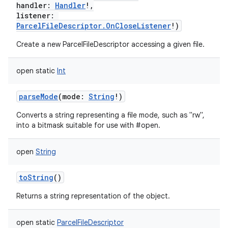
handler
:
Handler
!
,
listener
:
ParcelFileDescriptor.OnCloseListener
!
)
Create a new ParcelFileDescriptor accessing a given file.
open
static
Int
parseMode
(
mode
:
String
!
)
Converts a string representing a file mode, such as "rw",
into a bitmask suitable for use with #open.
open
String
toString
()
Returns a string representation of the object.
open
static
ParcelFileDescriptor