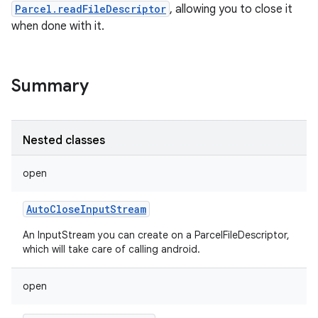
Parcel.readFileDescriptor
, allowing you to close it
when done with it.
Summary
Nested classes
open
AutoCloseInputStream
An InputStream you can create on a ParcelFileDescriptor,
which will take care of calling android.
open
r