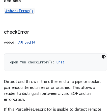
See Also
#checkError()
check
Error
Added in
API level 19
open
fun 
checkError
(
)
: 
Unit
Detect and throw if the other end of a pipe or socket
pair encountered an error or crashed. This allows a
reader to distinguish between a valid EOF and an
error/crash.
If this ParcelFileDescriptor is unable to detect remote