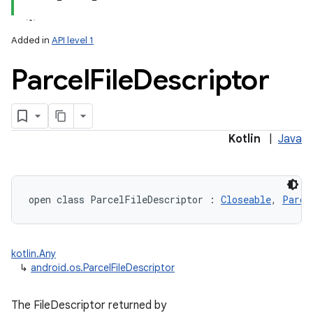
Added in
API level 1
Parcel
File
Descriptor
lization
Kotlin
|
Java
open
class 
ParcelFileDescriptor
:
Closeable
, 
Parce
kotlin.Any
↳
android.os.ParcelFileDescriptor
The FileDescriptor returned by