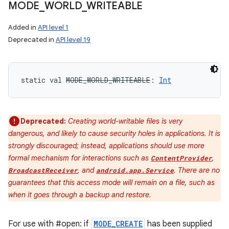
MODE
_
WORLD
_
WRITEABLE
Added in
API level 1
Deprecated in
API level 19
static
val 
MODE_WORLD_WRITEABLE
: 
Int
Deprecated:
Creating world-writable files is very
dangerous, and likely to cause security holes in applications. It is
strongly discouraged; instead, applications should use more
formal mechanism for interactions such as
,
ContentProvider
, and
. There are no
BroadcastReceiver
android.app.Service
guarantees that this access mode will remain on a file, such as
when it goes through a backup and restore.
For use with #open: if
MODE_CREATE
has been supplied