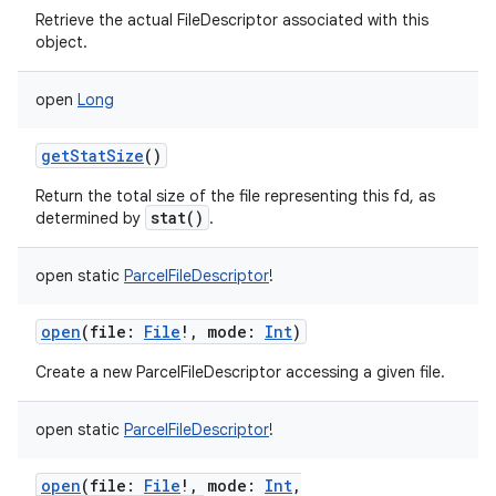
Retrieve the actual FileDescriptor associated with this
object.
open
Long
getStatSize
()
Return the total size of the file representing this fd, as
stat()
determined by
.
open
static
ParcelFileDescriptor
!
open
(
file
:
File
!
,
mode
:
Int
)
Create a new ParcelFileDescriptor accessing a given file.
open
static
ParcelFileDescriptor
!
open
(
file
:
File
!
,
mode
:
Int
,