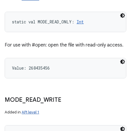
static
val 
MODE_READ_ONLY
: 
Int
For use with #open: open the file with read-only access.
Value: 
268435456
MODE
_
READ
_
WRITE
Added in
API level 1