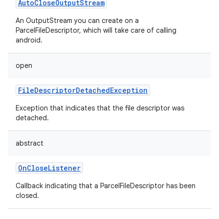
AutoCloseOutputStream
An OutputStream you can create on a
ParcelFileDescriptor, which will take care of calling
android.
open
FileDescriptorDetachedException
Exception that indicates that the file descriptor was
detached.
abstract
OnCloseListener
Callback indicating that a ParcelFileDescriptor has been
closed.