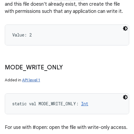
and this file doesn't already exist, then create the file
with permissions such that any application can write it.
Value: 
2
MODE
_
WRITE
_
ONLY
Added in
API level 1
static
val 
MODE_WRITE_ONLY
: 
Int
For use with #open: open the file with write-only access.