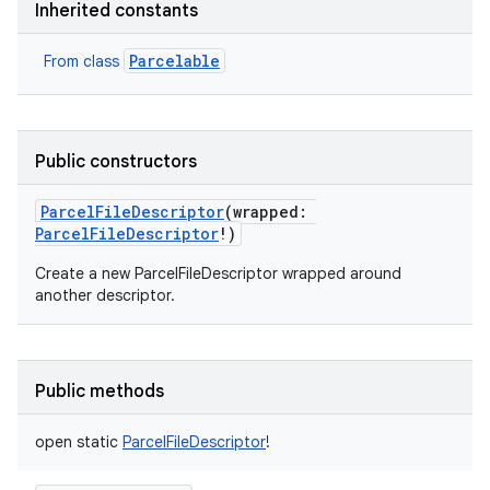
Inherited constants
Parcelable
From class
Public constructors
ParcelFileDescriptor
(
wrapped
:
ParcelFileDescriptor
!
)
Create a new ParcelFileDescriptor wrapped around
another descriptor.
Public methods
open
static
ParcelFileDescriptor
!