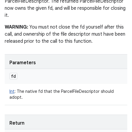
ParcelFileDescriptor. The returned ParcelFileDescriptor
now owns the given fd, and will be responsible for closing
it.
WARNING:
You must not close the fd yourself after this
call, and ownership of the file descriptor must have been
released prior to the call to this function.
Parameters
fd
Int
:
The native fd that the ParcelFileDescriptor should
adopt.
Return