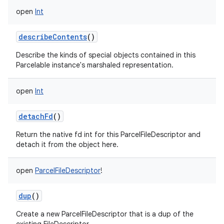
open
Int
describeContents
()
Describe the kinds of special objects contained in this
Parcelable instance's marshaled representation.
open
Int
detachFd
()
Return the native fd int for this ParcelFileDescriptor and
detach it from the object here.
open
ParcelFileDescriptor
!
dup
()
Create a new ParcelFileDescriptor that is a dup of the