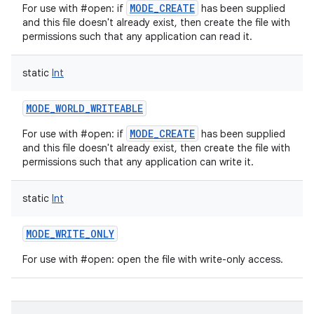
MODE_CREATE
For use with #open: if
has been supplied
and this file doesn't already exist, then create the file with
permissions such that any application can read it.
static
Int
nits
MODE_WORLD_WRITEABLE
MODE_CREATE
For use with #open: if
has been supplied
and this file doesn't already exist, then create the file with
permissions such that any application can write it.
static
Int
MODE_WRITE_ONLY
For use with #open: open the file with write-only access.