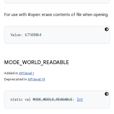
For use with #open: erase contents of file when opening.
Value: 
67108864
MODE
_
WORLD
_
READABLE
Added in
API level 1
Deprecated in
API level 19
static
val 
MODE_WORLD_READABLE
: 
Int