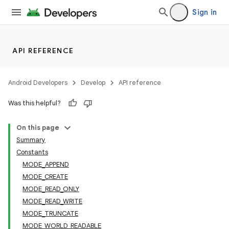
Sign in
API REFERENCE
Android Developers
Develop
API reference
Was this helpful?
On this page
Summary
Constants
MODE_APPEND
MODE_CREATE
MODE_READ_ONLY
MODE_READ_WRITE
MODE_TRUNCATE
MODE_WORLD_READABLE