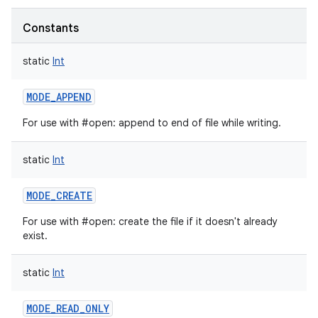
Constants
static
Int
MODE_APPEND
For use with #open: append to end of file while writing.
static
Int
MODE_CREATE
For use with #open: create the file if it doesn't already
exist.
static
Int
MODE_READ_ONLY