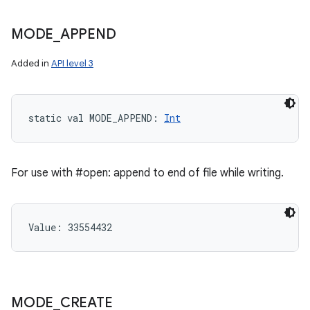
MODE
_
APPEND
Added in
API level 3
static
val 
MODE_APPEND
: 
Int
For use with #open: append to end of file while writing.
Value: 
33554432
n
y
MODE
_
CREATE