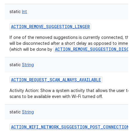
static
Int
ACTION_REMOVE_SUGGESTION_LINGER
If one of the removed suggestions is currently connected, tha
will be disconnected after a short delay as opposed to immedi
ACTION_REMOVE_SUGGESTION_DISCO
(which will be done by
static
String
ACTION_REQUEST_SCAN_ALWAYS_AVAILABLE
Activity Action: Show a system activity that allows the user to 
scans to be available even with Wi-Fi turned off.
static
String
ACTION_WIFI_NETWORK_SUGGESTION_POST_CONNECTION