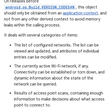
On releases before
android.os.Build.VERSION_CODES#N
, this object
should only be obtained from an
application context
, and
not from any other derived context to avoid memory
leaks within the calling process.
It deals with several categories of items:
The list of configured networks. The list can be
viewed and updated, and attributes of individual
entries can be modified.
The currently active Wi-Fi network, if any.
Connectivity can be established or torn down, and
dynamic information about the state of the
network can be queried.
Results of access point scans, containing enough
information to make decisions about what access
point to connect to.
r