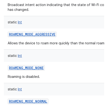
Broadcast intent action indicating that the state of Wi-Fi conn
has changed.
static
Int
ROAMING_MODE_AGGRESSIVE
Allows the device to roam more quickly than the normal roami
static
Int
ROAMING_MODE_NONE
Roaming is disabled.
static
Int
ROAMING_MODE_NORMAL