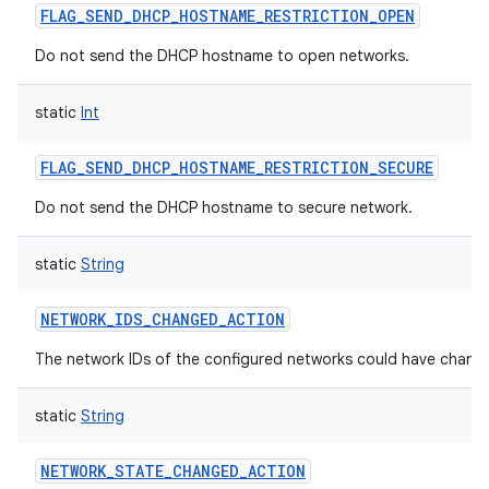
FLAG_SEND_DHCP_HOSTNAME_RESTRICTION_OPEN
Do not send the DHCP hostname to open networks.
static
Int
FLAG_SEND_DHCP_HOSTNAME_RESTRICTION_SECURE
Do not send the DHCP hostname to secure network.
static
String
NETWORK_IDS_CHANGED_ACTION
The network IDs of the configured networks could have chang
static
String
NETWORK_STATE_CHANGED_ACTION