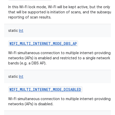
In this Wi-Fi lock mode, Wi-Fi will be kept active, but the only o
that will be supported is initiation of scans, and the subseque
reporting of scan results.
static
Int
WIFI_MULTI_INTERNET_MODE_DBS_AP
Wi-Fi simultaneous connection to multiple internet-providing Wi
networks (APs) is enabled and restricted to a single network on
bands (e.g. a DBS AP).
static
Int
WIFI_MULTI_INTERNET_MODE_DISABLED
Wi-Fi simultaneous connection to multiple internet-providing Wi
networks (APs) is disabled.