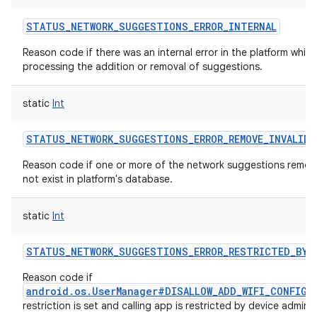
STATUS_NETWORK_SUGGESTIONS_ERROR_INTERNAL
Reason code if there was an internal error in the platform while
processing the addition or removal of suggestions.
static
Int
STATUS_NETWORK_SUGGESTIONS_ERROR_REMOVE_INVALID
Reason code if one or more of the network suggestions remo
not exist in platform's database.
static
Int
STATUS_NETWORK_SUGGESTIONS_ERROR_RESTRICTED_BY_
Reason code if
android.os.UserManager#DISALLOW_ADD_WIFI_CONFIG
u
restriction is set and calling app is restricted by device admin.