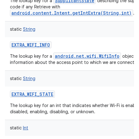
SupplicantState
The lookup key for a
describing the suppl
code if any Retrieve with
android.content.Intent.getIntExtra(String,int)
.
static
String
EXTRA_WIFI_INFO
n
android.net.wifi.WifiInfo
The lookup key for a
object g
y
information about the access point to which we are connected
static
String
EXTRA_WIFI_STATE
The lookup key for an int that indicates whether Wi-Fi is enable
disabled, enabling, disabling, or unknown.
static
Int