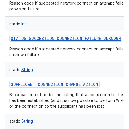
Reason code if suggested network connection attempt failed w
provision failure.
static
Int
STATUS_SUGGESTION_CONNECTION_FAILURE_UNKNOWN
Reason code if suggested network connection attempt failed w
unknown failure.
static
String
SUPPLICANT_CONNECTION_CHANGE_ACTION
Broadcast intent action indicating that a connection to the su
has been established (and it is now possible to perform Wi-Fi 
or the connection to the supplicant has been lost.
static
String