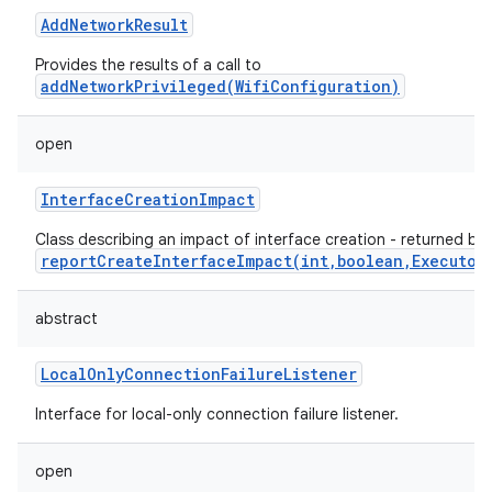
AddNetworkResult
Provides the results of a call to
addNetworkPrivileged(WifiConfiguration)
open
InterfaceCreationImpact
Class describing an impact of interface creation - returned by
reportCreateInterfaceImpact(int,boolean,Executor
abstract
LocalOnlyConnectionFailureListener
Interface for local-only connection failure listener.
open