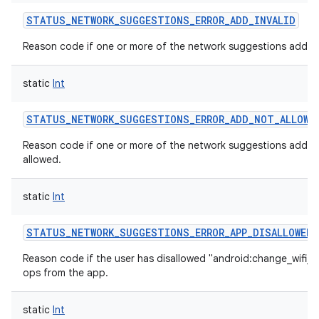
STATUS_NETWORK_SUGGESTIONS_ERROR_ADD_INVALID
Reason code if one or more of the network suggestions added i
static
Int
STATUS_NETWORK_SUGGESTIONS_ERROR_ADD_NOT_ALLOWE
Reason code if one or more of the network suggestions added
allowed.
static
Int
STATUS_NETWORK_SUGGESTIONS_ERROR_APP_DISALLOWED
Reason code if the user has disallowed "android:change_wifi_s
ops from the app.
static
Int