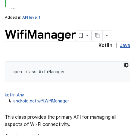
Added in
API level 1
Wifi
Manager
Kotlin
|
Java
lization
open
class 
WifiManager
kotlin.Any
↳
android.net.wifi.WifiManager
This class provides the primary API for managing all
aspects of Wi-Fi connectivity.