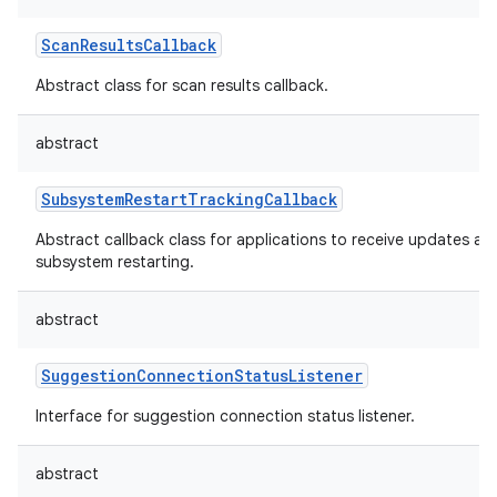
ScanResultsCallback
Abstract class for scan results callback.
abstract
nits
SubsystemRestartTrackingCallback
Abstract callback class for applications to receive updates ab
subsystem restarting.
abstract
SuggestionConnectionStatusListener
Interface for suggestion connection status listener.
abstract