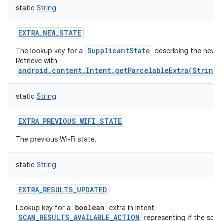
static
String
EXTRA_NEW_STATE
SupplicantState
The lookup key for a
describing the new 
Retrieve with
android.content.Intent.getParcelableExtra(String
static
String
EXTRA_PREVIOUS_WIFI_STATE
The previous Wi-Fi state.
static
String
ces
ets
EXTRA_RESULTS_UPDATED
boolean
Lookup key for a
extra in intent
SCAN_RESULTS_AVAILABLE_ACTION
representing if the sca