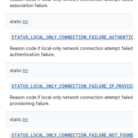
association failure.
static
Int
STATUS_LOCAL_ONLY_CONNECTION_FAILURE_AUTHENTICA
Reason code if local-only network connection attempt failed w
authentication failure.
static
Int
STATUS_LOCAL_ONLY_CONNECTION_FAILURE_IP_PROVISIO
Reason code if local-only network connection attempt failed wi
provisioning failure.
static
Int
STATUS_LOCAL_ONLY_CONNECTION_FAILURE_NOT_FOUND