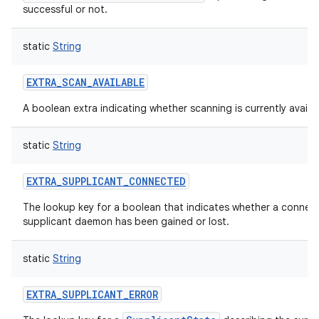
successful or not.
static
String
EXTRA_SCAN_AVAILABLE
A boolean extra indicating whether scanning is currently availab
static
String
EXTRA_SUPPLICANT_CONNECTED
The lookup key for a boolean that indicates whether a connect
supplicant daemon has been gained or lost.
static
String
EXTRA_SUPPLICANT_ERROR