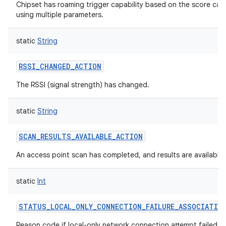
Chipset has roaming trigger capability based on the score cal
using multiple parameters.
static
String
RSSI_CHANGED_ACTION
The RSSI (signal strength) has changed.
static
String
SCAN_RESULTS_AVAILABLE_ACTION
An access point scan has completed, and results are available.
static
Int
STATUS_LOCAL_ONLY_CONNECTION_FAILURE_ASSOCIATIO
Reason code if local-only network connection attempt failed w