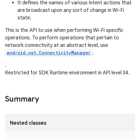
It defines the names of various Intent actions that
are broadcast upon any sort of change in Wi-Fi
state.
This is the API to use when performing Wi-Fi specific
operations. To perform operations that pertain to
network connectivity at an abstract level, use
android.net.ConnectivityManager
.
.
Restricted for SDK Runtime environment in API level 34.
Summary
Nested classes