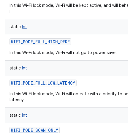
In this Wi-Fi lock mode, Wi-Fi will be kept active, and will behave
i.
static
Int
WIFI_MODE_FULL_HIGH_PERF
In this Wi-Fi lock mode, Wi-Fi will not go to power save.
static
Int
WIFI_MODE_FULL_LOW_LATENCY
In this Wi-Fi lock mode, Wi-Fi will operate with a priority to ach
latency.
static
Int
WIFI_MODE_SCAN_ONLY