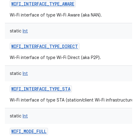
WIFI_INTERFACE_TYPE_AWARE
Wi-Fi interface of type Wi-Fi Aware (aka NAN).
static
Int
WIFI_INTERFACE_TYPE_DIRECT
Wi-Fi interface of type Wi-Fi Direct (aka P2P).
static
Int
WIFI_INTERFACE_TYPE_STA
Wi-Fi interface of type STA (station/client Wi-Fi infrastructure 
static
Int
WIFI_MODE_FULL