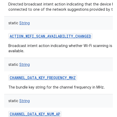
Directed broadcast intent action indicating that the device ha
connected to one of the network suggestions provided by the
static
String
ACTION_WIFI_SCAN_AVAILABILITY_CHANGED
Broadcast intent action indicating whether Wi-Fi scanning is cu
available.
static
String
CHANNEL_DATA_KEY_FREQUENCY_MHZ
The bundle key string for the channel frequency in MHz.
static
String
CHANNEL_DATA_KEY_NUM_AP