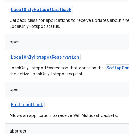
LocalOnlyHotspotCallback
Callback class for applications to receive updates about the
LocalOnlyHotspot status.
on
open
LocalOnlyHotspotReservation
SoftApConf
LocalOnlyHotspotReservation that contains the
the active LocalOnlyHotspot request.
open
MulticastLock
Allows an application to receive Wifi Multicast packets.
abstract