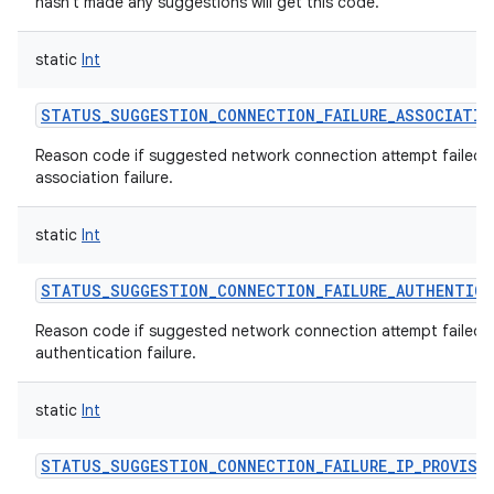
hasn't made any suggestions will get this code.
static
Int
STATUS_SUGGESTION_CONNECTION_FAILURE_ASSOCIATIO
Reason code if suggested network connection attempt failed 
association failure.
static
Int
STATUS_SUGGESTION_CONNECTION_FAILURE_AUTHENTIC
Reason code if suggested network connection attempt failed w
authentication failure.
static
Int
STATUS_SUGGESTION_CONNECTION_FAILURE_IP_PROVISI