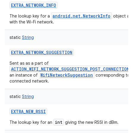
EXTRA_NETWORK_INFO
android.net.NetworkInfo
The lookup key for a
object as
with the Wi-Fi network.
static
String
EXTRA_NETWORK_SUGGESTION
Sent as as a part of
ACTION_WIFI_NETWORK_SUGGESTION_POST_CONNECTION
WifiNetworkSuggestion
an instance of
corresponding to 
connected network.
static
String
EXTRA_NEW_RSSI
int
The lookup key for an
giving the new RSSI in dBm.