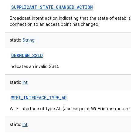
SUPPLICANT_STATE_CHANGED_ACTION
Broadcast intent action indicating that the state of establishi
connection to an access point has changed.
static
String
UNKNOWN_SSID
Indicates an invalid SSID.
static
Int
WIFI_INTERFACE_TYPE_AP
Wi-Fi interface of type AP (access point Wi-Fi infrastructure de
static
Int