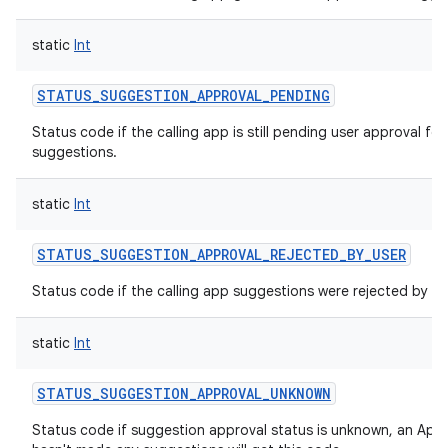
static
Int
STATUS_SUGGESTION_APPROVAL_PENDING
Status code if the calling app is still pending user approval for
suggestions.
static
Int
STATUS_SUGGESTION_APPROVAL_REJECTED_BY_USER
Status code if the calling app suggestions were rejected by th
static
Int
STATUS_SUGGESTION_APPROVAL_UNKNOWN
Status code if suggestion approval status is unknown, an App