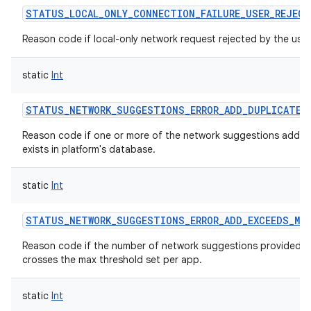
STATUS_LOCAL_ONLY_CONNECTION_FAILURE_USER_REJECT
Reason code if local-only network request rejected by the user
static
Int
STATUS_NETWORK_SUGGESTIONS_ERROR_ADD_DUPLICATE
Reason code if one or more of the network suggestions added
exists in platform's database.
static
Int
STATUS_NETWORK_SUGGESTIONS_ERROR_ADD_EXCEEDS_MAX
Reason code if the number of network suggestions provided b
crosses the max threshold set per app.
static
Int