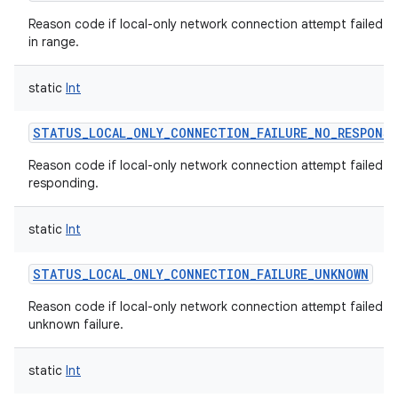
Reason code if local-only network connection attempt failed w
in range.
static
Int
STATUS_LOCAL_ONLY_CONNECTION_FAILURE_NO_RESPONSE
Reason code if local-only network connection attempt failed w
responding.
static
Int
STATUS_LOCAL_ONLY_CONNECTION_FAILURE_UNKNOWN
Reason code if local-only network connection attempt failed w
unknown failure.
static
Int