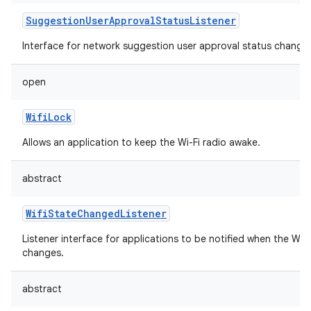
SuggestionUserApprovalStatusListener
Interface for network suggestion user approval status change l
open
WifiLock
Allows an application to keep the Wi-Fi radio awake.
abstract
WifiStateChangedListener
Listener interface for applications to be notified when the Wi-
changes.
abstract