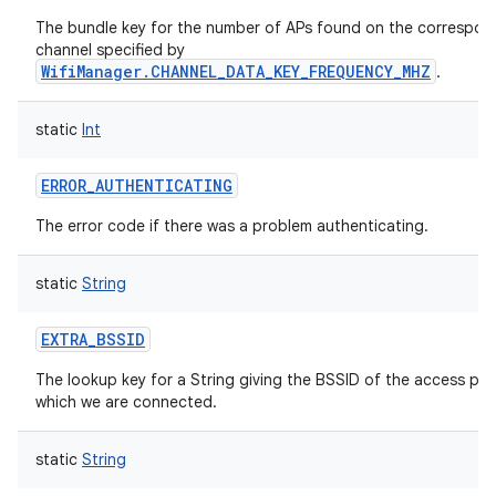
The bundle key for the number of APs found on the correspon
channel specified by
WifiManager.CHANNEL_DATA_KEY_FREQUENCY_MHZ
.
static
Int
ERROR_AUTHENTICATING
The error code if there was a problem authenticating.
static
String
EXTRA_BSSID
The lookup key for a String giving the BSSID of the access poi
which we are connected.
static
String