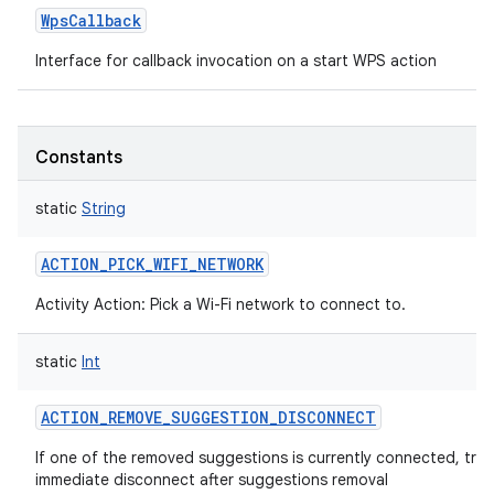
WpsCallback
Interface for callback invocation on a start WPS action
Constants
static
String
ACTION_PICK_WIFI_NETWORK
Activity Action: Pick a Wi-Fi network to connect to.
static
Int
ACTION_REMOVE_SUGGESTION_DISCONNECT
If one of the removed suggestions is currently connected, trig
immediate disconnect after suggestions removal