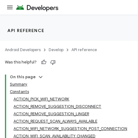
API REFERENCE
Android Developers
Develop
API reference
Was this helpful?
On this page
Summary
Constants
ACTION_PICK_WIFI_NETWORK
ACTION_REMOVE_SUGGESTION_DISCONNECT
ACTION_REMOVE_SUGGESTION_LINGER
ACTION_REQUEST_SCAN_ALWAYS_AVAILABLE
ACTION_WIFI_NETWORK_SUGGESTION_POST_CONNECTION
ACTION_WIFI_SCAN_AVAILABILITY_CHANGED