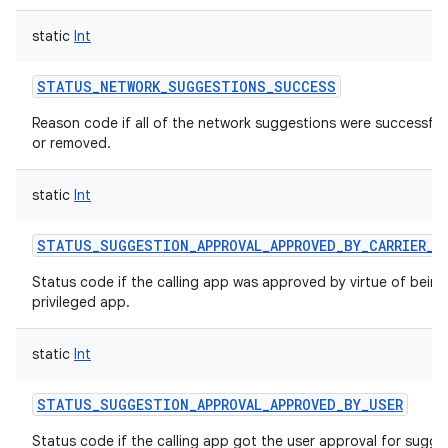
static
Int
STATUS_NETWORK_SUGGESTIONS_SUCCESS
Reason code if all of the network suggestions were successful
or removed.
static
Int
STATUS_SUGGESTION_APPROVAL_APPROVED_BY_CARRIER_P
Status code if the calling app was approved by virtue of being 
privileged app.
static
Int
STATUS_SUGGESTION_APPROVAL_APPROVED_BY_USER
Status code if the calling app got the user approval for sugge