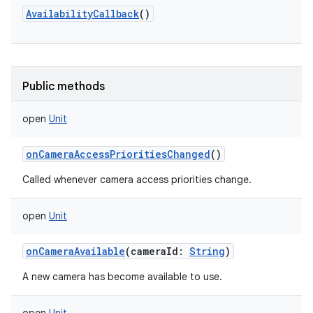
AvailabilityCallback
()
Public methods
open
Unit
onCameraAccessPrioritiesChanged
()
Called whenever camera access priorities change.
open
Unit
onCameraAvailable
(
cameraId
:
String
)
A new camera has become available to use.