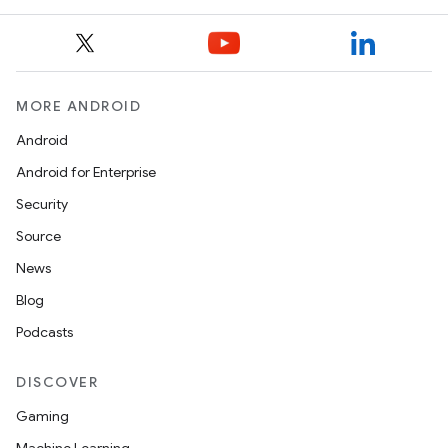
MORE ANDROID
Android
Android for Enterprise
Security
Source
News
Blog
Podcasts
DISCOVER
Gaming