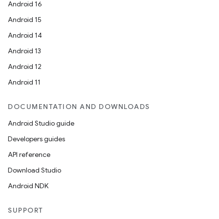
Android 16
Android 15
Android 14
Android 13
Android 12
Android 11
DOCUMENTATION AND DOWNLOADS
Android Studio guide
Developers guides
API reference
Download Studio
Android NDK
SUPPORT