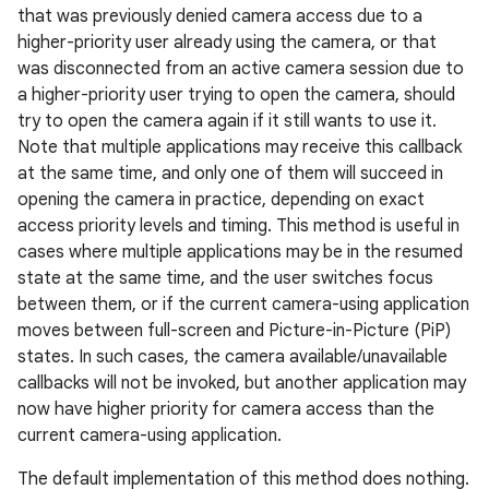
that was previously denied camera access due to a
higher-priority user already using the camera, or that
was disconnected from an active camera session due to
a higher-priority user trying to open the camera, should
try to open the camera again if it still wants to use it.
Note that multiple applications may receive this callback
at the same time, and only one of them will succeed in
opening the camera in practice, depending on exact
access priority levels and timing. This method is useful in
cases where multiple applications may be in the resumed
state at the same time, and the user switches focus
between them, or if the current camera-using application
moves between full-screen and Picture-in-Picture (PiP)
states. In such cases, the camera available/unavailable
callbacks will not be invoked, but another application may
now have higher priority for camera access than the
current camera-using application.
The default implementation of this method does nothing.