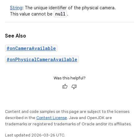
String
:
The unique identifier of the physical camera.
null
This value cannot be
.
See Also
#onCameraAvailable
#onPhysicalCameraAvailable
Was this helpful?
Content and code samples on this page are subject to the licenses
described in the
Content License
. Java and OpenJDK are
trademarks or registered trademarks of Oracle and/or its affiliates.
Last updated 2026-03-26 UTC.