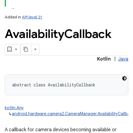
Added in
API level 21
Availability
Callback
lization
Kotlin
|
Java
abstract
class 
AvailabilityCallback
kotlin.Any
↳
android.hardware.camera2.CameraManager.AvailabilityCallbac
A callback for camera devices becoming available or