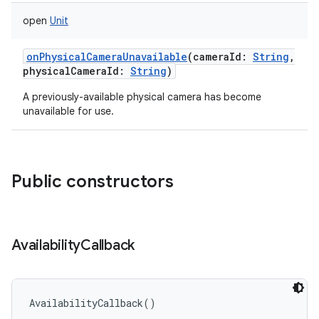
open
Unit
onPhysicalCameraUnavailable
(
cameraId
:
String
,
physicalCameraId
:
String
)
on
A previously-available physical camera has become
unavailable for use.
Public constructors
Availability
Callback
AvailabilityCallback
(
)