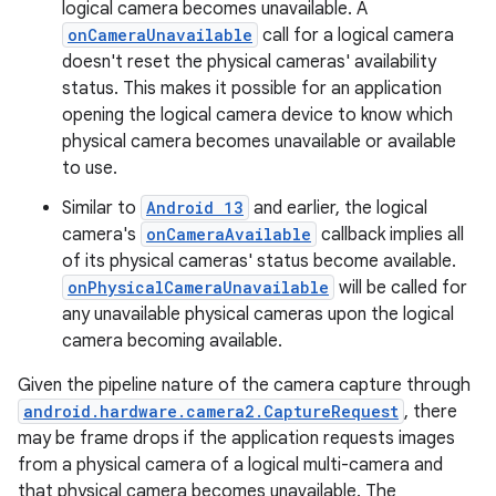
logical camera becomes unavailable. A
onCameraUnavailable
call for a logical camera
doesn't reset the physical cameras' availability
status. This makes it possible for an application
opening the logical camera device to know which
physical camera becomes unavailable or available
to use.
Similar to
Android 13
and earlier, the logical
camera's
onCameraAvailable
callback implies all
of its physical cameras' status become available.
onPhysicalCameraUnavailable
will be called for
any unavailable physical cameras upon the logical
camera becoming available.
Given the pipeline nature of the camera capture through
android.hardware.camera2.CaptureRequest
, there
may be frame drops if the application requests images
from a physical camera of a logical multi-camera and
that physical camera becomes unavailable. The