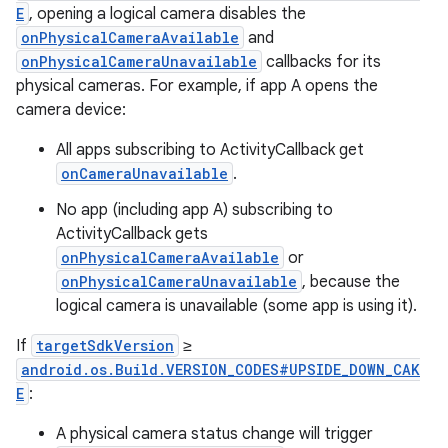
E
, opening a logical camera disables the
onPhysicalCameraAvailable
and
onPhysicalCameraUnavailable
callbacks for its
physical cameras. For example, if app A opens the
camera device:
All apps subscribing to ActivityCallback get
onCameraUnavailable
.
No app (including app A) subscribing to
ActivityCallback gets
onPhysicalCameraAvailable
or
onPhysicalCameraUnavailable
, because the
n
logical camera is unavailable (some app is using it).
y
If
targetSdkVersion
≥
android.os.Build.VERSION_CODES#UPSIDE_DOWN_CAK
E
:
A physical camera status change will trigger