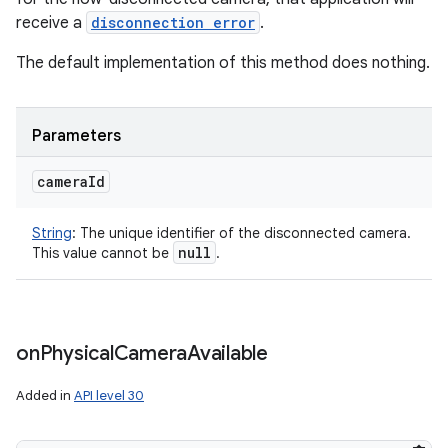
receive a
disconnection error
.
The default implementation of this method does nothing.
Parameters
camera
Id
String
:
The unique identifier of the disconnected camera.
null
This value cannot be
.
on
Physical
Camera
Available
Added in
API level 30