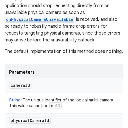
application should stop requesting directly from an
unavailable physical camera as soon as
onPhysicalCameraUnavailable
is received, and also
be ready to robustly handle frame drop errors for
requests targeting physical cameras, since those errors
may arrive before the unavailability callback.
The default implementation of this method does nothing.
Parameters
camera
Id
String
:
The unique identifier of the logical multi-camera.
null
This value cannot be
.
physical
Camera
Id