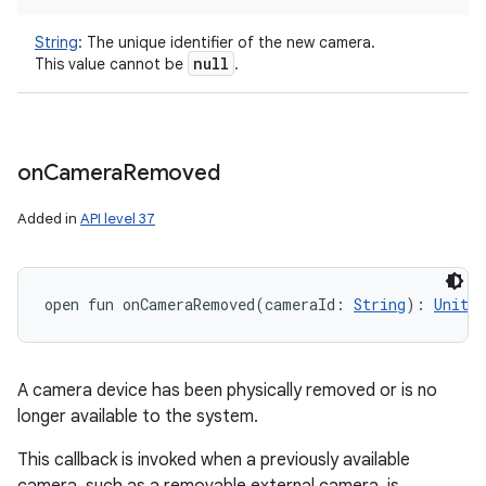
String
:
The unique identifier of the new camera.
null
This value cannot be
.
on
Camera
Removed
nits
Added in
API level 37
open
fun 
onCameraRemoved
(
cameraId
:
String
)
: 
Unit
A camera device has been physically removed or is no
longer available to the system.
This callback is invoked when a previously available