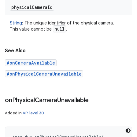
physical
Camera
Id
String
:
The unique identifier of the physical camera.
null
This value cannot be
.
See Also
#onCameraAvailable
#onPhysicalCameraUnavailable
on
Physical
Camera
Unavailable
Added in
API level 30