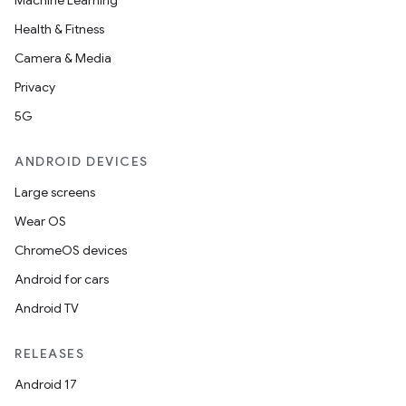
Machine Learning
Health & Fitness
Camera & Media
Privacy
5G
ANDROID DEVICES
Large screens
Wear OS
ChromeOS devices
Android for cars
Android TV
RELEASES
Android 17