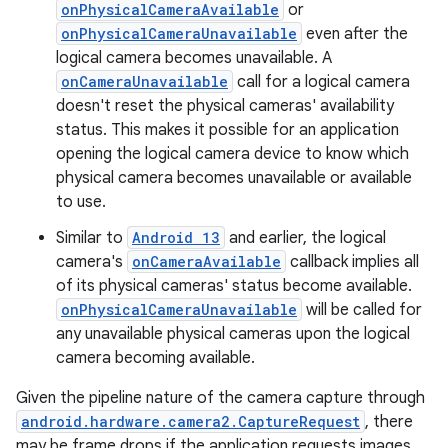
onPhysicalCameraAvailable
or
onPhysicalCameraUnavailable
even after the
logical camera becomes unavailable. A
onCameraUnavailable
call for a logical camera
doesn't reset the physical cameras' availability
status. This makes it possible for an application
opening the logical camera device to know which
physical camera becomes unavailable or available
to use.
Similar to
Android 13
and earlier, the logical
camera's
onCameraAvailable
callback implies all
of its physical cameras' status become available.
onPhysicalCameraUnavailable
will be called for
any unavailable physical cameras upon the logical
camera becoming available.
Given the pipeline nature of the camera capture through
android.hardware.camera2.CaptureRequest
, there
may be frame drops if the application requests images