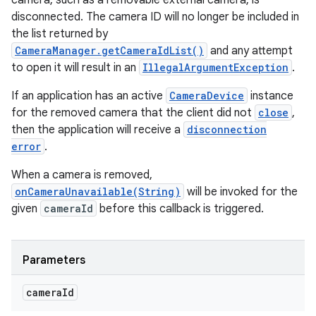
camera, such as a removable external camera, is
disconnected. The camera ID will no longer be included in
the list returned by
CameraManager.getCameraIdList()
and any attempt
to open it will result in an
IllegalArgumentException
.
If an application has an active
CameraDevice
instance
for the removed camera that the client did not
close
,
then the application will receive a
disconnection
error
.
When a camera is removed,
onCameraUnavailable(String)
will be invoked for the
given
cameraId
before this callback is triggered.
Parameters
camera
Id