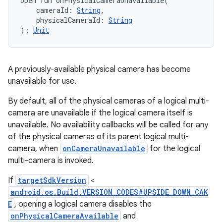
open
fun 
onPhysicalCameraUnavailable
(
cameraId
:
String
, 
physicalCameraId
:
String
)
: 
Unit
A previously-available physical camera has become
unavailable for use.
By default, all of the physical cameras of a logical multi-
camera are unavailable if the logical camera itself is
unavailable. No availability callbacks will be called for any
of the physical cameras of its parent logical multi-
camera, when
onCameraUnavailable
for the logical
multi-camera is invoked.
If
targetSdkVersion
<
android.os.Build.VERSION_CODES#UPSIDE_DOWN_CAK
E
, opening a logical camera disables the
onPhysicalCameraAvailable
and