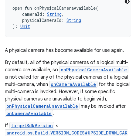
open
fun 
onPhysicalCameraAvailable
(
cameraId
:
String
, 
ces
physicalCameraId
:
String
ets
)
: 
Unit
A physical camera has become available for use again.
By default, all of the physical cameras of a logical multi-
camera are available, so
onPhysicalCameraAvailable
is not called for any of the physical cameras of a logical
multi-camera, when
onCameraAvailable
for the logical
multi-camera is invoked. However, if some specific
physical cameras are unavailable to begin with,
onPhysicalCameraUnavailable
may be invoked after
onCameraAvailable
.
If
targetSdkVersion
<
android.os.Build.VERSION_CODES#UPSIDE_DOWN_CAK