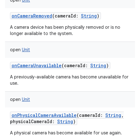
open
Unit
onCameraRemoved
(
cameraId
:
String
)
A camera device has been physically removed or is no
longer available to the system.
open
Unit
onCameraUnavailable
(
cameraId
:
String
)
A previously-available camera has become unavailable for
use.
open
Unit
onPhysicalCameraAvailable
(
cameraId
:
String
,
physicalCameraId
:
String
)
A physical camera has become available for use again.