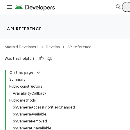
API REFERENCE
Android Developers
Develop
API reference
Was this helpful?
On this page
Summary
Public constructors
AvailabilityCallback
Public methods
onCameraAccessPrioritiesChanged
onCameraAvailable
onCameraRemoved
onCameraUnavailable