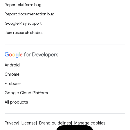
Report platform bug
Report documentation bug
Google Play support
Join research studies
Android
Chrome
Firebase
Google Cloud Platform
All products
Privacy
License
Brand guidelines
Manage cookies