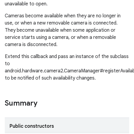
unavailable to open.
Cameras become available when they are no longer in
use, or when a new removable camera is connected.
They become unavailable when some application or
service starts using a camera, or when a removable
camera is disconnected.
Extend this callback and pass an instance of the subclass
to
android.hardware.camera2.CameraManager#registerAvailabi
to be notified of such availability changes.
Summary
Public constructors
r