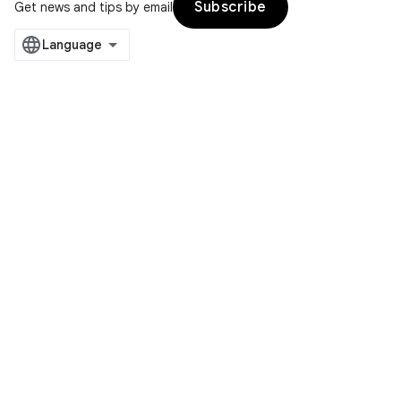
Subscribe
Get news and tips by email