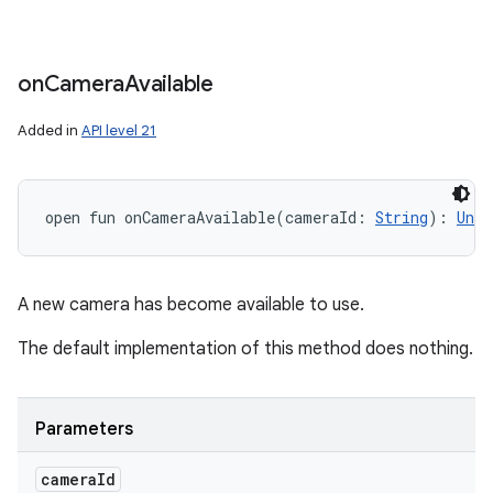
on
Camera
Available
Added in
API level 21
open
fun 
onCameraAvailable
(
cameraId
:
String
)
: 
Unit
A new camera has become available to use.
The default implementation of this method does nothing.
Parameters
camera
Id