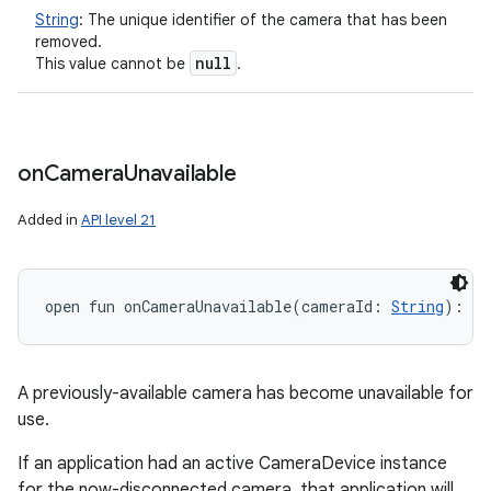
String
:
The unique identifier of the camera that has been
removed.
null
This value cannot be
.
on
Camera
Unavailable
Added in
API level 21
open
fun 
onCameraUnavailable
(
cameraId
:
String
)
: 
Un
A previously-available camera has become unavailable for
use.
If an application had an active CameraDevice instance
for the now-disconnected camera, that application will