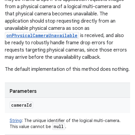
from a physical camera of a logical multi-camera and
that physical camera becomes unavailable. The
application should stop requesting directly from an
unavailable physical camera as soon as
onPhysicalCameraUnavailable
is received, and also
be ready to robustly handle frame drop errors for
requests targeting physical cameras, since those errors
may arrive before the unavailability callback.
The default implementation of this method does nothing.
Parameters
camera
Id
String
:
The unique identifier of the logical multi-camera.
null
This value cannot be
.