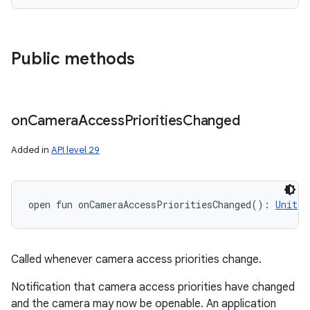
Public methods
on
Camera
Access
Priorities
Changed
Added in
API level 29
open
fun 
onCameraAccessPrioritiesChanged
(
)
: 
Unit
Called whenever camera access priorities change.
Notification that camera access priorities have changed
and the camera may now be openable. An application