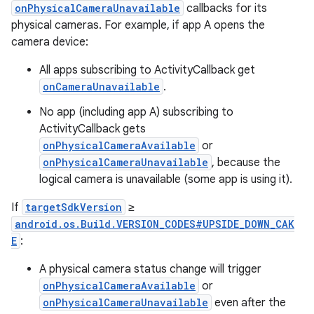
onPhysicalCameraUnavailable
callbacks for its
physical cameras. For example, if app A opens the
camera device:
All apps subscribing to ActivityCallback get
onCameraUnavailable
.
No app (including app A) subscribing to
ActivityCallback gets
onPhysicalCameraAvailable
or
onPhysicalCameraUnavailable
, because the
logical camera is unavailable (some app is using it).
If
targetSdkVersion
≥
android.os.Build.VERSION_CODES#UPSIDE_DOWN_CAK
E
:
A physical camera status change will trigger
onPhysicalCameraAvailable
or
onPhysicalCameraUnavailable
even after the