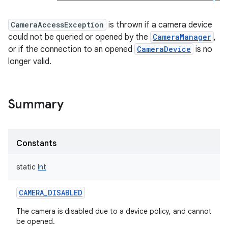
CameraAccessException
is thrown if a camera device
could not be queried or opened by the
CameraManager
,
or if the connection to an opened
CameraDevice
is no
longer valid.
Summary
Constants
static
Int
CAMERA_DISABLED
The camera is disabled due to a device policy, and cannot
be opened.
r