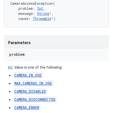
CameraAccessException
(
problem
:
Int
, 
message
:
String
!
, 
cause
:
Throwable
!
)
Parameters
problem
Int
:
Value is one of the following:
CAMERA_IN_USE
MAX_CAMERAS_IN_USE
CAMERA_DISABLED
CAMERA_DISCONNECTED
CAMERA_ERROR