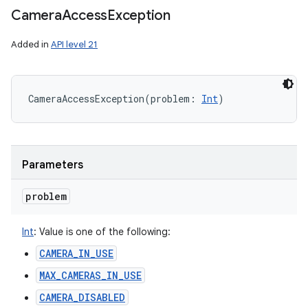
Camera
Access
Exception
y
Added in
API level 21
CameraAccessException
(
problem
:
Int
)
Parameters
problem
Int
:
Value is one of the following:
CAMERA_IN_USE
MAX_CAMERAS_IN_USE
CAMERA_DISABLED