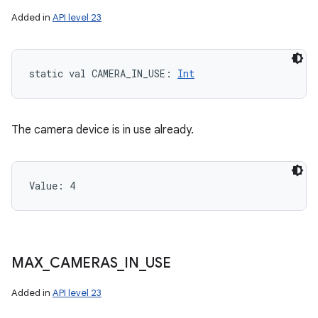
Added in
API level 23
static
val 
CAMERA_IN_USE
: 
Int
The camera device is in use already.
ces
ets
Value: 
4
MAX
_
CAMERAS
_
IN
_
USE
Added in
API level 23