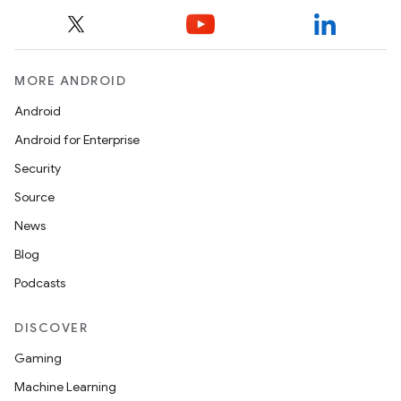
MORE ANDROID
Android
Android for Enterprise
Security
Source
News
Blog
Podcasts
DISCOVER
Gaming
Machine Learning