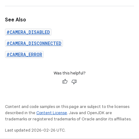
See Also
#CAMERA_DISABLED
#CAMERA_DISCONNECTED
#CAMERA_ERROR
Was this helpful?
Content and code samples on this page are subject to the licenses
described in the
Content License
. Java and OpenJDK are
trademarks or registered trademarks of Oracle and/or its affiliates.
Last updated 2026-02-26 UTC.