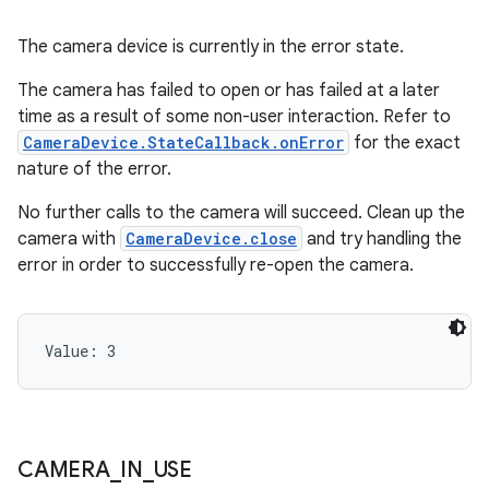
The camera device is currently in the error state.
The camera has failed to open or has failed at a later
time as a result of some non-user interaction. Refer to
CameraDevice.StateCallback.onError
for the exact
nature of the error.
No further calls to the camera will succeed. Clean up the
camera with
CameraDevice.close
and try handling the
error in order to successfully re-open the camera.
Value: 
3
CAMERA
_
IN
_
USE