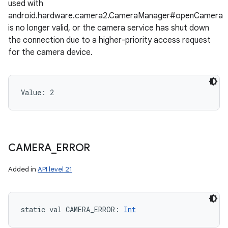
used with
android.hardware.camera2.CameraManager#openCamera
is no longer valid, or the camera service has shut down
the connection due to a higher-priority access request
for the camera device.
Value: 
2
CAMERA
_
ERROR
Added in
API level 21
static
val 
CAMERA_ERROR
: 
Int