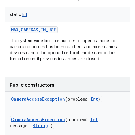
static
Int
MAX_CAMERAS_IN_USE
The system-wide limit for number of open cameras or
camera resources has been reached, and more camera
devices cannot be opened or torch mode cannot be
turned on until previous instances are closed.
Public constructors
CameraAccessException
(
problem
:
Int
)
CameraAccessException
(
problem
:
Int
,
message
:
String
!
)