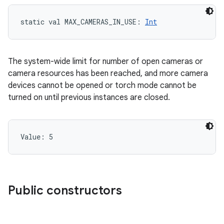
static
val 
MAX_CAMERAS_IN_USE
: 
Int
The system-wide limit for number of open cameras or
camera resources has been reached, and more camera
devices cannot be opened or torch mode cannot be
turned on until previous instances are closed.
Value: 
5
Public constructors
n