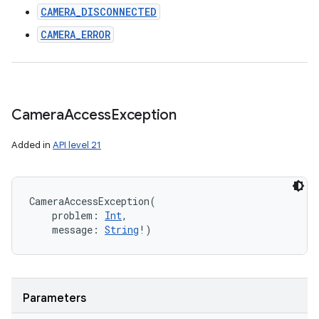
CAMERA_DISCONNECTED
CAMERA_ERROR
Camera
Access
Exception
Added in
API level 21
CameraAccessException
(
problem
:
Int
, 
message
:
String
!
)
Parameters