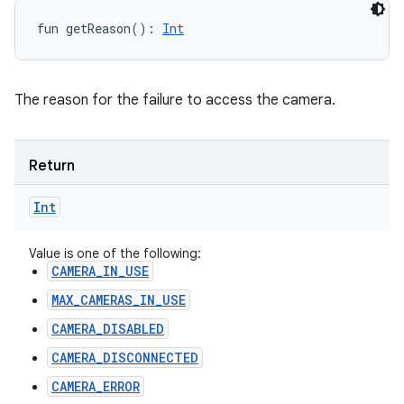
fun 
getReason
(
)
: 
Int
The reason for the failure to access the camera.
Return
Int
Value is one of the following:
CAMERA_IN_USE
MAX_CAMERAS_IN_USE
CAMERA_DISABLED
CAMERA_DISCONNECTED
CAMERA_ERROR