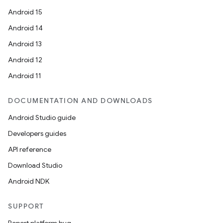
Android 15
Android 14
Android 13
Android 12
Android 11
DOCUMENTATION AND DOWNLOADS
Android Studio guide
Developers guides
API reference
Download Studio
Android NDK
SUPPORT