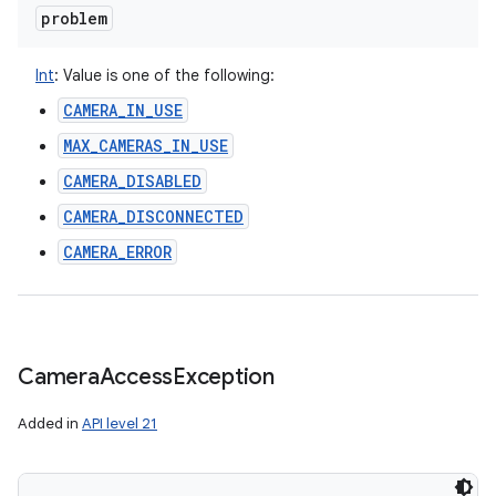
problem
Int
:
Value is one of the following:
CAMERA_IN_USE
MAX_CAMERAS_IN_USE
CAMERA_DISABLED
CAMERA_DISCONNECTED
CAMERA_ERROR
Camera
Access
Exception
Added in
API level 21