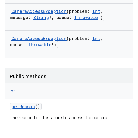
CameraAccessException
(
problem
:
Int
,
message
:
String
!
,
cause
:
Throwable
!
)
on
CameraAccessException
(
problem
:
Int
,
cause
:
Throwable
!
)
Public methods
Int
getReason
()
The reason for the failure to access the camera.