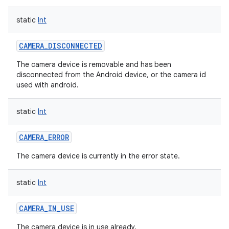
static
Int
CAMERA_DISCONNECTED
The camera device is removable and has been
disconnected from the Android device, or the camera id
used with android.
static
Int
CAMERA_ERROR
The camera device is currently in the error state.
static
Int
CAMERA_IN_USE
The camera device is in use already.