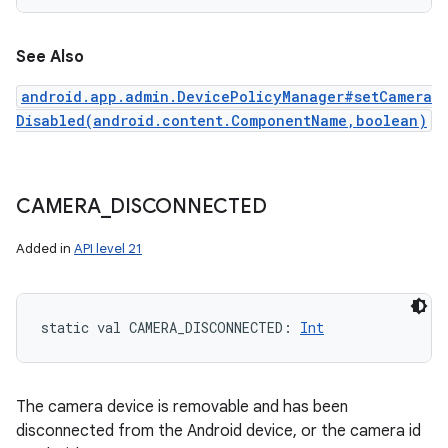
See Also
android.app.admin.DevicePolicyManager#setCamera
Disabled(android.content.ComponentName,boolean)
CAMERA
_
DISCONNECTED
Added in
API level 21
static
val 
CAMERA_DISCONNECTED
: 
Int
The camera device is removable and has been
disconnected from the Android device, or the camera id