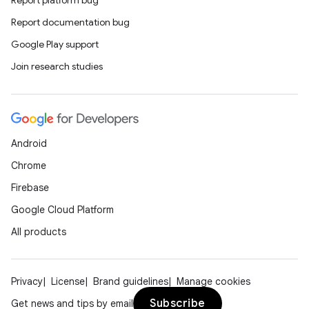
Report platform bug
Report documentation bug
Google Play support
Join research studies
Android
Chrome
Firebase
Google Cloud Platform
All products
Privacy
License
Brand guidelines
Manage cookies
Subscribe
Get news and tips by email