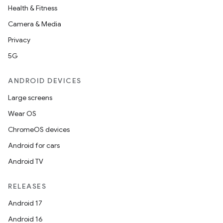
Health & Fitness
Camera & Media
Privacy
5G
ANDROID DEVICES
Large screens
Wear OS
ChromeOS devices
Android for cars
Android TV
RELEASES
Android 17
Android 16