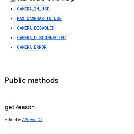
CAMERA_IN_USE
MAX_CAMERAS_IN_USE
CAMERA_DISABLED
CAMERA_DISCONNECTED
CAMERA_ERROR
Public methods
get
Reason
Added in
API level 21