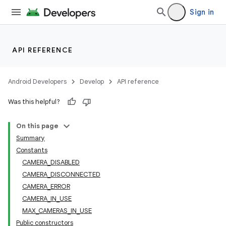
Sign in
API REFERENCE
Android Developers
Develop
API reference
Was this helpful?
On this page
Summary
Constants
CAMERA_DISABLED
CAMERA_DISCONNECTED
CAMERA_ERROR
CAMERA_IN_USE
MAX_CAMERAS_IN_USE
Public constructors