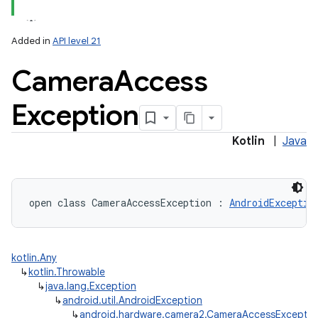
Added in
API level 21
Camera
Access
Exception
lization
Kotlin
|
Java
open
class 
CameraAccessException
:
AndroidExceptio
kotlin.Any
↳
kotlin.Throwable
↳
java.lang.Exception
↳
android.util.AndroidException
↳
android.hardware.camera2.CameraAccessExceptio