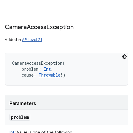
Camera
Access
Exception
Added in
API level 21
CameraAccessException
(
problem
:
Int
, 
cause
:
Throwable
!
)
Parameters
problem
Int
:
Value is one of the following: