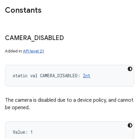
Constants
CAMERA
_
DISABLED
Added in
API level 21
static
val 
CAMERA_DISABLED
: 
Int
nits
The camera is disabled due to a device policy, and cannot
be opened.
Value: 
1