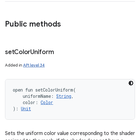
Public methods
n
set
Color
Uniform
y
Added in
API level 34
open
fun 
setColorUniform
(
uniformName
:
String
, 
color
:
Color
)
: 
Unit
Sets the uniform color value corresponding to the shader