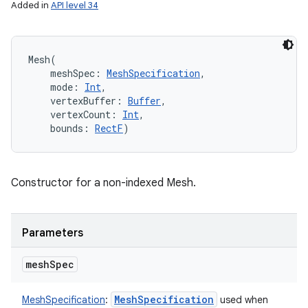
Added in
API level 34
Mesh
(
meshSpec
:
MeshSpecification
, 
mode
:
Int
, 
vertexBuffer
:
Buffer
, 
vertexCount
:
Int
, 
bounds
:
RectF
)
Constructor for a non-indexed Mesh.
Parameters
mesh
Spec
Mesh
Specification
MeshSpecification
:
used when