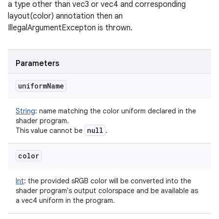
a type other than vec3 or vec4 and corresponding
layout(color) annotation then an
IllegalArgumentExcepton is thrown.
Parameters
uniform
Name
String
:
name matching the color uniform declared in the
shader program.
null
This value cannot be
.
color
Int
:
the provided sRGB color will be converted into the
shader program's output colorspace and be available as
a vec4 uniform in the program.