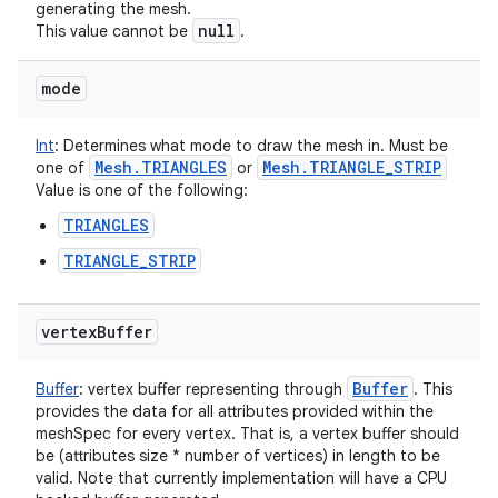
generating the mesh.
null
This value cannot be
.
nits
mode
Int
:
Determines what mode to draw the mesh in. Must be
Mesh
.
TRIANGLES
Mesh
.
TRIANGLE
_
STRIP
one of
or
Value is one of the following:
TRIANGLES
TRIANGLE_STRIP
vertex
Buffer
Buffer
Buffer
:
vertex buffer representing through
. This
provides the data for all attributes provided within the
meshSpec for every vertex. That is, a vertex buffer should
be (attributes size * number of vertices) in length to be
valid. Note that currently implementation will have a CPU