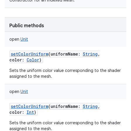
Constructor for an indexed Mesh.
Public methods
open
Unit
setColorUniform
(
uniformName
:
String
,
color
:
Color
)
Sets the uniform color value corresponding to the shader
assigned to the mesh.
open
Unit
setColorUniform
(
uniformName
:
String
,
color
:
Int
)
Sets the uniform color value corresponding to the shader
assigned to the mesh.