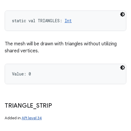
static
val 
TRIANGLES
: 
Int
The mesh will be drawn with triangles without utilizing
shared vertices.
Value: 
0
TRIANGLE
_
STRIP
Added in
API level 34