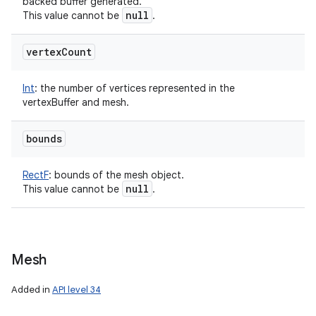
backed buffer generated.
null
This value cannot be
.
vertex
Count
Int
:
the number of vertices represented in the
vertexBuffer and mesh.
bounds
RectF
:
bounds of the mesh object.
null
This value cannot be
.
Mesh
Added in
API level 34