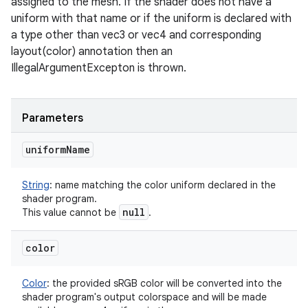
assigned to the mesh. If the shader does not have a
uniform with that name or if the uniform is declared with
a type other than vec3 or vec4 and corresponding
layout(color) annotation then an
IllegalArgumentExcepton is thrown.
Parameters
uniform
Name
String
:
name matching the color uniform declared in the
shader program.
null
This value cannot be
.
color
Color
:
the provided sRGB color will be converted into the
shader program's output colorspace and will be made