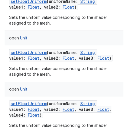
setFloatUniform
(
uniformName
:
String
,
value1
:
Float
,
value2
:
Float
)
Sets the uniform value corresponding to the shader
assigned to the mesh.
open
Unit
setFloatUniform
(
uniformName
:
String
,
value1
:
Float
,
value2
:
Float
,
value3
:
Float
)
Sets the uniform value corresponding to the shader
assigned to the mesh.
open
Unit
setFloatUniform
(
uniformName
:
String
,
value1
:
Float
,
value2
:
Float
,
value3
:
Float
,
value4
:
Float
)
Sets the uniform value corresponding to the shader