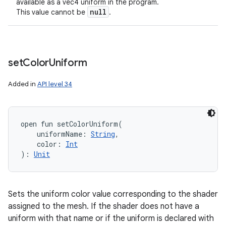
available as a vec4 uniform in the program.
null
This value cannot be
.
set
Color
Uniform
Added in
API level 34
open
fun 
setColorUniform
(
uniformName
:
String
, 
color
:
Int
)
: 
Unit
Sets the uniform color value corresponding to the shader
assigned to the mesh. If the shader does not have a
uniform with that name or if the uniform is declared with