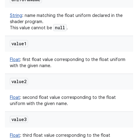
String
:
name matching the float uniform declared in the
shader program.
null
This value cannot be
.
value1
Float
:
first float value corresponding to the float uniform
with the given name.
value2
Float
:
second float value corresponding to the float
uniform with the given name.
value3
Float
:
third float value corresponding to the float