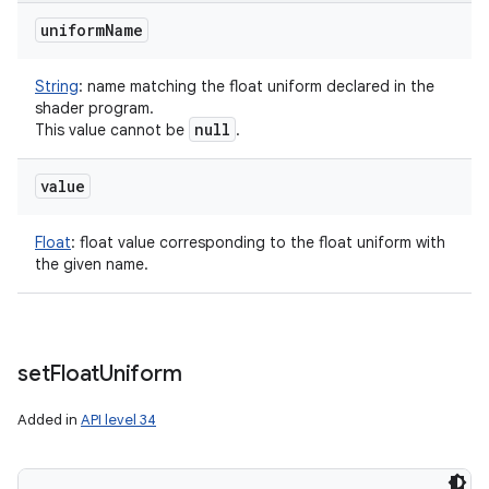
uniform
Name
String
:
name matching the float uniform declared in the
shader program.
null
This value cannot be
.
value
Float
:
float value corresponding to the float uniform with
the given name.
set
Float
Uniform
Added in
API level 34