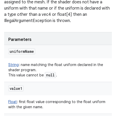
assigned to the mesh. If the shader does not have a
uniform with that name or if the uniform is declared with
a type other than a vec4 or float[4] then an
IllegalArgumentException is thrown.
Parameters
uniform
Name
String
:
name matching the float uniform declared in the
shader program.
null
This value cannot be
.
value1
Float
:
first float value corresponding to the float uniform
with the given name.