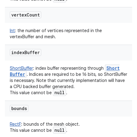
vertex
Count
Int
:
the number of vertices represented in the
vertexBuffer and mesh.
index
Buffer
Short
ShortBuffer
:
index buffer representing through
Buffer
. Indices are required to be 16 bits, so ShortBuffer
is necessary. Note that currently implementation will have
a CPU backed buffer generated.
null
This value cannot be
.
bounds
RectF
:
bounds of the mesh object.
null
This value cannot be
.