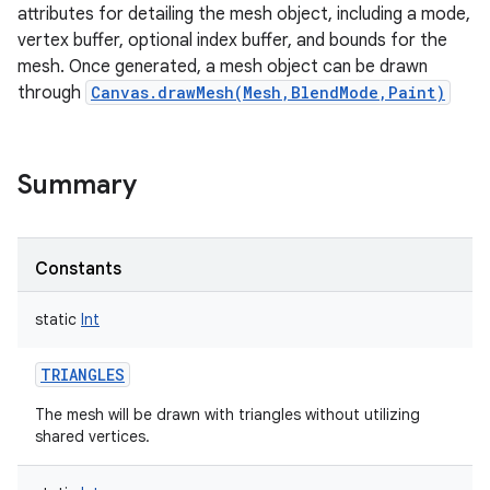
attributes for detailing the mesh object, including a mode,
vertex buffer, optional index buffer, and bounds for the
mesh. Once generated, a mesh object can be drawn
through
Canvas.drawMesh(Mesh,BlendMode,Paint)
Summary
Constants
static
Int
TRIANGLES
The mesh will be drawn with triangles without utilizing
shared vertices.
r