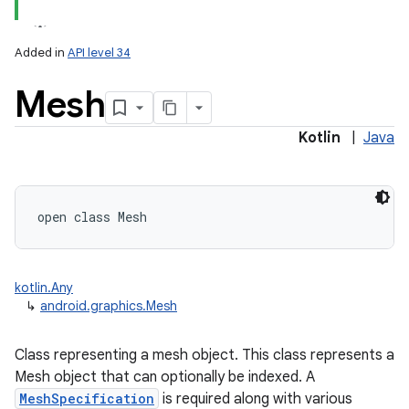
Added in
API level 34
Mesh
Kotlin
|
Java
lization
open
class 
Mesh
kotlin.Any
↳
android.graphics.Mesh
Class representing a mesh object. This class represents a
Mesh object that can optionally be indexed. A
MeshSpecification
is required along with various