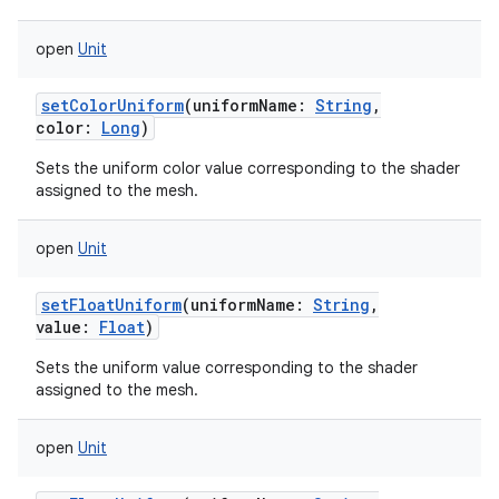
open
Unit
setColorUniform
(
uniformName
:
String
,
color
:
Long
)
Sets the uniform color value corresponding to the shader
assigned to the mesh.
open
Unit
setFloatUniform
(
uniformName
:
String
,
value
:
Float
)
Sets the uniform value corresponding to the shader
assigned to the mesh.
open
Unit