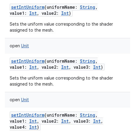
setIntUniform
(
uniformName
:
String
,
value1
:
Int
,
value2
:
Int
)
Sets the uniform value corresponding to the shader
assigned to the mesh.
open
Unit
setIntUniform
(
uniformName
:
String
,
value1
:
Int
,
value2
:
Int
,
value3
:
Int
)
Sets the uniform value corresponding to the shader
assigned to the mesh.
open
Unit
setIntUniform
(
uniformName
:
String
,
value1
:
Int
,
value2
:
Int
,
value3
:
Int
,
value4
:
Int
)