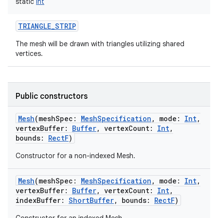
static
Int
TRIANGLE_STRIP
The mesh will be drawn with triangles utilizing shared
vertices.
Public constructors
Mesh
(
meshSpec
:
MeshSpecification
,
mode
:
Int
,
vertexBuffer
:
Buffer
,
vertexCount
:
Int
,
bounds
:
RectF
)
Constructor for a non-indexed Mesh.
Mesh
(
meshSpec
:
MeshSpecification
,
mode
:
Int
,
vertexBuffer
:
Buffer
,
vertexCount
:
Int
,
indexBuffer
:
ShortBuffer
,
bounds
:
RectF
)