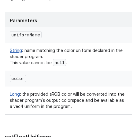
Parameters
uniform
Name
String
:
name matching the color uniform declared in the
shader program.
null
This value cannot be
.
color
Long
:
the provided sRGB color will be converted into the
shader program's output colorspace and be available as
a vec4 uniform in the program.