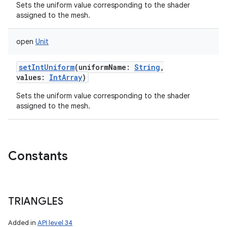
Sets the uniform value corresponding to the shader
assigned to the mesh.
open
Unit
setIntUniform
(
uniformName
:
String
,
values
:
IntArray
)
Sets the uniform value corresponding to the shader
assigned to the mesh.
Constants
TRIANGLES
Added in
API level 34