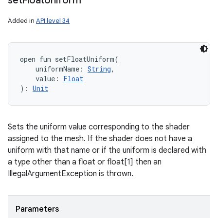
set
Float
Uniform
Added in
API level 34
open
fun 
setFloatUniform
(
uniformName
:
String
, 
value
:
Float
)
: 
Unit
Sets the uniform value corresponding to the shader
assigned to the mesh. If the shader does not have a
uniform with that name or if the uniform is declared with
a type other than a float or float[1] then an
IllegalArgumentException is thrown.
Parameters