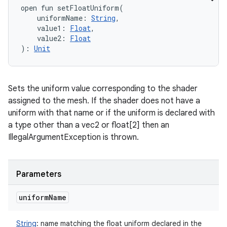
open
fun 
setFloatUniform
(
uniformName
:
String
, 
value1
:
Float
, 
value2
:
Float
)
: 
Unit
Sets the uniform value corresponding to the shader
assigned to the mesh. If the shader does not have a
uniform with that name or if the uniform is declared with
a type other than a vec2 or float[2] then an
IllegalArgumentException is thrown.
Parameters
uniform
Name
String
:
name matching the float uniform declared in the