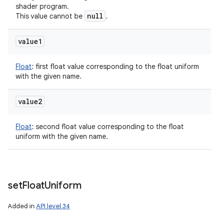
shader program.
null
This value cannot be
.
value1
Float
:
first float value corresponding to the float uniform
with the given name.
value2
Float
:
second float value corresponding to the float
uniform with the given name.
set
Float
Uniform
Added in
API level 34