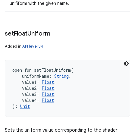
unifiform with the given name.
set
Float
Uniform
Added in
API level 34
open
fun 
setFloatUniform
(
uniformName
:
String
, 
value1
:
Float
, 
value2
:
Float
, 
value3
:
Float
, 
value4
:
Float
)
: 
Unit
Sets the uniform value corresponding to the shader