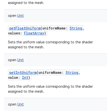
assigned to the mesh.
open
Unit
setFloatUniform
(
uniformName
:
String
,
values
:
FloatArray
)
Sets the uniform value corresponding to the shader
assigned to the mesh.
open
Unit
setIntUniform
(
uniformName
:
String
,
value
:
Int
)
Sets the uniform value corresponding to the shader
assigned to the mesh.
open
Unit