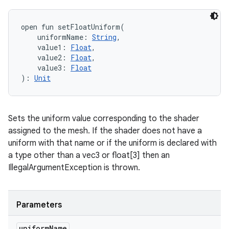
open
fun 
setFloatUniform
(
uniformName
:
String
, 
value1
:
Float
, 
value2
:
Float
, 
value3
:
Float
)
: 
Unit
Sets the uniform value corresponding to the shader
assigned to the mesh. If the shader does not have a
uniform with that name or if the uniform is declared with
a type other than a vec3 or float[3] then an
IllegalArgumentException is thrown.
Parameters
uniform
Name