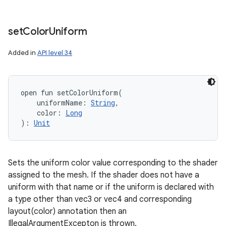
set
Color
Uniform
Added in
API level 34
open
fun 
setColorUniform
(
uniformName
:
String
, 
color
:
Long
)
: 
Unit
Sets the uniform color value corresponding to the shader
assigned to the mesh. If the shader does not have a
uniform with that name or if the uniform is declared with
a type other than vec3 or vec4 and corresponding
layout(color) annotation then an
IllegalArgumentExcepton is thrown.