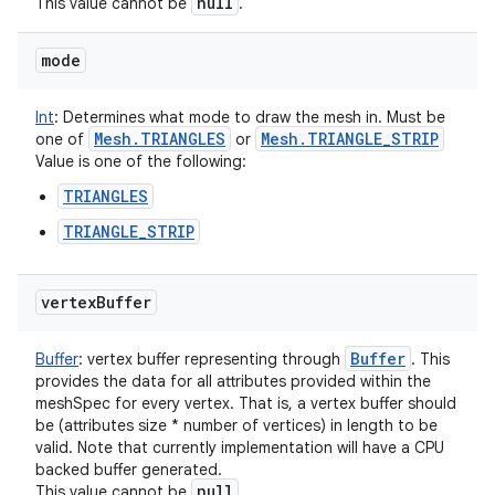
null
This value cannot be
.
mode
Int
:
Determines what mode to draw the mesh in. Must be
Mesh
.
TRIANGLES
Mesh
.
TRIANGLE
_
STRIP
one of
or
Value is one of the following:
TRIANGLES
TRIANGLE_STRIP
vertex
Buffer
Buffer
Buffer
:
vertex buffer representing through
. This
provides the data for all attributes provided within the
ces
meshSpec for every vertex. That is, a vertex buffer should
ets
be (attributes size * number of vertices) in length to be
valid. Note that currently implementation will have a CPU
backed buffer generated.
null
This value cannot be
.