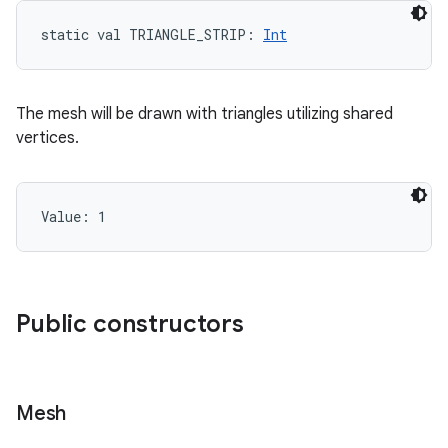
static
val 
TRIANGLE_STRIP
: 
Int
The mesh will be drawn with triangles utilizing shared
vertices.
Value: 
1
Public constructors
Mesh
on