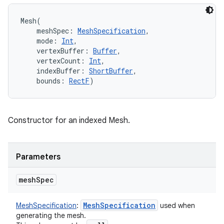
Mesh
(
meshSpec
:
MeshSpecification
, 
mode
:
Int
, 
vertexBuffer
:
Buffer
, 
vertexCount
:
Int
, 
indexBuffer
:
ShortBuffer
, 
bounds
:
RectF
)
Constructor for an indexed Mesh.
Parameters
mesh
Spec
Mesh
Specification
MeshSpecification
:
used when
generating the mesh.