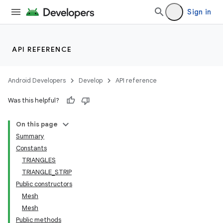
Sign in
API REFERENCE
Android Developers
Develop
API reference
Was this helpful?
On this page
Summary
Constants
TRIANGLES
TRIANGLE_STRIP
Public constructors
Mesh
Mesh
Public methods